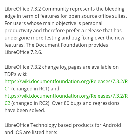
LibreOffice 7.3.2 Community represents the bleeding
edge in term of features for open source office suites.
For users whose main objective is personal
productivity and therefore prefer a release that has
undergone more testing and bug fixing over the new
features, The Document Foundation provides
LibreOffice 7.2.6.
LibreOffice 7.3.2 change log pages are available on
TDF’s wiki:
https://wiki.documentfoundation.org/Releases/7.3.2/R
C1
(changed in RC1) and
https://wiki.documentfoundation.org/Releases/7.3.2/R
C2
(changed in RC2). Over 80 bugs and regressions
have been solved.
LibreOffice Technology based products for Android
and iOS are listed here: