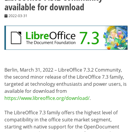
available for download
2022-03-31
Berlin, March 31, 2022 – LibreOffice 7.3.2 Community,
the second minor release of the LibreOffice 7.3 family,
targeted at technology enthusiasts and power users, is
available for download from
https://www.libreoffice.org/download/
.
The LibreOffice 7.3 family offers the highest level of
compatibility in the office suite market segment,
starting with native support for the OpenDocument