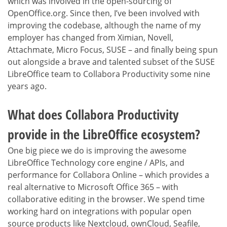
which was involved in the open-sourcing of
OpenOffice.org. Since then, I’ve been involved with
improving the codebase, although the name of my
employer has changed from Ximian, Novell,
Attachmate, Micro Focus, SUSE – and finally being spun
out alongside a brave and talented subset of the SUSE
LibreOffice team to Collabora Productivity some nine
years ago.
What does Collabora Productivity
provide in the LibreOffice ecosystem?
One big piece we do is improving the awesome
LibreOffice Technology core engine / APIs, and
performance for Collabora Online – which provides a
real alternative to Microsoft Office 365 – with
collaborative editing in the browser. We spend time
working hard on integrations with popular open
source products like Nextcloud, ownCloud, Seafile,