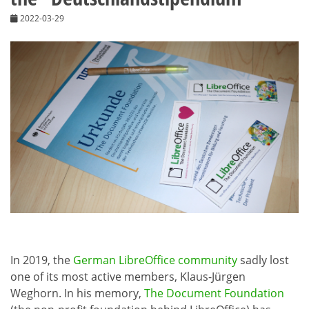
2022-03-29
In 2019, the
German LibreOffice community
sadly lost
one of its most active members, Klaus-Jürgen
Weghorn. In his memory,
The Document Foundation