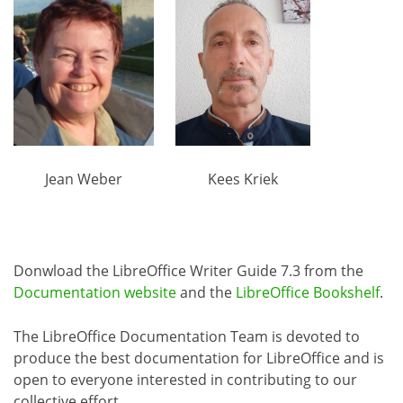
Jean Weber
Kees Kriek
Donwload the LibreOffice Writer Guide 7.3 from the
Documentation website
and the
LibreOffice Bookshelf
.
The LibreOffice Documentation Team is devoted to
produce the best documentation for LibreOffice and is
open to everyone interested in contributing to our
collective effort.