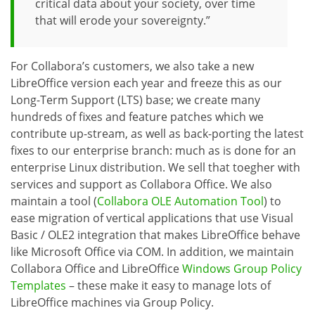
critical data about your society, over time
that will erode your sovereignty.”
For Collabora’s customers, we also take a new
LibreOffice version each year and freeze this as our
Long-Term Support (LTS) base; we create many
hundreds of fixes and feature patches which we
contribute up-stream, as well as back-porting the latest
fixes to our enterprise branch: much as is done for an
enterprise Linux distribution. We sell that toegher with
services and support as Collabora Office. We also
maintain a tool (
Collabora OLE Automation Tool
) to
ease migration of vertical applications that use Visual
Basic / OLE2 integration that makes LibreOffice behave
like Microsoft Office via COM. In addition, we maintain
Collabora Office and LibreOffice
Windows Group Policy
Templates
– these make it easy to manage lots of
LibreOffice machines via Group Policy.