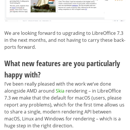
We are looking forward to upgrading to LibreOffice 7.3
in the next months, and not having to carry these back-
ports forward.
What new features are you particularly
happy with?
I’ve been really pleased with the work we’ve done
alongside AMD around
Skia
rendering – in LibreOffice
7.3 we make that the default for macOS (users, please
report any problems), which for the first time allows us
to share a single, modern rendering API between
macOS, Linux and Windows for rendering – which is a
huge step in the right direction.