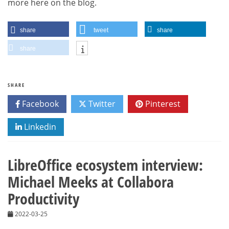
more here on the blog.
share
tweet
share
share
SHARE
Facebook
Twitter
Pinterest
Linkedin
LibreOffice ecosystem interview:
Michael Meeks at Collabora
Productivity
2022-03-25