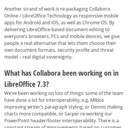
Another strand of work is re-packaging Collabora
Online / LibreOffice Technology as responsive mobile
apps for Android and iOS, as well as Chrome OS. By
delivering LibreOffice-based document editing to
everyone’s browsers, PCs and mobile devices, we give
people a real alternative that lets them choose their
own document formats, security profile and threat
model – real digital sovereignty.
What has Collabora been working on in
LibreOffice 7.3?
We’ve been working on lots of things: some of the team
have done a lot for interoperability, e.g. Miklos
improving writer’s paragraph styling, or Dennis making
charts more compatible, or Sarper re-working our
PowerPoint header/footer interoperability. There is a
constant stream of improvements based on customer