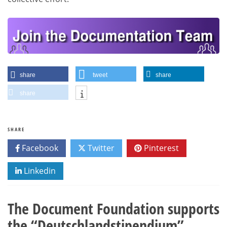
share
tweet
share
share
SHARE
Facebook
Twitter
Pinterest
Linkedin
The Document Foundation supports
the “Deutschlandstipendium”