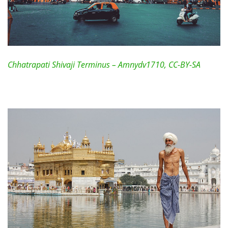
Chhatrapati Shivaji Terminus – Amnydv1710, CC-BY-SA