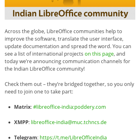
Across the globe, LibreOffice communities help to
improve the software, translate the user interface,
update documentation and spread the word. You can
see a list of international projects
on this page
, and
today we’re announcing communication channels for
the Indian LibreOffice community!
Check them out – they’re bridged together, so you only
need to join one to take part:
Matrix
:
#libreoffice-india:poddery.com
XMPP
:
libreoffice-india@muc.tchncs.de
Telegram
:
https://t.me/LibreOfficeIndia