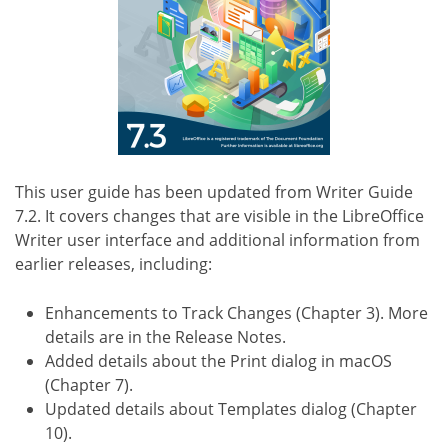
This user guide has been updated from Writer Guide
7.2. It covers changes that are visible in the LibreOffice
Writer user interface and additional information from
earlier releases, including:
Enhancements to Track Changes (Chapter 3). More
details are in the Release Notes.
Added details about the Print dialog in macOS
(Chapter 7).
Updated details about Templates dialog (Chapter
10).