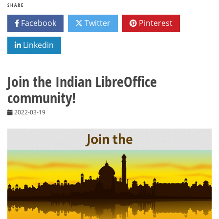
SHARE
Facebook
Twitter
Pinterest
Linkedin
Join the Indian LibreOffice
community!
2022-03-19