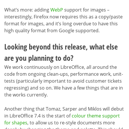
What’s more: adding
WebP
support for images –
interestingly, Firefox now requires this as a copy/paste
format for images, and it’s long overdue to have this
high quality format from Google supported.
Looking beyond this release, what else
are you planning to do?
We work continuously on LibreOffice, all around the
code from ongoing clean-ups, performance work, unit-
tests (particularly important to avoid customer tickets
regressing) and so on. We have a few things that are in
the works currently.
Another thing that Tomaz, Sarper and Miklos will debut
in LibreOffice 7.4 is the start of
colour theme support
for shapes
, to allow us to re-style documents more