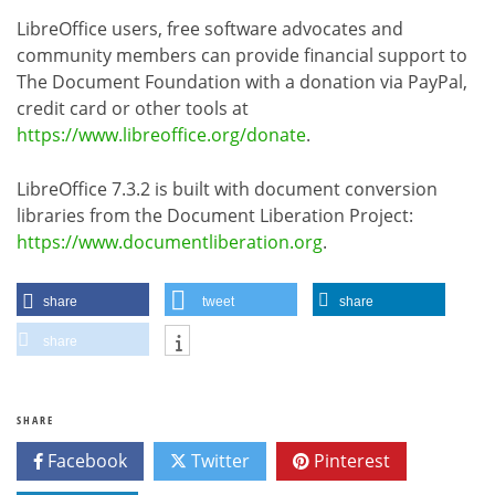
LibreOffice users, free software advocates and
community members can provide financial support to
The Document Foundation with a donation via PayPal,
credit card or other tools at
https://www.libreoffice.org/donate
.
LibreOffice 7.3.2 is built with document conversion
libraries from the Document Liberation Project:
https://www.documentliberation.org
.
share
tweet
share
share
SHARE
Facebook
Twitter
Pinterest