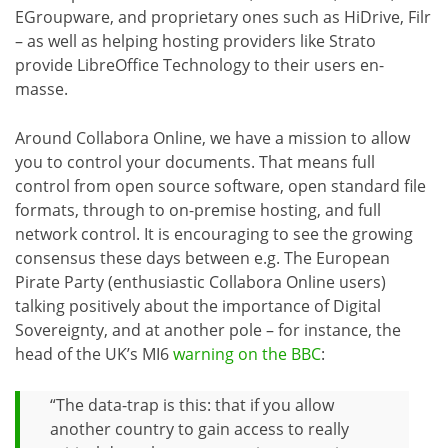
EGroupware, and proprietary ones such as HiDrive, Filr
– as well as helping hosting providers like Strato
provide LibreOffice Technology to their users en-
masse.
Around Collabora Online, we have a mission to allow
you to control your documents. That means full
control from open source software, open standard file
formats, through to on-premise hosting, and full
network control. It is encouraging to see the growing
consensus these days between e.g. The European
Pirate Party (enthusiastic Collabora Online users)
talking positively about the importance of Digital
Sovereignty, and at another pole – for instance, the
head of the UK’s MI6
warning on the BBC
:
“The data-trap is this: that if you allow
another country to gain access to really