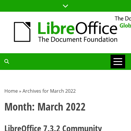
Skip
to
content
TDF
COMMUNITY
Home
»
Archives for March 2022
BLOG
Month:
March 2022
LibreOffice 7.3.2 Community