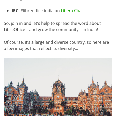
IRC
: #libreoffice-india on
Libera.Chat
So, join in and let’s help to spread the word about
LibreOffice – and grow the community – in India!
Of course, it’s a large and diverse country, so here are
a few images that reflect its diversity…