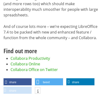
(and more rows too) which should make
interoperability much smoother for people with large
spreadsheets.
And of course lots more – we’re expecting LibreOffice
7.4 to be packed with new and enhanced feature /
function from the whole community – and Collabora.
Find out more
Collabora Productivity
Collabora Online
Collabora Office on Twitter
share
tweet
share
share