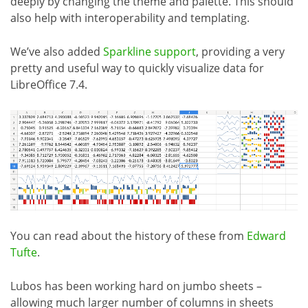
deeply by changing the theme and palette. This should
also help with interoperability and templating.
We’ve also added
Sparkline support
, providing a very
pretty and useful way to quickly visualize data for
LibreOffice 7.4.
You can read about the history of these from
Edward
Tufte
.
Lubos has been working hard on jumbo sheets –
allowing much larger number of columns in sheets