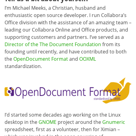
I’m Michael Meeks, a Christian, husband and
enthusiastic open source developer. I run Collabora’s
Office division with the assistance of an amazing team –
leading our Collabora Online and Office products, and
supporting customers and partners. I’ve served as a
Director of the The Document Foundation
from its
founding until recently, and have contributed to both
the
OpenDocument Format
and
OOXML
standardization.
I’d started some decades ago working on the Linux
desktop in the
GNOME
project around the
Gnumeric
spreadsheet, first as a volunteer, then for Ximian –