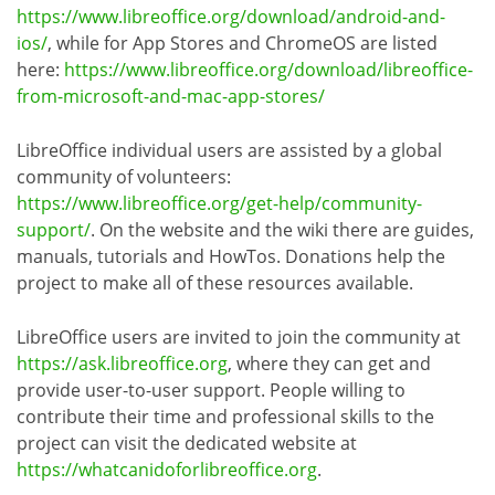
https://www.libreoffice.org/download/android-and-
ios/
, while for App Stores and ChromeOS are listed
here:
https://www.libreoffice.org/download/libreoffice-
from-microsoft-and-mac-app-stores/
LibreOffice individual users are assisted by a global
community of volunteers:
https://www.libreoffice.org/get-help/community-
support/
. On the website and the wiki there are guides,
manuals, tutorials and HowTos. Donations help the
project to make all of these resources available.
LibreOffice users are invited to join the community at
https://ask.libreoffice.org
, where they can get and
provide user-to-user support. People willing to
contribute their time and professional skills to the
project can visit the dedicated website at
https://whatcanidoforlibreoffice.org
.