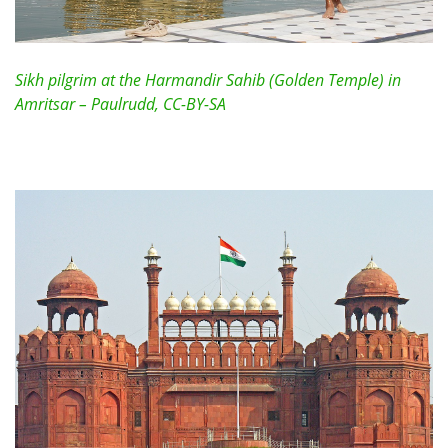
Sikh pilgrim at the Harmandir Sahib (Golden Temple) in
Amritsar – Paulrudd, CC-BY-SA