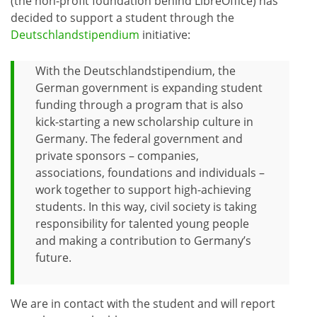
(the non-profit foundation behind LibreOffice) has
decided to support a student through the
Deutschlandstipendium
initiative:
With the Deutschlandstipendium, the
German government is expanding student
funding through a program that is also
kick-starting a new scholarship culture in
Germany. The federal government and
private sponsors – companies,
associations, foundations and individuals –
work together to support high-achieving
students. In this way, civil society is taking
responsibility for talented young people
and making a contribution to Germany’s
future.
We are in contact with the student and will report