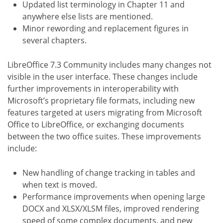
Updated list terminology in Chapter 11 and
anywhere else lists are mentioned.
Minor rewording and replacement figures in
several chapters.
LibreOffice 7.3 Community includes many changes not
visible in the user interface. These changes include
further improvements in interoperability with
Microsoft’s proprietary file formats, including new
features targeted at users migrating from Microsoft
Office to LibreOffice, or exchanging documents
between the two office suites. These improvements
include:
New handling of change tracking in tables and
when text is moved.
Performance improvements when opening large
DOCX and XLSX/XLSM files, improved rendering
speed of some complex documents, and new