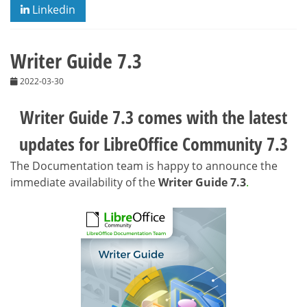
Linkedin
Writer Guide 7.3
2022-03-30
Writer Guide 7.3 comes with the latest
updates for LibreOffice Community 7.3
The Documentation team is happy to announce the
immediate availability of the
Writer Guide 7.3
.