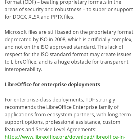
Format (ODF) – beating proprietary formats in the
areas of security and robustness – to superior support
for DOCX, XLSX and PPTX files.
Microsoft files are still based on the proprietary format
deprecated by ISO in 2008, which is artificially complex,
and not on the ISO approved standard. This lack of
respect for the ISO standard format may create issues
to LibreOffice, and is a huge obstacle for transparent
interoperability.
LibreOffice for enterprise deployments
For enterprise-class deployments, TDF strongly
recommends the LibreOffice Enterprise family of
applications from ecosystem partners, with long-term
support options, professional assistance, custom
features and Service Level Agreements:
https://www.libreoffice.org/download/libreoffice-in-