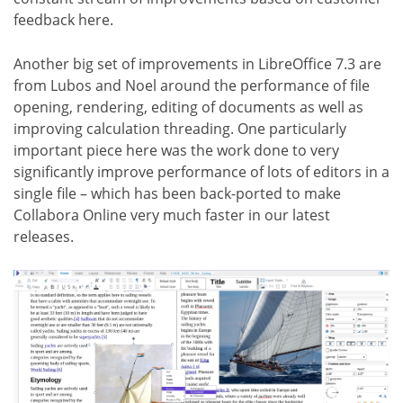
feedback here.
Another big set of improvements in LibreOffice 7.3 are
from Lubos and Noel around the performance of file
opening, rendering, editing of documents as well as
improving calculation threading. One particularly
important piece here was the work done to very
significantly improve performance of lots of editors in a
single file – which has been back-ported to make
Collabora Online very much faster in our latest
releases.