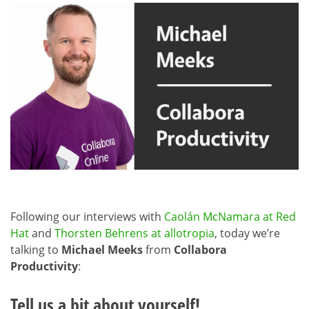
Following our interviews with
Caolán McNamara at Red
Hat
and
Thorsten Behrens at allotropia
, today we’re
talking to
Michael Meeks
from
Collabora
Productivity
:
Tell us a bit about yourself!