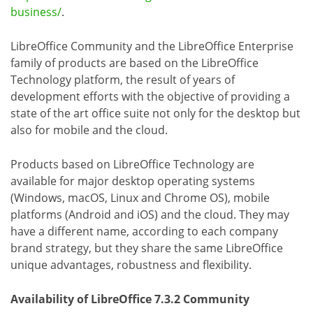
business/
.
LibreOffice Community and the LibreOffice Enterprise
family of products are based on the LibreOffice
Technology platform, the result of years of
development efforts with the objective of providing a
state of the art office suite not only for the desktop but
also for mobile and the cloud.
Products based on LibreOffice Technology are
available for major desktop operating systems
(Windows, macOS, Linux and Chrome OS), mobile
platforms (Android and iOS) and the cloud. They may
have a different name, according to each company
brand strategy, but they share the same LibreOffice
unique advantages, robustness and flexibility.
Availability of LibreOffice 7.3.2 Community