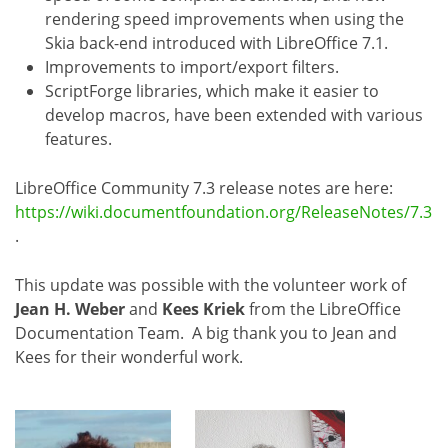
rendering speed improvements when using the
Skia back-end introduced with LibreOffice 7.1.
Improvements to import/export filters.
ScriptForge libraries, which make it easier to
develop macros, have been extended with various
features.
LibreOffice Community 7.3 release notes are here:
https://wiki.documentfoundation.org/ReleaseNotes/7.3
.
This update was possible with the volunteer work of
Jean H. Weber
and
Kees Kriek
from the LibreOffice
Documentation Team. A big thank you to Jean and
Kees for their wonderful work.