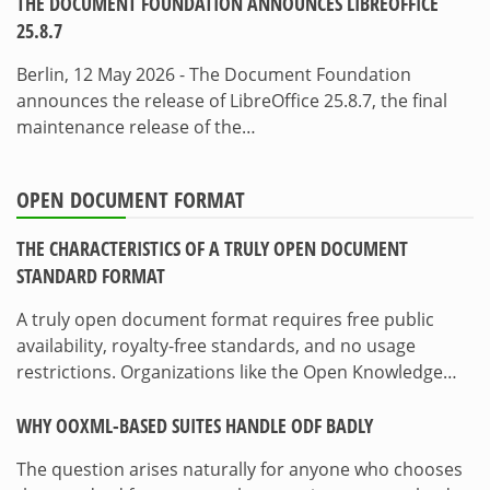
THE DOCUMENT FOUNDATION ANNOUNCES LIBREOFFICE
25.8.7
Berlin, 12 May 2026 - The Document Foundation
announces the release of LibreOffice 25.8.7, the final
maintenance release of the…
OPEN DOCUMENT FORMAT
THE CHARACTERISTICS OF A TRULY OPEN DOCUMENT
STANDARD FORMAT
A truly open document format requires free public
availability, royalty-free standards, and no usage
restrictions. Organizations like the Open Knowledge…
WHY OOXML-BASED SUITES HANDLE ODF BADLY
The question arises naturally for anyone who chooses