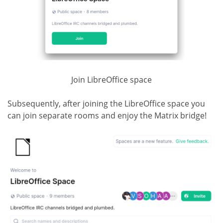
Join LibreOffice space
Subsequently, after joining the LibreOffice space you
can join separate rooms and enjoy the Matrix bridge!