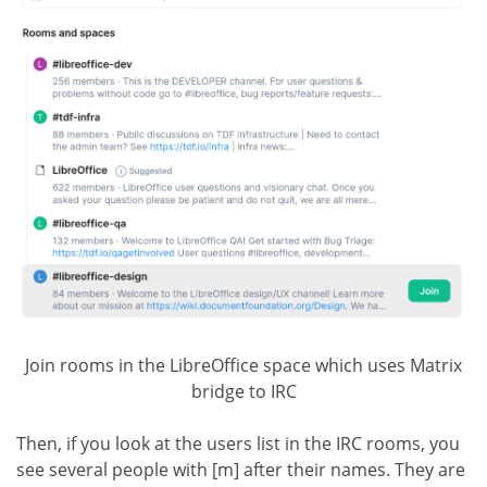
Join rooms in the LibreOffice space which uses Matrix
bridge to IRC
Then, if you look at the users list in the IRC rooms, you
see several people with [m] after their names. They are