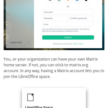
You, or your organization can have your own Matrix
home server. If not, you can stick to matrix.org
account. In any way, having a Matrix account lets you to
join the LibreOffice space.