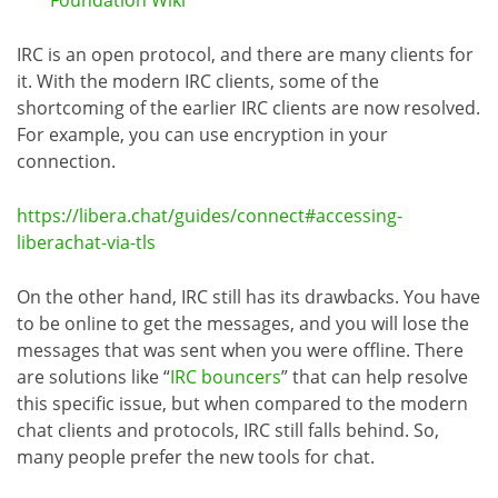
IRC is an open protocol, and there are many clients for
it. With the modern IRC clients, some of the
shortcoming of the earlier IRC clients are now resolved.
For example, you can use encryption in your
connection.
https://libera.chat/guides/connect#accessing-
liberachat-via-tls
On the other hand, IRC still has its drawbacks. You have
to be online to get the messages, and you will lose the
messages that was sent when you were offline. There
are solutions like “
IRC bouncers
” that can help resolve
this specific issue, but when compared to the modern
chat clients and protocols, IRC still falls behind. So,
many people prefer the new tools for chat.