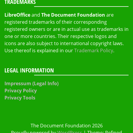
TRADEMARKS
LibreOffice
and
The Document Foundation
are
registered trademarks of their corresponding
registered owners or are in actual use as trademarks in
one or more countries. Their respective logos and
icons are also subject to international copyright laws.
Use thereof is explained in our
Trademark Policy
.
LEGAL INFORMATION
Impressum (Legal Info)
Privacy Policy
Privacy Tools
The Document Foundation 2026
Proudly powered by
WordPress
|
Theme: Refined