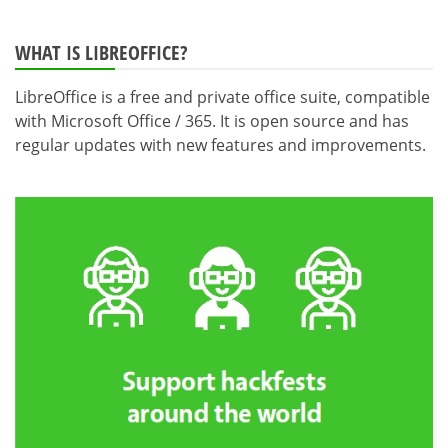
WHAT IS LIBREOFFICE?
LibreOffice is a free and private office suite, compatible
with Microsoft Office / 365. It is open source and has
regular updates with new features and improvements.