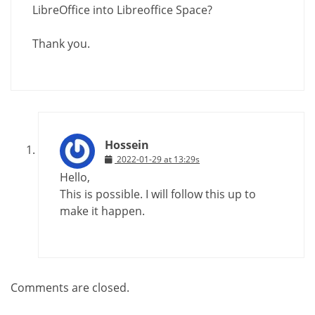
LibreOffice into Libreoffice Space?
Thank you.
Hossein
2022-01-29 at 13:29s
Hello,
This is possible. I will follow this up to
make it happen.
Comments are closed.