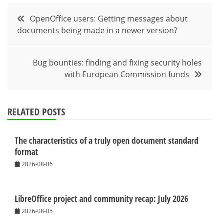
Post
OpenOffice users: Getting messages about
documents being made in a newer version?
navigation
Bug bounties: finding and fixing security holes
with European Commission funds
RELATED POSTS
The characteristics of a truly open document standard
format
2026-08-06
LibreOffice project and community recap: July 2026
2026-08-05