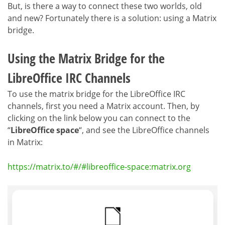
But, is there a way to connect these two worlds, old
and new? Fortunately there is a solution: using a Matrix
bridge.
Using the Matrix Bridge for the
LibreOffice IRC Channels
To use the matrix bridge for the LibreOffice IRC
channels, first you need a Matrix account. Then, by
clicking on the link below you can connect to the
“
LibreOffice space
“, and see the LibreOffice channels
in Matrix:
https://matrix.to/#/#libreoffice-space:matrix.org