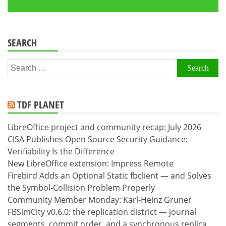
SEARCH
Search
for:
TDF PLANET
LibreOffice project and community recap: July 2026
CISA Publishes Open Source Security Guidance:
Verifiability Is the Difference
New LibreOffice extension: Impress Remote
Firebird Adds an Optional Static fbclient — and Solves
the Symbol-Collision Problem Properly
Community Member Monday: Karl-Heinz Gruner
FBSimCity v0.6.0: the replication district — journal
segments, commit order, and a synchronous replica