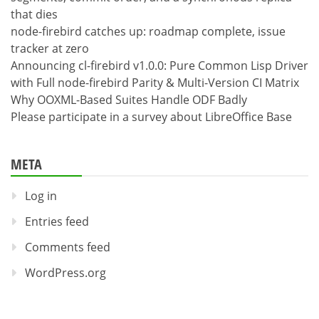
that dies
node-firebird catches up: roadmap complete, issue
tracker at zero
Announcing cl-firebird v1.0.0: Pure Common Lisp Driver
with Full node-firebird Parity & Multi-Version CI Matrix
Why OOXML-Based Suites Handle ODF Badly
Please participate in a survey about LibreOffice Base
META
Log in
Entries feed
Comments feed
WordPress.org