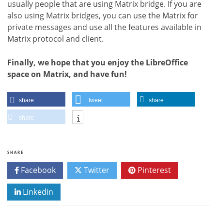
usually people that are using Matrix bridge. If you are
also using Matrix bridges, you can use the Matrix for
private messages and use all the features available in
Matrix protocol and client.
Finally, we hope that you enjoy the LibreOffice
space on Matrix, and have fun!
share
tweet
share
share
SHARE
Facebook
Twitter
Pinterest
Linkedin