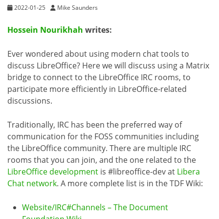
2022-01-25
Mike Saunders
Hossein Nourikhah
writes:
Ever wondered about using modern chat tools to
discuss LibreOffice? Here we will discuss using a Matrix
bridge to connect to the LibreOffice IRC rooms, to
participate more efficiently in LibreOffice-related
discussions.
Traditionally, IRC has been the preferred way of
communication for the FOSS communities including
the LibreOffice community. There are multiple IRC
rooms that you can join, and the one related to the
LibreOffice development
is #libreoffice-dev at
Libera
Chat network
. A more complete list is in the TDF Wiki:
Website/IRC#Channels – The Document
Foundation Wiki