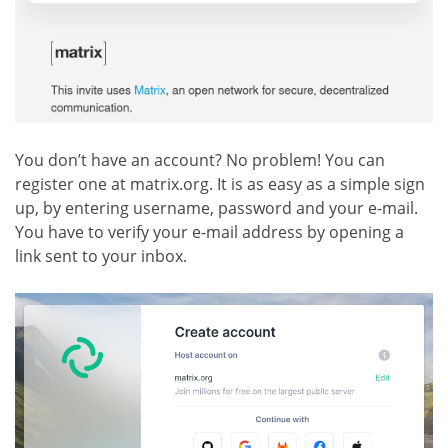
You don’t have an account? No problem! You can
register one at matrix.org. It is as easy as a simple sign
up, by entering username, password and your e-mail.
You have to verify your e-mail address by opening a
link sent to your inbox.