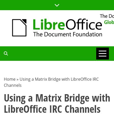
Skip
to
content
TDF
COMMUNITY
Home
»
Using a Matrix Bridge with LibreOffice IRC
Channels
BLOG
Using a Matrix Bridge with
LibreOffice IRC Channels