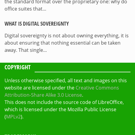
the standard format over the proprietary one: why do
office suites that…
WHAT IS DIGITAL SOVEREIGNTY
Digital sovereignty is not about owning everything, it is
about ensuring that nothing essential can be taken
away. That single…
COPYRIGHT
Unless otherwise specified, all text and images on this
website are licensed under the
Creative Commons
Attribution-Share Alike 3.0 License
.
This does not include the source code of LibreOffice,
which is licensed under the Mozilla Public License
(
MPLv2
).