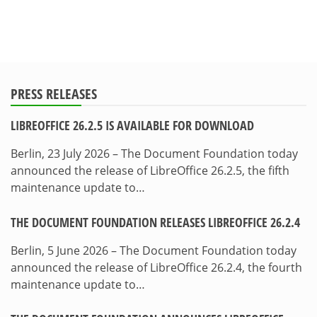
PRESS RELEASES
LIBREOFFICE 26.2.5 IS AVAILABLE FOR DOWNLOAD
Berlin, 23 July 2026 – The Document Foundation today
announced the release of LibreOffice 26.2.5, the fifth
maintenance update to…
THE DOCUMENT FOUNDATION RELEASES LIBREOFFICE 26.2.4
Berlin, 5 June 2026 – The Document Foundation today
announced the release of LibreOffice 26.2.4, the fourth
maintenance update to…