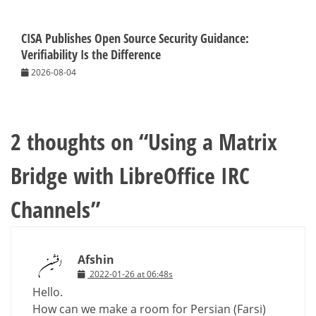
CISA Publishes Open Source Security Guidance:
Verifiability Is the Difference
2026-08-04
2 thoughts on “
Using a Matrix
Bridge with LibreOffice IRC
Channels
”
Afshin
2022-01-26 at 06:48s
Hello.
How can we make a room for Persian (Farsi)