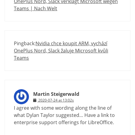
OnePlus Nord, Slack verklagt Microsoft wegen
Teams | Nach Welt
Pingback:
Nvidia chce koupit ARM, vychází
OnePlus Nord, Slack žaluje Microsoft kvůli
Teams
Martin Steigerwald
2020-07-24 at 13:02s
I agree with some wording along the line of
what Dylan Taylor suggested… Have a link to
enterprise support offerings for LibreOffice.