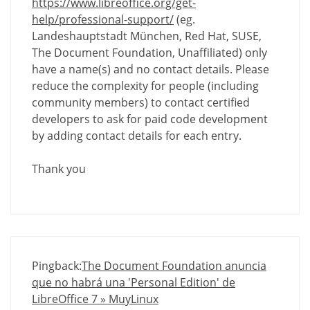
https://www.libreoffice.org/get-
help/professional-support/
(eg.
Landeshauptstadt München, Red Hat, SUSE,
The Document Foundation, Unaffiliated) only
have a name(s) and no contact details. Please
reduce the complexity for people (including
community members) to contact certified
developers to ask for paid code development
by adding contact details for each entry.
Thank you
Pingback:
The Document Foundation anuncia
que no habrá una 'Personal Edition' de
LibreOffice 7 » MuyLinux