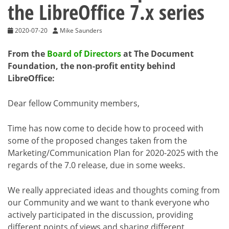
the LibreOffice 7.x series
2020-07-20
Mike Saunders
From the
Board of Directors
at The Document
Foundation, the non-profit entity behind
LibreOffice:
Dear fellow Community members,
Time has now come to decide how to proceed with
some of the proposed changes taken from the
Marketing/Communication Plan for 2020-2025 with the
regards of the 7.0 release, due in some weeks.
We really appreciated ideas and thoughts coming from
our Community and we want to thank everyone who
actively participated in the discussion, providing
different points of views and sharing different