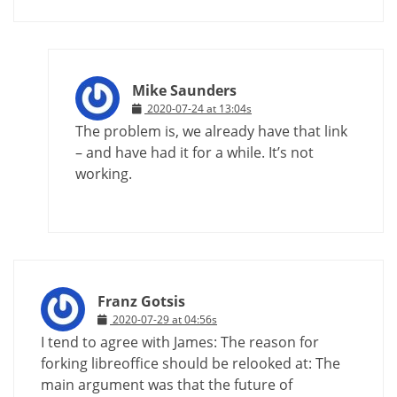
Mike Saunders
2020-07-24 at 13:04s
The problem is, we already have that link
– and have had it for a while. It’s not
working.
Franz Gotsis
2020-07-29 at 04:56s
I tend to agree with James: The reason for
forking libreoffice should be relooked at: The
main argument was that the future of