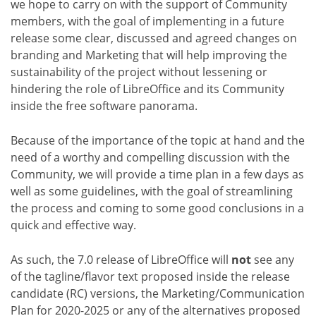
we hope to carry on with the support of Community
members, with the goal of implementing in a future
release some clear, discussed and agreed changes on
branding and Marketing that will help improving the
sustainability of the project without lessening or
hindering the role of LibreOffice and its Community
inside the free software panorama.
Because of the importance of the topic at hand and the
need of a worthy and compelling discussion with the
Community, we will provide a time plan in a few days as
well as some guidelines, with the goal of streamlining
the process and coming to some good conclusions in a
quick and effective way.
As such, the 7.0 release of LibreOffice will
not
see any
of the tagline/flavor text proposed inside the release
candidate (RC) versions, the Marketing/Communication
Plan for 2020-2025 or any of the alternatives proposed