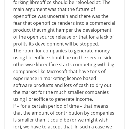
forking libreoffice should be relooked at: The
main argument was that the future of
openoffice was uncertain and there was the
fear that openoffice renders into a commercial
product that might hamper the development
of the open source release or that for a lack of
profits its development will be stopped.
The room for companies to generate money
using libreoffice should be on the service side,
otherwise libreoffice starts competing with big
companies like Microsoft that have tons of
experience in marketing licence based
software products and lots of cash to dry out
the market for the much smaller companies
using libreoffice to generate income.
If – for a certain period of time – that means
that the amount of contribution by companies
is smaller than it could be (or we might wish
for), we have to accept that. In such a case we