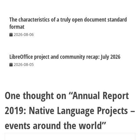
The characteristics of a truly open document standard
format
2026-08-06
LibreOffice project and community recap: July 2026
2026-08-05
One thought on “
Annual Report
2019: Native Language Projects –
events around the world
”