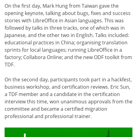
On the first day, Mark Hung from Taiwan gave the
opening keynote, talking about bugs, fixes and success
stories with LibreOffice in Asian languages. This was
followed by talks in three tracks, one of which was in
Japanese, and the other two in English. Talks included:
educational practices in China; organising translation
sprints for local languages; running LibreOffice in a
factory; Collabora Online; and the new ODF toolkit from
TDF.
On the second day, participants took part in a hackfest,
business workshop, and certification reviews. Eric Sun,
a TDF member and a candidate in the certification
interview this time, won unanimous approvals from the
committee and became a certified migration
professional and professional trainer.