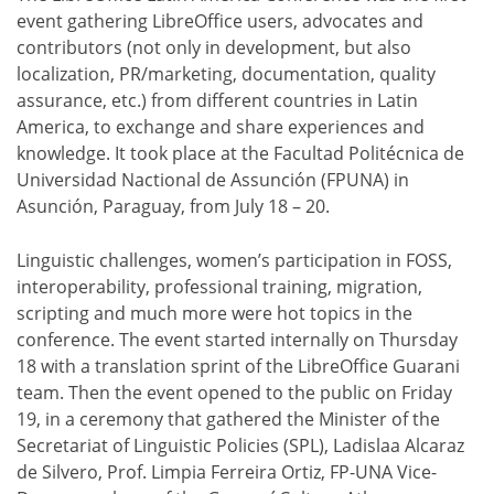
event gathering LibreOffice users, advocates and
contributors (not only in development, but also
localization, PR/marketing, documentation, quality
assurance, etc.) from different countries in Latin
America, to exchange and share experiences and
knowledge. It took place at the Facultad Politécnica de
Universidad Nactional de Assunción (FPUNA) in
Asunción, Paraguay, from July 18 – 20.
Linguistic challenges, women’s participation in FOSS,
interoperability, professional training, migration,
scripting and much more were hot topics in the
conference. The event started internally on Thursday
18 with a translation sprint of the LibreOffice Guarani
team. Then the event opened to the public on Friday
19, in a ceremony that gathered the Minister of the
Secretariat of Linguistic Policies (SPL), Ladislaa Alcaraz
de Silvero, Prof. Limpia Ferreira Ortiz, FP-UNA Vice-