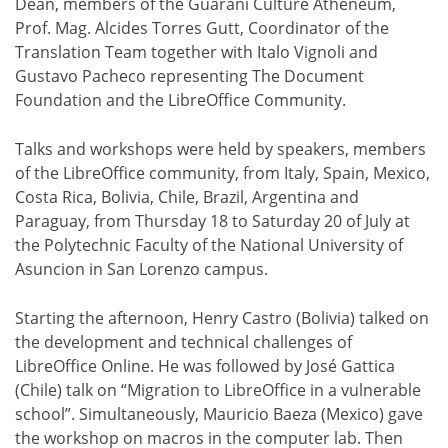
Dean, members of the Guaraní Culture Atheneum,
Prof. Mag. Alcides Torres Gutt, Coordinator of the
Translation Team together with Italo Vignoli and
Gustavo Pacheco representing The Document
Foundation and the LibreOffice Community.
Talks and workshops were held by speakers, members
of the LibreOffice community, from Italy, Spain, Mexico,
Costa Rica, Bolivia, Chile, Brazil, Argentina and
Paraguay, from Thursday 18 to Saturday 20 of July at
the Polytechnic Faculty of the National University of
Asuncion in San Lorenzo campus.
Starting the afternoon, Henry Castro (Bolivia) talked on
the development and technical challenges of
LibreOffice Online. He was followed by José Gattica
(Chile) talk on “Migration to LibreOffice in a vulnerable
school”. Simultaneously, Mauricio Baeza (Mexico) gave
the workshop on macros in the computer lab. Then