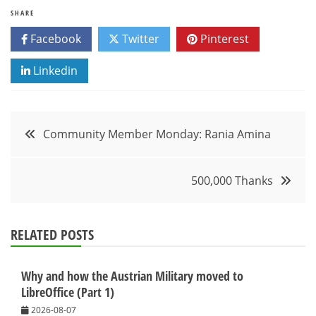
SHARE
Facebook
Twitter
Pinterest
Linkedin
Post
Community Member Monday: Rania Amina
navigation
500,000 Thanks
RELATED POSTS
Why and how the Austrian Military moved to
LibreOffice (Part 1)
2026-08-07