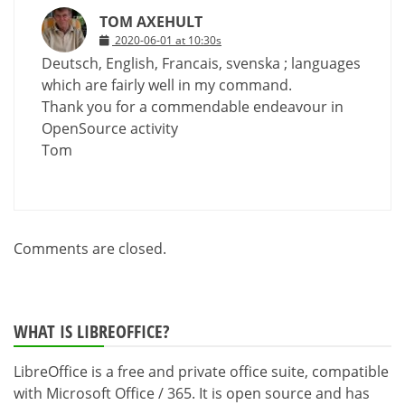
TOM AXEHULT
2020-06-01 at 10:30s
Deutsch, English, Francais, svenska ; languages
which are fairly well in my command.
Thank you for a commendable endeavour in
OpenSource activity
Tom
Comments are closed.
WHAT IS LIBREOFFICE?
LibreOffice is a free and private office suite, compatible
with Microsoft Office / 365. It is open source and has