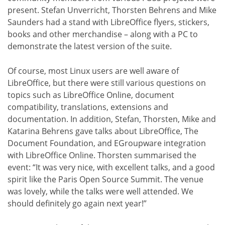
present. Stefan Unverricht, Thorsten Behrens and Mike
Saunders had a stand with LibreOffice flyers, stickers,
books and other merchandise – along with a PC to
demonstrate the latest version of the suite.
Of course, most Linux users are well aware of
LibreOffice, but there were still various questions on
topics such as LibreOffice Online, document
compatibility, translations, extensions and
documentation. In addition, Stefan, Thorsten, Mike and
Katarina Behrens gave talks about LibreOffice, The
Document Foundation, and EGroupware integration
with LibreOffice Online. Thorsten summarised the
event: “It was very nice, with excellent talks, and a good
spirit like the Paris Open Source Summit. The venue
was lovely, while the talks were well attended. We
should definitely go again next year!”