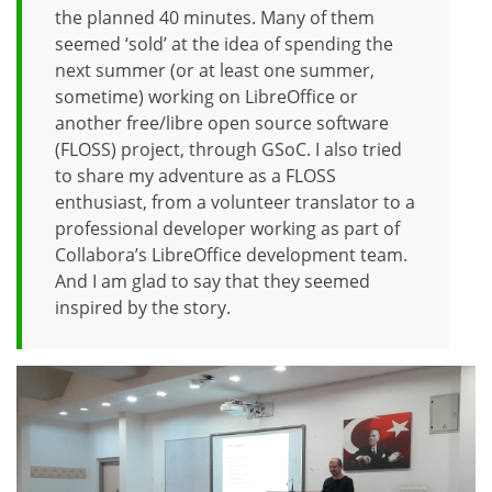
the planned 40 minutes. Many of them
seemed ‘sold’ at the idea of spending the
next summer (or at least one summer,
sometime) working on LibreOffice or
another free/libre open source software
(FLOSS) project, through GSoC. I also tried
to share my adventure as a FLOSS
enthusiast, from a volunteer translator to a
professional developer working as part of
Collabora’s LibreOffice development team.
And I am glad to say that they seemed
inspired by the story.