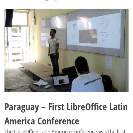
Paraguay – First LibreOffice Latin
America Conference
The LibreOffice Latin America Conference was the first