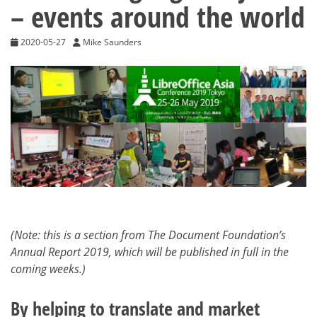
– events around the world
2020-05-27
Mike Saunders
(Note: this is a section from The Document Foundation’s
Annual Report 2019, which will be published in full in the
coming weeks.)
By helping to translate and market