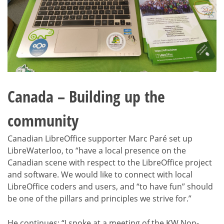
Canada – Building up the
community
Canadian LibreOffice supporter Marc Paré set up
LibreWaterloo, to “have a local presence on the
Canadian scene with respect to the LibreOffice project
and software. We would like to connect with local
LibreOffice coders and users, and “to have fun” should
be one of the pillars and principles we strive for.”
He continues: “I spoke at a meeting of the KW Non-