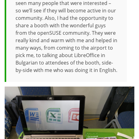
seen many people that were interested –
so we’ll see if they will become active in our
community. Also, I had the opportunity to
share a booth with the wonderful guys
from the openSUSE community. They were
really kind and warm with me and helped in
many ways, from coming to the airport to
pick me, to talking about LibreOffice in
Bulgarian to attendees of the booth, side-
by-side with me who was doing it in English.