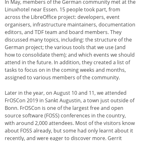
In May, members of the German community met at the
Linuxhotel near Essen. 15 people took part, from
across the LibreOffice project: developers, event
organisers, infrastructure maintainers, documentation
editors, and TDF team and board members. They
discussed many topics, including: the structure of the
German project; the various tools that we use (and
how to consolidate them); and which events we should
attend in the future. In addition, they created a list of
tasks to focus on in the coming weeks and months,
assigned to various members of the community.
Later in the year, on August 10 and 11, we attended
FrOSCon 2019 in Sankt Augustin, a town just outside of
Bonn. FrOSCon is one of the largest free and open
source software (FOSS) conferences in the country,
with around 2,000 attendees. Most of the visitors know
about FOSS already, but some had only learnt about it
recently, and were eager to discover more. Gerrit