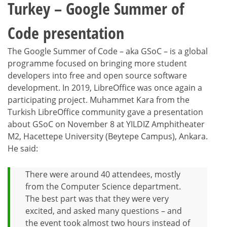
Turkey – Google Summer of
Code presentation
The Google Summer of Code – aka GSoC – is a global
programme focused on bringing more student
developers into free and open source software
development. In 2019, LibreOffice was once again a
participating project. Muhammet Kara from the
Turkish LibreOffice community gave a presentation
about GSoC on November 8 at YILDIZ Amphitheater
M2, Hacettepe University (Beytepe Campus), Ankara.
He said:
There were around 40 attendees, mostly
from the Computer Science department.
The best part was that they were very
excited, and asked many questions – and
the event took almost two hours instead of