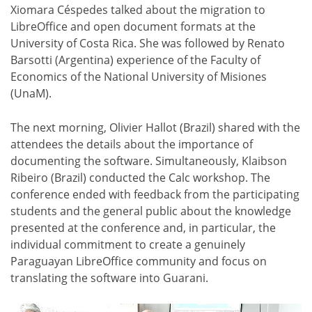
Xiomara Céspedes talked about the migration to
LibreOffice and open document formats at the
University of Costa Rica. She was followed by Renato
Barsotti (Argentina) experience of the Faculty of
Economics of the National University of Misiones
(UnaM).
The next morning, Olivier Hallot (Brazil) shared with the
attendees the details about the importance of
documenting the software. Simultaneously, Klaibson
Ribeiro (Brazil) conducted the Calc workshop. The
conference ended with feedback from the participating
students and the general public about the knowledge
presented at the conference and, in particular, the
individual commitment to create a genuinely
Paraguayan LibreOffice community and focus on
translating the software into Guarani.