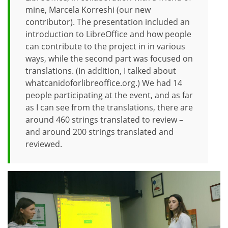
mine, Marcela Korreshi (our new
contributor). The presentation included an
introduction to LibreOffice and how people
can contribute to the project in in various
ways, while the second part was focused on
translations. (In addition, I talked about
whatcanidoforlibreoffice.org.) We had 14
people participating at the event, and as far
as I can see from the translations, there are
around 460 strings translated to review –
and around 200 strings translated and
reviewed.