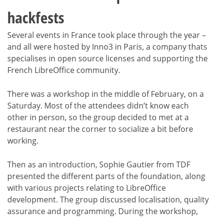
hackfests
Several events in France took place through the year –
and all were hosted by Inno3 in Paris, a company thats
specialises in open source licenses and supporting the
French LibreOffice community.
There was a workshop in the middle of February, on a
Saturday. Most of the attendees didn’t know each
other in person, so the group decided to met at a
restaurant near the corner to socialize a bit before
working.
Then as an introduction, Sophie Gautier from TDF
presented the different parts of the foundation, along
with various projects relating to LibreOffice
development. The group discussed localisation, quality
assurance and programming. During the workshop,