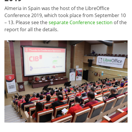
Almeria in Spain was the host of the LibreOffice
Conference 2019, which took place from September 10
– 13. Please see the
separate Conference section
of the
report for all the details.