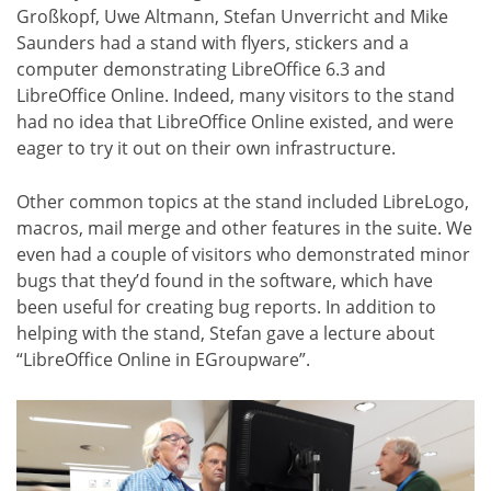
Großkopf, Uwe Altmann, Stefan Unverricht and Mike
Saunders had a stand with flyers, stickers and a
computer demonstrating LibreOffice 6.3 and
LibreOffice Online. Indeed, many visitors to the stand
had no idea that LibreOffice Online existed, and were
eager to try it out on their own infrastructure.
Other common topics at the stand included LibreLogo,
macros, mail merge and other features in the suite. We
even had a couple of visitors who demonstrated minor
bugs that they’d found in the software, which have
been useful for creating bug reports. In addition to
helping with the stand, Stefan gave a lecture about
“LibreOffice Online in EGroupware”.