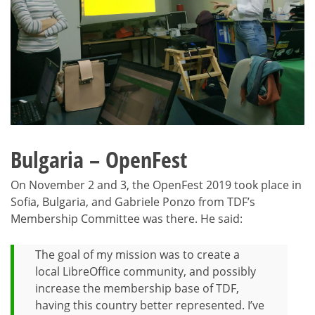
Bulgaria – OpenFest
On November 2 and 3, the OpenFest 2019 took place in
Sofia, Bulgaria, and Gabriele Ponzo from TDF’s
Membership Committee was there. He said:
The goal of my mission was to create a
local LibreOffice community, and possibly
increase the membership base of TDF,
having this country better represented. I’ve