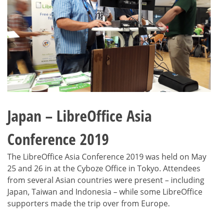
Japan – LibreOffice Asia
Conference 2019
The LibreOffice Asia Conference 2019 was held on May
25 and 26 in at the Cyboze Office in Tokyo. Attendees
from several Asian countries were present – including
Japan, Taiwan and Indonesia – while some LibreOffice
supporters made the trip over from Europe.