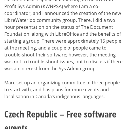
Profit Sys Admin (KWNPSA) where I am a co-
coordinator, and I announced the creation of the new
LibreWaterloo community group. There, I did a two
hour presentation on the status of The Document
Foundation, along with LibreOffice and the benefits of
starting a group. There were approximately 15 people
at the meeting, and a couple of people came to
trouble-shoot their software; however, the meeting
was not to trouble-shoot issues, but to discuss if there
was an interest from the Sys Admin group.”
Marc set up an organizing committee of three people
to start with, and has plans for more events and
localisation in Canada’s indigenous languages.
Czech Republic – Free software
events