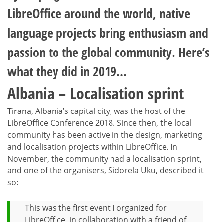
LibreOffice around the world, native
language projects bring enthusiasm and
passion to the global community. Here’s
what they did in 2019…
Albania – Localisation sprint
Tirana, Albania’s capital city, was the host of the
LibreOffice Conference 2018. Since then, the local
community has been active in the design, marketing
and localisation projects within LibreOffice. In
November, the community had a localisation sprint,
and one of the organisers, Sidorela Uku, described it
so:
This was the first event I organized for
LibreOffice, in collaboration with a friend of