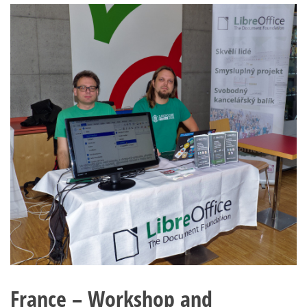
France – Workshop and