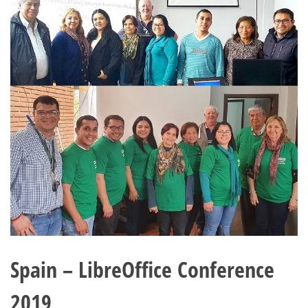
Spain – LibreOffice Conference
2019