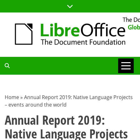
Skip
to
content
TDF
COMMUNITY
Home
»
Annual Report 2019: Native Language Projects
– events around the world
BLOG
Annual Report 2019:
Native Language Projects