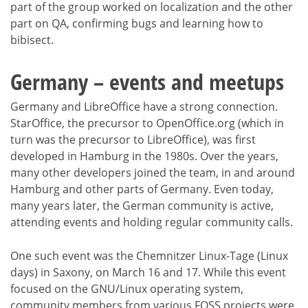
part of the group worked on localization and the other
part on QA, confirming bugs and learning how to
bibisect.
Germany – events and meetups
Germany and LibreOffice have a strong connection.
StarOffice, the precursor to OpenOffice.org (which in
turn was the precursor to LibreOffice), was first
developed in Hamburg in the 1980s. Over the years,
many other developers joined the team, in and around
Hamburg and other parts of Germany. Even today,
many years later, the German community is active,
attending events and holding regular community calls.
One such event was the Chemnitzer Linux-Tage (Linux
days) in Saxony, on March 16 and 17. While this event
focused on the GNU/Linux operating system,
community members from various FOSS projects were