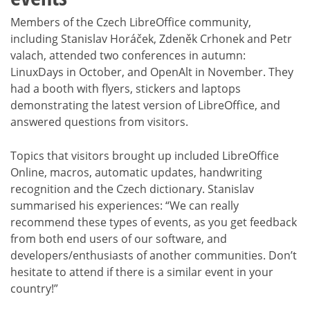
Members of the Czech LibreOffice community,
including Stanislav Horáček, Zdeněk Crhonek and Petr
valach, attended two conferences in autumn:
LinuxDays in October, and OpenAlt in November. They
had a booth with flyers, stickers and laptops
demonstrating the latest version of LibreOffice, and
answered questions from visitors.
Topics that visitors brought up included LibreOffice
Online, macros, automatic updates, handwriting
recognition and the Czech dictionary. Stanislav
summarised his experiences: “We can really
recommend these types of events, as you get feedback
from both end users of our software, and
developers/enthusiasts of another communities. Don’t
hesitate to attend if there is a similar event in your
country!”