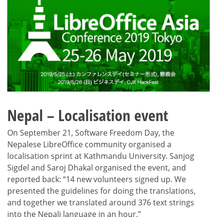
Nepal – Localisation event
On September 21, Software Freedom Day, the
Nepalese LibreOffice community organised a
localisation sprint at Kathmandu University. Sanjog
Sigdel and Saroj Dhakal organised the event, and
reported back: “14 new volunteers signed up. We
presented the guidelines for doing the translations,
and together we translated around 376 text strings
into the Nepali language in an hour.”