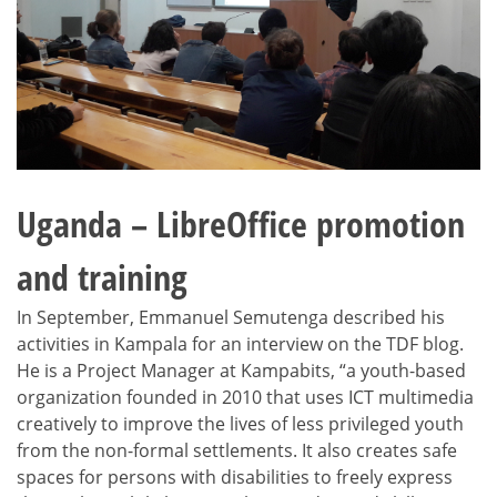
Uganda – LibreOffice promotion
and training
In September, Emmanuel Semutenga described his
activities in Kampala for an interview on the TDF blog.
He is a Project Manager at Kampabits, “a youth-based
organization founded in 2010 that uses ICT multimedia
creatively to improve the lives of less privileged youth
from the non-formal settlements. It also creates safe
spaces for persons with disabilities to freely express