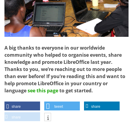
A big thanks to everyone in our worldwide
community who helped to organise events, share
knowledge and promote LibreOffice last year.
Thanks to you, we’re reaching out to more people
than ever before! If you’re reading this and want to
help promote LibreOffice in your country or
language
see this page
to get started.
share
tweet
share
share