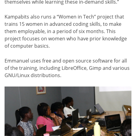
themselves while learning these in-demand skills.”
Kampabits also runs a “Women in Tech” project that
trains 15 women in advanced coding skills, to make
them employable, in a period of six months. This
project focuses on women who have prior knowledge
of computer basics.
Emmanuel uses free and open source software for all
of the training, including LibreOffice, Gimp and various
GNU/Linux distributions.