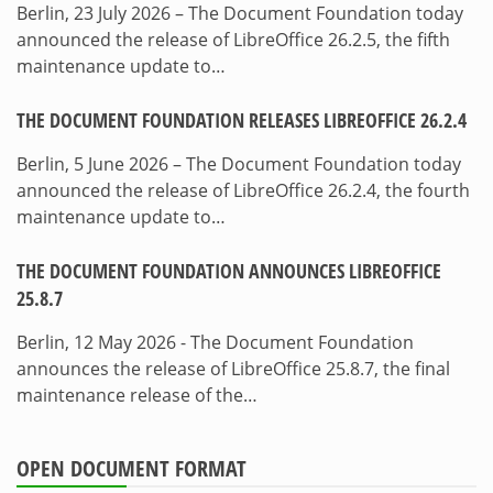
Berlin, 23 July 2026 – The Document Foundation today
announced the release of LibreOffice 26.2.5, the fifth
maintenance update to…
THE DOCUMENT FOUNDATION RELEASES LIBREOFFICE 26.2.4
Berlin, 5 June 2026 – The Document Foundation today
announced the release of LibreOffice 26.2.4, the fourth
maintenance update to…
THE DOCUMENT FOUNDATION ANNOUNCES LIBREOFFICE
25.8.7
Berlin, 12 May 2026 - The Document Foundation
announces the release of LibreOffice 25.8.7, the final
maintenance release of the…
OPEN DOCUMENT FORMAT