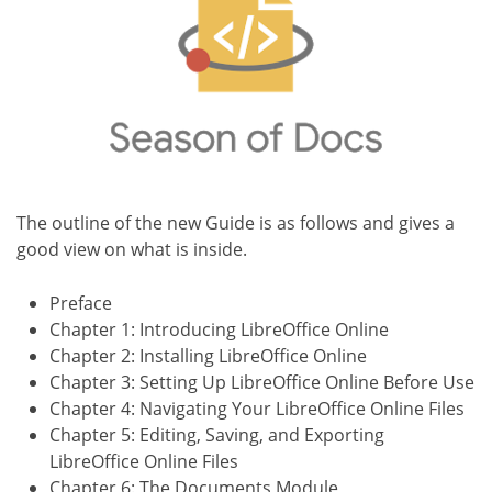
The outline of the new Guide is as follows and gives a
good view on what is inside.
Preface
Chapter 1: Introducing LibreOffice Online
Chapter 2: Installing LibreOffice Online
Chapter 3: Setting Up LibreOffice Online Before Use
Chapter 4: Navigating Your LibreOffice Online Files
Chapter 5: Editing, Saving, and Exporting
LibreOffice Online Files
Chapter 6: The Documents Module