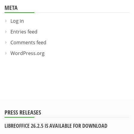
META
Log in
Entries feed
Comments feed
WordPress.org
PRESS RELEASES
LIBREOFFICE 26.2.5 IS AVAILABLE FOR DOWNLOAD