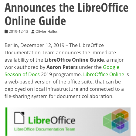
Announces the LibreOffice
Online Guide
2019-12-13
Olivier Hallot
Berlin, December 12, 2019 – The LibreOffice
Documentation Team announces the immediate
availability of the
LibreOffice Online Guide
, a major
work authored by
Aaron Peters
under the
Google
Season of Docs
2019 programme.
LibreOffice Online
is
a web-based version of the office suite, that can be
deployed on local infrastructure and connected to a
file-sharing system for document collaboration.