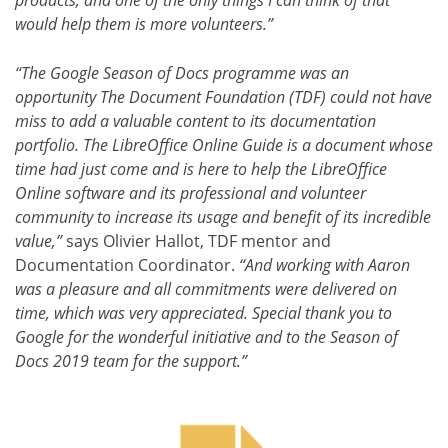
would help them is more volunteers.”
“The Google Season of Docs programme was an
opportunity The Document Foundation (TDF) could not have
miss to add a valuable content to its documentation
portfolio. The LibreOffice Online Guide is a document whose
time had just come and is here to help the LibreOffice
Online software and its professional and volunteer
community to increase its usage and benefit of its incredible
value,”
says Olivier Hallot, TDF mentor and
Documentation Coordinator.
“And working with Aaron
was a pleasure and all commitments were delivered on
time, which was very appreciated. Special thank you to
Google for the wonderful initiative and to the Season of
Docs 2019 team for the support.”