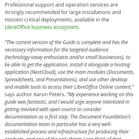
Professional support and operation services are
strongly recommended for large installations and
mission critical deployments, available in the
LibreOffice business ecosystem
.
“The current version of the Guide is complete and has the
necessary information for the targeted audience
(technology-savvy enthusiasts and/or small businesses), to
be able to get the application, install it alongside a hosting
application (NextCloud), use the main modules (Documents,
Spreadsheets, and Presentations), and use other desktop
and mobile tools to access their LibreOffice Online content,”
says author Aaron Peters.
“My experience working on this
guide was fantastic, and I would urge anyone interested in
getting involved with open source to consider
documentation as a first step. The Document Foundation’s
documentation team in particular has a very well-
established process and infrastructure for producing their
products, and one of the only things I can think of that