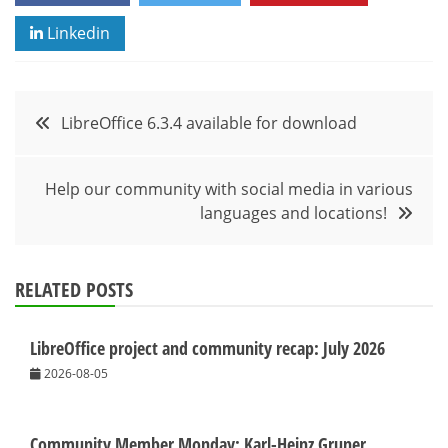
Linkedin
Post
LibreOffice 6.3.4 available for download
navigation
Help our community with social media in various
languages and locations!
RELATED POSTS
LibreOffice project and community recap: July 2026
2026-08-05
Community Member Monday: Karl-Heinz Gruner