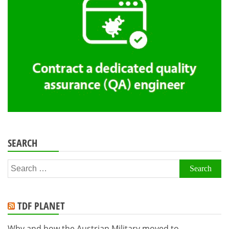
SEARCH
Search
for:
TDF PLANET
Why and how the Austrian Military moved to