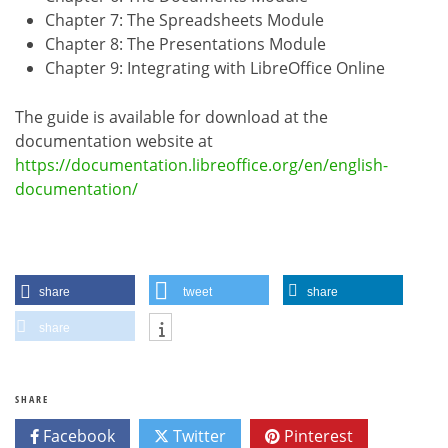
Chapter 7: The Spreadsheets Module
Chapter 8: The Presentations Module
Chapter 9: Integrating with LibreOffice Online
The guide is available for download at the
documentation website at
https://documentation.libreoffice.org/en/english-
documentation/
share
tweet
share
share
SHARE
Facebook
Twitter
Pinterest