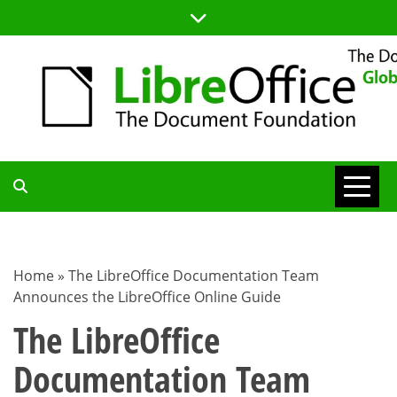
Skip
to
content
TDF
COMMUNITY
Home
»
The LibreOffice Documentation Team
Announces the LibreOffice Online Guide
BLOG
The LibreOffice
Documentation Team