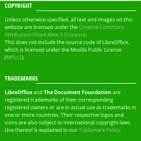
COPYRIGHT
Unless otherwise specified, all text and images on this
website are licensed under the
Creative Commons
Attribution-Share Alike 3.0 License
.
This does not include the source code of LibreOffice,
which is licensed under the Mozilla Public License
(
MPLv2
).
TRADEMARKS
LibreOffice
and
The Document Foundation
are
registered trademarks of their corresponding
registered owners or are in actual use as trademarks in
one or more countries. Their respective logos and
icons are also subject to international copyright laws.
Use thereof is explained in our
Trademark Policy
.