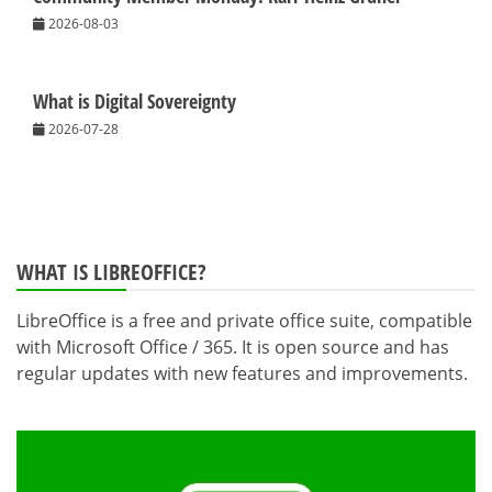
2026-08-03
What is Digital Sovereignty
2026-07-28
WHAT IS LIBREOFFICE?
LibreOffice is a free and private office suite, compatible
with Microsoft Office / 365. It is open source and has
regular updates with new features and improvements.