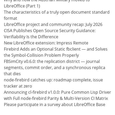
LibreOffice (Part 1)
The characteristics of a truly open document standard
format
LibreOffice project and community recap: July 2026
CISA Publishes Open Source Security Guidance:
Verifiability Is the Difference
New LibreOffice extension: Impress Remote
Firebird Adds an Optional Static fbclient — and Solves
the Symbol-Collision Problem Properly
FBSimCity v0.6.0: the replication district — journal
segments, commit order, and a synchronous replica
that dies
node-firebird catches up: roadmap complete, issue
tracker at zero
Announcing cl-firebird v1.0.0: Pure Common Lisp Driver
with Full node-firebird Parity & Multi-Version CI Matrix
Please participate in a survey about LibreOffice Base