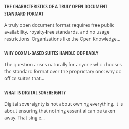
THE CHARACTERISTICS OF A TRULY OPEN DOCUMENT
STANDARD FORMAT
A truly open document format requires free public
availability, royalty-free standards, and no usage
restrictions. Organizations like the Open Knowledge…
WHY OOXML-BASED SUITES HANDLE ODF BADLY
The question arises naturally for anyone who chooses
the standard format over the proprietary one: why do
office suites that…
WHAT IS DIGITAL SOVEREIGNTY
Digital sovereignty is not about owning everything, it is
about ensuring that nothing essential can be taken
away. That single…