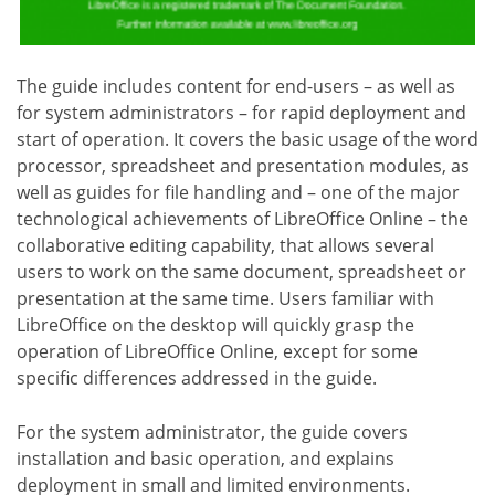
The guide includes content for end-users – as well as
for system administrators – for rapid deployment and
start of operation. It covers the basic usage of the word
processor, spreadsheet and presentation modules, as
well as guides for file handling and – one of the major
technological achievements of LibreOffice Online – the
collaborative editing capability, that allows several
users to work on the same document, spreadsheet or
presentation at the same time. Users familiar with
LibreOffice on the desktop will quickly grasp the
operation of LibreOffice Online, except for some
specific differences addressed in the guide.
For the system administrator, the guide covers
installation and basic operation, and explains
deployment in small and limited environments.