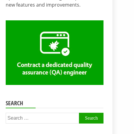
new features and improvements.
SEARCH
Search
for: