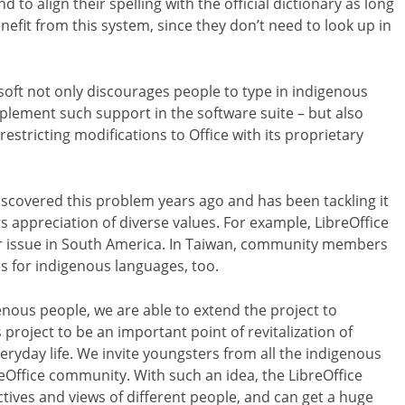
to align their spelling with the official dictionary as long
nefit from this system, since they don’t need to look up in
oft not only discourages people to type in indigenous
implement such support in the software suite – but also
stricting modifications to Office with its proprietary
scovered this problem years ago and has been tackling it
s appreciation of diverse values. For example, LibreOffice
ar issue in South America. In Taiwan, community members
s for indigenous languages, too.
nous people, we are able to extend the project to
s project to be an important point of revitalization of
veryday life. We invite youngsters from all the indigenous
Office community. With such an idea, the LibreOffice
ives and views of different people, and can get a huge