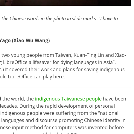
The Chinese words in the photo in slide marks: “I have to
 Yago (Xiao-Wu Wang)
, two young people from Taiwan, Kuan-Ting Lin and Xiao-
LibreOffice a lifesaver for dying languages in Asia”.
st.) It covered their work and plans for saving indigenous
le LibreOffice can play here.
 the world, the
indigenous Taiwanese people
have been
ecades. During the rapid development of personal
indigenous people were suffering from the “national
s languages and discourse promoting Chinese identity in
Chinese input method for computers was invented before