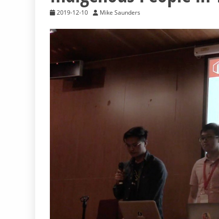
2019-12-10
Mike Saunders