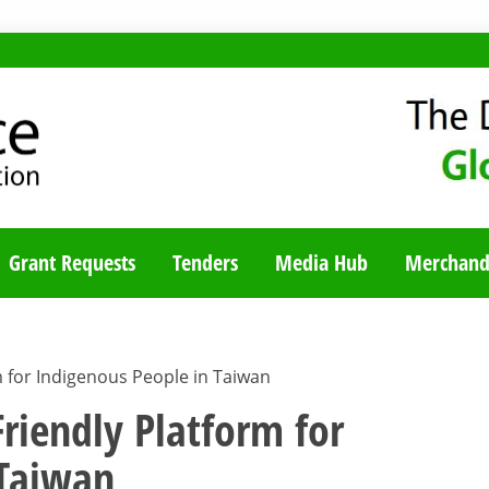
TY BLOG
Grant Requests
Tenders
Media Hub
Merchand
m for Indigenous People in Taiwan
Friendly Platform for
 Taiwan