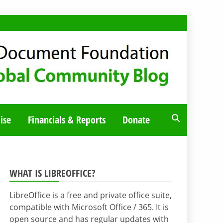
ise
Financials & Reports
Donate
WHAT IS LIBREOFFICE?
LibreOffice is a free and private office suite,
compatible with Microsoft Office / 365. It is
open source and has regular updates with