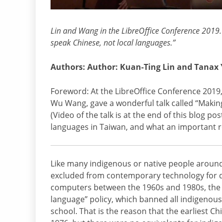
Lin and Wang in the LibreOffice Conference 2019. 
speak Chinese, not local languages.”
Authors: Author: Kuan-Ting Lin and Tanax
Foreword: At the LibreOffice Conference 2019
Wu Wang, gave a wonderful talk called “Making 
(Video of the talk is at the end of this blog po
languages in Taiwan, and what an important ro
Like many indigenous or native people around
excluded from contemporary technology for d
computers between the 1960s and 1980s, the 
language” policy, which banned all indigenou
school. That is the reason that the earliest 