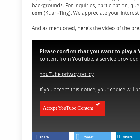
backgrounds. For inquiries, participation, que
com
(Kuan-Ting). We appreciate your interest
And as mentioned, here’s the video of the pr
Please confirm that you want to play a 
content from YouTube, a service provided b
YouTube privacy policy
If you accept this notice, your choice will 
Accept YouTube Content
share
tweet
share