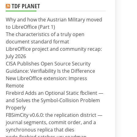
TDF PLANET
Why and how the Austrian Military moved
to LibreOffice (Part 1)
The characteristics of a truly open
document standard format
LibreOffice project and community recap:
July 2026
CISA Publishes Open Source Security
Guidance: Verifiability Is the Difference
New LibreOffice extension: Impress
Remote
Firebird Adds an Optional Static fbclient —
and Solves the Symbol-Collision Problem
Properly
FBSimCity v0.6.0: the replication district —
journal segments, commit order, and a
synchronous replica that dies