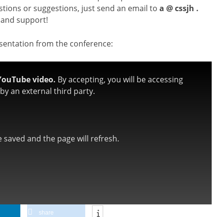
stions or suggestions, just send an email to
a @ cssjh .
 and support!
esentation from the conference:
YouTube video.
By accepting, you will be accessing
y an external third party.
be saved and the page will refresh.
share