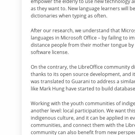
empower the elderly to use new technology and 
as they want to. New language learners will be
dictionaries when typing as often.
After our research, we understand that Micros
languages in Microsoft Office – by failing to 
distance people from their mother tongue by re
software license.
On the contrary, the LibreOffice community di
thanks to its open source development, and it
was translated to Guarani to address a simil
like Mark Hung have started to build database
Working with the youth communities of indige
another level: local participation. We want thi
indigenous culture, and it can be applied in e
communities, and connect them with the Libre
community can also benefit from new perspect