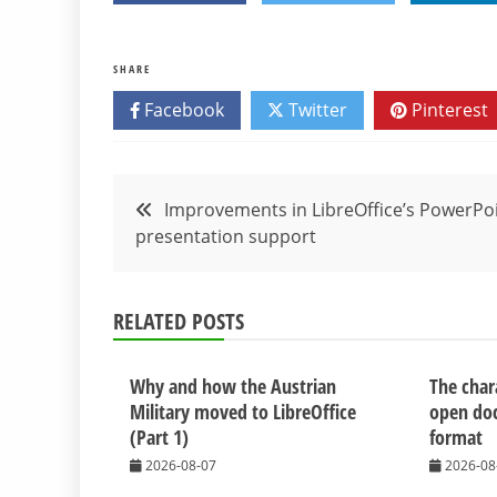
SHARE
Facebook
Twitter
Pinterest
Post
Improvements in LibreOffice’s PowerPo
presentation support
navigation
RELATED POSTS
Why and how the Austrian
The chara
Military moved to LibreOffice
open do
(Part 1)
format
2026-08-07
2026-08