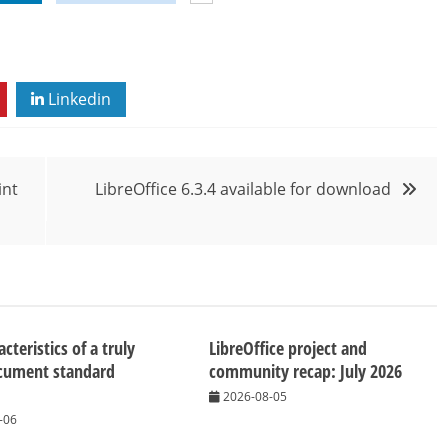
Linkedin
int
LibreOffice 6.3.4 available for download
cteristics of a truly
LibreOffice project and
cument standard
community recap: July 2026
2026-08-05
-06