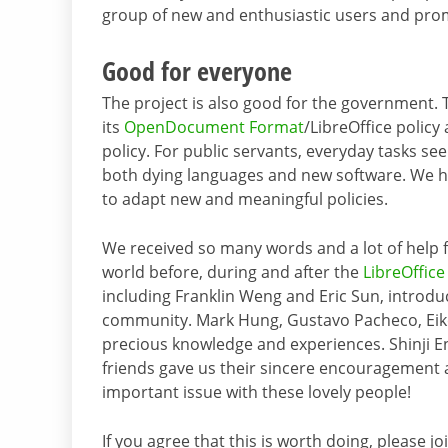
group of new and enthusiastic users and pro
Good for everyone
The project is also good for the government. 
its
OpenDocument Format
/LibreOffice policy
policy. For public servants, everyday tasks s
both dying languages and new software. We ho
to adapt new and meaningful policies.
We received so many words and a lot of help 
world before, during and after the
LibreOffic
including Franklin Weng and Eric Sun, introdu
community. Mark Hung, Gustavo Pacheco, Eik
precious knowledge and experiences. Shinji E
friends gave us their sincere encouragement 
important issue with these lovely people!
If you agree that this is worth doing, please j