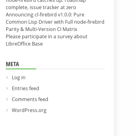
node-firebird catches up: roadmap
complete, issue tracker at zero
Announcing cl-firebird v1.0.0: Pure
Common Lisp Driver with Full node-firebird
Parity & Multi-Version CI Matrix
Please participate in a survey about
LibreOffice Base
META
Log in
Entries feed
Comments feed
WordPress.org