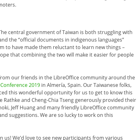
moters.
The central government of Taiwan is both struggling with
 and the “official documents in indigenous languages”
eem to have made them reluctant to learn new things –
pe that combining the two will make it easier for people
from our friends in the LibreOffice community around the
e Conference 2019
in Almería, Spain. Our Taiwanese folks,
ced this wonderful opportunity for us to get to know this
e Rathke and Cheng-Chia Tseng generously provided their
noki, Jeff Huang and many friendly LibreOffice community
and suggestions. We are so lucky to work on this
oin us! We’d love to see new participants from various