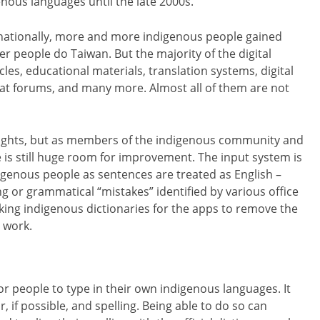
enous languages until the late 2000s.
nationally, more and more indigenous people gained
er people do Taiwan. But the majority of the digital
icles, educational materials, translation systems, digital
at forums, and many more. Almost all of them are not
rights, but as members of the indigenous community and
 is still huge room for improvement. The input system is
ndigenous people as sentences are treated as English –
ng or grammatical “mistakes” identified by various office
king indigenous dictionaries for the apps to remove the
 work.
 people to type in their own indigenous languages. It
if possible, and spelling. Being able to do so can