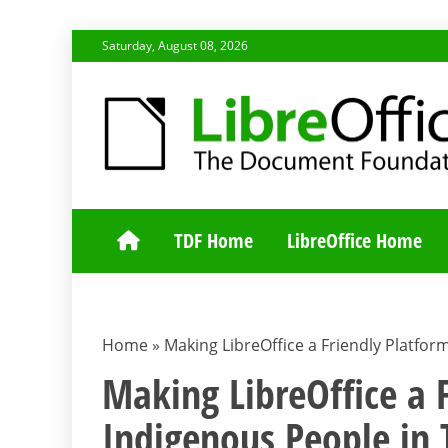
Skip
Saturday, August 08, 2026
to
content
TDF COMMUNI
TDF Home
LibreOffice Home
Home
»
Making LibreOffice a Friendly Platfor
Making LibreOffice a 
Indigenous People in