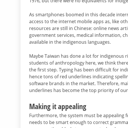
1976, but there were no equivalents for indig
As smartphones boomed in this decade inter
access to the internet mobile apps as, like oth
resources are still in Chinese: online news art
government services, medical information, ch
available in the indigenous languages.
Maybe Taiwan has done a lot for indigenous 
students of anthropology here, we think there
the first step. Typing has been difficult for i
hence tons of red underlines indicating spelli
software brands in the market. Therefore, ma
underlines has become the top priority of our
Making it appealing
Furthermore, the system must be appealing for
needs to be smart enough to correct grammar, 