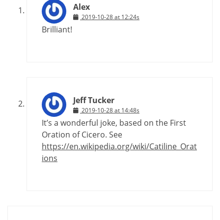
Alex
2019-10-28 at 12:24s
Brilliant!
Jeff Tucker
2019-10-28 at 14:48s
It’s a wonderful joke, based on the First
Oration of Cicero. See
https://en.wikipedia.org/wiki/Catiline_Orat
ions