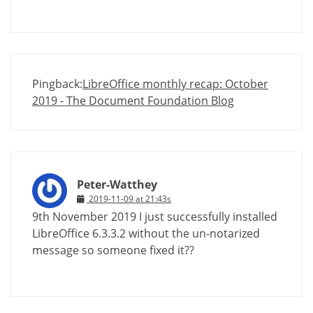
Pingback:
LibreOffice monthly recap: October
2019 - The Document Foundation Blog
Peter-Watthey
2019-11-09 at 21:43s
9th November 2019 I just successfully installed
LibreOffice 6.3.3.2 without the un-notarized
message so someone fixed it??