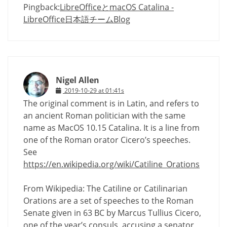
Pingback:
LibreOfficeとmacOS Catalina -
LibreOffice日本語チームBlog
Nigel Allen
2019-10-29 at 01:41s
The original comment is in Latin, and refers to
an ancient Roman politician with the same
name as MacOS 10.15 Catalina. It is a line from
one of the Roman orator Cicero’s speeches.
See
https://en.wikipedia.org/wiki/Catiline_Orations
From Wikipedia: The Catiline or Catilinarian
Orations are a set of speeches to the Roman
Senate given in 63 BC by Marcus Tullius Cicero,
one of the year’s consuls, accusing a senator,