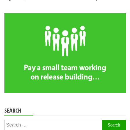
SEARCH
Search