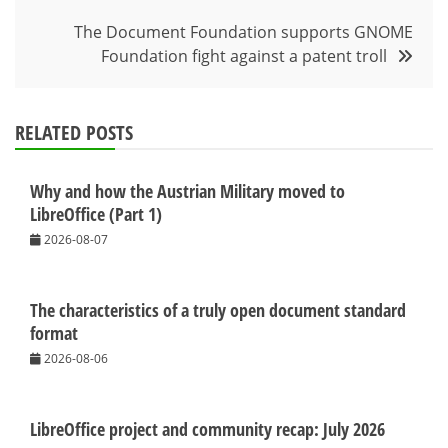
The Document Foundation supports GNOME
Foundation fight against a patent troll
RELATED POSTS
Why and how the Austrian Military moved to
LibreOffice (Part 1)
2026-08-07
The characteristics of a truly open document standard
format
2026-08-06
LibreOffice project and community recap: July 2026