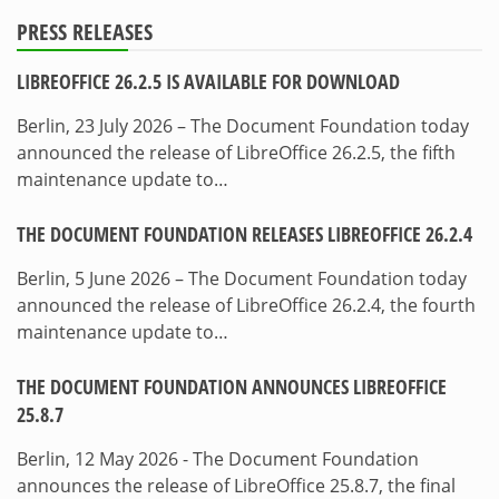
PRESS RELEASES
LIBREOFFICE 26.2.5 IS AVAILABLE FOR DOWNLOAD
Berlin, 23 July 2026 – The Document Foundation today
announced the release of LibreOffice 26.2.5, the fifth
maintenance update to…
THE DOCUMENT FOUNDATION RELEASES LIBREOFFICE 26.2.4
Berlin, 5 June 2026 – The Document Foundation today
announced the release of LibreOffice 26.2.4, the fourth
maintenance update to…
THE DOCUMENT FOUNDATION ANNOUNCES LIBREOFFICE
25.8.7
Berlin, 12 May 2026 - The Document Foundation
announces the release of LibreOffice 25.8.7, the final