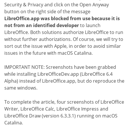
Security & Privacy and click on the Open Anyway
button on the right side of the message
LibreOffice.app was blocked from use because it is
not from an identified developer
to launch
LibreOffice. Both solutions authorize LibreOffice to run
without further authorizations. Of course, we will try to
sort out the issue with Apple, in order to avoid similar
issues in the future with macOS Catalina.
IMPORTANT NOTE: Screenshots have been grabbed
while installing LibreOfficeDev.app (LibreOffice 6.4
Alpha) instead of LibreOffice.app, but do reproduce the
same windows.
To complete the article, four screenshots of LibreOffice
Writer, LibreOffice Calc, LibreOffice Impress and
LibreOffice Draw (version 6.3.3.1) running on macOS
Catalina.