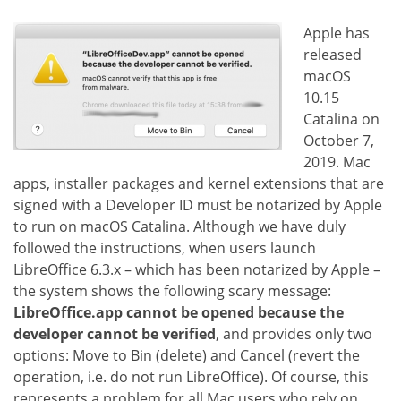
Apple has
released
macOS
10.15
Catalina on
October 7,
2019. Mac
apps, installer packages and kernel extensions that are
signed with a Developer ID must be notarized by Apple
to run on macOS Catalina. Although we have duly
followed the instructions, when users launch
LibreOffice 6.3.x – which has been notarized by Apple –
the system shows the following scary message:
LibreOffice.app cannot be opened because the
developer cannot be verified
, and provides only two
options: Move to Bin (delete) and Cancel (revert the
operation, i.e. do not run LibreOffice). Of course, this
represents a problem for all Mac users who rely on