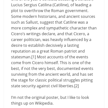
Lucius Sergius Catilina (Catiline), of leading a
plot to overthrow the Roman government.
Some modern historians, and ancient sources
such as Sallust, suggest that Catiline was a
more complex and sympathetic character than
Cicero’s writings declare, and that Cicero, a
career politician, was heavily influenced by a
desire to establish decisively a lasting
reputation as a great Roman patriot and
statesman.[1] Most accounts of the events
come from Cicero himself. This is one of the
best, if not the very best, documented events
surviving from the ancient world, and has set
the stage for classic political struggles pitting
state security against civil liberties.[2]
I’m not the original poster, but I like to look
things up on Wikipedia.