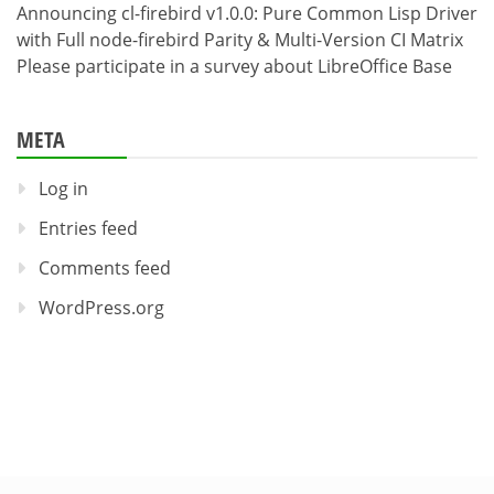
Announcing cl-firebird v1.0.0: Pure Common Lisp Driver
with Full node-firebird Parity & Multi-Version CI Matrix
Please participate in a survey about LibreOffice Base
META
Log in
Entries feed
Comments feed
WordPress.org