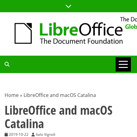
Skip
to
content
TDF
COMMUNITY
Home
»
LibreOffice and macOS Catalina
BLOG
LibreOffice and macOS
Catalina
2019-10-22
Italo Vignoli