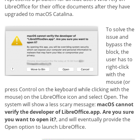
LibreOffice for their office documents after they have
upgraded to macOS Catalina.
To solve the
issue and
bypass the
block, the
user has to
right-click
with the
mouse (or
press Control on the keyboard while clicking with the
mouse) on the LibreOffice icon and select Open. The
system will show a less scary message:
macOS cannot
verify the developer of LibreOffice.app. Are you sure
you want to open it?
, and will eventually provide the
Open option to launch LibreOffice.