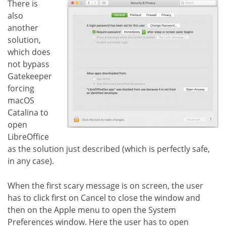
There is
also
another
solution,
which does
not bypass
Gatekeeper
forcing
macOS
Catalina to
open
LibreOffice
as the solution just described (which is perfectly safe,
in any case).
When the first scary message is on screen, the user
has to click first on Cancel to close the window and
then on the Apple menu to open the System
Preferences window. Here the user has to open