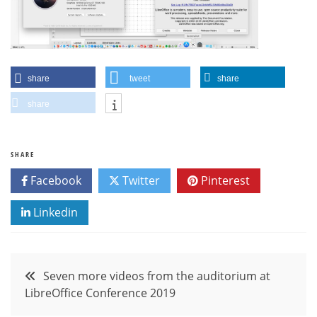
share
tweet
share
share
SHARE
Facebook
Twitter
Pinterest
Linkedin
Post
Seven more videos from the auditorium at
LibreOffice Conference 2019
navigation