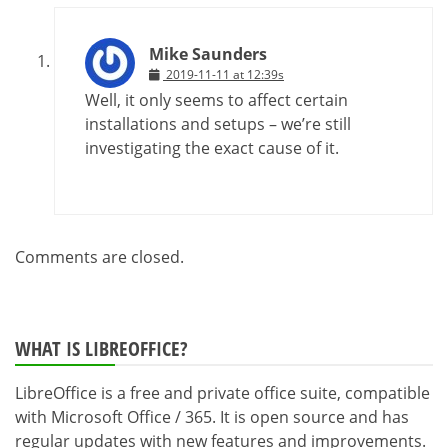
Mike Saunders
2019-11-11 at 12:39s
Well, it only seems to affect certain
installations and setups – we’re still
investigating the exact cause of it.
Comments are closed.
WHAT IS LIBREOFFICE?
LibreOffice is a free and private office suite, compatible
with Microsoft Office / 365. It is open source and has
regular updates with new features and improvements.