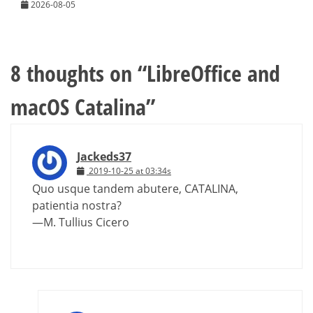
2026-08-05
8 thoughts on “
LibreOffice and
macOS Catalina
”
Jackeds37
2019-10-25 at 03:34s
Quo usque tandem abutere, CATALINA,
patientia nostra?
—M. Tullius Cicero