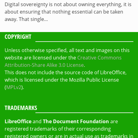
Digital sovereignty is not about owning everything, it is
about ensuring that nothing essential can be taken
away. That single…
COPYRIGHT
Unless otherwise specified, all text and images on this
website are licensed under the
Creative Commons
Attribution-Share Alike 3.0 License
.
This does not include the source code of LibreOffice,
which is licensed under the Mozilla Public License
(
MPLv2
).
TRADEMARKS
LibreOffice
and
The Document Foundation
are
registered trademarks of their corresponding
registered owners or are in actual use as trademarks in