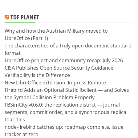
for:
TDF PLANET
Why and how the Austrian Military moved to
LibreOffice (Part 1)
The characteristics of a truly open document standard
format
LibreOffice project and community recap: July 2026
CISA Publishes Open Source Security Guidance:
Verifiability Is the Difference
New LibreOffice extension: Impress Remote
Firebird Adds an Optional Static fbclient — and Solves
the Symbol-Collision Problem Properly
FBSimCity v0.6.0: the replication district — journal
segments, commit order, and a synchronous replica
that dies
node-firebird catches up: roadmap complete, issue
tracker at zero