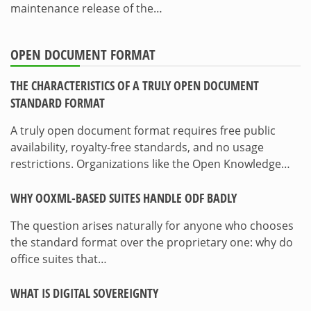
maintenance release of the…
OPEN DOCUMENT FORMAT
THE CHARACTERISTICS OF A TRULY OPEN DOCUMENT
STANDARD FORMAT
A truly open document format requires free public
availability, royalty-free standards, and no usage
restrictions. Organizations like the Open Knowledge…
WHY OOXML-BASED SUITES HANDLE ODF BADLY
The question arises naturally for anyone who chooses
the standard format over the proprietary one: why do
office suites that…
WHAT IS DIGITAL SOVEREIGNTY