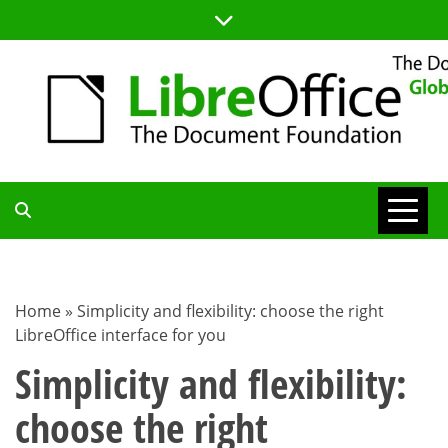
Skip
to
content
TDF
COMMUNITY
Home
»
Simplicity and flexibility: choose the right
LibreOffice interface for you
BLOG
Simplicity and flexibility:
choose the right