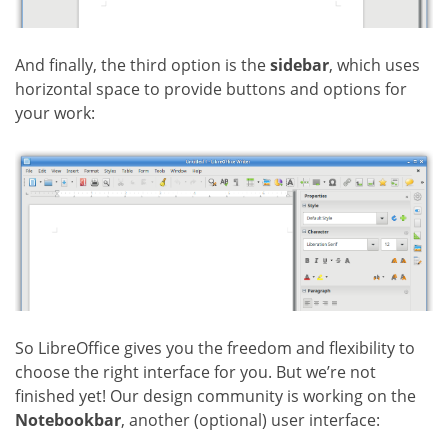
And finally, the third option is the
sidebar
, which uses
horizontal space to provide buttons and options for
your work:
So LibreOffice gives you the freedom and flexibility to
choose the right interface for you. But we’re not
finished yet! Our design community is working on the
Notebookbar
, another (optional) user interface: