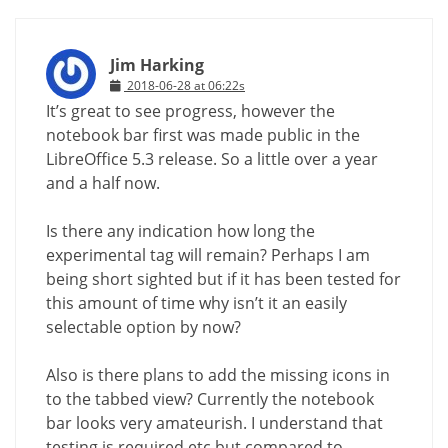
Jim Harking
2018-06-28 at 06:22s
It’s great to see progress, however the
notebook bar first was made public in the
LibreOffice 5.3 release. So a little over a year
and a half now.
Is there any indication how long the
experimental tag will remain? Perhaps I am
being short sighted but if it has been tested for
this amount of time why isn’t it an easily
selectable option by now?
Also is there plans to add the missing icons in
to the tabbed view? Currently the notebook
bar looks very amateurish. I understand that
testing is required etc but compared to