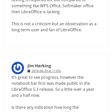
something like WPS Office, Softmaker office
then LibreOffice is lacking.
This is not a criticism but an observation as a
long term user and fan of LibreOffice.
Jim Harking
2018-06-29 at 11:05s
It’s great to see progress, however the
notebook bar first was made public in the
LibreOffice 5.3 release. So a little over a year
and a half now.
Is there any indication how long the