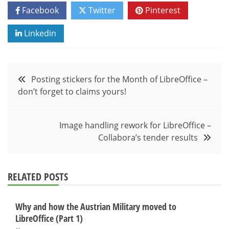
Facebook
Twitter
Pinterest
Linkedin
Post
Posting stickers for the Month of LibreOffice –
don’t forget to claims yours!
navigation
Image handling rework for LibreOffice –
Collabora’s tender results
RELATED POSTS
Why and how the Austrian Military moved to
LibreOffice (Part 1)