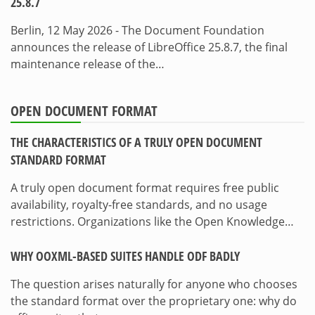
25.8.7
Berlin, 12 May 2026 - The Document Foundation
announces the release of LibreOffice 25.8.7, the final
maintenance release of the…
OPEN DOCUMENT FORMAT
THE CHARACTERISTICS OF A TRULY OPEN DOCUMENT
STANDARD FORMAT
A truly open document format requires free public
availability, royalty-free standards, and no usage
restrictions. Organizations like the Open Knowledge…
WHY OOXML-BASED SUITES HANDLE ODF BADLY
The question arises naturally for anyone who chooses
the standard format over the proprietary one: why do