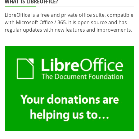
WHAT IS LIBREOFFICE?
LibreOffice is a free and private office suite, compatible
with Microsoft Office / 365. It is open source and has
regular updates with new features and improvements.