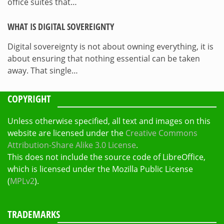
office suites that…
WHAT IS DIGITAL SOVEREIGNTY
Digital sovereignty is not about owning everything, it is
about ensuring that nothing essential can be taken
away. That single…
COPYRIGHT
Unless otherwise specified, all text and images on this
website are licensed under the
Creative Commons
Attribution-Share Alike 3.0 License
.
This does not include the source code of LibreOffice,
which is licensed under the Mozilla Public License
(
MPLv2
).
TRADEMARKS