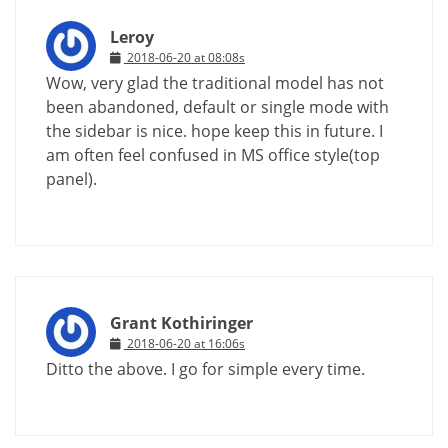
Leroy
2018-06-20 at 08:08s
Wow, very glad the traditional model has not
been abandoned, default or single mode with
the sidebar is nice. hope keep this in future. I
am often feel confused in MS office style(top
panel).
Grant Kothiringer
2018-06-20 at 16:06s
Ditto the above. I go for simple every time.