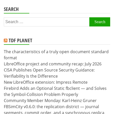
SEARCH
Search
for:
TDF PLANET
The characteristics of a truly open document standard
format
LibreOffice project and community recap: July 2026
CISA Publishes Open Source Security Guidance:
Verifiability Is the Difference
New LibreOffice extension: Impress Remote
Firebird Adds an Optional Static fbclient — and Solves
the Symbol-Collision Problem Properly
Community Member Monday: Karl-Heinz Gruner
FBSimCity v0.6.0: the replication district — journal
segments, commit order, and a synchronous replica