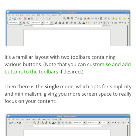
It’s a familiar layout with two toolbars containing
various buttons. (Note that you can
customise and add
buttons to the toolbars
if desired.)
Then there is the
single
mode, which opts for simplicity
and minimalism, giving you more screen space to really
focus on your content: