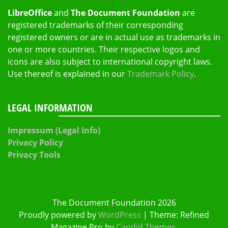
LibreOffice
and
The Document Foundation
are
registered trademarks of their corresponding
registered owners or are in actual use as trademarks in
one or more countries. Their respective logos and
icons are also subject to international copyright laws.
Use thereof is explained in our
Trademark Policy
.
LEGAL INFORMATION
Impressum (Legal Info)
Privacy Policy
Privacy Tools
The Document Foundation 2026
Proudly powered by
WordPress
|
Theme: Refined
Magazine Pro by
Candid Themes
.