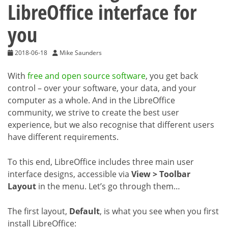
LibreOffice interface for
you
2018-06-18
Mike Saunders
With
free and open source software
, you get back
control – over your software, your data, and your
computer as a whole. And in the LibreOffice
community, we strive to create the best user
experience, but we also recognise that different users
have different requirements.
To this end, LibreOffice includes three main user
interface designs, accessible via
View > Toolbar
Layout
in the menu. Let’s go through them…
The first layout,
Default
, is what you see when you first
install LibreOffice: