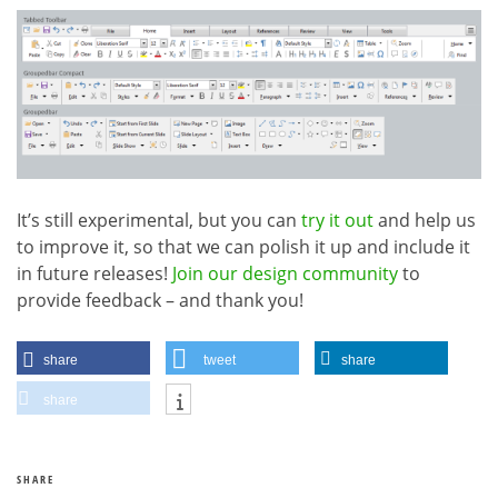
It’s still experimental, but you can
try it out
and help us
to improve it, so that we can polish it up and include it
in future releases!
Join our design community
to
provide feedback – and thank you!
share
tweet
share
share
SHARE