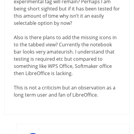
experimental tag will remain? Perhaps I am
being short sighted but if it has been tested for
this amount of time why isn’t it an easily
selectable option by now?
Also is there plans to add the missing icons in
to the tabbed view? Currently the notebook
bar looks very amateurish. I understand that
testing is required etc but compared to
something like WPS Office, Softmaker office
then LibreOffice is lacking.
This is not a criticism but an observation as a
long term user and fan of LibreOffice.