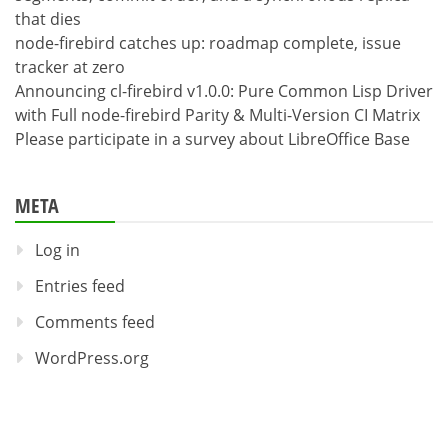
that dies
node-firebird catches up: roadmap complete, issue
tracker at zero
Announcing cl-firebird v1.0.0: Pure Common Lisp Driver
with Full node-firebird Parity & Multi-Version CI Matrix
Please participate in a survey about LibreOffice Base
META
Log in
Entries feed
Comments feed
WordPress.org