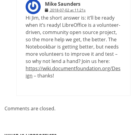
Mike Saunders
2018-07-02 at 11:21s
Hi Jim, the short answer is: it’ll be ready
when it’s ready! LibreOffice is a volunteer-
driven, community open source project,
so the more help we get, the better. The
Notebookbar is getting better, but needs
more volunteers to improve it and test –
so why not lend a hand? Join us here:
https://wiki.documentfoundation.org/Des
ign
– thanks!
Comments are closed.