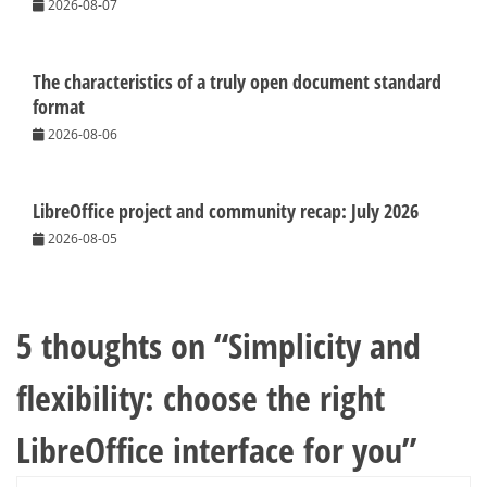
2026-08-07
The characteristics of a truly open document standard
format
2026-08-06
LibreOffice project and community recap: July 2026
2026-08-05
5 thoughts on “
Simplicity and
flexibility: choose the right
LibreOffice interface for you
”