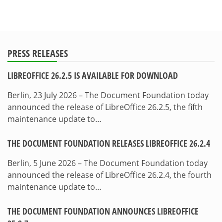
PRESS RELEASES
LIBREOFFICE 26.2.5 IS AVAILABLE FOR DOWNLOAD
Berlin, 23 July 2026 – The Document Foundation today
announced the release of LibreOffice 26.2.5, the fifth
maintenance update to…
THE DOCUMENT FOUNDATION RELEASES LIBREOFFICE 26.2.4
Berlin, 5 June 2026 – The Document Foundation today
announced the release of LibreOffice 26.2.4, the fourth
maintenance update to…
THE DOCUMENT FOUNDATION ANNOUNCES LIBREOFFICE