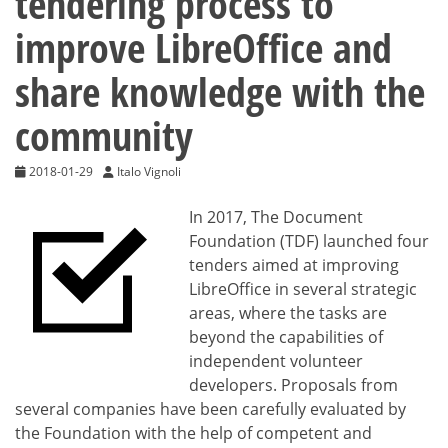
tendering process to
improve LibreOffice and
share knowledge with the
community
2018-01-29
Italo Vignoli
In 2017, The Document
Foundation (TDF) launched four
tenders aimed at improving
LibreOffice in several strategic
areas, where the tasks are
beyond the capabilities of
independent volunteer
developers. Proposals from
several companies have been carefully evaluated by
the Foundation with the help of competent and