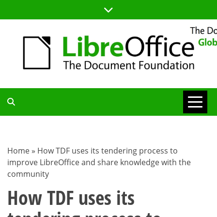
Skip
to
content
TDF
COMMUNITY
Home
»
How TDF uses its tendering process to
improve LibreOffice and share knowledge with the
BLOG
community
How TDF uses its