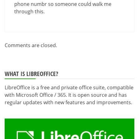
phone numbr so someone could walk me
through this.
Comments are closed.
WHAT IS LIBREOFFICE?
LibreOffice is a free and private office suite, compatible
with Microsoft Office / 365. It is open source and has
regular updates with new features and improvements.