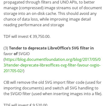
propagated through filters and UNO APIs, to better
manage (compressed) image streams out of document
storage into an on-disk cache. This should avoid any
chance of data loss, while improving image detail
reading performance and storage
TDF will invest € 39,750.00.
(3)
Tender to deprecate LibreOffice’s SVG filter in
favor
of
SVGIO
(
https://blog.documentfoundation.org/blog/2017/05/0
3/tender-deprecate-libreoffices-svg-filter-favour-svgio-
201705-02/
)
CIB will remove the old SVG import filter code (used for
importing documents) and switch all SVG handling to
the SVGIO filter (used when inserting images into a file).
TDF will invest € 9,520.00.