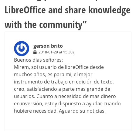
LibreOffice and share knowledge
with the community
”
gerson brito
2018-01-29 at 15:30s
Buenos dias señores:
Mirem, soi usuario de libreOffice desde
muchos años, es para mi, el mejor
instrumento de trabajo en edición de texto,
creo, satisfaciendo a parte mas grande de
usuarios. Cuanto a necesidad de mas dinero
en inversión, estoy dispuesto a ayudar cuando
hubiere necesidad. Aguardo su noticias.