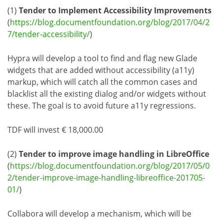
(1)
Tender to Implement Accessibility Improvements
(
https://blog.documentfoundation.org/blog/2017/04/2
7/tender-accessibility/
)
Hypra will develop a tool to find and flag new Glade
widgets that are added without accessibility (a11y)
markup, which will catch all the common cases and
blacklist all the existing dialog and/or widgets without
these. The goal is to avoid future a11y regressions.
TDF will invest € 18,000.00
(2)
Tender to improve image handling in LibreOffice
(
https://blog.documentfoundation.org/blog/2017/05/0
2/tender-improve-image-handling-libreoffice-201705-
01/
)
Collabora will develop a mechanism, which will be