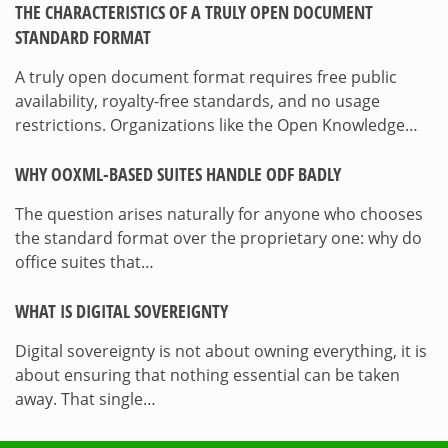
THE CHARACTERISTICS OF A TRULY OPEN DOCUMENT
STANDARD FORMAT
A truly open document format requires free public
availability, royalty-free standards, and no usage
restrictions. Organizations like the Open Knowledge…
WHY OOXML-BASED SUITES HANDLE ODF BADLY
The question arises naturally for anyone who chooses
the standard format over the proprietary one: why do
office suites that…
WHAT IS DIGITAL SOVEREIGNTY
Digital sovereignty is not about owning everything, it is
about ensuring that nothing essential can be taken
away. That single…