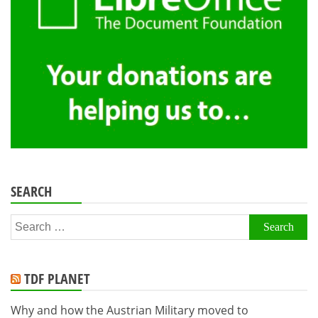
SEARCH
Search
for:
TDF PLANET
Why and how the Austrian Military moved to