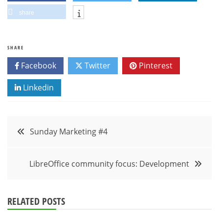
share
SHARE
Facebook
Twitter
Pinterest
Linkedin
Post
Sunday Marketing #4
navigation
LibreOffice community focus: Development
RELATED POSTS