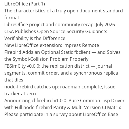
LibreOffice (Part 1)
The characteristics of a truly open document standard
format
LibreOffice project and community recap: July 2026
CISA Publishes Open Source Security Guidance:
Verifiability Is the Difference
New LibreOffice extension: Impress Remote
Firebird Adds an Optional Static fbclient — and Solves
the Symbol-Collision Problem Properly
FBSimCity v0.6.0: the replication district — journal
segments, commit order, and a synchronous replica
that dies
node-firebird catches up: roadmap complete, issue
tracker at zero
Announcing cl-firebird v1.0.0: Pure Common Lisp Driver
with Full node-firebird Parity & Multi-Version CI Matrix
Please participate in a survey about LibreOffice Base