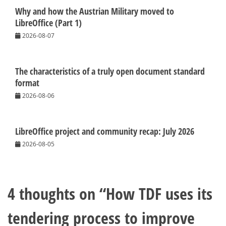
Why and how the Austrian Military moved to
LibreOffice (Part 1)
2026-08-07
The characteristics of a truly open document standard
format
2026-08-06
LibreOffice project and community recap: July 2026
2026-08-05
4 thoughts on “
How TDF uses its
tendering process to improve