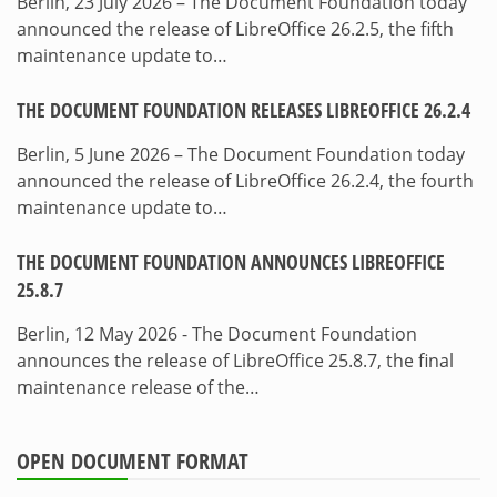
Berlin, 23 July 2026 – The Document Foundation today
announced the release of LibreOffice 26.2.5, the fifth
maintenance update to…
THE DOCUMENT FOUNDATION RELEASES LIBREOFFICE 26.2.4
Berlin, 5 June 2026 – The Document Foundation today
announced the release of LibreOffice 26.2.4, the fourth
maintenance update to…
THE DOCUMENT FOUNDATION ANNOUNCES LIBREOFFICE
25.8.7
Berlin, 12 May 2026 - The Document Foundation
announces the release of LibreOffice 25.8.7, the final
maintenance release of the…
OPEN DOCUMENT FORMAT