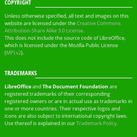
COPYRIGHT
Unless otherwise specified, all text and images on this
website are licensed under the
Creative Commons
Attribution-Share Alike 3.0 License
.
This does not include the source code of LibreOffice,
which is licensed under the Mozilla Public License
(
MPLv2
).
TRADEMARKS
LibreOffice
and
The Document Foundation
are
registered trademarks of their corresponding
registered owners or are in actual use as trademarks in
one or more countries. Their respective logos and
icons are also subject to international copyright laws.
Use thereof is explained in our
Trademark Policy
.