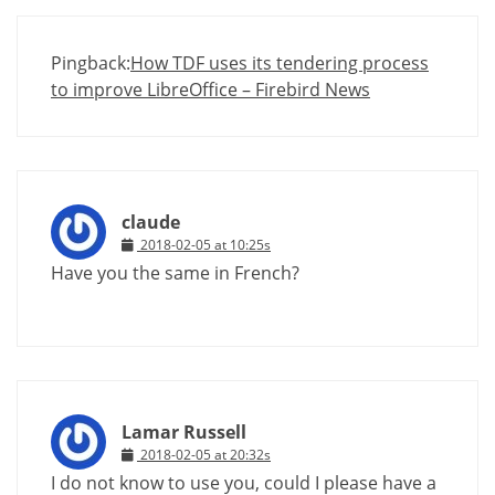
Pingback:
How TDF uses its tendering process
to improve LibreOffice – Firebird News
claude
2018-02-05 at 10:25s
Have you the same in French?
Lamar Russell
2018-02-05 at 20:32s
I do not know to use you, could I please have a