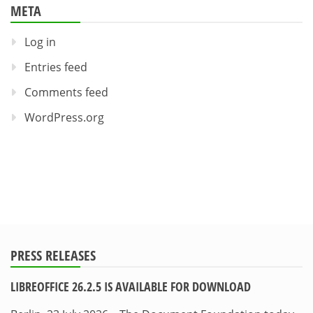
META
Log in
Entries feed
Comments feed
WordPress.org
PRESS RELEASES
LIBREOFFICE 26.2.5 IS AVAILABLE FOR DOWNLOAD