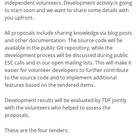
independent volunteers. Development activity is going
to start soon and we want to share some details with
you upfront.
All proposals include sharing knowledge via blog posts
and other documentation. The source code will be
available in the public Git repository, while the
development process will be discussed during public
ESC calls and in our open mailing lists. This will make it
easier for volunteer developers to further contribute
to the source code and to implement additional
features based on the tendered items.
Development results will be evaluated by TDF jointly
with the volunteers who helped to assess the
proposals.
These are the four tenders: