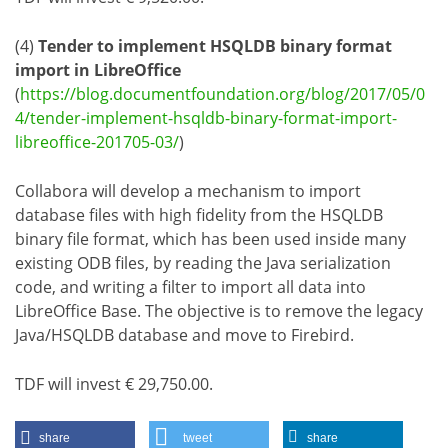
(4)
Tender to implement HSQLDB binary format
import in LibreOffice
(
https://blog.documentfoundation.org/blog/2017/05/0
4/tender-implement-hsqldb-binary-format-import-
libreoffice-201705-03/
)
Collabora will develop a mechanism to import
database files with high fidelity from the HSQLDB
binary file format, which has been used inside many
existing ODB files, by reading the Java serialization
code, and writing a filter to import all data into
LibreOffice Base. The objective is to remove the legacy
Java/HSQLDB database and move to Firebird.
TDF will invest € 29,750.00.
share
tweet
share