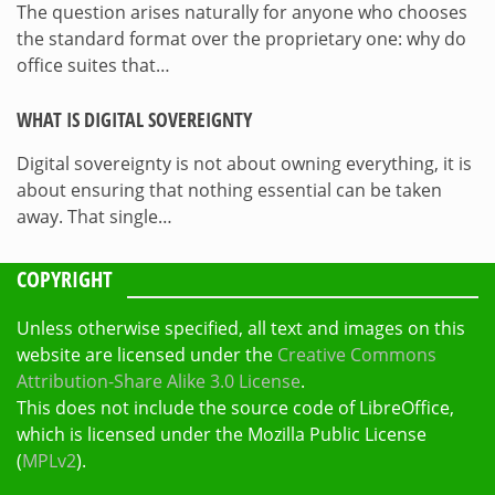
The question arises naturally for anyone who chooses
the standard format over the proprietary one: why do
office suites that…
WHAT IS DIGITAL SOVEREIGNTY
Digital sovereignty is not about owning everything, it is
about ensuring that nothing essential can be taken
away. That single…
COPYRIGHT
Unless otherwise specified, all text and images on this
website are licensed under the
Creative Commons
Attribution-Share Alike 3.0 License
.
This does not include the source code of LibreOffice,
which is licensed under the Mozilla Public License
(
MPLv2
).