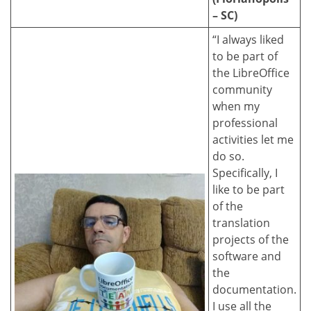
– SC)
“I always liked
to be part of
the LibreOffice
community
when my
professional
activities let me
do so.
Specifically, I
like to be part
of the
translation
projects of the
software and
the
documentation.
I use all the