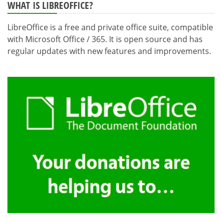
WHAT IS LIBREOFFICE?
LibreOffice is a free and private office suite, compatible
with Microsoft Office / 365. It is open source and has
regular updates with new features and improvements.