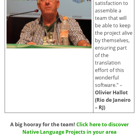
satisfaction to
assemble a
team that will
be able to keep
the project alive
by themselves,
ensuring part
of the
translation
effort of this
wonderful
software.” –
Olivier Hallot
(Rio de Janeiro
– RJ)
A big hooray for the team!
Click here to discover
Native Language Projects in your area