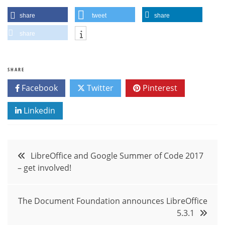
share
tweet
share
share
SHARE
Facebook
Twitter
Pinterest
Linkedin
Post
LibreOffice and Google Summer of Code 2017
– get involved!
navigation
The Document Foundation announces LibreOffice
5.3.1