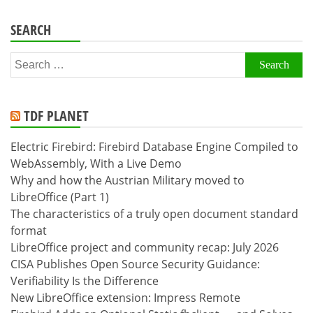
SEARCH
Search
for:
TDF PLANET
Electric Firebird: Firebird Database Engine Compiled to
WebAssembly, With a Live Demo
Why and how the Austrian Military moved to
LibreOffice (Part 1)
The characteristics of a truly open document standard
format
LibreOffice project and community recap: July 2026
CISA Publishes Open Source Security Guidance:
Verifiability Is the Difference
New LibreOffice extension: Impress Remote