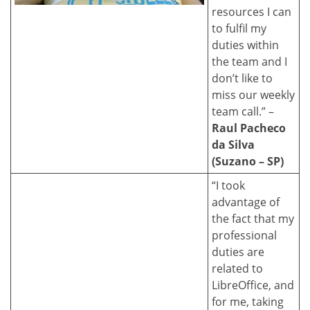
resources I can
to fulfil my
duties within
the team and I
don’t like to
miss our weekly
team call.” –
Raul Pacheco
da Silva
(Suzano – SP)
“I took
advantage of
the fact that my
professional
duties are
related to
LibreOffice, and
for me, taking