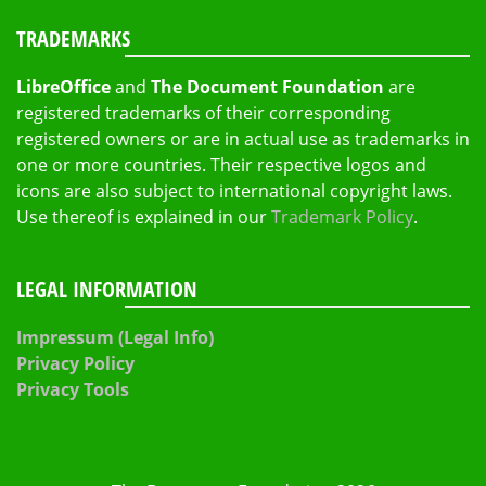
TRADEMARKS
LibreOffice
and
The Document Foundation
are
registered trademarks of their corresponding
registered owners or are in actual use as trademarks in
one or more countries. Their respective logos and
icons are also subject to international copyright laws.
Use thereof is explained in our
Trademark Policy
.
LEGAL INFORMATION
Impressum (Legal Info)
Privacy Policy
Privacy Tools