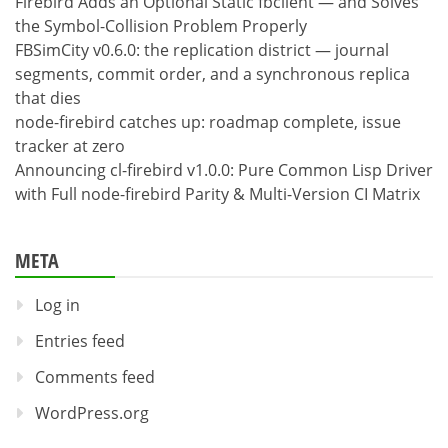
Firebird Adds an Optional Static fbclient — and Solves
the Symbol-Collision Problem Properly
FBSimCity v0.6.0: the replication district — journal
segments, commit order, and a synchronous replica
that dies
node-firebird catches up: roadmap complete, issue
tracker at zero
Announcing cl-firebird v1.0.0: Pure Common Lisp Driver
with Full node-firebird Parity & Multi-Version CI Matrix
META
Log in
Entries feed
Comments feed
WordPress.org