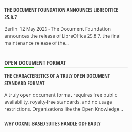
THE DOCUMENT FOUNDATION ANNOUNCES LIBREOFFICE
25.8.7
Berlin, 12 May 2026 - The Document Foundation
announces the release of LibreOffice 25.8.7, the final
maintenance release of the…
OPEN DOCUMENT FORMAT
THE CHARACTERISTICS OF A TRULY OPEN DOCUMENT
STANDARD FORMAT
A truly open document format requires free public
availability, royalty-free standards, and no usage
restrictions. Organizations like the Open Knowledge…
WHY OOXML-BASED SUITES HANDLE ODF BADLY