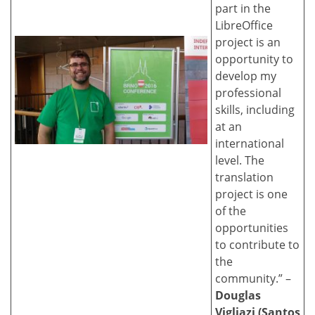
part in the
LibreOffice
project is an
opportunity to
develop my
professional
skills, including
at an
international
level. The
translation
project is one
of the
opportunities
to contribute to
the
community.” –
Douglas
Vigliazi (Santos