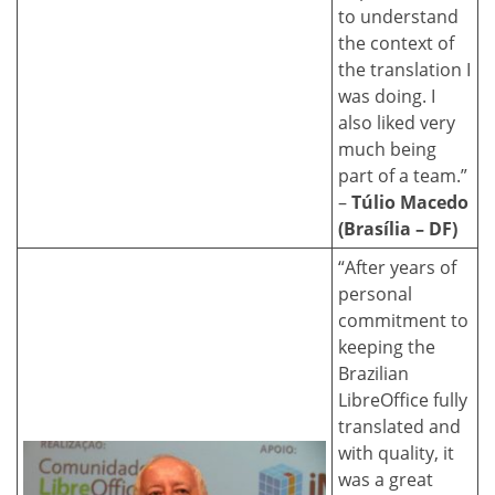
to understand
the context of
the translation I
was doing. I
also liked very
much being
part of a team.”
–
Túlio Macedo
(Brasília – DF)
“After years of
personal
commitment to
keeping the
Brazilian
LibreOffice fully
translated and
with quality, it
was a great