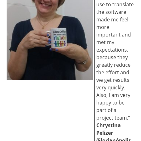
use to translate
the software
made me feel
more
important and
met my
expectations,
because they
greatly reduce
the effort and
we get results
very quickly.
Also, I am very
happy to be
part of a
project team.”
Chrystina
Pelizer
(Florianópolis