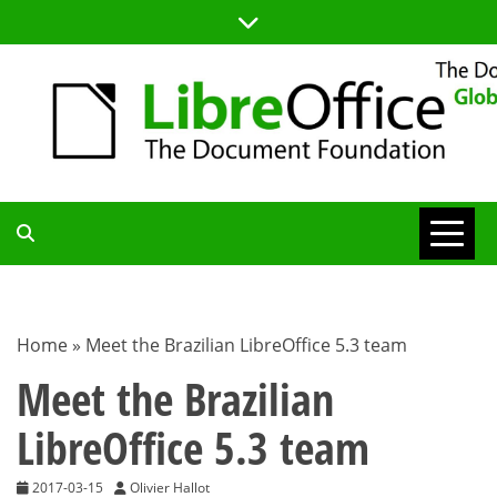
Skip
to
content
TDF
COMMUNITY
Home
»
Meet the Brazilian LibreOffice 5.3 team
BLOG
Meet the Brazilian
LibreOffice 5.3 team
2017-03-15
Olivier Hallot