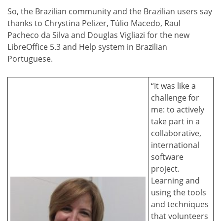
So, the Brazilian community and the Brazilian users say
thanks to Chrystina Pelizer, Túlio Macedo, Raul
Pacheco da Silva and Douglas Vigliazi for the new
LibreOffice 5.3 and Help system in Brazilian
Portuguese.
“It was like a
challenge for
me: to actively
take part in a
collaborative,
international
software
project.
Learning and
using the tools
and techniques
that volunteers