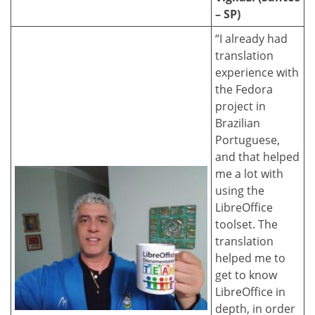
– SP)
“I already had
translation
experience with
the Fedora
project in
Brazilian
Portuguese,
and that helped
me a lot with
using the
LibreOffice
toolset. The
translation
helped me to
get to know
LibreOffice in
depth, in order