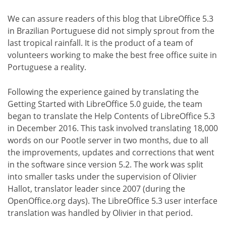
We can assure readers of this blog that LibreOffice 5.3
in Brazilian Portuguese did not simply sprout from the
last tropical rainfall. It is the product of a team of
volunteers working to make the best free office suite in
Portuguese a reality.
Following the experience gained by translating the
Getting Started with LibreOffice 5.0 guide, the team
began to translate the Help Contents of LibreOffice 5.3
in December 2016. This task involved translating 18,000
words on our Pootle server in two months, due to all
the improvements, updates and corrections that went
in the software since version 5.2. The work was split
into smaller tasks under the supervision of Olivier
Hallot, translator leader since 2007 (during the
OpenOffice.org days). The LibreOffice 5.3 user interface
translation was handled by Olivier in that period.