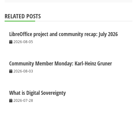
RELATED POSTS
LibreOffice project and community recap: July 2026
2026-08-05
Community Member Monday: Karl-Heinz Gruner
2026-08-03
What is Digital Sovereignty
2026-07-28