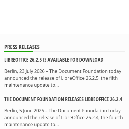
PRESS RELEASES
LIBREOFFICE 26.2.5 IS AVAILABLE FOR DOWNLOAD
Berlin, 23 July 2026 – The Document Foundation today
announced the release of LibreOffice 26.2.5, the fifth
maintenance update to…
THE DOCUMENT FOUNDATION RELEASES LIBREOFFICE 26.2.4
Berlin, 5 June 2026 – The Document Foundation today
announced the release of LibreOffice 26.2.4, the fourth
maintenance update to…