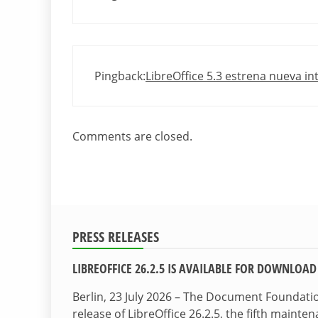
Pingback:
LibreOffice 5.3 estrena nueva int
Comments are closed.
PRESS RELEASES
LIBREOFFICE 26.2.5 IS AVAILABLE FOR DOWNLOAD
Berlin, 23 July 2026 – The Document Foundat
release of LibreOffice 26.2.5, the fifth maint