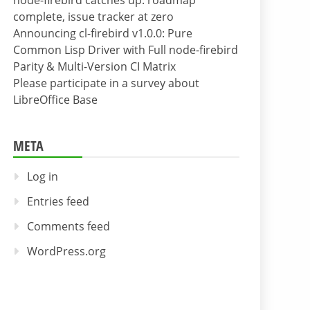
node-firebird catches up: roadmap
complete, issue tracker at zero
Announcing cl-firebird v1.0.0: Pure
Common Lisp Driver with Full node-firebird
Parity & Multi-Version CI Matrix
Please participate in a survey about
LibreOffice Base
META
Log in
Entries feed
Comments feed
WordPress.org