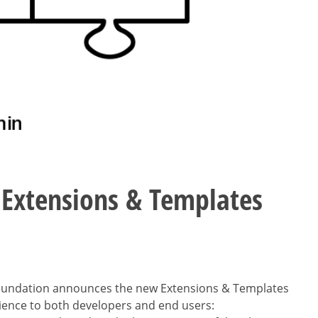
 Extensions & Templates
oundation announces the new Extensions & Templates
ience to both developers and end users: