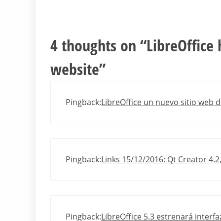
4 thoughts on “
LibreOffice
website
”
Pingback:
LibreOffice un nuevo sitio web d
Pingback:
Links 15/12/2016: Qt Creator 4.2
Pingback:
LibreOffice 5.3 estrenará interf