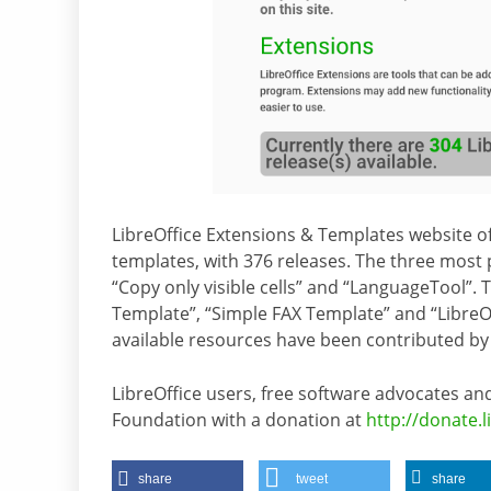
LibreOffice Extensions & Templates website of
templates, with 376 releases. The three most p
“Copy only visible cells” and “LanguageTool”.
Template”, “Simple FAX Template” and “LibreO
available resources have been contributed by
LibreOffice users, free software advocates
Foundation with a donation at
http://donate.l
share
tweet
share