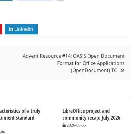
Linkedin
Advent Resource #14: OASIS Open Document
Format for Office Applications
(OpenDocument) TC
cteristics of a truly
LibreOffice project and
cument standard
community recap: July 2026
2026-08-05
-06