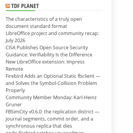
TDF PLANET
The characteristics of a truly open
document standard format
LibreOffice project and community recap:
July 2026
CISA Publishes Open Source Security
Guidance: Verifiability Is the Difference
New LibreOffice extension: Impress
Remote
Firebird Adds an Optional Static fbclient —
and Solves the Symbol-Collision Problem
Properly
Community Member Monday: Karl-Heinz
Gruner
FBSimCity v0.6.0: the replication district —
journal segments, commit order, and a
synchronous replica that dies