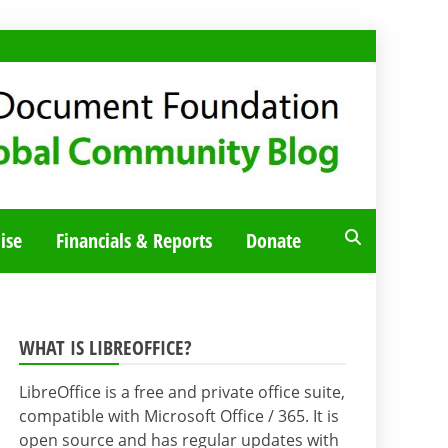
ise
Financials & Reports
Donate
WHAT IS LIBREOFFICE?
LibreOffice is a free and private office suite,
compatible with Microsoft Office / 365. It is
open source and has regular updates with