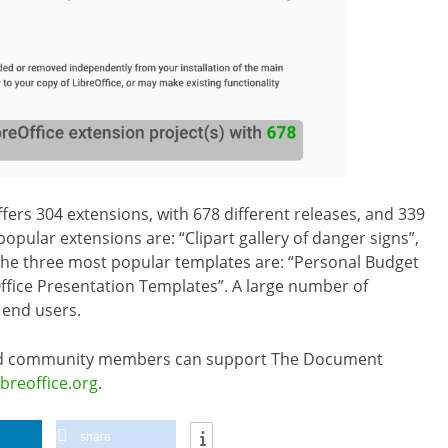
fers 304 extensions, with 678 different releases, and 339
opular extensions are: “Clipart gallery of danger signs”,
 The three most popular templates are: “Personal Budget
ffice Presentation Templates”. A large number of
 end users.
 and community members can support The Document
ibreoffice.org
.
share