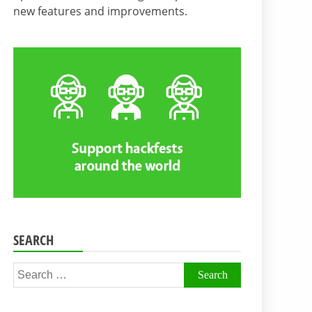
new features and improvements.
SEARCH
Search
for: