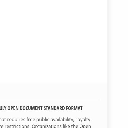
TRULY OPEN DOCUMENT STANDARD FORMAT
 requires free public availability, royalty-
e restrictions. Organizations like the Open