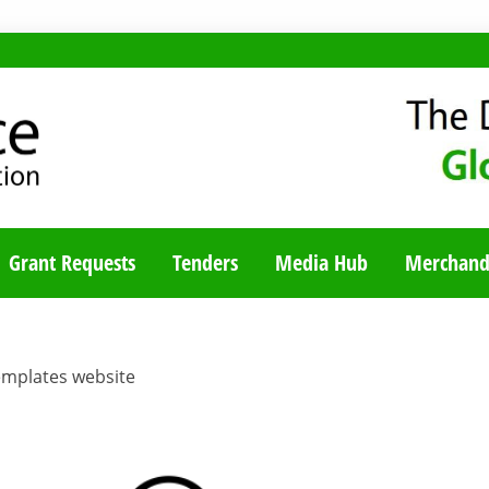
TY BLOG
Grant Requests
Tenders
Media Hub
Merchand
emplates website