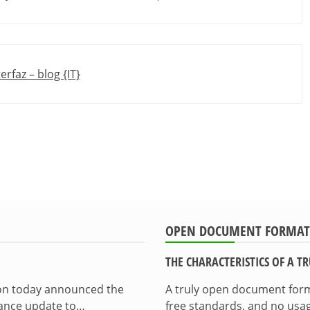
erfaz – blog {IT}
OPEN DOCUMENT FORMAT
THE CHARACTERISTICS OF A 
ion today announced the
A truly open document format
enance update to…
free standards, and no usag