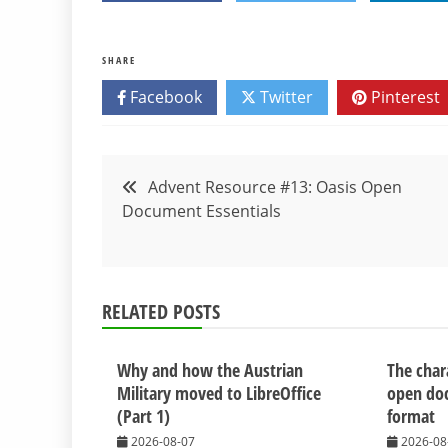
SHARE
Facebook
Twitter
Pinterest
Post
Advent Resource #13: Oasis Open
Document Essentials
navigation
RELATED POSTS
Why and how the Austrian
The chara
Military moved to LibreOffice
open do
(Part 1)
format
2026-08-07
2026-08