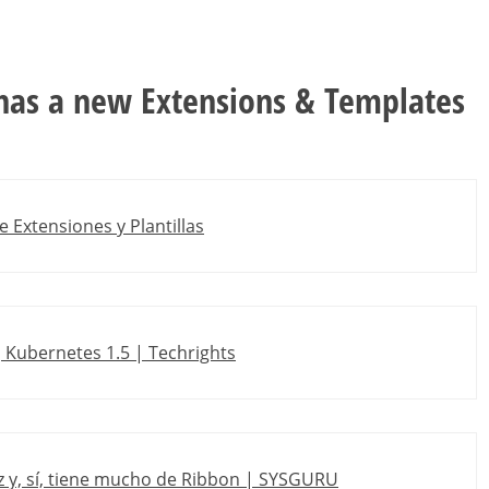
 has a new Extensions & Templates
e Extensiones y Plantillas
, Kubernetes 1.5 | Techrights
az y, sí, tiene mucho de Ribbon | SYSGURU