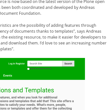
urce is now based on the latest version of the Plone open
 been both coordinated and developed by Andreas
 Document Foundation.
ristics are the possibility of adding features through
tency of documents thanks to templates”, says Andreas
 the existing resource, to make it easier for developers to
ch and download them. I’d love to see an increasing number
plates”.