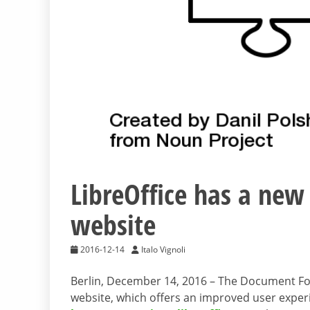
LibreOffice has a new
website
2016-12-14
Italo Vignoli
Berlin, December 14, 2016 – The Document F
website, which offers an improved user exper