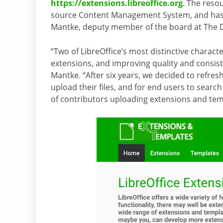
https://extensions.libreoffice.org
. The reso
source Content Management System, and has
Mantke, deputy member of the board at The
“Two of LibreOffice’s most distinctive characte
extensions, and improving quality and consis
Mantke. “After six years, we decided to refresh
upload their files, and for end users to sear
of contributors uploading extensions and tem