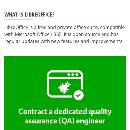
WHAT IS LIBREOFFICE?
LibreOffice is a free and private office suite, compatible
with Microsoft Office / 365. It is open source and has
regular updates with new features and improvements.