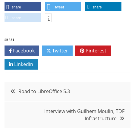
share
tweet
share
share
SHARE
Facebook
Twitter
Pinterest
Linkedin
Post
Road to LibreOffice 5.3
navigation
Interview with Guilhem Moulin, TDF
Infrastructure