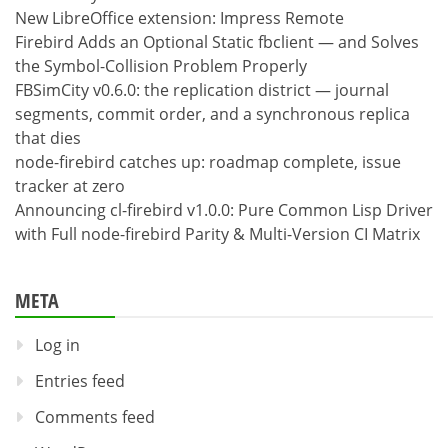
New LibreOffice extension: Impress Remote
Firebird Adds an Optional Static fbclient — and Solves
the Symbol-Collision Problem Properly
FBSimCity v0.6.0: the replication district — journal
segments, commit order, and a synchronous replica
that dies
node-firebird catches up: roadmap complete, issue
tracker at zero
Announcing cl-firebird v1.0.0: Pure Common Lisp Driver
with Full node-firebird Parity & Multi-Version CI Matrix
META
Log in
Entries feed
Comments feed