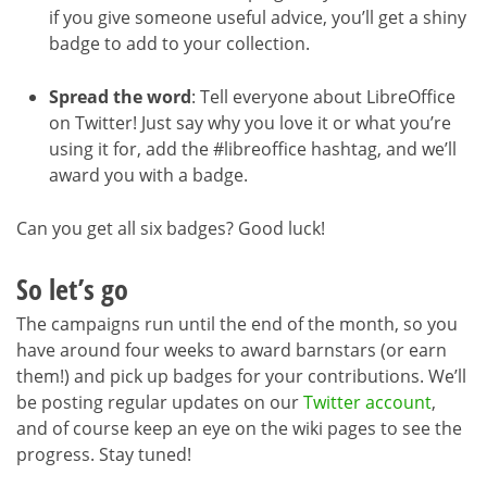
if you give someone useful advice, you’ll get a shiny
badge to add to your collection.
Spread the word
: Tell everyone about LibreOffice
on Twitter! Just say why you love it or what you’re
using it for, add the #libreoffice hashtag, and we’ll
award you with a badge.
Can you get all six badges? Good luck!
So let’s go
The campaigns run until the end of the month, so you
have around four weeks to award barnstars (or earn
them!) and pick up badges for your contributions. We’ll
be posting regular updates on our
Twitter account
,
and of course keep an eye on the wiki pages to see the
progress. Stay tuned!