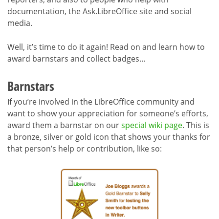
documentation, the Ask.LibreOffice site and social
media.
Well, it’s time to do it again! Read on and learn how to
award barnstars and collect badges…
Barnstars
If you’re involved in the LibreOffice community and
want to show your appreciation for someone’s efforts,
award them a barnstar on our
special wiki page
. This is
a bronze, silver or gold icon that shows your thanks for
that person’s help or contribution, like so: