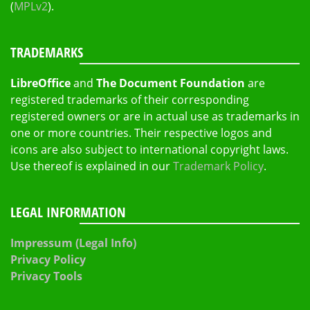
(
MPLv2
).
TRADEMARKS
LibreOffice
and
The Document Foundation
are
registered trademarks of their corresponding
registered owners or are in actual use as trademarks in
one or more countries. Their respective logos and
icons are also subject to international copyright laws.
Use thereof is explained in our
Trademark Policy
.
LEGAL INFORMATION
Impressum (Legal Info)
Privacy Policy
Privacy Tools