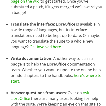
page on the wiki
to get started. Once you’ve
submitted a patch, if it gets merged we’ll award you
a badge!
Translate the interface
: LibreOffice is available in
a wide range of languages, but its interface
translations need to be kept up-to-date. Or maybe
you want to translate the suite to a whole new
language?
Get involved here.
Write documentation
: Another way to earn a
badge is to help the LibreOffice documentation
team. Whether you want to update the online help
or add chapters to the handbooks,
here’s where to
start
.
Answer questions from users
: Over on
Ask
LibreOffice
there are many users looking for help
with the suite. We’re keeping an eye on that site so