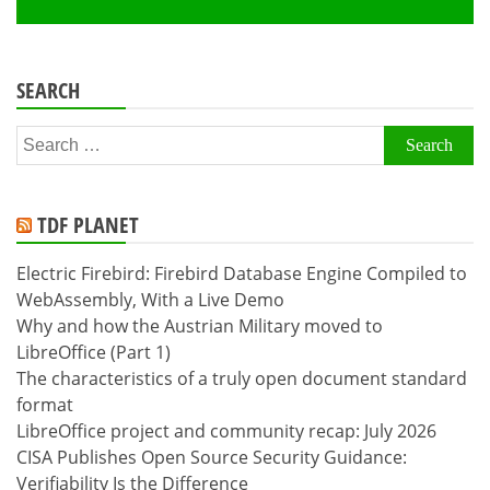
SEARCH
Search
for:
TDF PLANET
Electric Firebird: Firebird Database Engine Compiled to
WebAssembly, With a Live Demo
Why and how the Austrian Military moved to
LibreOffice (Part 1)
The characteristics of a truly open document standard
format
LibreOffice project and community recap: July 2026
CISA Publishes Open Source Security Guidance:
Verifiability Is the Difference