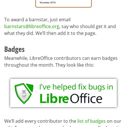
To award a barnstar, just email
barnstars@libreoffice.org
, say who should get it and
what they did. We’ll then add it to the page.
Badges
Meanwhile, LibreOffice contributors can earn badges
throughout the month. They look like this:
We’ll add every contributor to the
list of badges
on our