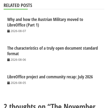
RELATED POSTS
Why and how the Austrian Military moved to
LibreOffice (Part 1)
2026-08-07
The characteristics of a truly open document standard
format
2026-08-06
LibreOffice project and community recap: July 2026
2026-08-05
2 thoughts on “
The November