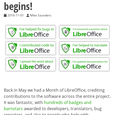
begins!
2016-11-01
Mike Saunders
Back in May we had a Month of LibreOffice, crediting
contributions to the software across the entire project.
It was fantastic, with
hundreds of badges and
barnstars
awarded to developers, translators, bug
reporters, and also to people who help with