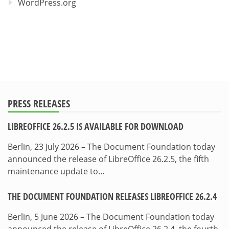
WordPress.org
PRESS RELEASES
LIBREOFFICE 26.2.5 IS AVAILABLE FOR DOWNLOAD
Berlin, 23 July 2026 – The Document Foundation today
announced the release of LibreOffice 26.2.5, the fifth
maintenance update to…
THE DOCUMENT FOUNDATION RELEASES LIBREOFFICE 26.2.4
Berlin, 5 June 2026 – The Document Foundation today
announced the release of LibreOffice 26.2.4, the fourth