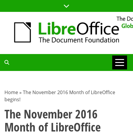
Skip
to
content
TDF
COMMUNITY
Home
»
The November 2016 Month of LibreOffice
begins!
BLOG
The November 2016
Month of LibreOffice