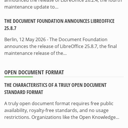
maintenance update to…
THE DOCUMENT FOUNDATION ANNOUNCES LIBREOFFICE
25.8.7
Berlin, 12 May 2026 - The Document Foundation
announces the release of LibreOffice 25.8.7, the final
maintenance release of the…
OPEN DOCUMENT FORMAT
THE CHARACTERISTICS OF A TRULY OPEN DOCUMENT
STANDARD FORMAT
A truly open document format requires free public
availability, royalty-free standards, and no usage
restrictions. Organizations like the Open Knowledge…