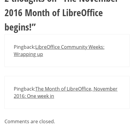
2016 Month of LibreOffice
begins!
”
Pingback:
LibreOffice Community Weeks:
Wrapping up
Pingback:
The Month of LibreOffice, November
2016: One week in
Comments are closed.