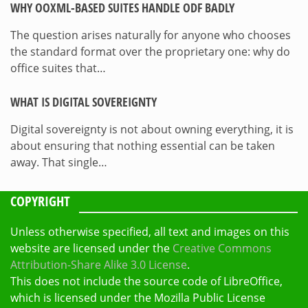
WHY OOXML-BASED SUITES HANDLE ODF BADLY
The question arises naturally for anyone who chooses
the standard format over the proprietary one: why do
office suites that…
WHAT IS DIGITAL SOVEREIGNTY
Digital sovereignty is not about owning everything, it is
about ensuring that nothing essential can be taken
away. That single…
COPYRIGHT
Unless otherwise specified, all text and images on this
website are licensed under the
Creative Commons
Attribution-Share Alike 3.0 License
.
This does not include the source code of LibreOffice,
which is licensed under the Mozilla Public License