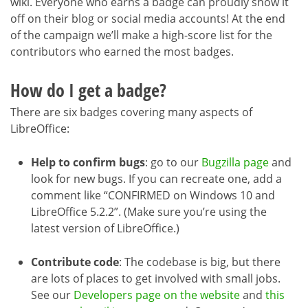
wiki. Everyone who earns a badge can proudly show it
off on their blog or social media accounts! At the end
of the campaign we’ll make a high-score list for the
contributors who earned the most badges.
How do I get a badge?
There are six badges covering many aspects of
LibreOffice:
Help to confirm bugs
: go to our
Bugzilla page
and
look for new bugs. If you can recreate one, add a
comment like “CONFIRMED on Windows 10 and
LibreOffice 5.2.2”. (Make sure you’re using the
latest version of LibreOffice.)
Contribute code
: The codebase is big, but there
are lots of places to get involved with small jobs.
See our
Developers page on the website
and
this