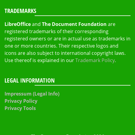
TRADEMARKS
LibreOffice
and
The Document Foundation
are
registered trademarks of their corresponding
registered owners or are in actual use as trademarks in
one or more countries. Their respective logos and
icons are also subject to international copyright laws.
Use thereof is explained in our
Trademark Policy
.
LEGAL INFORMATION
Impressum (Legal Info)
Privacy Policy
Privacy Tools