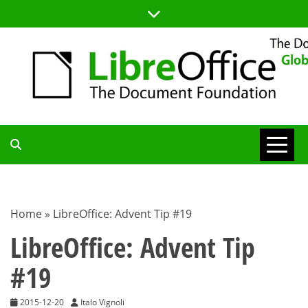
Skip
to
content
TDF
COMMUNITY
Home
»
LibreOffice: Advent Tip #19
BLOG
LibreOffice: Advent Tip
#19
2015-12-20
Italo Vignoli