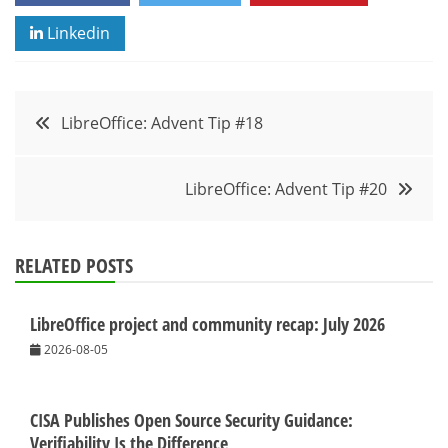
Linkedin
Post
LibreOffice: Advent Tip #18
navigation
LibreOffice: Advent Tip #20
RELATED POSTS
LibreOffice project and community recap: July 2026
2026-08-05
CISA Publishes Open Source Security Guidance:
Verifiability Is the Difference