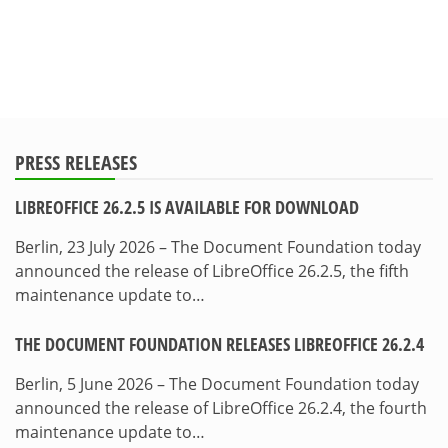
PRESS RELEASES
LIBREOFFICE 26.2.5 IS AVAILABLE FOR DOWNLOAD
Berlin, 23 July 2026 – The Document Foundation today
announced the release of LibreOffice 26.2.5, the fifth
maintenance update to…
THE DOCUMENT FOUNDATION RELEASES LIBREOFFICE 26.2.4
Berlin, 5 June 2026 – The Document Foundation today
announced the release of LibreOffice 26.2.4, the fourth
maintenance update to…