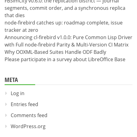
FBSimCity v0.6.0: the replication district — journal
segments, commit order, and a synchronous replica
that dies
node-firebird catches up: roadmap complete, issue
tracker at zero
Announcing cl-firebird v1.0.0: Pure Common Lisp Driver
with Full node-firebird Parity & Multi-Version CI Matrix
Why OOXML-Based Suites Handle ODF Badly
Please participate in a survey about LibreOffice Base
META
Log in
Entries feed
Comments feed
WordPress.org