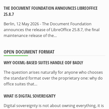
THE DOCUMENT FOUNDATION ANNOUNCES LIBREOFFICE
25.8.7
Berlin, 12 May 2026 - The Document Foundation
announces the release of LibreOffice 25.8.7, the final
maintenance release of the…
OPEN DOCUMENT FORMAT
WHY OOXML-BASED SUITES HANDLE ODF BADLY
The question arises naturally for anyone who chooses
the standard format over the proprietary one: why do
office suites that…
WHAT IS DIGITAL SOVEREIGNTY
Digital sovereignty is not about owning everything, it is