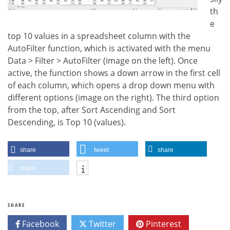
th
e
top 10 values in a spreadsheet column with the
AutoFilter function, which is activated with the menu
Data > Filter > AutoFilter (image on the left). Once
active, the function shows a down arrow in the first cell
of each column, which opens a drop down menu with
different options (image on the right). The third option
from the top, after Sort Ascending and Sort
Descending, is Top 10 (values).
share
tweet
share
share
SHARE
Facebook
Twitter
Pinterest