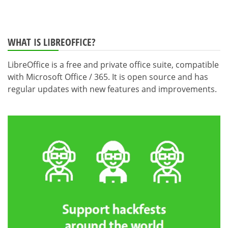
WHAT IS LIBREOFFICE?
LibreOffice is a free and private office suite, compatible
with Microsoft Office / 365. It is open source and has
regular updates with new features and improvements.