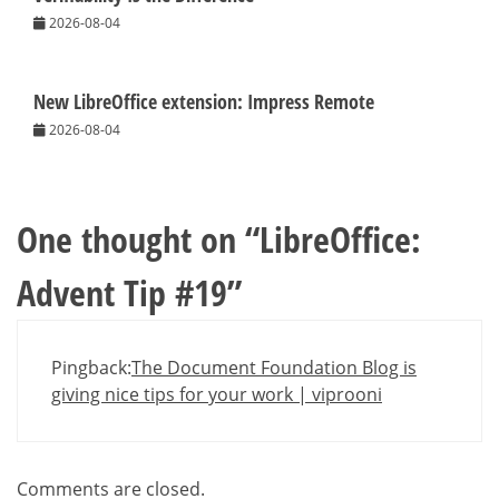
2026-08-04
New LibreOffice extension: Impress Remote
2026-08-04
One thought on “
LibreOffice:
Advent Tip #19
”
Pingback:
The Document Foundation Blog is
giving nice tips for your work | viprooni
Comments are closed.