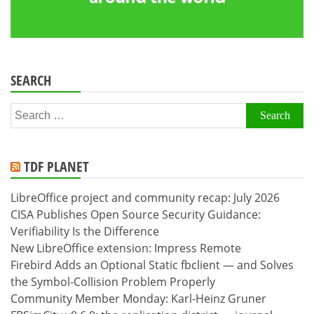
SEARCH
Search
for:
TDF PLANET
LibreOffice project and community recap: July 2026
CISA Publishes Open Source Security Guidance:
Verifiability Is the Difference
New LibreOffice extension: Impress Remote
Firebird Adds an Optional Static fbclient — and Solves
the Symbol-Collision Problem Properly
Community Member Monday: Karl-Heinz Gruner