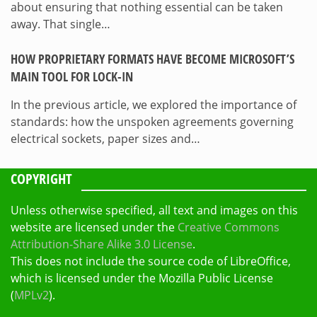
about ensuring that nothing essential can be taken
away. That single…
HOW PROPRIETARY FORMATS HAVE BECOME MICROSOFT’S
MAIN TOOL FOR LOCK-IN
In the previous article, we explored the importance of
standards: how the unspoken agreements governing
electrical sockets, paper sizes and…
COPYRIGHT
Unless otherwise specified, all text and images on this
website are licensed under the
Creative Commons
Attribution-Share Alike 3.0 License
.
This does not include the source code of LibreOffice,
which is licensed under the Mozilla Public License
(
MPLv2
).