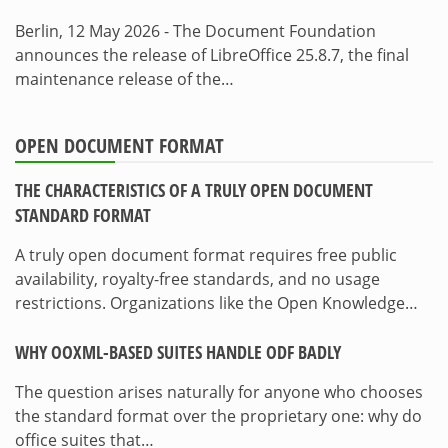
Berlin, 12 May 2026 - The Document Foundation
announces the release of LibreOffice 25.8.7, the final
maintenance release of the…
OPEN DOCUMENT FORMAT
THE CHARACTERISTICS OF A TRULY OPEN DOCUMENT
STANDARD FORMAT
A truly open document format requires free public
availability, royalty-free standards, and no usage
restrictions. Organizations like the Open Knowledge…
WHY OOXML-BASED SUITES HANDLE ODF BADLY
The question arises naturally for anyone who chooses
the standard format over the proprietary one: why do
office suites that…