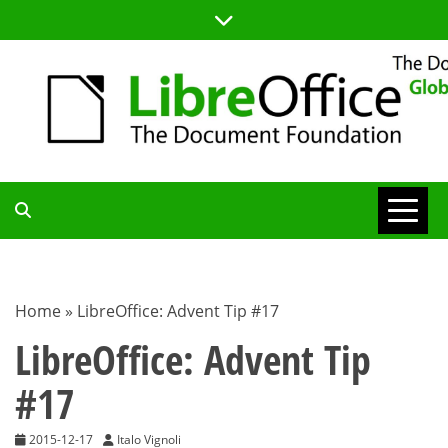
Skip
to
content
TDF
COMMUNITY
Home
»
LibreOffice: Advent Tip #17
BLOG
LibreOffice: Advent Tip
#17
2015-12-17
Italo Vignoli