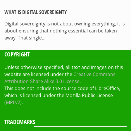
WHAT IS DIGITAL SOVEREIGNTY
Digital sovereignty is not about owning everything, it is
about ensuring that nothing essential can be taken
away. That single…
COPYRIGHT
Unless otherwise specified, all text and images on this
website are licensed under the
Creative Commons
Attribution-Share Alike 3.0 License
.
This does not include the source code of LibreOffice,
which is licensed under the Mozilla Public License
(
MPLv2
).
TRADEMARKS