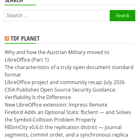
Search
for:
TDF PLANET
Why and how the Austrian Military moved to
LibreOffice (Part 1)
The characteristics of a truly open document standard
format
LibreOffice project and community recap: July 2026
CISA Publishes Open Source Security Guidance:
Verifiability Is the Difference
New LibreOffice extension: Impress Remote
Firebird Adds an Optional Static fbclient — and Solves
the Symbol-Collision Problem Properly
FBSimCity v0.6.0: the replication district — journal
segments, commit order, and a synchronous replica