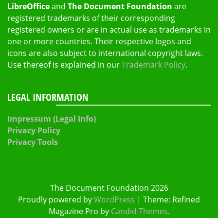
LibreOffice
and
The Document Foundation
are
registered trademarks of their corresponding
registered owners or are in actual use as trademarks in
one or more countries. Their respective logos and
icons are also subject to international copyright laws.
Use thereof is explained in our
Trademark Policy
.
LEGAL INFORMATION
Impressum (Legal Info)
Privacy Policy
Privacy Tools
The Document Foundation 2026
Proudly powered by
WordPress
|
Theme: Refined
Magazine Pro by
Candid Themes
.