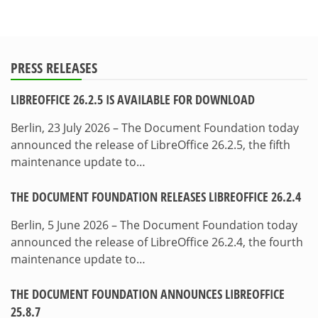
PRESS RELEASES
LIBREOFFICE 26.2.5 IS AVAILABLE FOR DOWNLOAD
Berlin, 23 July 2026 – The Document Foundation today
announced the release of LibreOffice 26.2.5, the fifth
maintenance update to…
THE DOCUMENT FOUNDATION RELEASES LIBREOFFICE 26.2.4
Berlin, 5 June 2026 – The Document Foundation today
announced the release of LibreOffice 26.2.4, the fourth
maintenance update to…
THE DOCUMENT FOUNDATION ANNOUNCES LIBREOFFICE
25.8.7