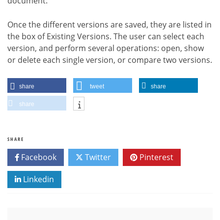
document.
Once the different versions are saved, they are listed in
the box of Existing Versions. The user can select each
version, and perform several operations: open, show
or delete each single version, or compare two versions.
share
tweet
share
share
SHARE
Facebook
Twitter
Pinterest
Linkedin
Post