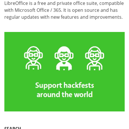
LibreOffice is a free and private office suite, compatible
with Microsoft Office / 365. It is open source and has
regular updates with new features and improvements.
SEARCH