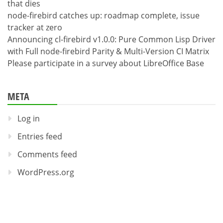
that dies
node-firebird catches up: roadmap complete, issue
tracker at zero
Announcing cl-firebird v1.0.0: Pure Common Lisp Driver
with Full node-firebird Parity & Multi-Version CI Matrix
Please participate in a survey about LibreOffice Base
META
Log in
Entries feed
Comments feed
WordPress.org