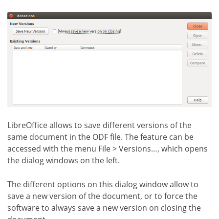
LibreOffice allows to save different versions of the
same document in the ODF file. The feature can be
accessed with the menu File > Versions…, which opens
the dialog windows on the left.
The different options on this dialog window allow to
save a new version of the document, or to force the
software to always save a new version on closing the