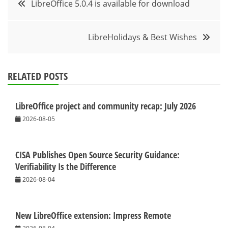
LibreOffice 5.0.4 is available for download
navigation
LibreHolidays & Best Wishes
RELATED POSTS
LibreOffice project and community recap: July 2026
2026-08-05
CISA Publishes Open Source Security Guidance:
Verifiability Is the Difference
2026-08-04
New LibreOffice extension: Impress Remote