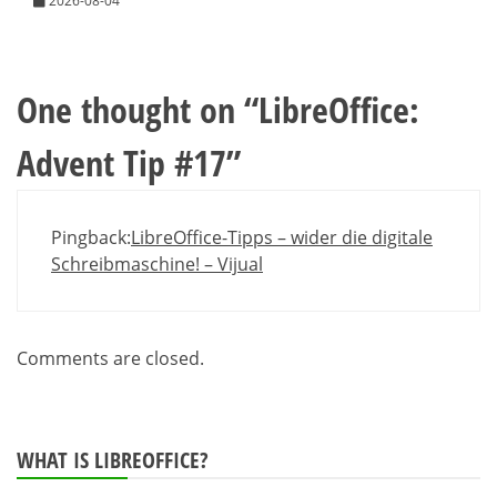
2026-08-04
One thought on “
LibreOffice:
Advent Tip #17
”
Pingback:
LibreOffice-Tipps – wider die digitale
Schreibmaschine! – Vijual
Comments are closed.
WHAT IS LIBREOFFICE?