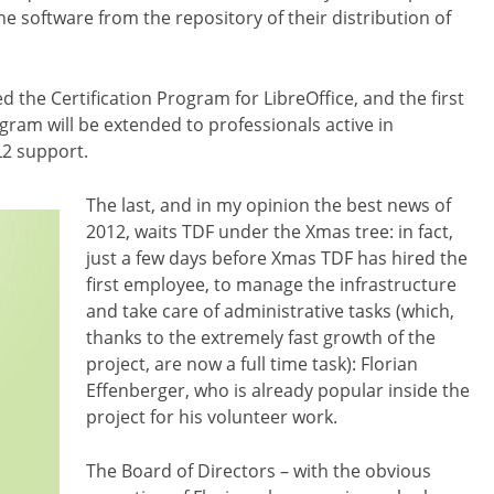
e software from the repository of their distribution of
he Certification Program for LibreOffice, and the first
ogram will be extended to professionals active in
L2 support.
The last, and in my opinion the best news of
2012, waits TDF under the Xmas tree: in fact,
just a few days before Xmas TDF has hired the
first employee, to manage the infrastructure
and take care of administrative tasks (which,
thanks to the extremely fast growth of the
project, are now a full time task): Florian
Effenberger, who is already popular inside the
project for his volunteer work.
The Board of Directors – with the obvious