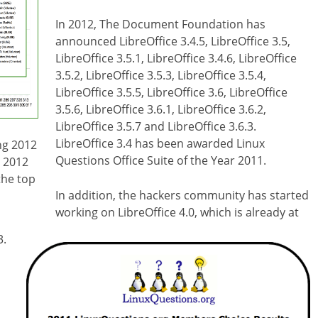
In 2012, The Document Foundation has
announced LibreOffice 3.4.5, LibreOffice 3.5,
LibreOffice 3.5.1, LibreOffice 3.4.6, LibreOffice
3.5.2, LibreOffice 3.5.3, LibreOffice 3.5.4,
LibreOffice 3.5.5, LibreOffice 3.6, LibreOffice
3.5.6, LibreOffice 3.6.1, LibreOffice 3.6.2,
LibreOffice 3.5.7 and LibreOffice 3.6.3.
LibreOffice 3.4 has been awarded Linux
ng 2012
Questions Office Suite of the Year 2011.
y 2012
the top
In addition, the hackers community has started
working on LibreOffice 4.0, which is already at
3.
d