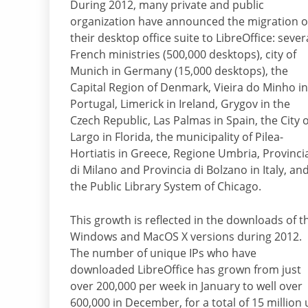
During 2012, many private and public
organization have announced the migration o
their desktop office suite to LibreOffice: sever
French ministries (500,000 desktops), city of
Munich in Germany (15,000 desktops), the
Capital Region of Denmark, Vieira do Minho in
Portugal, Limerick in Ireland, Grygov in the
Czech Republic, Las Palmas in Spain, the City o
Largo in Florida, the municipality of Pilea-
Hortiatis in Greece, Regione Umbria, Provinci
di Milano and Provincia di Bolzano in Italy, an
the Public Library System of Chicago.
This growth is reflected in the downloads of t
Windows and MacOS X versions during 2012.
The number of unique IPs who have
downloaded LibreOffice has grown from just
over 200,000 per week in January to well over
600,000 in December, for a total of 15 million 