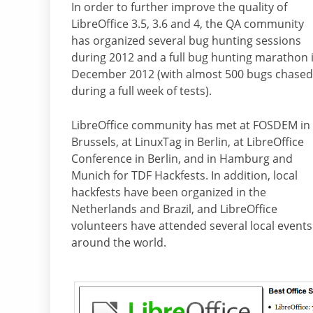
In order to further improve the quality of
LibreOffice 3.5, 3.6 and 4, the QA community
has organized several bug hunting sessions
during 2012 and a full bug hunting marathon 
December 2012 (with almost 500 bugs chased
during a full week of tests).
LibreOffice community has met at FOSDEM in
Brussels, at LinuxTag in Berlin, at LibreOffice
Conference in Berlin, and in Hamburg and
Munich for TDF Hackfests. In addition, local
hackfests have been organized in the
Netherlands and Brazil, and LibreOffice
volunteers have attended several local events
around the world.