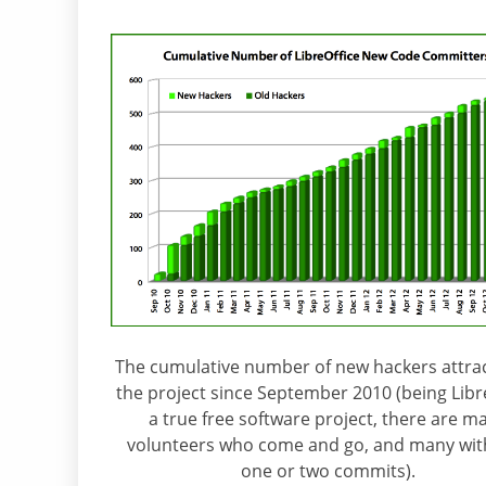
The cumulative number of new hackers attra
the project since September 2010 (being Libr
a true free software project, there are m
volunteers who come and go, and many with
one or two commits).