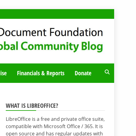
ise
Financials & Reports
Donate
WHAT IS LIBREOFFICE?
LibreOffice is a free and private office suite,
compatible with Microsoft Office / 365. It is
open source and has regular updates with