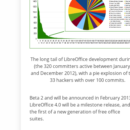
The long tail of LibreOffice development duri
(the 320 committers active between Januar
and December 2012), with a pie explosion of 
33 hackers with over 100 commits.
Beta 2 and will be announced in February 201
LibreOffice 4.0 will be a milestone release, an
the first of a new generation of free office
suites.