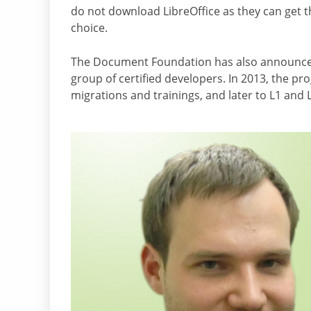
do not download LibreOffice as they can get th
choice.
The Document Foundation has also announced t
group of certified developers. In 2013, the pr
migrations and trainings, and later to L1 and 