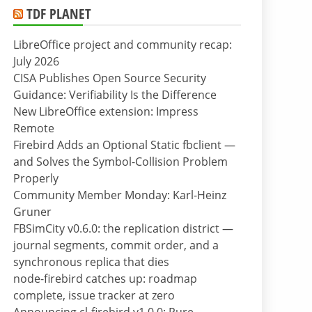
TDF PLANET
LibreOffice project and community recap:
July 2026
CISA Publishes Open Source Security
Guidance: Verifiability Is the Difference
New LibreOffice extension: Impress
Remote
Firebird Adds an Optional Static fbclient —
and Solves the Symbol-Collision Problem
Properly
Community Member Monday: Karl-Heinz
Gruner
FBSimCity v0.6.0: the replication district —
journal segments, commit order, and a
synchronous replica that dies
node-firebird catches up: roadmap
complete, issue tracker at zero