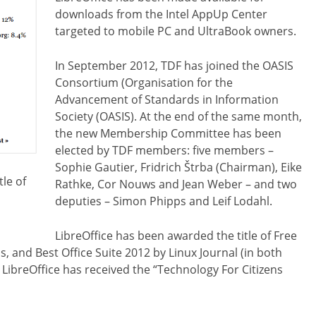
downloads from the Intel AppUp Center
targeted to mobile PC and UltraBook owners.
In September 2012, TDF has joined the OASIS
Consortium (Organisation for the
Advancement of Standards in Information
Society (OASIS). At the end of the same month,
the new Membership Committee has been
elected by TDF members: five members –
Sophie Gautier, Fridrich Štrba (Chairman), Eike
tle of
Rathke, Cor Nouws and Jean Weber – and two
deputies – Simon Phipps and Leif Lodahl.
LibreOffice has been awarded the title of Free
s, and Best Office Suite 2012 by Linux Journal (in both
l, LibreOffice has received the “Technology For Citizens