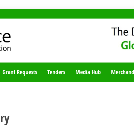
TY BLOG
Grant Requests
Tenders
Media Hub
Merchand
ry