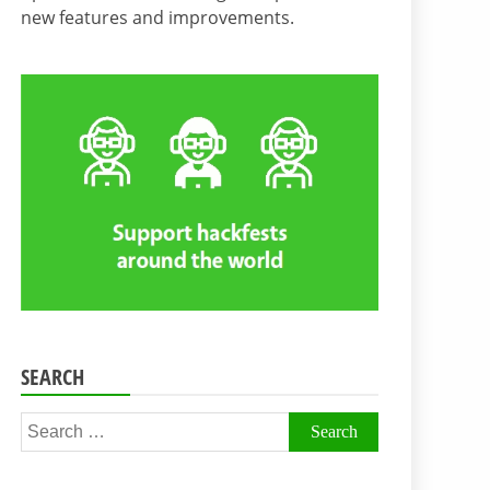
new features and improvements.
SEARCH
Search
for: