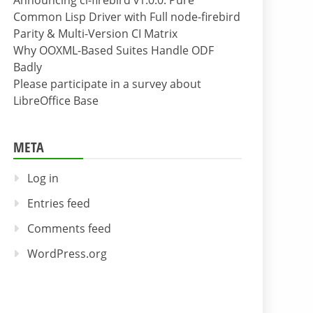
Announcing cl-firebird v1.0.0: Pure
Common Lisp Driver with Full node-firebird
Parity & Multi-Version CI Matrix
Why OOXML-Based Suites Handle ODF
Badly
Please participate in a survey about
LibreOffice Base
META
Log in
Entries feed
Comments feed
WordPress.org