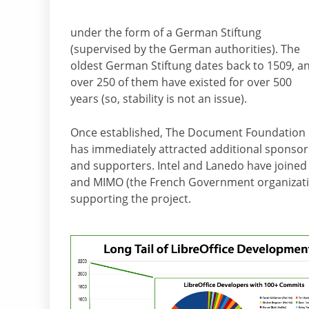
under the form of a German Stiftung
(supervised by the German authorities). The
oldest German Stiftung dates back to 1509, a
over 250 of them have existed for over 500
years (so, stability is not an issue).
Once established, The Document Foundation
has immediately attracted additional sponsor
and supporters. Intel and Lanedo have joined 
and MIMO (the French Government organization
supporting the project.