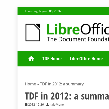
Skip
Thursday, August 06, 2026
to
content
TDF COMMUNI
TDF Home
LibreOffice Home
Home
»
TDF in 2012: a summary
TDF in 2012: a summa
2012-12-26
Italo Vignoli