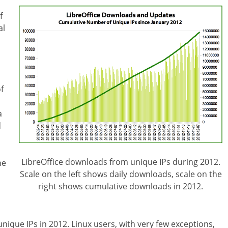
f
al
f
a
d
LibreOffice downloads from unique IPs during 2012.
he
Scale on the left shows daily downloads, scale on the
right shows cumulative downloads in 2012.
unique IPs in 2012. Linux users, with very few exceptions,