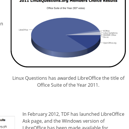
in
Linux Questions has awarded LibreOffice the title of
Office Suite of the Year 2011.
In February 2012, TDF has launched LibreOffice
Ask page, and the Windows version of
LibreOffice has been made available for