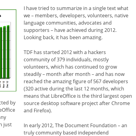
I have tried to summarize in a single text what
we – members, developers, volunteers, native
language communities, advocates and
supporters – have achieved during 2012.
Looking back, it has been amazing.
TDF has started 2012 with a hackers
community of 379 individuals, mostly
volunteers, which has continued to grow
steadily – month after month – and has now
reached the amazing figure of 567 developers
(320 active during the last 12 months, which
means that LibreOffice is the third largest open
cted by
source desktop software project after Chrome
eOffice
and Firefox).
any
 just
In early 2012, The Document Foundation – an
truly community based independend