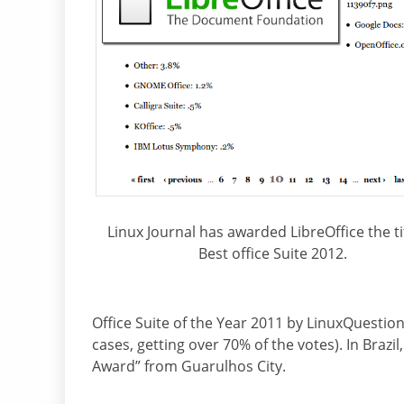
Linux Journal has awarded LibreOffice the ti
Best office Suite 2012.
Office Suite of the Year 2011 by LinuxQuestion
cases, getting over 70% of the votes). In Brazi
Award” from Guarulhos City.