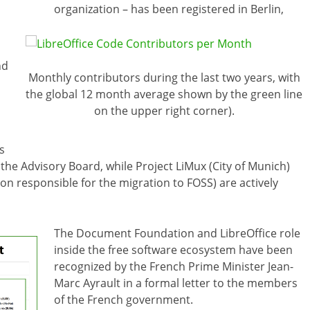
organization – has been registered in Berlin,
nd
Monthly contributors during the last two years, with
the global 12 month average shown by the green line
on the upper right corner).
s
the Advisory Board, while Project LiMux (City of Munich)
 responsible for the migration to FOSS) are actively
The Document Foundation and LibreOffice role
inside the free software ecosystem have been
recognized by the French Prime Minister Jean-
Marc Ayrault in a formal letter to the members
of the French government.