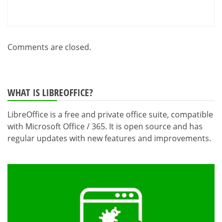
Comments are closed.
WHAT IS LIBREOFFICE?
LibreOffice is a free and private office suite, compatible
with Microsoft Office / 365. It is open source and has
regular updates with new features and improvements.