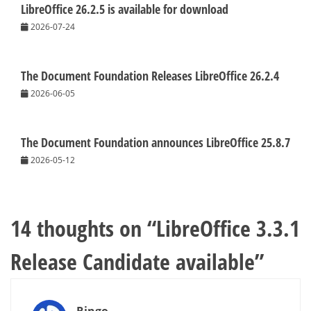
LibreOffice 26.2.5 is available for download
2026-07-24
The Document Foundation Releases LibreOffice 26.2.4
2026-06-05
The Document Foundation announces LibreOffice 25.8.7
2026-05-12
14 thoughts on “
LibreOffice 3.3.1
Release Candidate available
”
Ringo