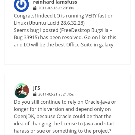
reinhard lamsfuss
2011-02-16 at 20:39s
Congrats! Indeed LO is running VERY fast on
Linux (Ubuntu Lucid 28.6.32.28)
Seems bug I posted (FreeDesktop Bugzilla –
Bug 33915) has been resolved. Go on like this
and LO will be the best Office-Suite in galaxy.
JFS
2011-02-21 at 21:45s
Do you still continue to rely on Oracle-Java or
longer for this version and depend only on
OpenJDK, because Oracle could be that the
idea of changing the license to Java and start
harass or sue or something to the project?