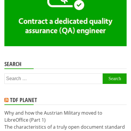
SEARCH
Search
for:
TDF PLANET
Why and how the Austrian Military moved to
LibreOffice (Part 1)
The characteristics of a truly open document standard