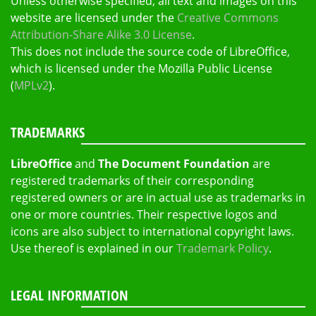
Unless otherwise specified, all text and images on this
website are licensed under the
Creative Commons
Attribution-Share Alike 3.0 License
.
This does not include the source code of LibreOffice,
which is licensed under the Mozilla Public License
(
MPLv2
).
TRADEMARKS
LibreOffice
and
The Document Foundation
are
registered trademarks of their corresponding
registered owners or are in actual use as trademarks in
one or more countries. Their respective logos and
icons are also subject to international copyright laws.
Use thereof is explained in our
Trademark Policy
.
LEGAL INFORMATION