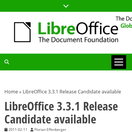
Skip
to
content
TDF
COMMUNITY
Home
»
LibreOffice 3.3.1 Release Candidate available
BLOG
LibreOffice 3.3.1 Release
Candidate available
2011-02-11
Florian Effenberger