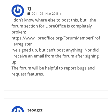
TJ
2011-02-14 at 20:51s
I don’t know where else to post this, but…the
forum section for LibreOffice is completely
broken:
https://www.libreoffice.org/ForumMemberProf
ile/register
I’ve signed up, but can’t post anything. Nor did
I receive an email from the forum after signing
up.
The forum will be helpful to report bugs and
request features.
teoagct