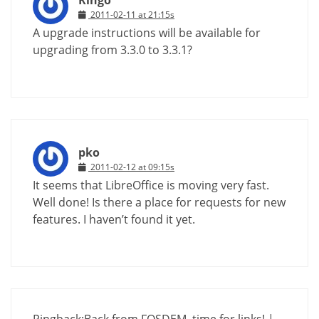
2011-02-11 at 21:15s
A upgrade instructions will be available for
upgrading from 3.3.0 to 3.3.1?
pko
2011-02-12 at 09:15s
It seems that LibreOffice is moving very fast.
Well done! Is there a place for requests for new
features. I haven’t found it yet.
Pingback:
Back from FOSDEM, time for links! |