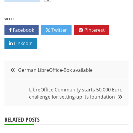
SHARE
Facebook
Twitter
Pinterest
Linkedin
Post
German LibreOffice-Box available
navigation
LibreOffice Community starts 50,000 Euro
challenge for setting-up its foundation
RELATED POSTS