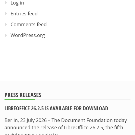
Log in
Entries feed
Comments feed
WordPress.org
PRESS RELEASES
LIBREOFFICE 26.2.5 IS AVAILABLE FOR DOWNLOAD
Berlin, 23 July 2026 – The Document Foundation today
announced the release of LibreOffice 26.2.5, the fifth
maintenance update to…