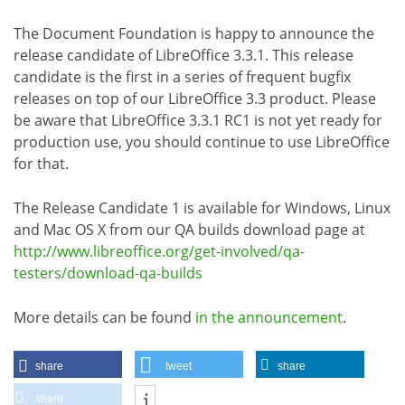
The Document Foundation is happy to announce the
release candidate of LibreOffice 3.3.1. This release
candidate is the first in a series of frequent bugfix
releases on top of our LibreOffice 3.3 product. Please
be aware that LibreOffice 3.3.1 RC1 is not yet ready for
production use, you should continue to use LibreOffice
for that.
The Release Candidate 1 is available for Windows, Linux
and Mac OS X from our QA builds download page at
http://www.libreoffice.org/get-involved/qa-
testers/download-qa-builds
More details can be found
in the announcement
.
share
tweet
share
share