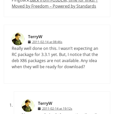
Moved by Freedom – Powered by Standards
TerryW
2011-02-14 at 08:46s
Really well done on this. I wasn’t expecting an
RC package for 3.3.1 yet. But, I notice that the
deb X86 packages are not available. Any idea
when they will be ready for download?
TerryW
2011-02-14 at 19:12s