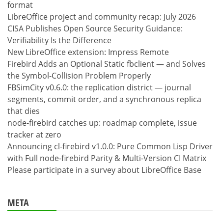
format
LibreOffice project and community recap: July 2026
CISA Publishes Open Source Security Guidance:
Verifiability Is the Difference
New LibreOffice extension: Impress Remote
Firebird Adds an Optional Static fbclient — and Solves
the Symbol-Collision Problem Properly
FBSimCity v0.6.0: the replication district — journal
segments, commit order, and a synchronous replica
that dies
node-firebird catches up: roadmap complete, issue
tracker at zero
Announcing cl-firebird v1.0.0: Pure Common Lisp Driver
with Full node-firebird Parity & Multi-Version CI Matrix
Please participate in a survey about LibreOffice Base
META