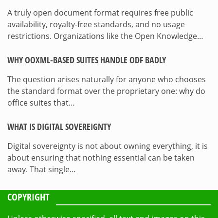
A truly open document format requires free public
availability, royalty-free standards, and no usage
restrictions. Organizations like the Open Knowledge…
WHY OOXML-BASED SUITES HANDLE ODF BADLY
The question arises naturally for anyone who chooses
the standard format over the proprietary one: why do
office suites that…
WHAT IS DIGITAL SOVEREIGNTY
Digital sovereignty is not about owning everything, it is
about ensuring that nothing essential can be taken
away. That single…
COPYRIGHT