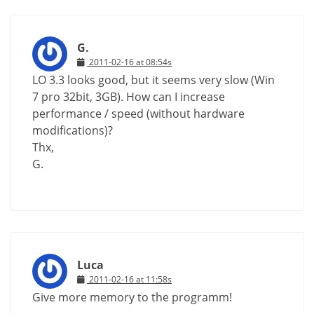
G.
2011-02-16 at 08:54s
LO 3.3 looks good, but it seems very slow (Win
7 pro 32bit, 3GB). How can I increase
performance / speed (without hardware
modifications)?
Thx,
G.
Luca
2011-02-16 at 11:58s
Give more memory to the programm!