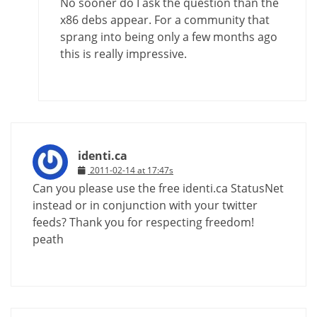
No sooner do I ask the question than the
x86 debs appear. For a community that
sprang into being only a few months ago
this is really impressive.
identi.ca
2011-02-14 at 17:47s
Can you please use the free identi.ca StatusNet
instead or in conjunction with your twitter
feeds? Thank you for respecting freedom!
peath