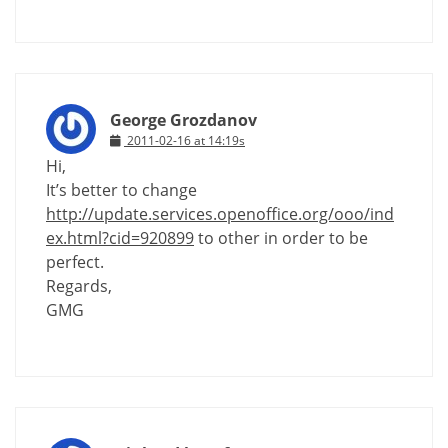
George Grozdanov
2011-02-16 at 14:19s
Hi,
It’s better to change
http://update.services.openoffice.org/ooo/ind
ex.html?cid=920899
to other in order to be
perfect.
Regards,
GMG