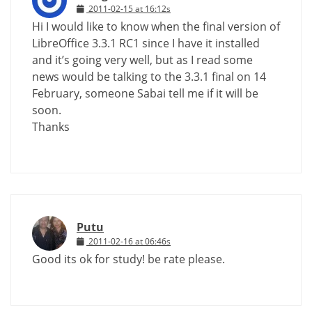
2011-02-15 at 16:12s
Hi I would like to know when the final version of
LibreOffice 3.3.1 RC1 since I have it installed
and it’s going very well, but as I read some
news would be talking to the 3.3.1 final on 14
February, someone Sabai tell me if it will be
soon.
Thanks
Putu
2011-02-16 at 06:46s
Good its ok for study! be rate please.