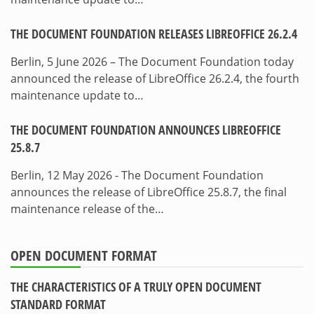
THE DOCUMENT FOUNDATION RELEASES LIBREOFFICE 26.2.4
Berlin, 5 June 2026 – The Document Foundation today
announced the release of LibreOffice 26.2.4, the fourth
maintenance update to…
THE DOCUMENT FOUNDATION ANNOUNCES LIBREOFFICE
25.8.7
Berlin, 12 May 2026 - The Document Foundation
announces the release of LibreOffice 25.8.7, the final
maintenance release of the…
OPEN DOCUMENT FORMAT
THE CHARACTERISTICS OF A TRULY OPEN DOCUMENT
STANDARD FORMAT