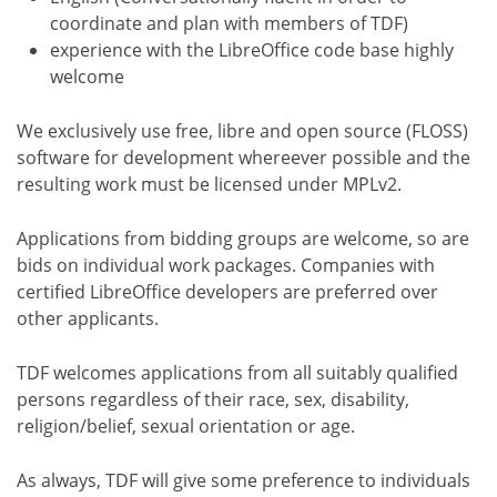
coordinate and plan with members of TDF)
experience with the LibreOffice code base highly
welcome
We exclusively use free, libre and open source (FLOSS)
software for development whereever possible and the
resulting work must be licensed under MPLv2.
Applications from bidding groups are welcome, so are
bids on individual work packages. Companies with
certified LibreOffice developers are preferred over
other applicants.
TDF welcomes applications from all suitably qualified
persons regardless of their race, sex, disability,
religion/belief, sexual orientation or age.
As always, TDF will give some preference to individuals