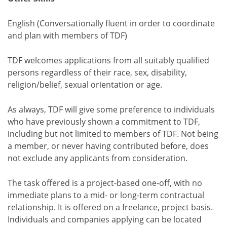
English (Conversationally fluent in order to coordinate
and plan with members of TDF)
TDF welcomes applications from all suitably qualified
persons regardless of their race, sex, disability,
religion/belief, sexual orientation or age.
As always, TDF will give some preference to individuals
who have previously shown a commitment to TDF,
including but not limited to members of TDF. Not being
a member, or never having contributed before, does
not exclude any applicants from consideration.
The task offered is a project-based one-off, with no
immediate plans to a mid- or long-term contractual
relationship. It is offered on a freelance, project basis.
Individuals and companies applying can be located