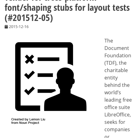
font/shaping stubs for layout tests
(#201512-05)
2015-12-16
The
Document
Foundation
(TDF), the
charitable
entity
behind the
world’s
leading free
office suite
LibreOffice,
seeks for
companies
or