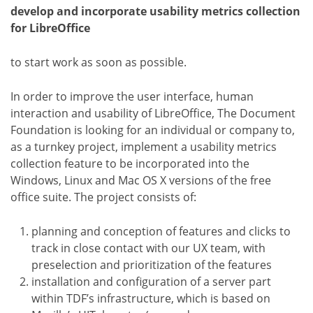
develop and incorporate usability metrics collection
for LibreOffice
to start work as soon as possible.
In order to improve the user interface, human
interaction and usability of LibreOffice, The Document
Foundation is looking for an individual or company to,
as a turnkey project, implement a usability metrics
collection feature to be incorporated into the
Windows, Linux and Mac OS X versions of the free
office suite. The project consists of:
planning and conception of features and clicks to
track in close contact with our UX team, with
preselection and prioritization of the features
installation and configuration of a server part
within TDF’s infrastructure, which is based on