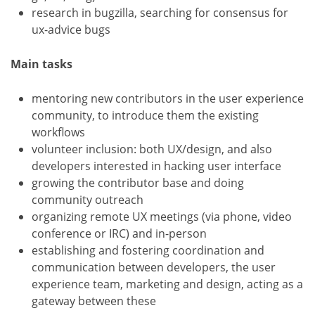
research in bugzilla, searching for consensus for
ux-advice bugs
Main tasks
mentoring new contributors in the user experience
community, to introduce them the existing
workflows
volunteer inclusion: both UX/design, and also
developers interested in hacking user interface
growing the contributor base and doing
community outreach
organizing remote UX meetings (via phone, video
conference or IRC) and in-person
establishing and fostering coordination and
communication between developers, the user
experience team, marketing and design, acting as a
gateway between these