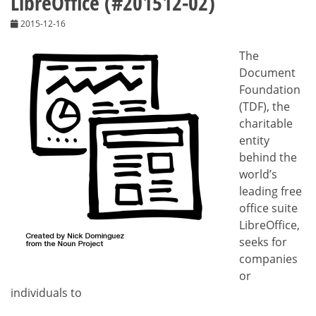
LibreOffice (#201512-02)
2015-12-16
The
Document
Foundation
(TDF), the
charitable
entity
behind the
world’s
leading free
office suite
LibreOffice,
seeks for
companies
or
individuals to