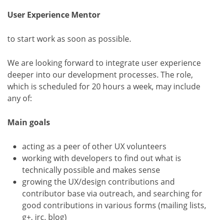
User Experience Mentor
to start work as soon as possible.
We are looking forward to integrate user experience
deeper into our development processes. The role,
which is scheduled for 20 hours a week, may include
any of:
Main goals
acting as a peer of other UX volunteers
working with developers to find out what is
technically possible and makes sense
growing the UX/design contributions and
contributor base via outreach, and searching for
good contributions in various forms (mailing lists,
g+, irc, blog)