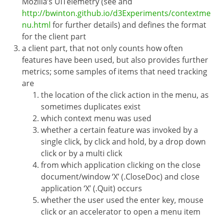
Mozilla’s UITelemetry (see and
http://bwinton.github.io/d3Experiments/contextme
nu.html
for further details) and defines the format
for the client part
a client part, that not only counts how often
features have been used, but also provides further
metrics; some samples of items that need tracking
are
the location of the click action in the menu, as
sometimes duplicates exist
which context menu was used
whether a certain feature was invoked by a
single click, by click and hold, by a drop down
click or by a multi click
from which application clicking on the close
document/window ‘X’ (.CloseDoc) and close
application ‘X’ (.Quit) occurs
whether the user used the enter key, mouse
click or an accelerator to open a menu item