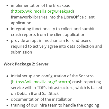
implementation of the Breakpad
(
https://wiki.mozilla.org/Breakpad
)
framework/libraries into the LibreOffice client
application
integrating functionality to collect and sumbit
crash reports from the client application
provide an opt-in mechanism for end-users
required to actively agree into data collection and
submission
Work Package 2: Server
initial setup and configuration of the Socorro
(
https://wiki.mozilla.org/Socorro
) crash reporting
service within TDF’s infrastructure, which is based
on Debian 8 and SaltStack
documentation of the installation
training of our infra team to handle the ongoing