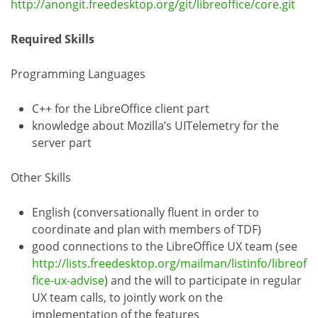
http://anongit.freedesktop.org/git/libreoffice/core.git
Required Skills
Programming Languages
C++ for the LibreOffice client part
knowledge about Mozilla’s UITelemetry for the
server part
Other Skills
English (conversationally fluent in order to
coordinate and plan with members of TDF)
good connections to the LibreOffice UX team (see
http://lists.freedesktop.org/mailman/listinfo/libreof
fice-ux-advise
) and the will to participate in regular
UX team calls, to jointly work on the
implementation of the features