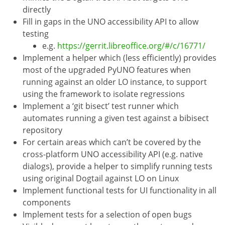
directly
Fill in gaps in the UNO accessibility API to allow
testing
e.g.
https://gerrit.libreoffice.org/#/c/16771/
Implement a helper which (less efficiently) provides
most of the upgraded PyUNO features when
running against an older LO instance, to support
using the framework to isolate regressions
Implement a ‘git bisect’ test runner which
automates running a given test against a bibisect
repository
For certain areas which can’t be covered by the
cross-platform UNO accessibility API (e.g. native
dialogs), provide a helper to simplify running tests
using original Dogtail against LO on Linux
Implement functional tests for UI functionality in all
components
Implement tests for a selection of open bugs