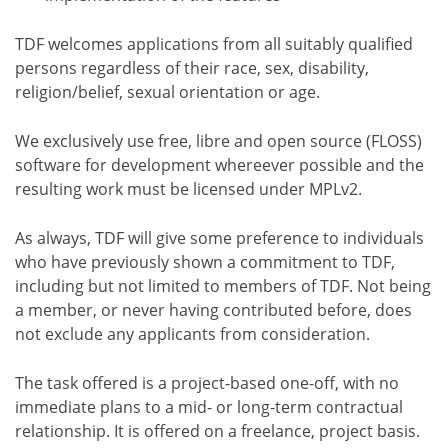
TDF welcomes applications from all suitably qualified
persons regardless of their race, sex, disability,
religion/belief, sexual orientation or age.
We exclusively use free, libre and open source (FLOSS)
software for development whereever possible and the
resulting work must be licensed under MPLv2.
As always, TDF will give some preference to individuals
who have previously shown a commitment to TDF,
including but not limited to members of TDF. Not being
a member, or never having contributed before, does
not exclude any applicants from consideration.
The task offered is a project-based one-off, with no
immediate plans to a mid- or long-term contractual
relationship. It is offered on a freelance, project basis.