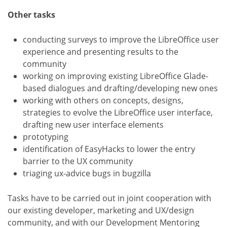
Other tasks
conducting surveys to improve the LibreOffice user
experience and presenting results to the
community
working on improving existing LibreOffice Glade-
based dialogues and drafting/developing new ones
working with others on concepts, designs,
strategies to evolve the LibreOffice user interface,
drafting new user interface elements
prototyping
identification of EasyHacks to lower the entry
barrier to the UX community
triaging ux-advice bugs in bugzilla
Tasks have to be carried out in joint cooperation with
our existing developer, marketing and UX/design
community, and with our Development Mentoring