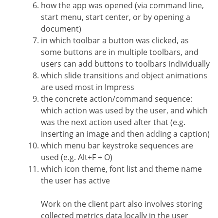
how the app was opened (via command line,
start menu, start center, or by opening a
document)
in which toolbar a button was clicked, as
some buttons are in multiple toolbars, and
users can add buttons to toolbars individually
which slide transitions and object animations
are used most in Impress
the concrete action/command sequence:
which action was used by the user, and which
was the next action used after that (e.g.
inserting an image and then adding a caption)
which menu bar keystroke sequences are
used (e.g. Alt+F + O)
which icon theme, font list and theme name
the user has active
Work on the client part also involves storing
collected metrics data locally in the user