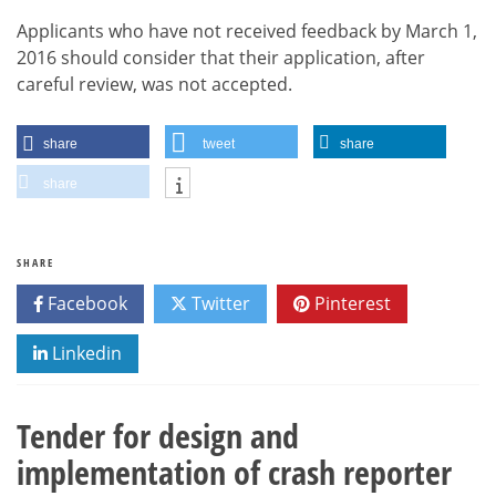
Applicants who have not received feedback by March 1,
2016 should consider that their application, after
careful review, was not accepted.
share
tweet
share
share
SHARE
Facebook
Twitter
Pinterest
Linkedin
Tender for design and
implementation of crash reporter