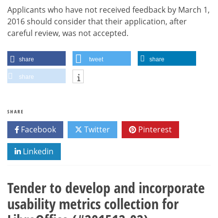
Applicants who have not received feedback by March 1,
2016 should consider that their application, after
careful review, was not accepted.
share
tweet
share
share
SHARE
Facebook
Twitter
Pinterest
Linkedin
Tender to develop and incorporate
usability metrics collection for