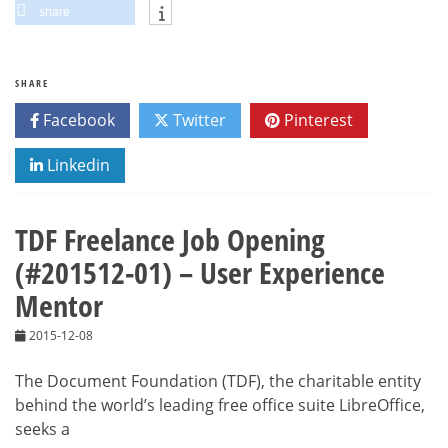
share
SHARE
Facebook
Twitter
Pinterest
Linkedin
TDF Freelance Job Opening
(#201512-01) – User Experience
Mentor
2015-12-08
The Document Foundation (TDF), the charitable entity
behind the world’s leading free office suite LibreOffice,
seeks a