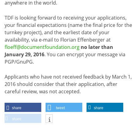
anywhere in the world.
TDF is looking forward to receiving your applications,
your financial expectations (name the final price for the
turnkey project), and the earliest date of your
availability, via e-mail to Florian Effenberger at
floeff@documentfoundation.org
no later than
January 29, 2016
. You can encrypt your message via
PGP/GnuPG.
Applicants who have not received feedback by March 1,
2016 should consider that their application, after
careful review, was not accepted.
share
tweet
share
share