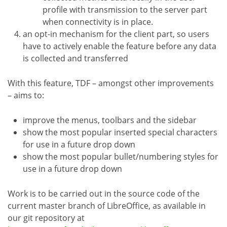
profile with transmission to the server part
when connectivity is in place.
an opt-in mechanism for the client part, so users
have to actively enable the feature before any data
is collected and transferred
With this feature, TDF – amongst other improvements
– aims to:
improve the menus, toolbars and the sidebar
show the most popular inserted special characters
for use in a future drop down
show the most popular bullet/numbering styles for
use in a future drop down
Work is to be carried out in the source code of the
current master branch of LibreOffice, as available in
our git repository at