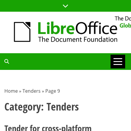
Skip
to
content
TDF
COMMUNITY
Home
»
Tenders
»
Page 9
BLOG
Category:
Tenders
Tender for cross-platform