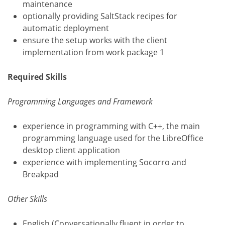
maintenance
optionally providing SaltStack recipes for
automatic deployment
ensure the setup works with the client
implementation from work package 1
Required Skills
Programming Languages and Framework
experience in programming with C++, the main
programming language used for the LibreOffice
desktop client application
experience with implementing Socorro and
Breakpad
Other Skills
English (Conversationally fluent in order to