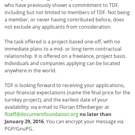
who have previously shown a commitment to TDF,
including but not limited to members of TDF. Not being
a member, or never having contributed before, does
not exclude any applicants from consideration.
The task offered is a project-based one-off, with no
immediate plans to a mid- or long-term contractual
relationship. It is offered on a freelance, project basis.
Individuals and companies applying can be located
anywhere in the world.
TDF is looking forward to receiving your applications,
your financial expectations (name the final price for the
turnkey project), and the earliest date of your
availability, via e-mail to Florian Effenberger at
floeff@documentfoundation.org
no later than
January 29, 2016
. You can encrypt your message via
PGP/GnuPG.