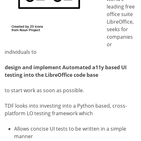
leading free
office suite
LibreOffice,
seeks for
companies
or
individuals to
design and implement Automated a11y based UI
testing into the LibreOffice code base
to start work as soon as possible.
TDF looks into investing into a Python based, cross-
platform LO testing framework which
Allows concise UI tests to be written in a simple
manner