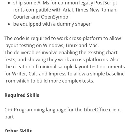
ship some AFMs for common legacy PostScript
fonts compatible with Arial, Times New Roman,
Courier and OpenSymbol
be equipped with a dummy shaper
The code is required to work cross-platform to allow
layout testing on Windows, Linux and Mac.
The deliverables involve enabling the existing chart
tests, and showing they work across platforms. Also
the creation of minimal sample layout test documents
for Writer, Calc and Impress to allow a simple baseline
from which to build more complex tests.
Required Skills
C++ Programming language for the LibreOffice client
part
Other Skills