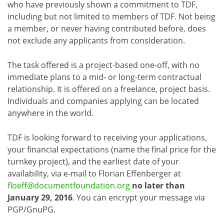
who have previously shown a commitment to TDF,
including but not limited to members of TDF. Not being
a member, or never having contributed before, does
not exclude any applicants from consideration.
The task offered is a project-based one-off, with no
immediate plans to a mid- or long-term contractual
relationship. It is offered on a freelance, project basis.
Individuals and companies applying can be located
anywhere in the world.
TDF is looking forward to receiving your applications,
your financial expectations (name the final price for the
turnkey project), and the earliest date of your
availability, via e-mail to Florian Effenberger at
floeff@documentfoundation.org
no later than
January 29, 2016
. You can encrypt your message via
PGP/GnuPG.