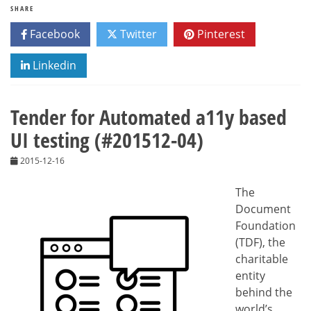
SHARE
Facebook
Twitter
Pinterest
Linkedin
Tender for Automated a11y based
UI testing (#201512-04)
2015-12-16
The
Document
Foundation
(TDF), the
charitable
entity
behind the
world’s