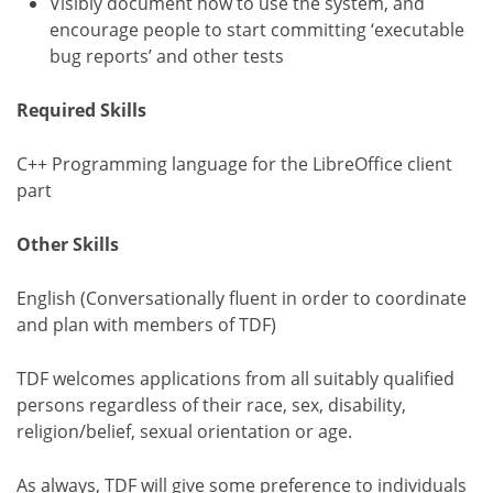
Visibly document how to use the system, and
encourage people to start committing ‘executable
bug reports’ and other tests
Required Skills
C++ Programming language for the LibreOffice client
part
Other Skills
English (Conversationally fluent in order to coordinate
and plan with members of TDF)
TDF welcomes applications from all suitably qualified
persons regardless of their race, sex, disability,
religion/belief, sexual orientation or age.
As always, TDF will give some preference to individuals