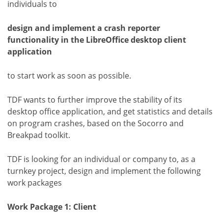
individuals to
design and implement a crash reporter
functionality in the LibreOffice desktop client
application
to start work as soon as possible.
TDF wants to further improve the stability of its
desktop office application, and get statistics and details
on program crashes, based on the Socorro and
Breakpad toolkit.
TDF is looking for an individual or company to, as a
turnkey project, design and implement the following
work packages
Work Package 1: Client