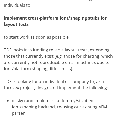
individuals to
implement cross-platform font/shaping stubs for
layout tests
to start work as soon as possible.
TDF looks into funding reliable layout tests, extending
those that currently exist (e.g. those for charting, which
are currently not reproducible on all machines due to
font/platform shaping differences).
TDF is looking for an individual or company to, as a
turnkey project, design and implement the following:
design and implement a dummy/stubbed
font/shaping backend, re-using our existing AFM
parser