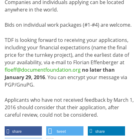
Companies and individuals applying can be located
anywhere in the world.
Bids on individual work packages (#1-#4) are welcome.
TDF is looking forward to receiving your applications,
including your financial expectations (name the final
price for the turnkey project), and the earliest date of
your availability, via e-mail to Florian Effenberger at
floeff@documentfoundation.org
no later than
January 29, 2016
. You can encrypt your message via
PGP/GnuPG.
Applicants who have not received feedback by March 1,
2016 should consider that their application, after
careful review, could not be considered.
share
tweet
share