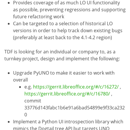
Provides coverage of as much LO UI functionality
as possible, preventing regressions and supporting
future refactoring work
Can be targeted to a selection of historical LO
versions in order to help track down existing bugs
(preferably at least back to the 4.1-4.2 region)
TDF is looking for an individual or company to, as a
turnkey project, design and implement the following:
Upgrade PyUNO to make it easier to work with
overall
e.g.
https://gerrit.libreoffice.org/#/c/16272/
,
https://gerrit.libreoffice.org/#/c/16780/
,
commit
33776d143fabc1b6e91a6bad54899e9f33ca232
0
Implement a Python UI introspection library which
mimics the Dogtail tree API but targets UNO