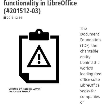
functionality in LibreOffice
(#201512-03)
2015-12-16
The
Document
Foundation
(TDF), the
charitable
entity
behind the
world’s
leading free
office suite
LibreOffice,
seeks for
companies
or