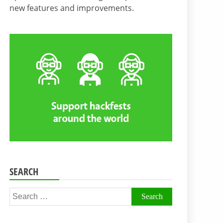
new features and improvements.
SEARCH
Search
for: