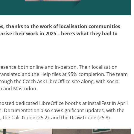
ges, thanks to the work of localisation communities
ise their work in 2025 – here’s what they had to
sence both online and in-person. Their localisation
translated and the Help files at 95% completion. The team
ough the Czech Ask LibreOffice site along, with social
am and Mastodon.
sted dedicated LibreOffice booths at InstallFest in April
e. Documentation also saw significant updates, with the
, the Calc Guide (25.2), and the Draw Guide (25.8).