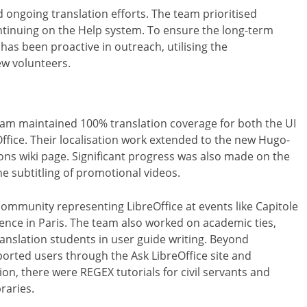
ongoing translation efforts. The team prioritised
ontinuing on the Help system. To ensure the long-term
 has been proactive in outreach, utilising the
ew volunteers.
team maintained 100% translation coverage for both the UI
Office. Their localisation work extended to the new Hugo-
ons wiki page. Significant progress was also made on the
he subtitling of promotional videos.
community representing LibreOffice at events like Capitole
ence in Paris. The team also worked on academic ties,
ranslation students in user guide writing. Beyond
rted users through the Ask LibreOffice site and
ion, there were REGEX tutorials for civil servants and
raries.