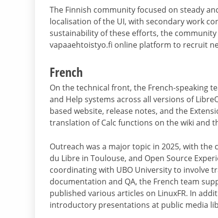
The Finnish community focused on steady and 
localisation of the UI, with secondary work c
sustainability of these efforts, the community
vapaaehtoistyo.fi online platform to recruit n
French
On the technical front, the French-speaking 
and Help systems across all versions of Libre
based website, release notes, and the Extensi
translation of Calc functions on the wiki and t
Outreach was a major topic in 2025, with the 
du Libre in Toulouse, and Open Source Experi
coordinating with UBO University to involve t
documentation and QA, the French team suppo
published various articles on LinuxFR. In addit
introductory presentations at public media lib