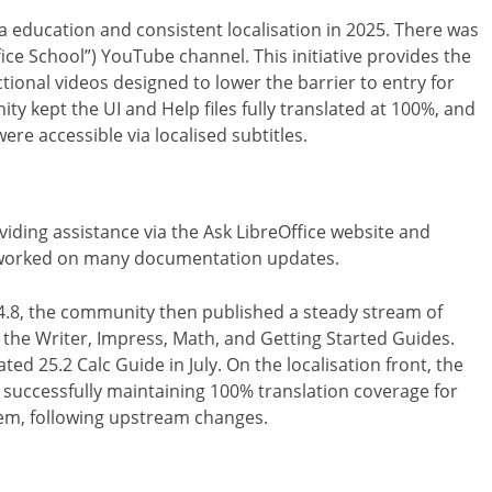
education and consistent localisation in 2025. There was
fice School”) YouTube channel. This initiative provides the
ctional videos designed to lower the barrier to entry for
y kept the UI and Help files fully translated at 100%, and
re accessible via localised subtitles.
iding assistance via the Ask LibreOffice website and
y worked on many documentation updates.
24.8, the community then published a steady stream of
g the Writer, Impress, Math, and Getting Started Guides.
ted 25.2 Calc Guide in July. On the localisation front, the
successfully maintaining 100% translation coverage for
tem, following upstream changes.