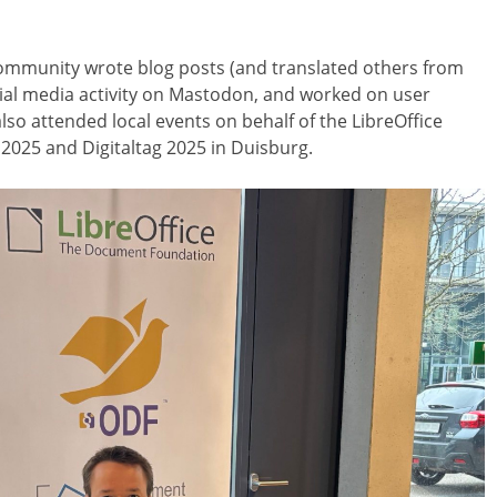
mmunity wrote blog posts (and translated others from
cial media activity on Mastodon, and worked on user
o attended local events on behalf of the LibreOffice
 2025 and Digitaltag 2025 in Duisburg.