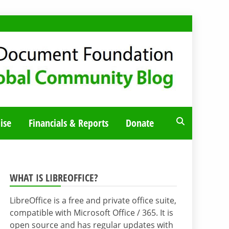
ise
Financials & Reports
Donate
WHAT IS LIBREOFFICE?
LibreOffice is a free and private office suite,
compatible with Microsoft Office / 365. It is
open source and has regular updates with