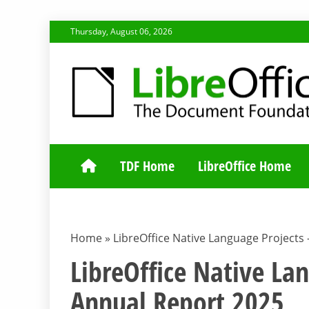
Skip
Thursday, August 06, 2026
to
content
TDF COMMUNI
TDF Home
LibreOffice Home
Home
»
LibreOffice Native Language Projects
LibreOffice Native La
Annual Report 2025