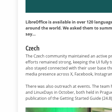
LibreOffice is available in over 120 langua
around the world. We asked them to summar
say…
Czech
The Czech community maintained an active pre
efforts remained strong, keeping the UI fully 
also stayed connected with their user base thr
media presence across X, Facebook, Instagr
There was also outreach at events. The team ho
and LinuxDays in October, both held in Pragu
publication of the Getting Started Guide (24.8)