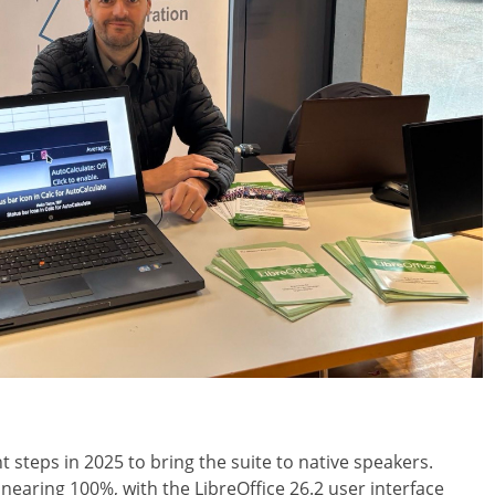
 steps in 2025 to bring the suite to native speakers.
 nearing 100%, with the LibreOffice 26.2 user interface