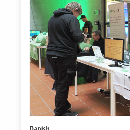
Danish