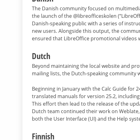
The Danish community focused on multimedia 
the launch of the @libreofficeskolen (“LibreOf
Danish-speaking public with a series of instru
new users. Alongside this output, the communit
ensured that LibreOffice promotional videos we
Dutch
Beyond maintaining the local website and prov
mailing lists, the Dutch-speaking communit
Beginning in January with the Calc Guide for 
translated manuals for version 25.2, includin
This effort then lead to the release of the upda
Dutch team continued their work on Weblate, 
both the User Interface (UI) and the Help sys
Finnish