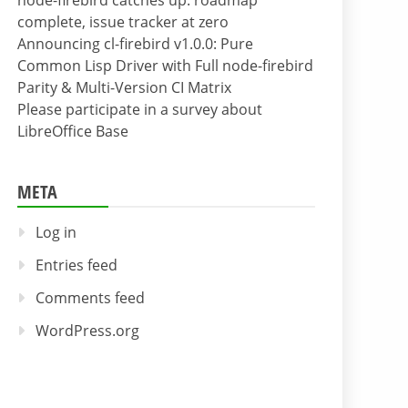
node-firebird catches up: roadmap
complete, issue tracker at zero
Announcing cl-firebird v1.0.0: Pure
Common Lisp Driver with Full node-firebird
Parity & Multi-Version CI Matrix
Please participate in a survey about
LibreOffice Base
META
Log in
Entries feed
Comments feed
WordPress.org