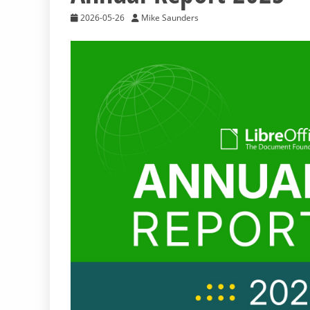
2026-05-26
Mike Saunders