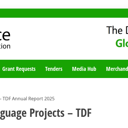
TY BLOG
Grant Requests
Tenders
Media Hub
Merchand
 – TDF Annual Report 2025
nguage Projects – TDF