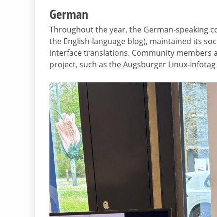
German
Throughout the year, the German-speaking co
the English-language blog), maintained its so
interface translations. Community members als
project, such as the Augsburger Linux-Infotag