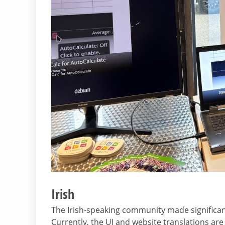
Irish
The Irish-speaking community made significant
Currently, the UI and website translations are