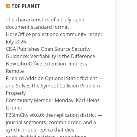
TDF PLANET
The characteristics of a truly open
document standard format
LibreOffice project and community recap:
July 2026
CISA Publishes Open Source Security
Guidance: Verifiability Is the Difference
New LibreOffice extension: Impress
Remote
Firebird Adds an Optional Static fbclient —
and Solves the Symbol-Collision Problem
Properly
Community Member Monday: Karl-Heinz
Gruner
FBSimCity v0.6.0: the replication district —
journal segments, commit order, and a
synchronous replica that dies