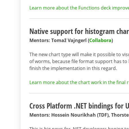
Learn more about the Functions deck improvem
Native support for histogram char
Mentors: Tomaž Vajngerl (
Collabora
)
The new chart type will make it possible to vis
of worms, because file format support has t
finish the implementation in this regard.
Learn more about the chart work in the final r
Cross Platform .NET bindings for
Mentors: Hossein Nourikhah (TDF), Thorste