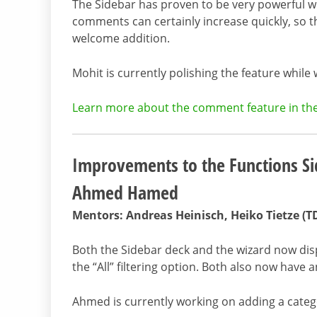
The Sidebar has proven to be very powerful 
comments can certainly increase quickly, so t
welcome addition.
Mohit is currently polishing the feature while
Learn more about the comment feature in the 
Improvements to the Functions Si
Ahmed Hamed
Mentors: Andreas Heinisch, Heiko Tietze (T
Both the Sidebar deck and the wizard now disp
the “All” filtering option. Both also now have a
Ahmed is currently working on adding a catego