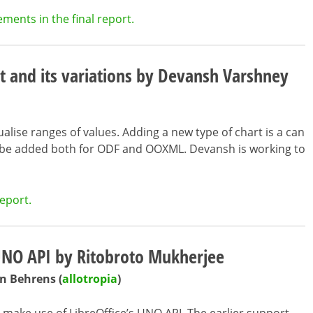
ents in the final report.
t and its variations by Devansh Varshney
ualise ranges of values. Adding a new type of chart is a can
o be added both for ODF and OOXML. Devansh is working to
eport.
 UNO API by Ritobroto Mukherjee
n Behrens (
allotropia
)