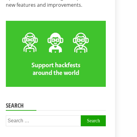
new features and improvements.
SEARCH
Search
for: