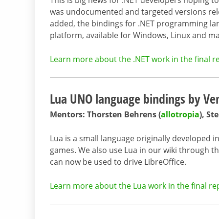
This is big news for .NET developers hoping t
was undocumented and targeted versions rele
added, the bindings for .NET programming lang
platform, available for Windows, Linux and m
Learn more about the .NET work in the final r
Lua UNO language bindings by Ven
Mentors: Thorsten Behrens (
allotropia
), S
Lua is a small language originally developed i
games. We also use Lua in our wiki through th
can now be used to drive LibreOffice.
Learn more about the Lua work in the final re