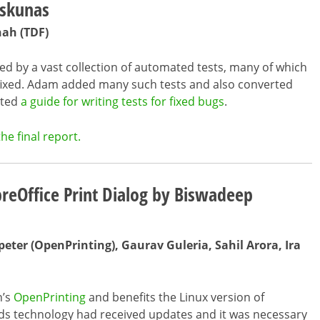
eskunas
hah (TDF)
ded by a vast collection of automated tests, many of which
fixed. Adam added many such tests and also converted
ated
a guide for writing tests for fixed bugs
.
he final report.
breOffice Print Dialog by Biswadeep
eter (OpenPrinting), Gaurav Guleria, Sahil Arora, Ira
n’s
OpenPrinting
and benefits the Linux version of
ds technology had received updates and it was necessary