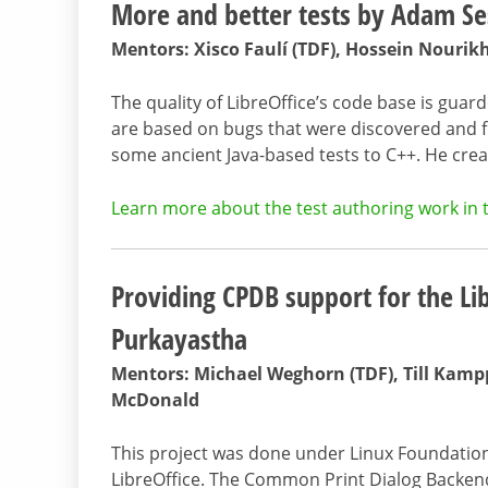
More and better tests by Adam S
Mentors: Xisco Faulí (TDF), Hossein Nourik
The quality of LibreOffice’s code base is guar
are based on bugs that were discovered and 
some ancient Java-based tests to C++. He cre
Learn more about the test authoring work in t
Providing CPDB support for the Li
Purkayastha
Mentors: Michael Weghorn (TDF), Till Kampp
McDonald
This project was done under Linux Foundatio
LibreOffice. The Common Print Dialog Backen