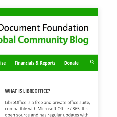
ise
Financials & Reports
Donate
WHAT IS LIBREOFFICE?
LibreOffice is a free and private office suite,
compatible with Microsoft Office / 365. It is
open source and has regular updates with