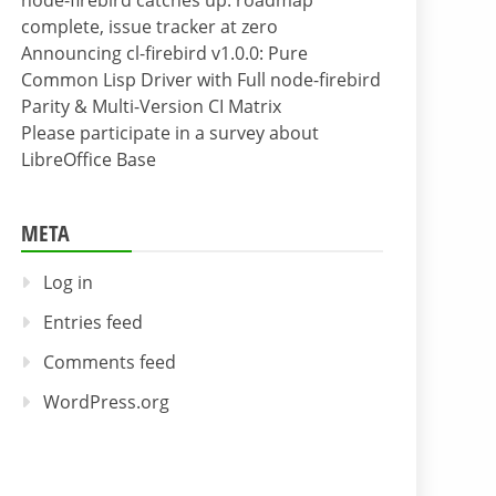
node-firebird catches up: roadmap
complete, issue tracker at zero
Announcing cl-firebird v1.0.0: Pure
Common Lisp Driver with Full node-firebird
Parity & Multi-Version CI Matrix
Please participate in a survey about
LibreOffice Base
META
Log in
Entries feed
Comments feed
WordPress.org