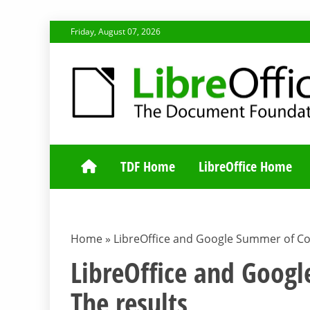
Skip
Friday, August 07, 2026
to
content
TDF COMMUNI
TDF Home
LibreOffice Home
Home
»
LibreOffice and Google Summer of Co
LibreOffice and Goog
The results