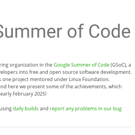
ring organization in the
Google Summer of Code
(GSoC), a
elopers into free and open source software development.
lus one project mentored under Linux Foundation.
and here we present some of the achievements, which
 early February 2025!
 using
daily builds
and
report any problems in our bug