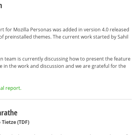
m
rt for Mozilla Personas was added in version 4.0 released
 of preinstalled themes. The current work started by Sahil
 team is currently discussing how to present the feature
ge in the work and discussion and we are grateful for the
al report.
arathe
o Tietze (TDF)