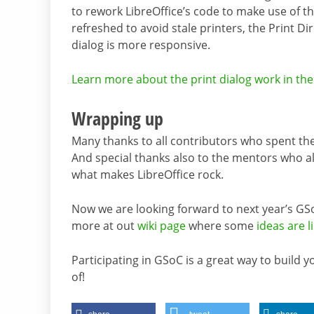
to rework LibreOffice’s code to make use of th
refreshed to avoid stale printers, the Print Di
dialog is more responsive.
Learn more about the print dialog work in the 
Wrapping up
Many thanks to all contributors who spent t
And special thanks also to the mentors who al
what makes LibreOffice rock.
Now we are looking forward to next year’s GSo
more at out
wiki page
where some
ideas are l
Participating in GSoC is a great way to build 
of!