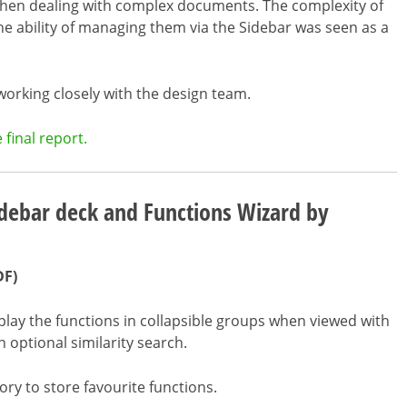
when dealing with complex documents. The complexity of
he ability of managing them via the Sidebar was seen as a
 working closely with the design team.
final report.
debar deck and Functions Wizard by
DF)
lay the functions in collapsible groups when viewed with
n optional similarity search.
ry to store favourite functions.