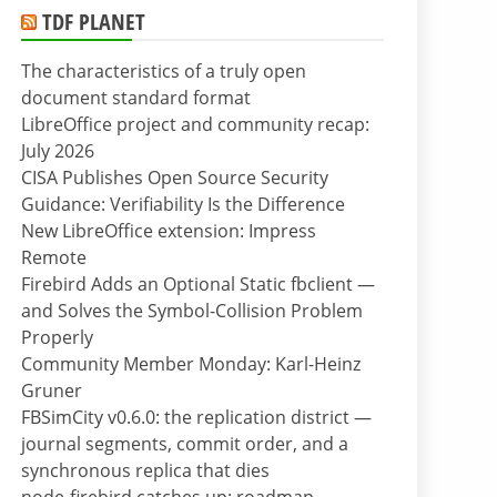
TDF PLANET
The characteristics of a truly open
document standard format
LibreOffice project and community recap:
July 2026
CISA Publishes Open Source Security
Guidance: Verifiability Is the Difference
New LibreOffice extension: Impress
Remote
Firebird Adds an Optional Static fbclient —
and Solves the Symbol-Collision Problem
Properly
Community Member Monday: Karl-Heinz
Gruner
FBSimCity v0.6.0: the replication district —
journal segments, commit order, and a
synchronous replica that dies