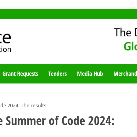
TY BLOG
Grant Requests
Tenders
Media Hub
Merchand
de 2024: The results
le Summer of Code 2024: