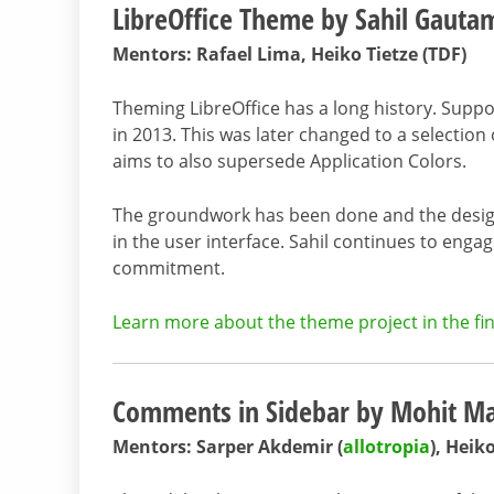
LibreOffice Theme by Sahil Gauta
Mentors: Rafael Lima, Heiko Tietze (TDF)
Theming LibreOffice has a long history. Suppo
in 2013. This was later changed to a selection
aims to also supersede Application Colors.
The groundwork has been done and the design
in the user interface. Sahil continues to enga
commitment.
Learn more about the theme project in the fin
Comments in Sidebar by Mohit M
Mentors: Sarper Akdemir (
allotropia
), Heik