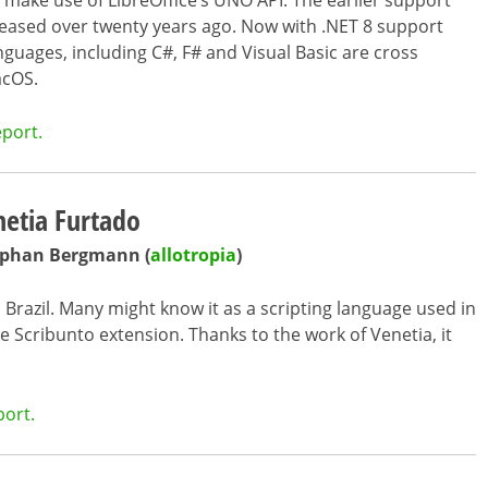
o make use of LibreOffice’s UNO API. The earlier support
ased over twenty years ago. Now with .NET 8 support
uages, including C#, F# and Visual Basic are cross
acOS.
eport.
etia Furtado
tephan Bergmann (
allotropia
)
n Brazil. Many might know it as a scripting language used in
e Scribunto extension. Thanks to the work of Venetia, it
port.