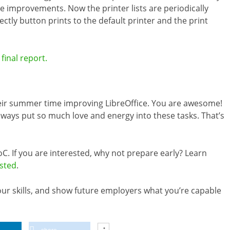
e improvements. Now the printer lists are periodically
rectly button prints to the default printer and the print
final report.
heir summer time improving LibreOffice. You are awesome!
ways put so much love and energy into these tasks. That’s
C. If you are interested, why not prepare early? Learn
isted
.
your skills, and show future employers what you’re capable