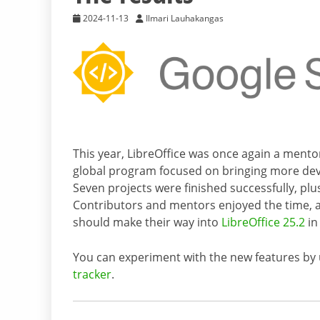
2024-11-13
Ilmari Lauhakangas
This year, LibreOffice was once again a mento
global program focused on bringing more dev
Seven projects were finished successfully, p
Contributors and mentors enjoyed the time, 
should make their way into
LibreOffice 25.2
in
You can experiment with the new features by
tracker
.