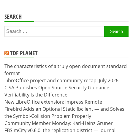
SEARCH
Search
for:
TDF PLANET
The characteristics of a truly open document standard
format
LibreOffice project and community recap: July 2026
CISA Publishes Open Source Security Guidance:
Verifiability Is the Difference
New LibreOffice extension: Impress Remote
Firebird Adds an Optional Static fbclient — and Solves
the Symbol-Collision Problem Properly
Community Member Monday: Karl-Heinz Gruner
FBSimCity v0.6.0: the replication district — journal