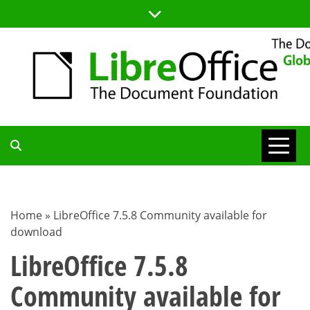
Skip
to
content
TDF
COMMUNITY
Home
»
LibreOffice 7.5.8 Community available for
download
BLOG
LibreOffice 7.5.8
Community available for