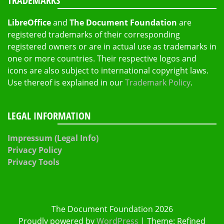
TRADEMARKS
LibreOffice
and
The Document Foundation
are
registered trademarks of their corresponding
registered owners or are in actual use as trademarks in
one or more countries. Their respective logos and
icons are also subject to international copyright laws.
Use thereof is explained in our
Trademark Policy
.
LEGAL INFORMATION
Impressum (Legal Info)
Privacy Policy
Privacy Tools
The Document Foundation 2026
Proudly powered by
WordPress
|
Theme: Refined