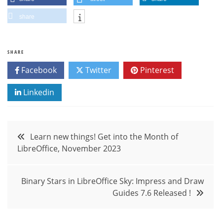
share
SHARE
Facebook
Twitter
Pinterest
Linkedin
Post
Learn new things! Get into the Month of
LibreOffice, November 2023
navigation
Binary Stars in LibreOffice Sky: Impress and Draw
Guides 7.6 Released !