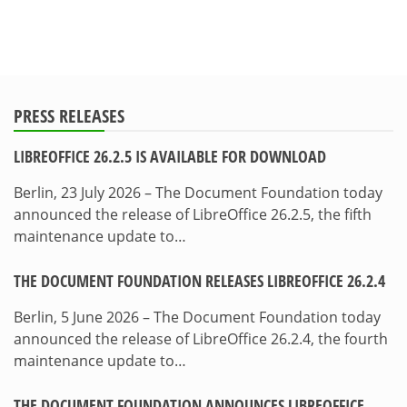
PRESS RELEASES
LIBREOFFICE 26.2.5 IS AVAILABLE FOR DOWNLOAD
Berlin, 23 July 2026 – The Document Foundation today
announced the release of LibreOffice 26.2.5, the fifth
maintenance update to…
THE DOCUMENT FOUNDATION RELEASES LIBREOFFICE 26.2.4
Berlin, 5 June 2026 – The Document Foundation today
announced the release of LibreOffice 26.2.4, the fourth
maintenance update to…
THE DOCUMENT FOUNDATION ANNOUNCES LIBREOFFICE