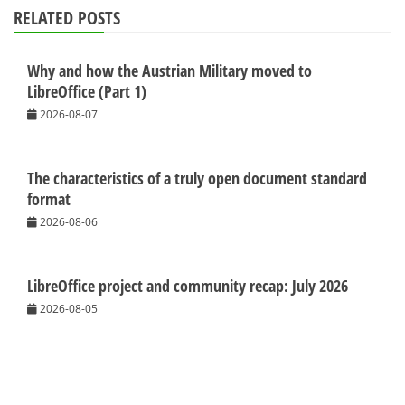
RELATED POSTS
Why and how the Austrian Military moved to
LibreOffice (Part 1)
2026-08-07
The characteristics of a truly open document standard
format
2026-08-06
LibreOffice project and community recap: July 2026
2026-08-05