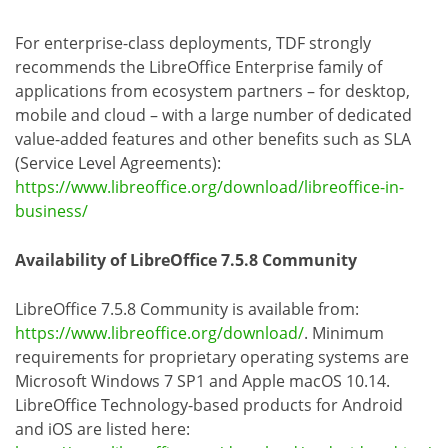
For enterprise-class deployments, TDF strongly
recommends the LibreOffice Enterprise family of
applications from ecosystem partners – for desktop,
mobile and cloud – with a large number of dedicated
value-added features and other benefits such as SLA
(Service Level Agreements):
https://www.libreoffice.org/download/libreoffice-in-
business/
Availability of LibreOffice 7.5.8 Community
LibreOffice 7.5.8 Community is available from:
https://www.libreoffice.org/download/
. Minimum
requirements for proprietary operating systems are
Microsoft Windows 7 SP1 and Apple macOS 10.14.
LibreOffice Technology-based products for Android
and iOS are listed here: