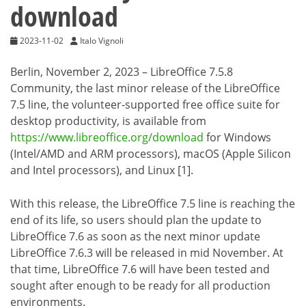
download
2023-11-02
Italo Vignoli
Berlin, November 2, 2023 – LibreOffice 7.5.8
Community, the last minor release of the LibreOffice
7.5 line, the volunteer-supported free office suite for
desktop productivity, is available from
https://www.libreoffice.org/download
for Windows
(Intel/AMD and ARM processors), macOS (Apple Silicon
and Intel processors), and Linux [1].
With this release, the LibreOffice 7.5 line is reaching the
end of its life, so users should plan the update to
LibreOffice 7.6 as soon as the next minor update
LibreOffice 7.6.3 will be released in mid November. At
that time, LibreOffice 7.6 will have been tested and
sought after enough to be ready for all production
environments.