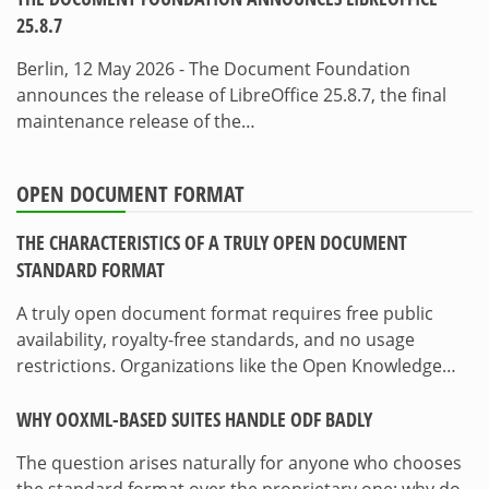
25.8.7
Berlin, 12 May 2026 - The Document Foundation
announces the release of LibreOffice 25.8.7, the final
maintenance release of the…
OPEN DOCUMENT FORMAT
THE CHARACTERISTICS OF A TRULY OPEN DOCUMENT
STANDARD FORMAT
A truly open document format requires free public
availability, royalty-free standards, and no usage
restrictions. Organizations like the Open Knowledge…
WHY OOXML-BASED SUITES HANDLE ODF BADLY
The question arises naturally for anyone who chooses