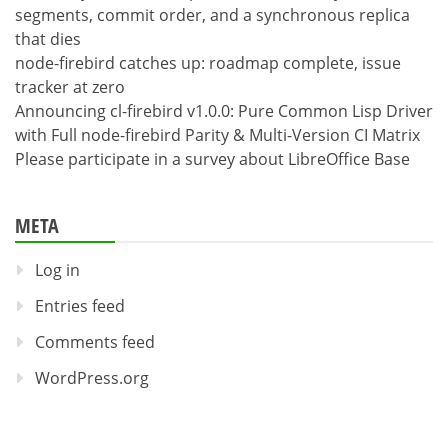
segments, commit order, and a synchronous replica
that dies
node-firebird catches up: roadmap complete, issue
tracker at zero
Announcing cl-firebird v1.0.0: Pure Common Lisp Driver
with Full node-firebird Parity & Multi-Version CI Matrix
Please participate in a survey about LibreOffice Base
META
Log in
Entries feed
Comments feed
WordPress.org