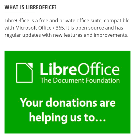
WHAT IS LIBREOFFICE?
LibreOffice is a free and private office suite, compatible
with Microsoft Office / 365. It is open source and has
regular updates with new features and improvements.