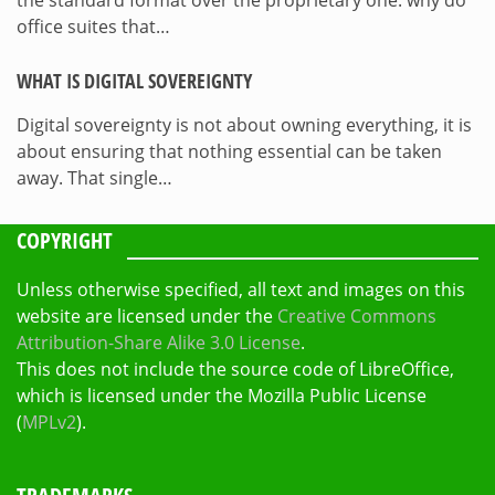
the standard format over the proprietary one: why do
office suites that…
WHAT IS DIGITAL SOVEREIGNTY
Digital sovereignty is not about owning everything, it is
about ensuring that nothing essential can be taken
away. That single…
COPYRIGHT
Unless otherwise specified, all text and images on this
website are licensed under the
Creative Commons
Attribution-Share Alike 3.0 License
.
This does not include the source code of LibreOffice,
which is licensed under the Mozilla Public License
(
MPLv2
).