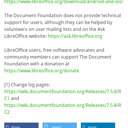
https://www.libreoffice.org/download/android-and-ios/
The Document Foundation does not provide technical
support for users, although they can be helped by
volunteers on user mailing lists and on the Ask
LibreOffice website:
https://ask.libreoffice.org
LibreOffice users, free software advocates and
community members can support The Document
Foundation with a donation at
https://www.libreoffice.org/donate
[1] Change log pages:
https://wiki.documentfoundation.org/Releases/7.5.8/R
C1
and
https://wiki.documentfoundation.org/Releases/7.5.8/R
C2
share
tweet
share