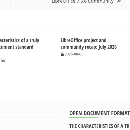
LibreOffice 7.5.6 Community
cteristics of a truly
LibreOffice project and
cument standard
community recap: July 2026
2026-08-05
-06
OPEN DOCUMENT FORMAT
THE CHARACTERISTICS OF A 