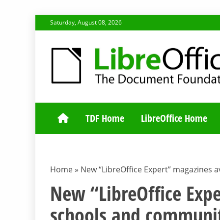
Skip
Saturday, August 08, 2026
to
content
TDF COMMUNI
TDF Home
LibreOffice Home
Home
»
New “LibreOffice Expert” magazines a
New “LibreOffice Expe
schools and communit