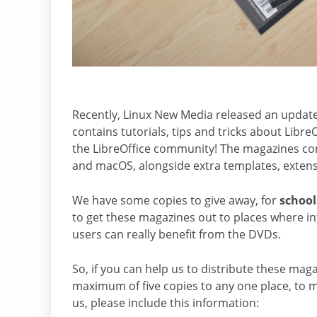
Recently, Linux New Media released an updated
contains tutorials, tips and tricks about Lib
the LibreOffice community! The magazines com
and macOS, alongside extra templates, extens
We have some copies to give away, for
school
to get these magazines out to places where int
users can really benefit from the DVDs.
So, if you can help us to distribute these mag
maximum of five copies to any one place, to
us, please include this information: