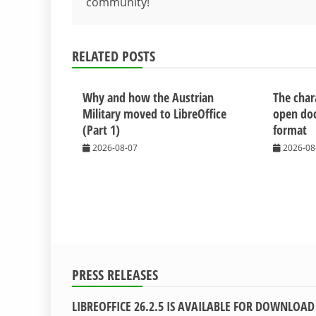
community!
navigation
RELATED POSTS
Why and how the Austrian
The chara
Military moved to LibreOffice
open do
(Part 1)
format
2026-08-07
2026-08
PRESS RELEASES
LIBREOFFICE 26.2.5 IS AVAILABLE FOR DOWNLOAD