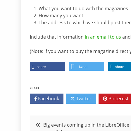
What you want to do with the magazines
How many you want
The address to which we should post the
Include that information
in an email to us
and 
(Note: if you want to buy the magazine direct
share
tweet
share
SHARE
Facebook
Twitter
Pinterest
Post
Big events coming up in the LibreOffice