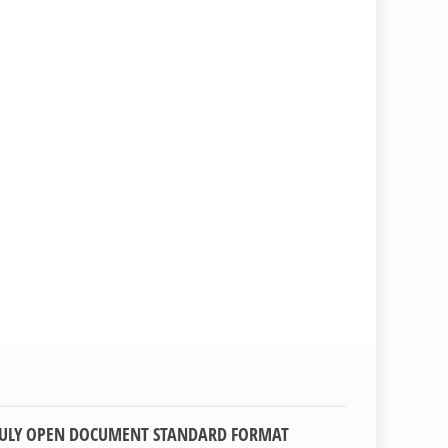
TRULY OPEN DOCUMENT STANDARD FORMAT