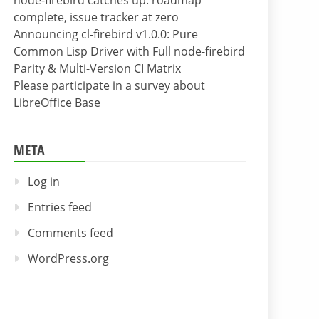
node-firebird catches up: roadmap
complete, issue tracker at zero
Announcing cl-firebird v1.0.0: Pure
Common Lisp Driver with Full node-firebird
Parity & Multi-Version CI Matrix
Please participate in a survey about
LibreOffice Base
META
Log in
Entries feed
Comments feed
WordPress.org