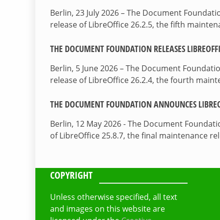
Berlin, 23 July 2026 – The Document Foundat
release of LibreOffice 26.2.5, the fifth maint
THE DOCUMENT FOUNDATION RELEASES LIBREOFFIC
Berlin, 5 June 2026 – The Document Foundati
release of LibreOffice 26.2.4, the fourth mai
THE DOCUMENT FOUNDATION ANNOUNCES LIBREOF
Berlin, 12 May 2026 - The Document Foundati
of LibreOffice 25.8.7, the final maintenance re
COPYRIGHT
Unless otherwise specified, all text
and images on this website are