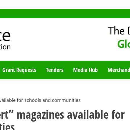
TY BLOG
Grant Requests
Tenders
Media Hub
Merchand
vailable for schools and communities
rt” magazines available for
ies