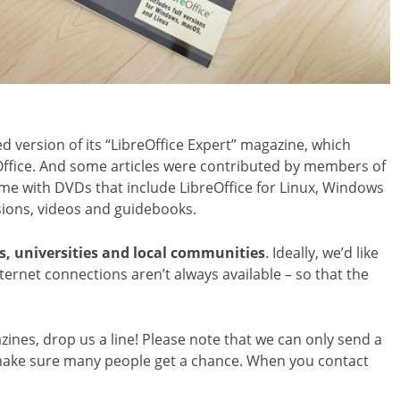
 version of its “LibreOffice Expert” magazine, which
reOffice. And some articles were contributed by members of
e with DVDs that include LibreOffice for Linux, Windows
ions, videos and guidebooks.
s, universities and local communities
. Ideally, we’d like
ernet connections aren’t always available – so that the
azines, drop us a line! Please note that we can only send a
 make sure many people get a chance. When you contact