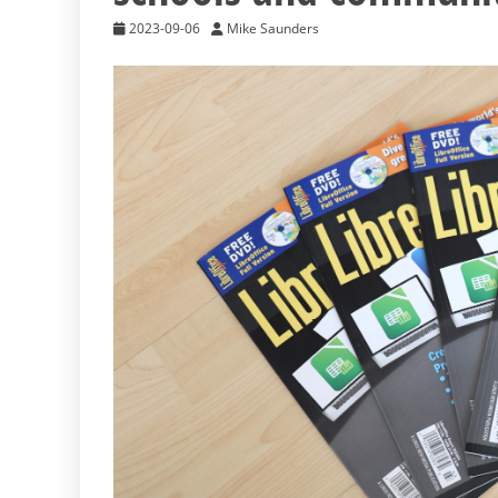
2023-09-06
Mike Saunders