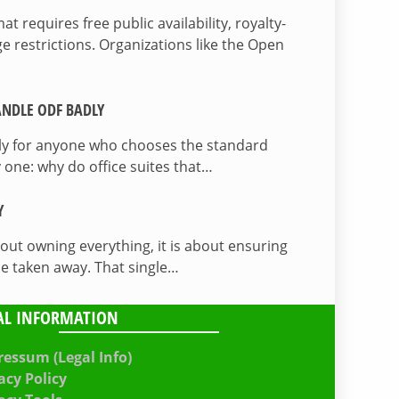
 requires free public availability, royalty-
e restrictions. Organizations like the Open
NDLE ODF BADLY
lly for anyone who chooses the standard
 one: why do office suites that…
Y
bout owning everything, it is about ensuring
be taken away. That single…
AL INFORMATION
essum (Legal Info)
acy Policy