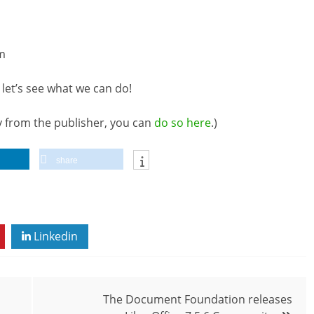
m
let’s see what we can do!
ly from the publisher, you can
do so here
.)
share
Linkedin
The Document Foundation releases