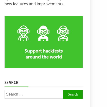
new features and improvements.
SEARCH
Search
for: