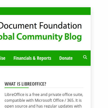
ise
Financials & Reports
Donate
WHAT IS LIBREOFFICE?
LibreOffice is a free and private office suite,
compatible with Microsoft Office / 365. It is
open source and has regular updates with