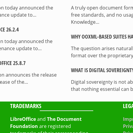
ion today announced the
A truly open document format
enance update to…
free standards, and no usag
Knowledge…
E 26.2.4
WHY OOXML-BASED SUITES HA
on today announced the
ntenance update to…
The question arises natura
format over the proprietary
FICE 25.8.7
WHAT IS DIGITAL SOVEREIGNT
on announces the release
lease of the…
Digital sovereignty is not a
that nothing essential can 
TRADEMARKS
LEG
LibreOffice
and
The Document
Impr
Foundation
are registered
Priv