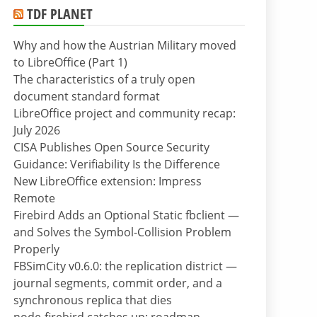
TDF PLANET
Why and how the Austrian Military moved
to LibreOffice (Part 1)
The characteristics of a truly open
document standard format
LibreOffice project and community recap:
July 2026
CISA Publishes Open Source Security
Guidance: Verifiability Is the Difference
New LibreOffice extension: Impress
Remote
Firebird Adds an Optional Static fbclient —
and Solves the Symbol-Collision Problem
Properly
FBSimCity v0.6.0: the replication district —
journal segments, commit order, and a
synchronous replica that dies