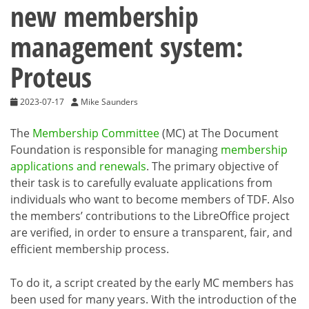
new membership
management system:
Proteus
2023-07-17
Mike Saunders
The
Membership Committee
(MC) at The Document
Foundation is responsible for managing
membership
applications and renewals
. The primary objective of
their task is to carefully evaluate applications from
individuals who want to become members of TDF. Also
the members’ contributions to the LibreOffice project
are verified, in order to ensure a transparent, fair, and
efficient membership process.
To do it, a script created by the early MC members has
been used for many years. With the introduction of the