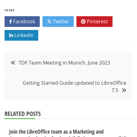
SHARE
Facebook
Twitter
Pinterest
Linkedin
Post
TDF Team Meeting in Munich, June 2023
navigation
Getting Started Guide updated to LibreOffice
7.5
RELATED POSTS
Join the LibreOffice team as a Marketing and