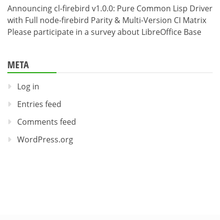
Announcing cl-firebird v1.0.0: Pure Common Lisp Driver
with Full node-firebird Parity & Multi-Version CI Matrix
Please participate in a survey about LibreOffice Base
META
Log in
Entries feed
Comments feed
WordPress.org