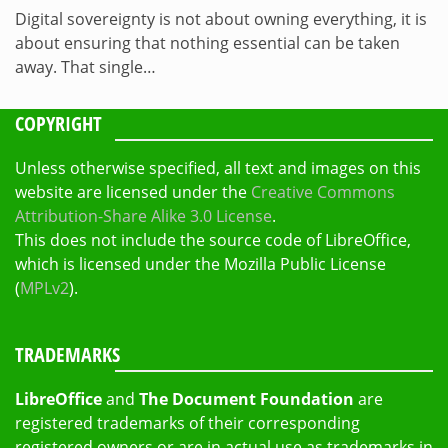
Digital sovereignty is not about owning everything, it is
about ensuring that nothing essential can be taken
away. That single…
COPYRIGHT
Unless otherwise specified, all text and images on this
website are licensed under the
Creative Commons
Attribution-Share Alike 3.0 License
.
This does not include the source code of LibreOffice,
which is licensed under the Mozilla Public License
(
MPLv2
).
TRADEMARKS
LibreOffice
and
The Document Foundation
are
registered trademarks of their corresponding
registered owners or are in actual use as trademarks in