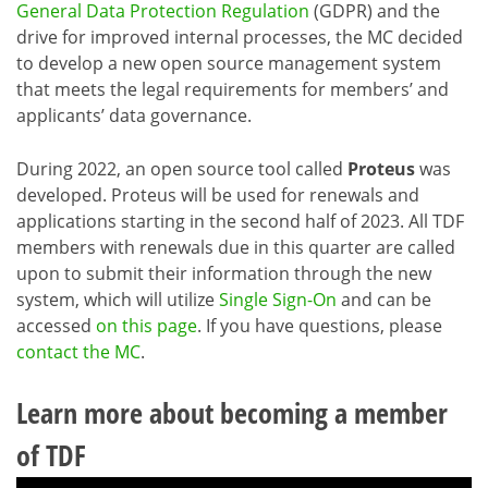
General Data Protection Regulation
(GDPR) and the
drive for improved internal processes, the MC decided
to develop a new open source management system
that meets the legal requirements for members’ and
applicants’ data governance.
During 2022, an open source tool called
Proteus
was
developed. Proteus will be used for renewals and
applications starting in the second half of 2023. All TDF
members with renewals due in this quarter are called
upon to submit their information through the new
system, which will utilize
Single Sign-On
and can be
accessed
on this page
. If you have questions, please
contact the MC
.
Learn more about becoming a member
of TDF