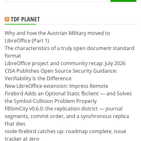
for:
TDF PLANET
Why and how the Austrian Military moved to
LibreOffice (Part 1)
The characteristics of a truly open document standard
format
LibreOffice project and community recap: July 2026
CISA Publishes Open Source Security Guidance:
Verifiability Is the Difference
New LibreOffice extension: Impress Remote
Firebird Adds an Optional Static fbclient — and Solves
the Symbol-Collision Problem Properly
FBSimCity v0.6.0: the replication district — journal
segments, commit order, and a synchronous replica
that dies
node-firebird catches up: roadmap complete, issue
tracker at zero