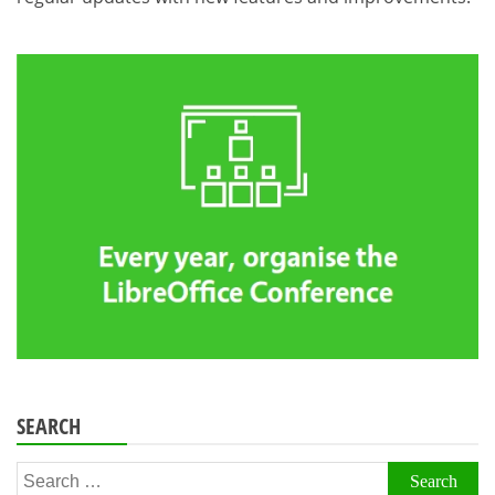
SEARCH
Search