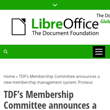
Skip
to
content
TDF
COMMUNITY
Home
»
TDF’s Membership Committee announces a
new membership management system: Proteus
BLOG
TDF’s Membership
Committee announces a