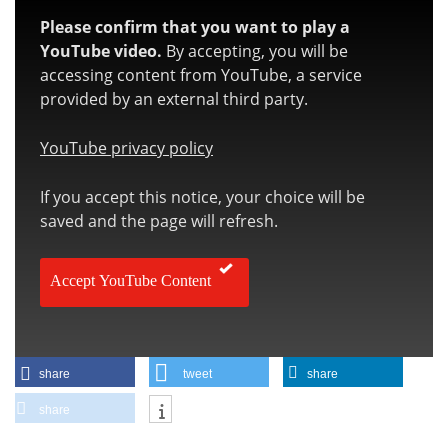
Please confirm that you want to play a
YouTube video.
By accepting, you will be
accessing content from YouTube, a service
provided by an external third party.
YouTube privacy policy
If you accept this notice, your choice will be
saved and the page will refresh.
Accept YouTube Content
share
tweet
share
share