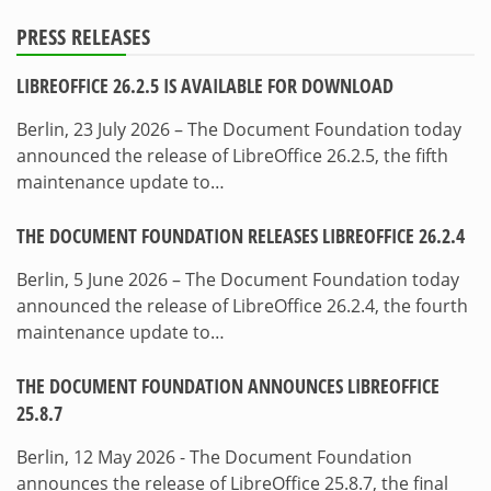
PRESS RELEASES
LIBREOFFICE 26.2.5 IS AVAILABLE FOR DOWNLOAD
Berlin, 23 July 2026 – The Document Foundation today
announced the release of LibreOffice 26.2.5, the fifth
maintenance update to…
THE DOCUMENT FOUNDATION RELEASES LIBREOFFICE 26.2.4
Berlin, 5 June 2026 – The Document Foundation today
announced the release of LibreOffice 26.2.4, the fourth
maintenance update to…
THE DOCUMENT FOUNDATION ANNOUNCES LIBREOFFICE
25.8.7
Berlin, 12 May 2026 - The Document Foundation
announces the release of LibreOffice 25.8.7, the final