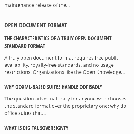
maintenance release of the…
OPEN DOCUMENT FORMAT
THE CHARACTERISTICS OF A TRULY OPEN DOCUMENT
STANDARD FORMAT
A truly open document format requires free public
availability, royalty-free standards, and no usage
restrictions. Organizations like the Open Knowledge…
WHY OOXML-BASED SUITES HANDLE ODF BADLY
The question arises naturally for anyone who chooses
the standard format over the proprietary one: why do
office suites that…
WHAT IS DIGITAL SOVEREIGNTY