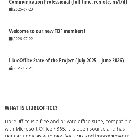
Communication Professional (full-time, remote, m/f/d)
2026-07-23
Welcome to our new TDF members!
2026-07-22
LibreOffice State of the Project (July 2025 – June 2026)
2026-07-21
WHAT IS LIBREOFFICE?
LibreOffice is a free and private office suite, compatible
with Microsoft Office / 365. It is open source and has
regular updates with new features and improvements.