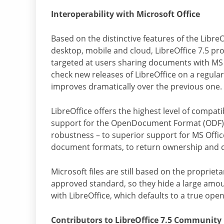
Interoperability with Microsoft Office
Based on the distinctive features of the Libre
desktop, mobile and cloud, LibreOffice 7.5 p
targeted at users sharing documents with MS 
check new releases of LibreOffice on a regular
improves dramatically over the previous one.
LibreOffice offers the highest level of compati
support for the OpenDocument Format (ODF) –
robustness – to superior support for MS Office 
document formats, to return ownership and c
Microsoft files are still based on the proprie
approved standard, so they hide a large amount
with LibreOffice, which defaults to a true o
Contributors to LibreOffice 7.5 Community