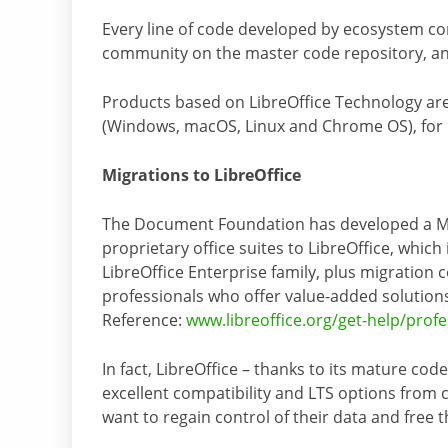
Every line of code developed by ecosystem co
community on the master code repository, an
Products based on LibreOffice Technology are
(Windows, macOS, Linux and Chrome OS), for m
Migrations to LibreOffice
The Document Foundation has developed a Mi
proprietary office suites to LibreOffice, whic
LibreOffice Enterprise family, plus migration 
professionals who offer value-added solutions 
Reference:
www.libreoffice.org/get-help/prof
In fact, LibreOffice – thanks to its mature co
excellent compatibility and LTS options from ce
want to regain control of their data and free 