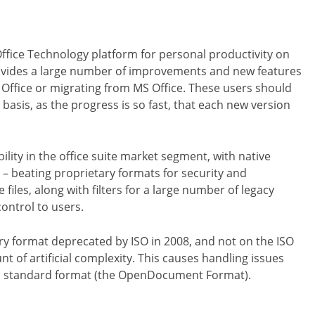
Office Technology platform for personal productivity on
rovides a large number of improvements and new features
Office or migrating from MS Office. These users should
 basis, as the progress is so fast, that each new version
bility in the office suite market segment, with native
 beating proprietary formats for security and
files, along with filters for a large number of legacy
ontrol to users.
tary format deprecated by ISO in 2008, and not on the ISO
 of artificial complexity. This causes handling issues
pen standard format (the OpenDocument Format).