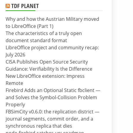
TDF PLANET
Why and how the Austrian Military moved
to LibreOffice (Part 1)
The characteristics of a truly open
document standard format
LibreOffice project and community recap:
July 2026
CISA Publishes Open Source Security
Guidance: Verifiability Is the Difference
New LibreOffice extension: Impress
Remote
Firebird Adds an Optional Static fbclient —
and Solves the Symbol-Collision Problem
Properly
FBSimCity v0.6.0: the replication district —
journal segments, commit order, and a
synchronous replica that dies