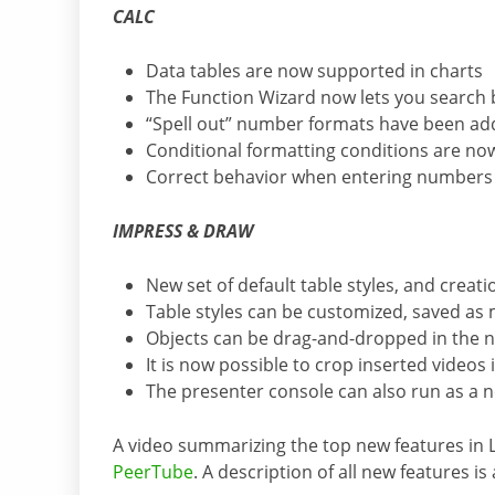
CALC
Data tables are now supported in charts
The Function Wizard now lets you search 
“Spell out” number formats have been a
Conditional formatting conditions are now
Correct behavior when entering numbers wi
IMPRESS & DRAW
New set of default table styles, and creatio
Table styles can be customized, saved as
Objects can be drag-and-dropped in the n
It is now possible to crop inserted videos i
The presenter console can also run as a 
A video summarizing the top new features in 
PeerTube
. A description of all new features is