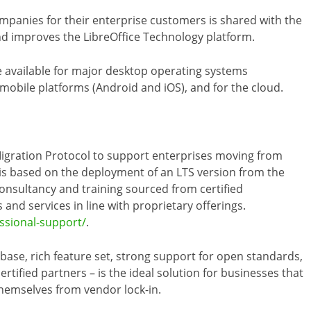
mpanies for their enterprise customers is shared with the
d improves the LibreOffice Technology platform.
 available for major desktop operating systems
obile platforms (Android and iOS), and for the cloud.
gration Protocol to support enterprises moving from
h is based on the deployment of an LTS version from the
consultancy and training sourced from certified
and services in line with proprietary offerings.
essional-support/
.
debase, rich feature set, strong support for open standards,
rtified partners – is the ideal solution for businesses that
themselves from vendor lock-in.