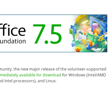
mmunity, the new major release of the volunteer-supported
mediately available for download
for Windows (Intel/AMD
 Intel processors), and Linux.