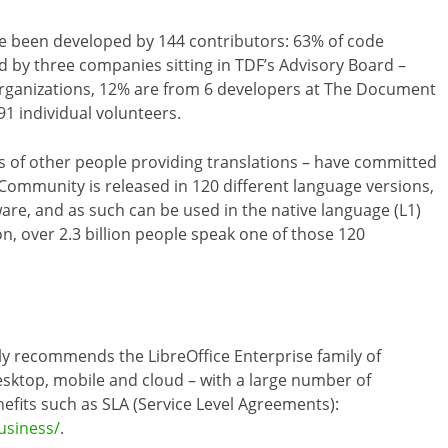
e been developed by 144 contributors: 63% of code
by three companies sitting in TDF’s Advisory Board –
 organizations, 12% are from 6 developers at The Document
1 individual volunteers.
 of other people providing translations – have committed
5 Community is released in 120 different language versions,
are, and as such can be used in the native language (L1)
on, over 2.3 billion people speak one of those 120
ly recommends the LibreOffice Enterprise family of
esktop, mobile and cloud – with a large number of
efits such as SLA (Service Level Agreements):
usiness/
.