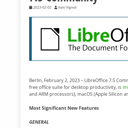
2023-02-02
Italo Vignoli
Berlin, February 2, 2023 – LibreOffice 7.5 Co
free office suite for desktop productivity, is
im
and ARM processors), macOS (Apple Silicon and
Most Significant New Features
GENERAL