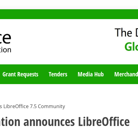
TY BLOG
Grant Requests
Tenders
Media Hub
Merchand
 LibreOffice 7.5 Community
ion announces LibreOffice