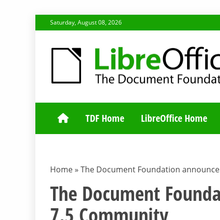
Skip
Saturday, August 08, 2026
to
content
TDF COMMUNI
TDF Home
LibreOffice Home
Home
»
The Document Foundation announces
The Document Foundat
7.5 Community