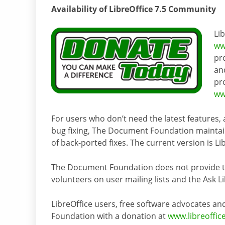
Availability of LibreOffice 7.5 Community
Li
ww
pr
an
pr
ww
For users who don’t need the latest features,
bug fixing, The Document Foundation maintain
of back-ported fixes. The current version is Lib
The Document Foundation does not provide tec
volunteers on user mailing lists and the Ask L
LibreOffice users, free software advocates
Foundation with a donation at
www.libreoffic