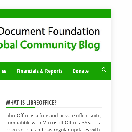
ise
Financials & Reports
Donate
WHAT IS LIBREOFFICE?
LibreOffice is a free and private office suite,
compatible with Microsoft Office / 365. It is
open source and has regular updates with