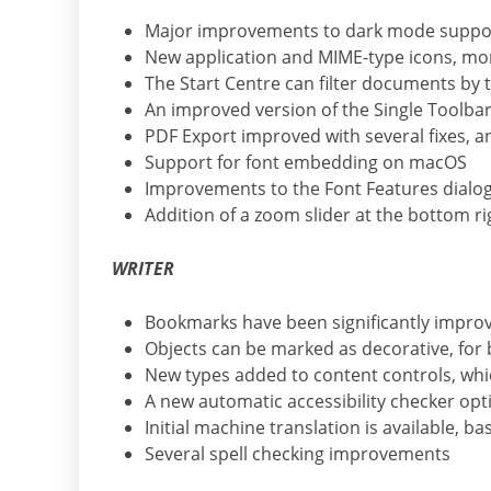
Major improvements to dark mode suppo
New application and MIME-type icons, mor
The Start Centre can filter documents by 
An improved version of the Single Toolb
PDF Export improved with several fixes, 
Support for font embedding on macOS
Improvements to the Font Features dialog
Addition of a zoom slider at the bottom ri
WRITER
Bookmarks have been significantly improv
Objects can be marked as decorative, for b
New types added to content controls, whi
A new automatic accessibility checker op
Initial machine translation is available, b
Several spell checking improvements