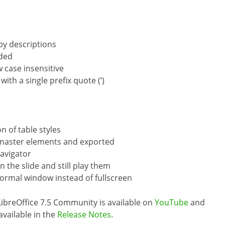
by descriptions
dded
 case insensitive
th a single prefix quote (‘)
n of table styles
 master elements and exported
avigator
n the slide and still play them
normal window instead of fullscreen
LibreOffice 7.5 Community is available on
YouTube
and
 available in the
Release Notes
.