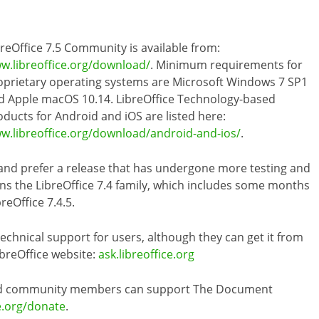
breOffice 7.5 Community is available from:
w.libreoffice.org/download/
. Minimum requirements for
oprietary operating systems are Microsoft Windows 7 SP1
d Apple macOS 10.14. LibreOffice Technology-based
oducts for Android and iOS are listed here:
w.libreoffice.org/download/android-and-ios/
.
 and prefer a release that has undergone more testing and
s the LibreOffice 7.4 family, which includes some months
reOffice 7.4.5.
hnical support for users, although they can get it from
ibreOffice website:
ask.libreoffice.org
 and community members can support The Document
e.org/donate
.