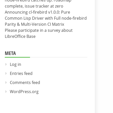
node-firebird catches up: roadmap
complete, issue tracker at zero
Announcing cl-firebird v1.0.0: Pure
Common Lisp Driver with Full node-firebird
Parity & Multi-Version CI Matrix
Please participate in a survey about
LibreOffice Base
META
Log in
Entries feed
Comments feed
WordPress.org