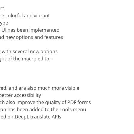
rt
e colorful and vibrant
type
ar UI has been implemented
and new options and features
 with several new options
ght of the macro editor
ed, and are also much more visible
etter accessibility
ch also improve the quality of PDF forms
tion has been added to the Tools menu
ased on DeepL translate APIs