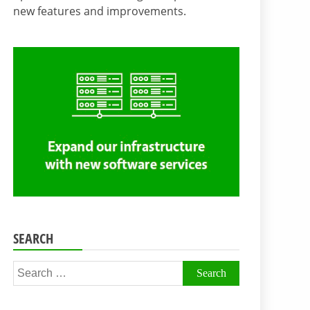
new features and improvements.
SEARCH
Search
for: