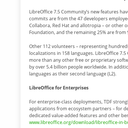
LibreOffice 7.5 Community’s new features hav
commits are from the 47 developers employed 
Collabora, Red Hat and allotropia – or other
Foundation, and the remaining 25% are from 9
Other 112 volunteers – representing hundreds
localizations in 158 languages. LibreOffice 7.
more than any other free or proprietary softw
by over 5.4 billion people worldwide. In additi
languages as their second language (L2).
LibreOffice for Enterprises
For enterprise-class deployments, TDF strong
applications from ecosystem partners – for d
dedicated value-added features and other ben
www.libreoffice.org/download/libreoffice-in-b