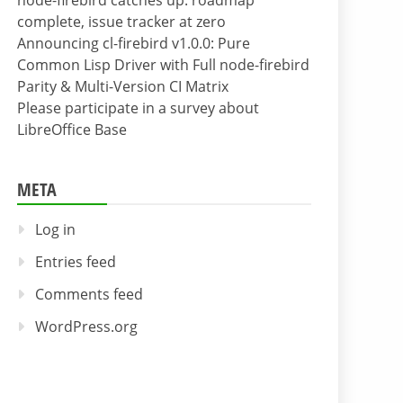
node-firebird catches up: roadmap
complete, issue tracker at zero
Announcing cl-firebird v1.0.0: Pure
Common Lisp Driver with Full node-firebird
Parity & Multi-Version CI Matrix
Please participate in a survey about
LibreOffice Base
META
Log in
Entries feed
Comments feed
WordPress.org