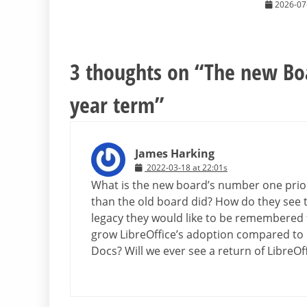
2026-07
3 thoughts on “
The new Boa
year term
”
James Harking
2022-03-18 at 22:01s
What is the new board’s number one priori
than the old board did? How do they see 
legacy they would like to be remembered 
grow LibreOffice’s adoption compared to 
Docs? Will we ever see a return of LibreOf