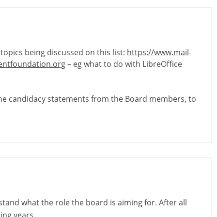
topics being discussed on this list:
https://www.mail-
ntfoundation.org
– eg what to do with LibreOffice
the candidacy statements from the Board members, to
tand what the role the board is aiming for. After all
ing years.