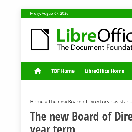
Skip
Friday, August 07, 2026
to
content
TDF COMMUNI
TDF Home
LibreOffice Home
Home
»
The new Board of Directors has starte
The new Board of Dire
year term