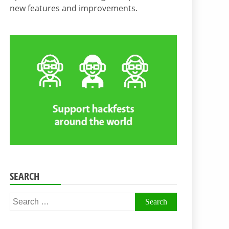
new features and improvements.
SEARCH
Search
for: