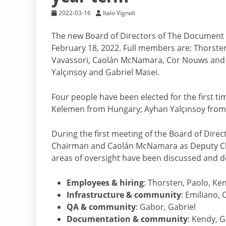
2022-03-16
Italo Vignoli
The new Board of Directors of The Document 
February 18, 2022. Full members are: Thorsten
Vavassori, Caolán McNamara, Cor Nouws and 
Yalçınsoy and Gabriel Masei.
Four people have been elected for the first t
Kelemen from Hungary; Ayhan Yalçınsoy from
During the first meeting of the Board of Dire
Chairman and Caolán McNamara as Deputy Chai
areas of oversight have been discussed and d
Employees & hiring
: Thorsten, Paolo, Ke
Infrastructure & community
: Emiliano, 
QA & community
: Gabor, Gabriel
Documentation & community
: Kendy, 