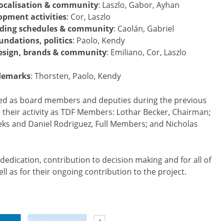
 localisation & community
: Laszlo, Gabor, Ayhan
opment activities
: Cor, Laszlo
luding schedules & community
: Caolán, Gabriel
oundations, politics
: Paolo, Kendy
esign, brands & community
: Emiliano, Cor, Laszlo
ademarks
: Thorsten, Paolo, Kendy
rved as board members and deputies during the previous
ue their activity as TDF Members: Lothar Becker, Chairman;
ks and Daniel Rodriguez, Full Members; and Nicholas
r dedication, contribution to decision making and for all of
ll as for their ongoing contribution to the project.