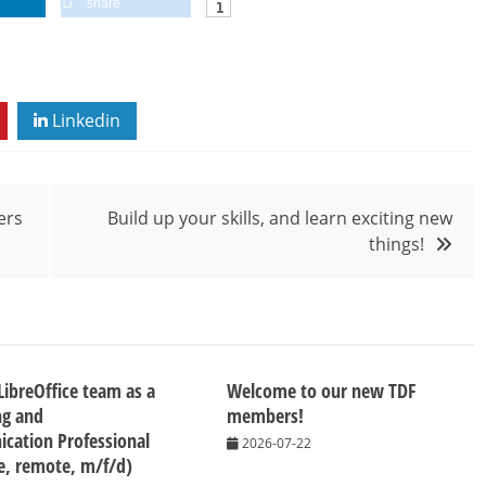
share
Linkedin
ers
Build up your skills, and learn exciting new
things!
 LibreOffice team as a
Welcome to our new TDF
ng and
members!
cation Professional
2026-07-22
me, remote, m/f/d)