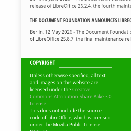
release of LibreOffice 26.2.4, the fourth mai
THE DOCUMENT FOUNDATION ANNOUNCES LIBREOF
Berlin, 12 May 2026 - The Document Foundati
of LibreOffice 25.8.7, the final maintenance re
COPYRIGHT
Unless otherwise specified, all text
and images on this website are
licensed under the
Creative
Commons Attribution-Share Alike 3.0
License
.
This does not include the source
code of LibreOffice, which is licensed
under the Mozilla Public License