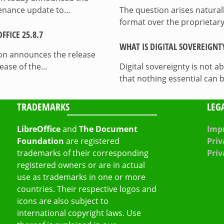
ntenance update to…
The question arises natura
format over the proprietary
FICE 25.8.7
WHAT IS DIGITAL SOVEREIGNT
on announces the release
lease of the…
Digital sovereignty is not a
that nothing essential can 
TRADEMARKS
LEG
LibreOffice
and
The Document
Impr
Foundation
are registered
Priv
trademarks of their corresponding
Priv
registered owners or are in actual
use as trademarks in one or more
countries. Their respective logos and
icons are also subject to
international copyright laws. Use