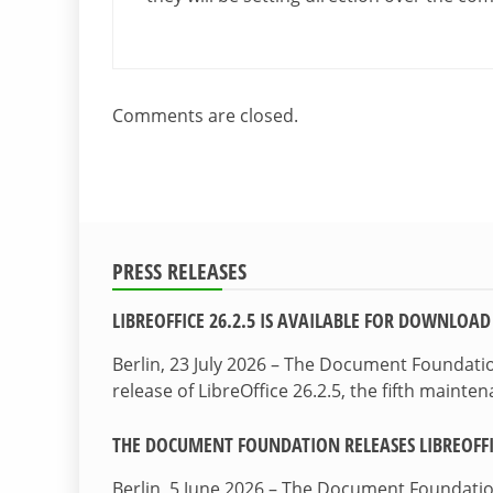
Comments are closed.
PRESS RELEASES
LIBREOFFICE 26.2.5 IS AVAILABLE FOR DOWNLOAD
Berlin, 23 July 2026 – The Document Foundat
release of LibreOffice 26.2.5, the fifth maint
THE DOCUMENT FOUNDATION RELEASES LIBREOFFIC
Berlin, 5 June 2026 – The Document Foundati