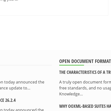
OPEN DOCUMENT FORMAT
THE CHARACTERISTICS OF A 
ion today announced the
A truly open document format
enance update to…
free standards, and no usag
Knowledge…
E 26.2.4
WHY OOXML-BASED SUITES HA
on today announced the