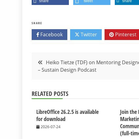
share
tweet
share
SHARE
Facebook
Twitter
Pinterest
Post
Heiko Tietze (TDF) on Mentoring Design
– Sustain Design Podcast
navigation
RELATED POSTS
LibreOffice 26.2.5 is available
Join the
for download
Marketi
Communi
2026-07-24
(full-ti