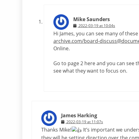
Mike Saunders
2022-03-19 at 10:04s
Hi James, you can see many of these 
archive.com/board-discuss@docume
Online.
Go to page 2 here and you can see 
see what they want to focus on.
James Harking
2022-03-19 at 11:07s
Thanks Mike!
It’s important we unders
they will be setting direction over the com