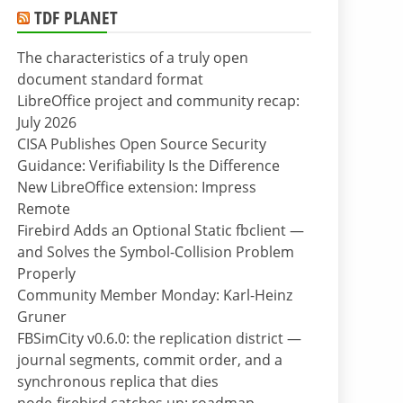
TDF PLANET
The characteristics of a truly open
document standard format
LibreOffice project and community recap:
July 2026
CISA Publishes Open Source Security
Guidance: Verifiability Is the Difference
New LibreOffice extension: Impress
Remote
Firebird Adds an Optional Static fbclient —
and Solves the Symbol-Collision Problem
Properly
Community Member Monday: Karl-Heinz
Gruner
FBSimCity v0.6.0: the replication district —
journal segments, commit order, and a
synchronous replica that dies