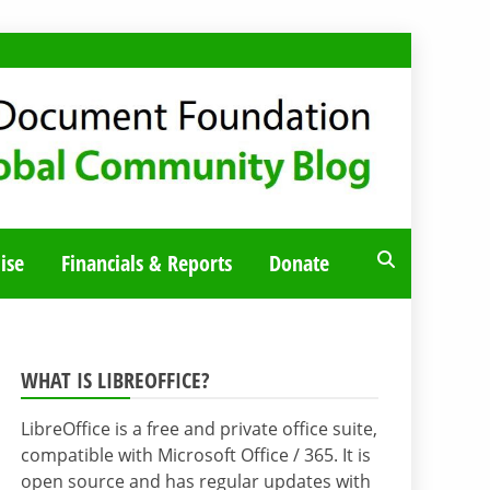
ise
Financials & Reports
Donate
WHAT IS LIBREOFFICE?
LibreOffice is a free and private office suite,
compatible with Microsoft Office / 365. It is
open source and has regular updates with