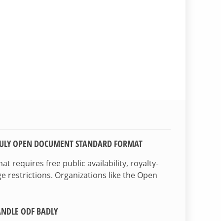
TRULY OPEN DOCUMENT STANDARD FORMAT
 requires free public availability, royalty-
e restrictions. Organizations like the Open
NDLE ODF BADLY