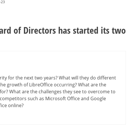
-23
rd of Directors has started its two
ty for the next two years? What will they do different
the growth of LibreOffice occurring? What are the
for? What are the challenges they see to overcome to
competitors such as Microsoft Office and Google
fice online?