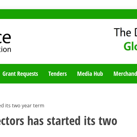
TY BLOG
Grant Requests
Tenders
Media Hub
Merchand
d its two year term
ctors has started its two