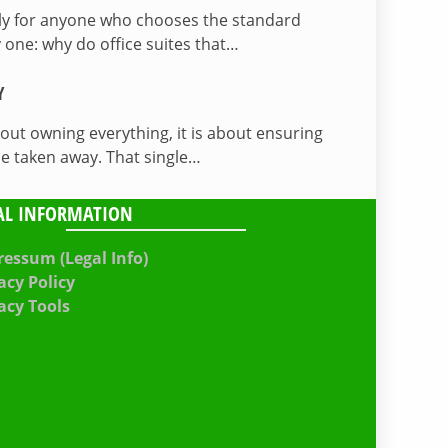
lly for anyone who chooses the standard
 one: why do office suites that…
Y
bout owning everything, it is about ensuring
be taken away. That single…
AL INFORMATION
essum (Legal Info)
acy Policy
acy Tools