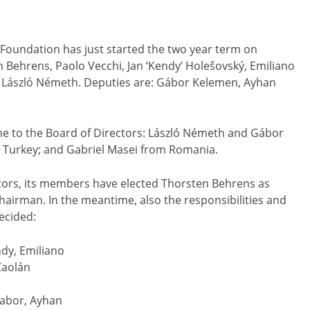
Foundation has just started the two year term on
 Behrens, Paolo Vecchi, Jan ‘Kendy’ Holešovský, Emiliano
László Németh. Deputies are: Gábor Kelemen, Ayhan
ime to the Board of Directors: László Németh and Gábor
 Turkey; and Gabriel Masei from Romania.
ctors, its members have elected Thorsten Behrens as
rman. In the meantime, also the responsibilities and
ecided:
ndy, Emiliano
Caolán
Gabor, Ayhan