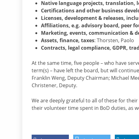
Native language projects, translation,
Certifications and other business devel
Licenses, development & releases, inc
Affiliations, e.g. advisory board, peer f
Marketing, events, communication & d
Assets, finance, taxes
: Thorsten, Paolo
Contracts, legal compliance, GDPR, tr
At the same time, five people – who have se
term(s) – have left the board, but will contin
Franklin Weng, Deputy Chairman; Michael Mee
Christener, Deputy.
We are deeply grateful to all of these for thei
their volunteer time spent in BoD duties, as we