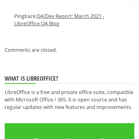
Pingback:
QA/Dev Report: March 2021 -
LibreOffice QA Blog
Comments are closed.
WHAT IS LIBREOFFICE?
LibreOffice is a free and private office suite, compatible
with Microsoft Office / 365. It is open source and has
regular updates with new features and improvements.