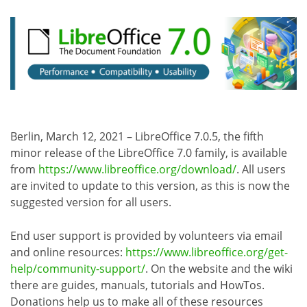
Berlin, March 12, 2021 – LibreOffice 7.0.5, the fifth
minor release of the LibreOffice 7.0 family, is available
from
https://www.libreoffice.org/download/
. All users
are invited to update to this version, as this is now the
suggested version for all users.
End user support is provided by volunteers via email
and online resources:
https://www.libreoffice.org/get-
help/community-support/
. On the website and the wiki
there are guides, manuals, tutorials and HowTos.
Donations help us to make all of these resources