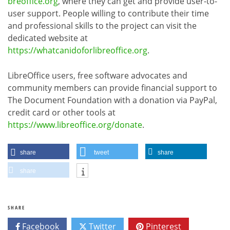
breoffice.org
, where they can get and provide user-to-
user support. People willing to contribute their time
and professional skills to the project can visit the
dedicated website at
https://whatcanidoforlibreoffice.org
.
LibreOffice users, free software advocates and
community members can provide financial support to
The Document Foundation with a donation via PayPal,
credit card or other tools at
https://www.libreoffice.org/donate
.
share
tweet
share
share
SHARE
Facebook
Twitter
Pinterest