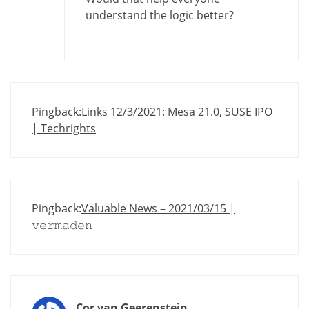
understand the logic better?
Pingback:
Links 12/3/2021: Mesa 21.0, SUSE IPO
| Techrights
Pingback:
Valuable News – 2021/03/15 |
𝚟𝚎𝚛𝚖𝚊𝚍𝚎𝚗
Cor van Geerenstein