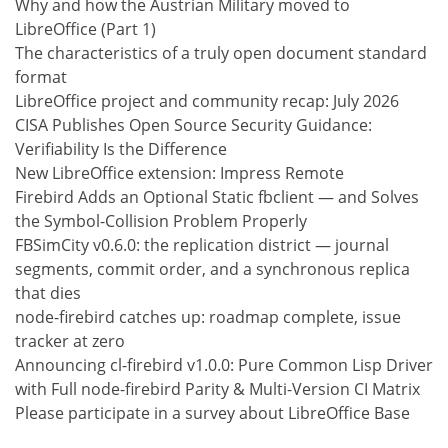
Why and how the Austrian Military moved to
LibreOffice (Part 1)
The characteristics of a truly open document standard
format
LibreOffice project and community recap: July 2026
CISA Publishes Open Source Security Guidance:
Verifiability Is the Difference
New LibreOffice extension: Impress Remote
Firebird Adds an Optional Static fbclient — and Solves
the Symbol-Collision Problem Properly
FBSimCity v0.6.0: the replication district — journal
segments, commit order, and a synchronous replica
that dies
node-firebird catches up: roadmap complete, issue
tracker at zero
Announcing cl-firebird v1.0.0: Pure Common Lisp Driver
with Full node-firebird Parity & Multi-Version CI Matrix
Please participate in a survey about LibreOffice Base