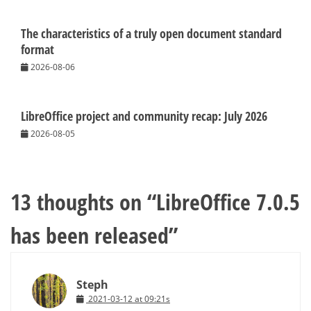
The characteristics of a truly open document standard
format
2026-08-06
LibreOffice project and community recap: July 2026
2026-08-05
13 thoughts on “
LibreOffice 7.0.5
has been released
”
Steph
2021-03-12 at 09:21s