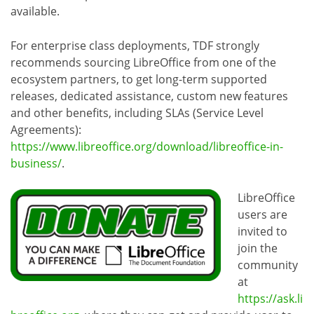
available.
For enterprise class deployments, TDF strongly
recommends sourcing LibreOffice from one of the
ecosystem partners, to get long-term supported
releases, dedicated assistance, custom new features
and other benefits, including SLAs (Service Level
Agreements):
https://www.libreoffice.org/download/libreoffice-in-
business/
.
LibreOffice
users are
invited to
join the
community
at
https://ask.li