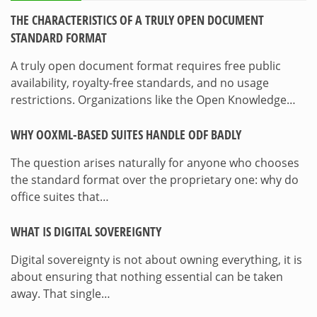
THE CHARACTERISTICS OF A TRULY OPEN DOCUMENT
STANDARD FORMAT
A truly open document format requires free public
availability, royalty-free standards, and no usage
restrictions. Organizations like the Open Knowledge…
WHY OOXML-BASED SUITES HANDLE ODF BADLY
The question arises naturally for anyone who chooses
the standard format over the proprietary one: why do
office suites that…
WHAT IS DIGITAL SOVEREIGNTY
Digital sovereignty is not about owning everything, it is
about ensuring that nothing essential can be taken
away. That single…