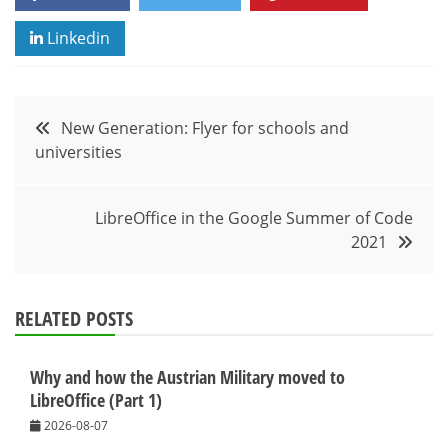
Linkedin
Post
New Generation: Flyer for schools and
universities
navigation
LibreOffice in the Google Summer of Code
2021
RELATED POSTS
Why and how the Austrian Military moved to
LibreOffice (Part 1)
2026-08-07