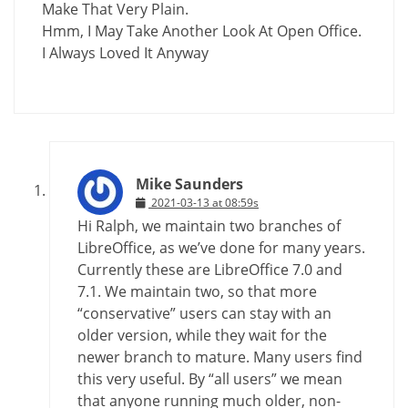
Make That Very Plain.
Hmm, I May Take Another Look At Open Office.
I Always Loved It Anyway
Mike Saunders
2021-03-13 at 08:59s
Hi Ralph, we maintain two branches of
LibreOffice, as we’ve done for many years.
Currently these are LibreOffice 7.0 and
7.1. We maintain two, so that more
“conservative” users can stay with an
older version, while they wait for the
newer branch to mature. Many users find
this very useful. By “all users” we mean
that anyone running much older, non-