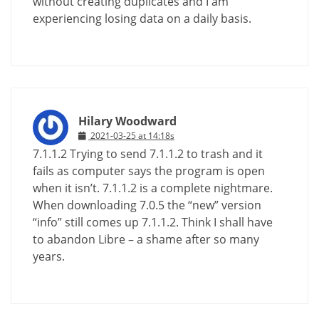
without creating duplicates and I am
experiencing losing data on a daily basis.
Hilary Woodward
2021-03-25 at 14:18s
7.1.1.2 Trying to send 7.1.1.2 to trash and it
fails as computer says the program is open
when it isn’t. 7.1.1.2 is a complete nightmare.
When downloading 7.0.5 the “new” version
“info” still comes up 7.1.1.2. Think I shall have
to abandon Libre – a shame after so many
years.