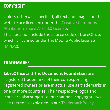
COPYRIGHT
Unless otherwise specified, all text and images on this
website are licensed under the
Creative Commons
Attribution-Share Alike 3.0 License
.
This does not include the source code of LibreOffice,
which is licensed under the Mozilla Public License
(
MPLv2
).
TRADEMARKS
LibreOffice
and
The Document Foundation
are
registered trademarks of their corresponding
registered owners or are in actual use as trademarks in
one or more countries. Their respective logos and
icons are also subject to international copyright laws.
Use thereof is explained in our
Trademark Policy
.