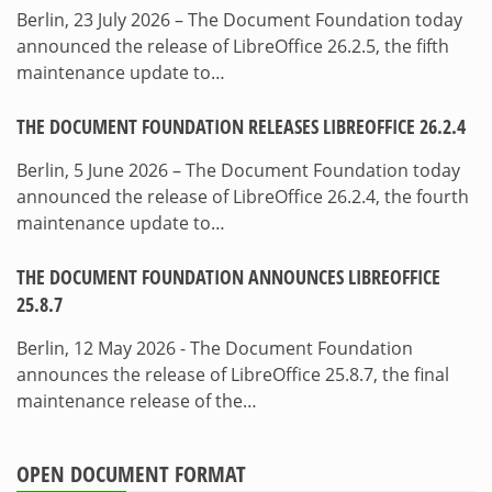
Berlin, 23 July 2026 – The Document Foundation today
announced the release of LibreOffice 26.2.5, the fifth
maintenance update to…
THE DOCUMENT FOUNDATION RELEASES LIBREOFFICE 26.2.4
Berlin, 5 June 2026 – The Document Foundation today
announced the release of LibreOffice 26.2.4, the fourth
maintenance update to…
THE DOCUMENT FOUNDATION ANNOUNCES LIBREOFFICE
25.8.7
Berlin, 12 May 2026 - The Document Foundation
announces the release of LibreOffice 25.8.7, the final
maintenance release of the…
OPEN DOCUMENT FORMAT