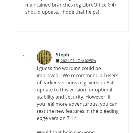
maintained branches (eg LibreOffice 6.4)
should update. I hope that helps!
Steph
2021-03-17 at 02:52s
I guess the wording could be
improved: “We recommend all users
of earlier versions (e.g. version 6.4)
update to this version for optimal
stability and security. However, if
you feel more adventurous, you can
test the new features in the bleeding
edge version 7.1.”
Would that help everyone