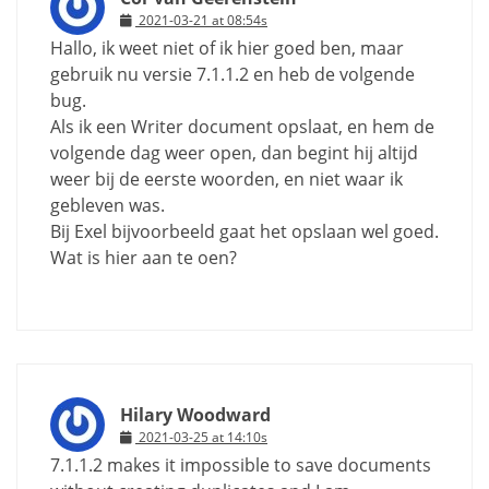
2021-03-21 at 08:54s
Hallo, ik weet niet of ik hier goed ben, maar
gebruik nu versie 7.1.1.2 en heb de volgende
bug.
Als ik een Writer document opslaat, en hem de
volgende dag weer open, dan begint hij altijd
weer bij de eerste woorden, en niet waar ik
gebleven was.
Bij Exel bijvoorbeeld gaat het opslaan wel goed.
Wat is hier aan te oen?
Hilary Woodward
2021-03-25 at 14:10s
7.1.1.2 makes it impossible to save documents