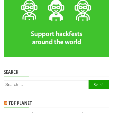
SEARCH
Search
for:
TDF PLANET