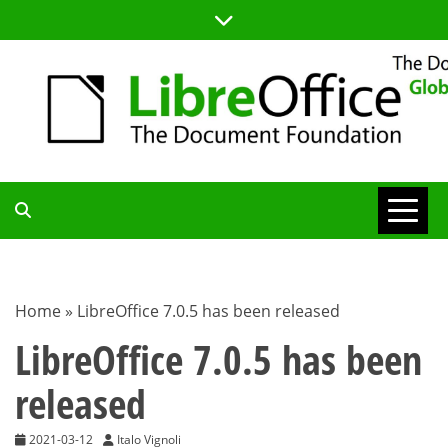
Skip
to
content
TDF
COMMUNITY
Home
»
LibreOffice 7.0.5 has been released
BLOG
LibreOffice 7.0.5 has been
released
2021-03-12
Italo Vignoli