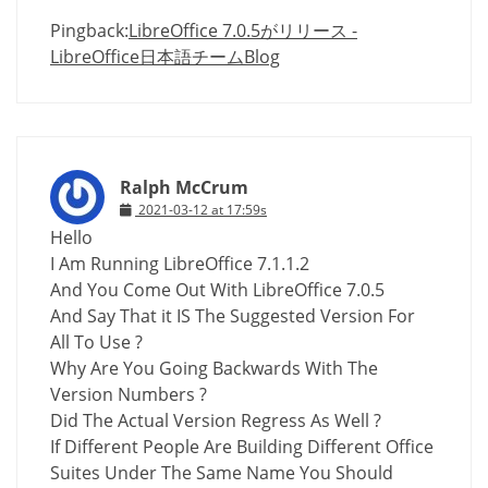
Pingback:
LibreOffice 7.0.5がリリース -
LibreOffice日本語チームBlog
Ralph McCrum
2021-03-12 at 17:59s
Hello
I Am Running LibreOffice 7.1.1.2
And You Come Out With LibreOffice 7.0.5
And Say That it IS The Suggested Version For
All To Use ?
Why Are You Going Backwards With The
Version Numbers ?
Did The Actual Version Regress As Well ?
If Different People Are Building Different Office
Suites Under The Same Name You Should