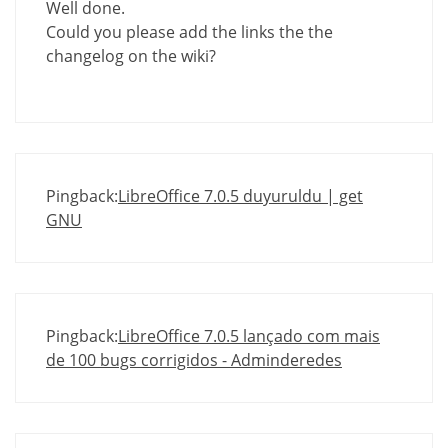
Well done.
Could you please add the links the the
changelog on the wiki?
Pingback:
LibreOffice 7.0.5 duyuruldu | get
GNU
Pingback:
LibreOffice 7.0.5 lançado com mais
de 100 bugs corrigidos - Adminderedes