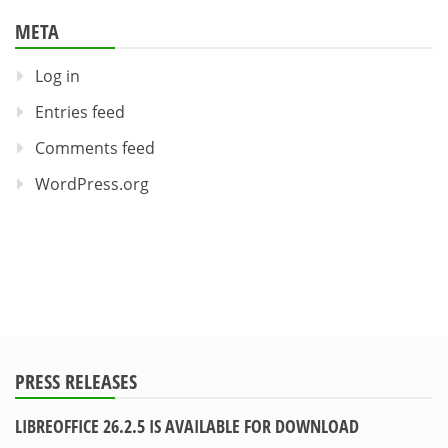
META
Log in
Entries feed
Comments feed
WordPress.org
PRESS RELEASES
LIBREOFFICE 26.2.5 IS AVAILABLE FOR DOWNLOAD