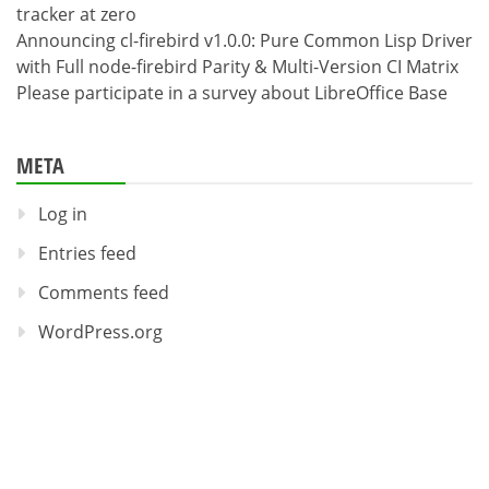
tracker at zero
Announcing cl-firebird v1.0.0: Pure Common Lisp Driver
with Full node-firebird Parity & Multi-Version CI Matrix
Please participate in a survey about LibreOffice Base
META
Log in
Entries feed
Comments feed
WordPress.org