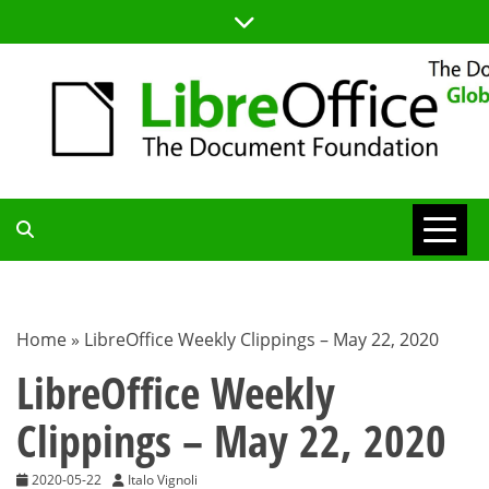
Skip
to
content
TDF
COMMUNITY
Home
»
LibreOffice Weekly Clippings – May 22, 2020
BLOG
LibreOffice Weekly
Clippings – May 22, 2020
2020-05-22
Italo Vignoli