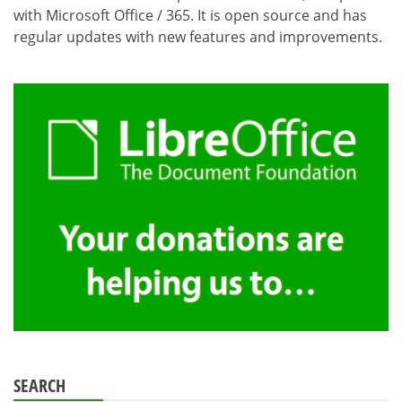
with Microsoft Office / 365. It is open source and has
regular updates with new features and improvements.
SEARCH