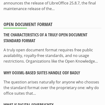
announces the release of LibreOffice 25.8.7, the final
maintenance release of the…
OPEN DOCUMENT FORMAT
THE CHARACTERISTICS OF A TRULY OPEN DOCUMENT
STANDARD FORMAT
A truly open document format requires free public
availability, royalty-free standards, and no usage
restrictions. Organizations like the Open Knowledge…
WHY OOXML-BASED SUITES HANDLE ODF BADLY
The question arises naturally for anyone who chooses
the standard format over the proprietary one: why do
office suites that…
WHAT IS DIGITAL SOVEREIGNTY