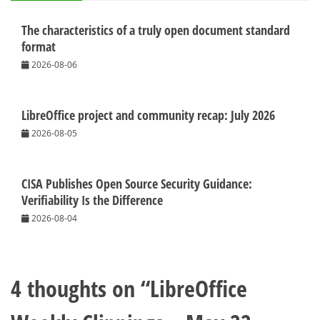
The characteristics of a truly open document standard
format
2026-08-06
LibreOffice project and community recap: July 2026
2026-08-05
CISA Publishes Open Source Security Guidance:
Verifiability Is the Difference
2026-08-04
4 thoughts on “
LibreOffice