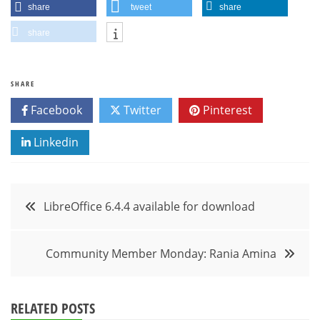
share
tweet
share
share
SHARE
Facebook
Twitter
Pinterest
Linkedin
Post
LibreOffice 6.4.4 available for download
navigation
Community Member Monday: Rania Amina
RELATED POSTS