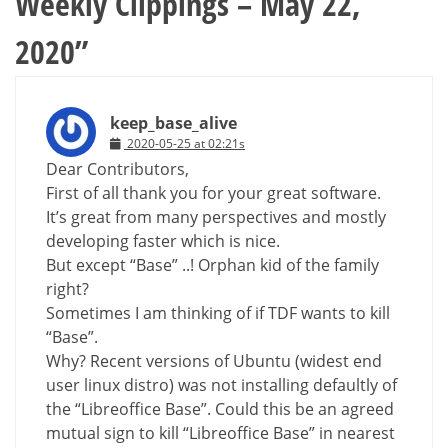
Weekly Clippings – May 22,
2020
”
keep_base_alive
2020-05-25 at 02:21s
Dear Contributors,
First of all thank you for your great software.
It’s great from many perspectives and mostly
developing faster which is nice.
But except “Base” ..! Orphan kid of the family
right?
Sometimes I am thinking of if TDF wants to kill
“Base”.
Why? Recent versions of Ubuntu (widest end
user linux distro) was not installing defaultly of
the “Libreoffice Base”. Could this be an agreed
mutual sign to kill “Libreoffice Base” in nearest