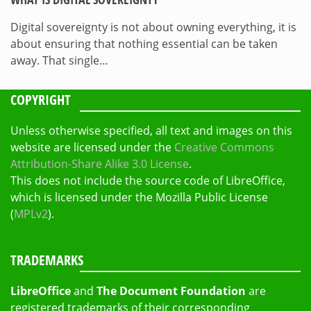
Digital sovereignty is not about owning everything, it is
about ensuring that nothing essential can be taken
away. That single…
COPYRIGHT
Unless otherwise specified, all text and images on this
website are licensed under the
Creative Commons
Attribution-Share Alike 3.0 License
.
This does not include the source code of LibreOffice,
which is licensed under the Mozilla Public License
(
MPLv2
).
TRADEMARKS
LibreOffice
and
The Document Foundation
are
registered trademarks of their corresponding