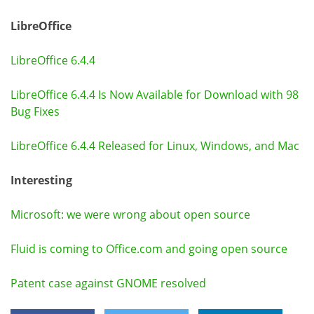
LibreOffice
LibreOffice 6.4.4
LibreOffice 6.4.4 Is Now Available for Download with 98
Bug Fixes
LibreOffice 6.4.4 Released for Linux, Windows, and Mac
Interesting
Microsoft: we were wrong about open source
Fluid is coming to Office.com and going open source
Patent case against GNOME resolved