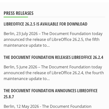
PRESS RELEASES
LIBREOFFICE 26.2.5 IS AVAILABLE FOR DOWNLOAD
Berlin, 23 July 2026 – The Document Foundation today
announced the release of LibreOffice 26.2.5, the fifth
maintenance update to…
THE DOCUMENT FOUNDATION RELEASES LIBREOFFICE 26.2.4
Berlin, 5 June 2026 – The Document Foundation today
announced the release of LibreOffice 26.2.4, the fourth
maintenance update to…
THE DOCUMENT FOUNDATION ANNOUNCES LIBREOFFICE
25.8.7
Berlin, 12 May 2026 - The Document Foundation