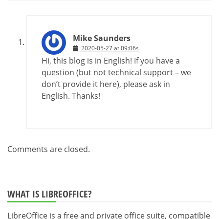
Mike Saunders
2020-05-27 at 09:06s
Hi, this blog is in English! If you have a
question (but not technical support – we
don’t provide it here), please ask in
English. Thanks!
Comments are closed.
WHAT IS LIBREOFFICE?
LibreOffice is a free and private office suite, compatible