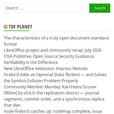
Search
for:
TDF PLANET
The characteristics of a truly open document standard
format
LibreOffice project and community recap: July 2026
CISA Publishes Open Source Security Guidance:
Verifiability Is the Difference
New LibreOffice extension: Impress Remote
Firebird Adds an Optional Static fbclient — and Solves
the Symbol-Collision Problem Properly
Community Member Monday: Karl-Heinz Gruner
FBSimCity v0.6.0: the replication district — journal
segments, commit order, and a synchronous replica
that dies
node-firebird catches up: roadmap complete, issue