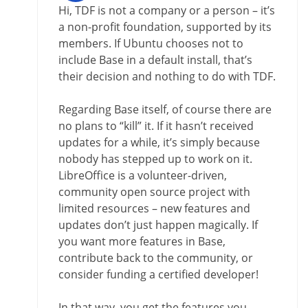
Hi, TDF is not a company or a person – it’s
a non-profit foundation, supported by its
members. If Ubuntu chooses not to
include Base in a default install, that’s
their decision and nothing to do with TDF.
Regarding Base itself, of course there are
no plans to “kill” it. If it hasn’t received
updates for a while, it’s simply because
nobody has stepped up to work on it.
LibreOffice is a volunteer-driven,
community open source project with
limited resources – new features and
updates don’t just happen magically. If
you want more features in Base,
contribute back to the community, or
consider funding a certified developer!
In that way, you get the features you