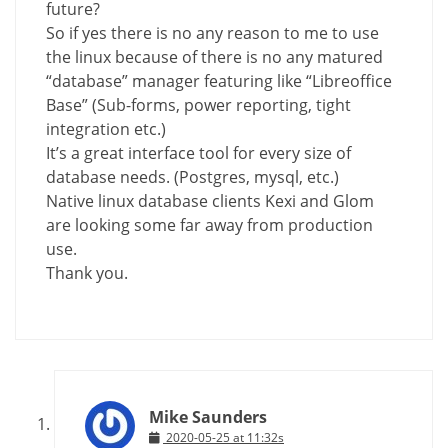
future?
So if yes there is no any reason to me to use
the linux because of there is no any matured
“database” manager featuring like “Libreoffice
Base” (Sub-forms, power reporting, tight
integration etc.)
It’s a great interface tool for every size of
database needs. (Postgres, mysql, etc.)
Native linux database clients Kexi and Glom
are looking some far away from production
use.
Thank you.
Mike Saunders
2020-05-25 at 11:32s