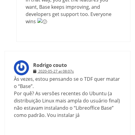
want, Base keeps improving, and
developers get support too. Everyone
wins
Rodrigo couto
2020-05-27 at 08:07s
Às vezes, estou pensando se o TDF quer matar
o “Base”.
Por quê? As versões recentes do Ubuntu (a
distribuição Linux mais ampla do usuário final)
não estavam instalando o “Libreoffice Base”
como padrão. Vou instalar já