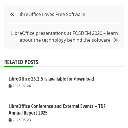
Post
LibreOffice Loves Free Software
navigation
LibreOffice presentations at FOSDEM 2020 – learn
about the technology behind the software
RELATED POSTS
LibreOffice 26.2.5 is available for download
2026-07-24
LibreOffice Conference and External Events – TDF
Annual Report 2025
2026-06-23