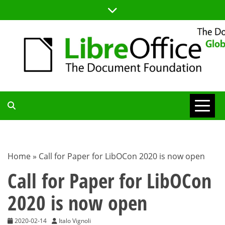
Skip
to
content
TDF
COMMUNITY
Home
»
Call for Paper for LibOCon 2020 is now open
BLOG
Call for Paper for LibOCon
2020 is now open
2020-02-14
Italo Vignoli