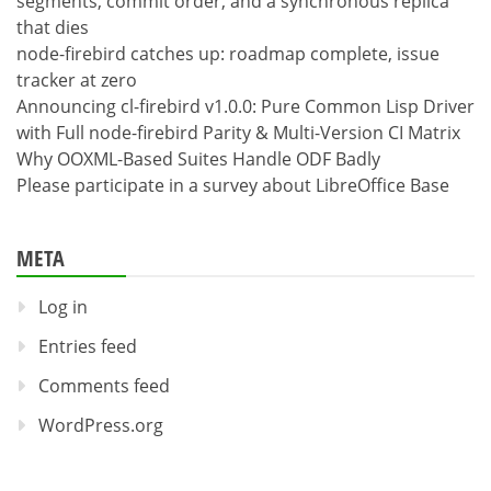
segments, commit order, and a synchronous replica
that dies
node-firebird catches up: roadmap complete, issue
tracker at zero
Announcing cl-firebird v1.0.0: Pure Common Lisp Driver
with Full node-firebird Parity & Multi-Version CI Matrix
Why OOXML-Based Suites Handle ODF Badly
Please participate in a survey about LibreOffice Base
META
Log in
Entries feed
Comments feed
WordPress.org