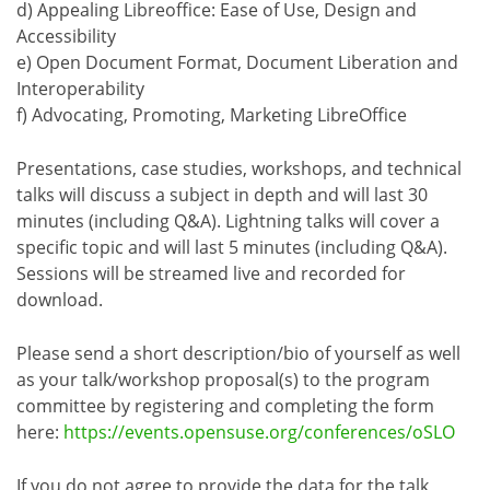
d) Appealing Libreoffice: Ease of Use, Design and
Accessibility
e) Open Document Format, Document Liberation and
Interoperability
f) Advocating, Promoting, Marketing LibreOffice
Presentations, case studies, workshops, and technical
talks will discuss a subject in depth and will last 30
minutes (including Q&A). Lightning talks will cover a
specific topic and will last 5 minutes (including Q&A).
Sessions will be streamed live and recorded for
download.
Please send a short description/bio of yourself as well
as your talk/workshop proposal(s) to the program
committee by registering and completing the form
here:
https://events.opensuse.org/conferences/oSLO
If you do not agree to provide the data for the talk