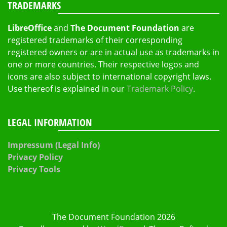
TRADEMARKS
LibreOffice
and
The Document Foundation
are
registered trademarks of their corresponding
registered owners or are in actual use as trademarks in
one or more countries. Their respective logos and
icons are also subject to international copyright laws.
Use thereof is explained in our
Trademark Policy
.
LEGAL INFORMATION
Impressum (Legal Info)
Privacy Policy
Privacy Tools
The Document Foundation 2026