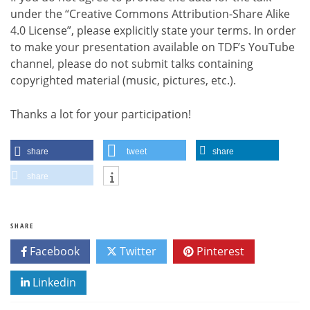
under the “Creative Commons Attribution-Share Alike
4.0 License”, please explicitly state your terms. In order
to make your presentation available on TDF’s YouTube
channel, please do not submit talks containing
copyrighted material (music, pictures, etc.).
Thanks a lot for your participation!
share
tweet
share
share
SHARE
Facebook
Twitter
Pinterest
Linkedin