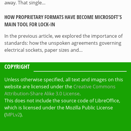
away. That single…
HOW PROPRIETARY FORMATS HAVE BECOME MICROSOFT’S
MAIN TOOL FOR LOCK-IN
In the previous article, we explored the importance of
standards: how the unspoken agreements governing
electrical sockets, paper sizes and…
COPYRIGHT
Unless otherwise specified, all text and images on this
website are licensed under the
Creative Commons
Attribution-Share Alike 3.0 License
.
This does not include the source code of LibreOffice,
which is licensed under the Mozilla Public License
(
MPLv2
).