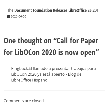
The Document Foundation Releases LibreOffice 26.2.4
2026-06-05
One thought on “
Call for Paper
for LibOCon 2020 is now open
”
Pingback:
El llamado a presentar trabajos para
LibOCon 2020 ya está abierto - Blog de
LibreOffice Hispano
Comments are closed.