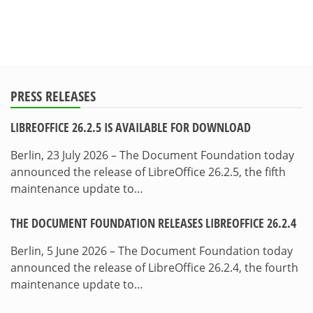
PRESS RELEASES
LIBREOFFICE 26.2.5 IS AVAILABLE FOR DOWNLOAD
Berlin, 23 July 2026 – The Document Foundation today
announced the release of LibreOffice 26.2.5, the fifth
maintenance update to…
THE DOCUMENT FOUNDATION RELEASES LIBREOFFICE 26.2.4
Berlin, 5 June 2026 – The Document Foundation today
announced the release of LibreOffice 26.2.4, the fourth
maintenance update to…