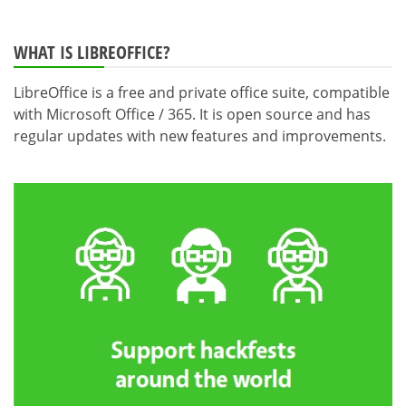
WHAT IS LIBREOFFICE?
LibreOffice is a free and private office suite, compatible
with Microsoft Office / 365. It is open source and has
regular updates with new features and improvements.