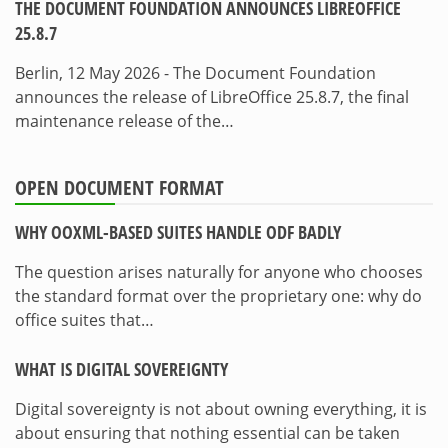
THE DOCUMENT FOUNDATION ANNOUNCES LIBREOFFICE
25.8.7
Berlin, 12 May 2026 - The Document Foundation
announces the release of LibreOffice 25.8.7, the final
maintenance release of the…
OPEN DOCUMENT FORMAT
WHY OOXML-BASED SUITES HANDLE ODF BADLY
The question arises naturally for anyone who chooses
the standard format over the proprietary one: why do
office suites that…
WHAT IS DIGITAL SOVEREIGNTY
Digital sovereignty is not about owning everything, it is
about ensuring that nothing essential can be taken