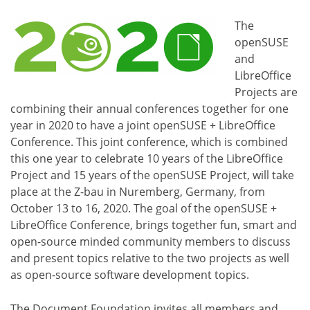
The
openSUSE
and
LibreOffice
Projects are
combining their annual conferences together for one
year in 2020 to have a joint openSUSE + LibreOffice
Conference. This joint conference, which is combined
this one year to celebrate 10 years of the LibreOffice
Project and 15 years of the openSUSE Project, will take
place at the Z-bau in Nuremberg, Germany, from
October 13 to 16, 2020. The goal of the openSUSE +
LibreOffice Conference, brings together fun, smart and
open-source minded community members to discuss
and present topics relative to the two projects as well
as open-source software development topics.
The Document Foundation invites all members and