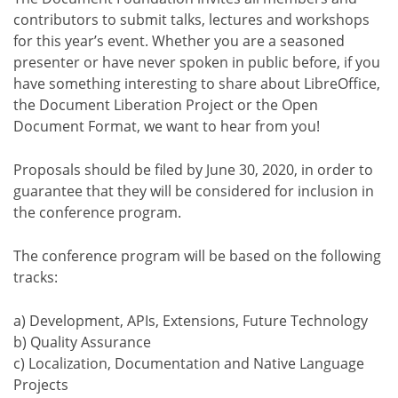
contributors to submit talks, lectures and workshops
for this year’s event. Whether you are a seasoned
presenter or have never spoken in public before, if you
have something interesting to share about LibreOffice,
the Document Liberation Project or the Open
Document Format, we want to hear from you!
Proposals should be filed by June 30, 2020, in order to
guarantee that they will be considered for inclusion in
the conference program.
The conference program will be based on the following
tracks:
a) Development, APIs, Extensions, Future Technology
b) Quality Assurance
c) Localization, Documentation and Native Language
Projects