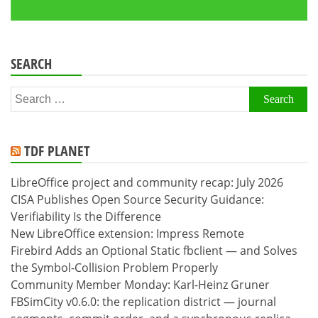
SEARCH
Search
for:
TDF PLANET
LibreOffice project and community recap: July 2026
CISA Publishes Open Source Security Guidance:
Verifiability Is the Difference
New LibreOffice extension: Impress Remote
Firebird Adds an Optional Static fbclient — and Solves
the Symbol-Collision Problem Properly
Community Member Monday: Karl-Heinz Gruner
FBSimCity v0.6.0: the replication district — journal