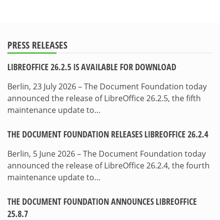
PRESS RELEASES
LIBREOFFICE 26.2.5 IS AVAILABLE FOR DOWNLOAD
Berlin, 23 July 2026 – The Document Foundation today
announced the release of LibreOffice 26.2.5, the fifth
maintenance update to…
THE DOCUMENT FOUNDATION RELEASES LIBREOFFICE 26.2.4
Berlin, 5 June 2026 – The Document Foundation today
announced the release of LibreOffice 26.2.4, the fourth
maintenance update to…
THE DOCUMENT FOUNDATION ANNOUNCES LIBREOFFICE
25.8.7