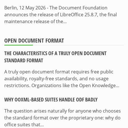
Berlin, 12 May 2026 - The Document Foundation
announces the release of LibreOffice 25.8.7, the final
maintenance release of the…
OPEN DOCUMENT FORMAT
THE CHARACTERISTICS OF A TRULY OPEN DOCUMENT
STANDARD FORMAT
A truly open document format requires free public
availability, royalty-free standards, and no usage
restrictions. Organizations like the Open Knowledge…
WHY OOXML-BASED SUITES HANDLE ODF BADLY
The question arises naturally for anyone who chooses
the standard format over the proprietary one: why do
office suites that…