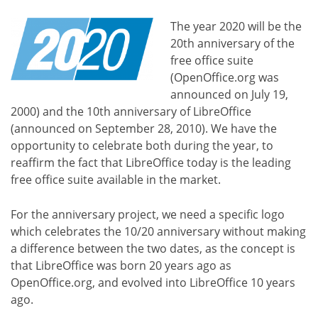
The year 2020 will be the
20th anniversary of the
free office suite
(OpenOffice.org was
announced on July 19,
2000) and the 10th anniversary of LibreOffice
(announced on September 28, 2010). We have the
opportunity to celebrate both during the year, to
reaffirm the fact that LibreOffice today is the leading
free office suite available in the market.
For the anniversary project, we need a specific logo
which celebrates the 10/20 anniversary without making
a difference between the two dates, as the concept is
that LibreOffice was born 20 years ago as
OpenOffice.org, and evolved into LibreOffice 10 years
ago.