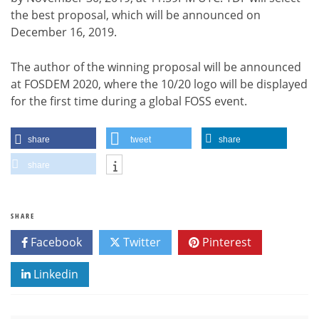
the best proposal, which will be announced on
December 16, 2019.
The author of the winning proposal will be announced
at FOSDEM 2020, where the 10/20 logo will be displayed
for the first time during a global FOSS event.
share
tweet
share
share
SHARE
Facebook
Twitter
Pinterest
Linkedin