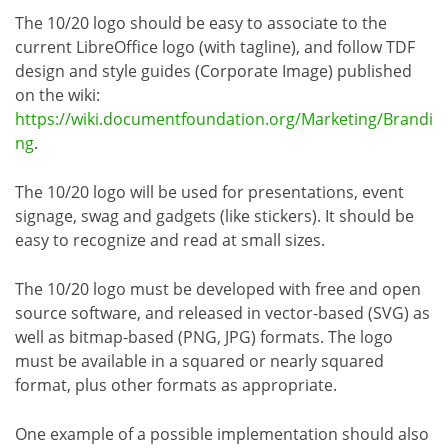
The 10/20 logo should be easy to associate to the
current LibreOffice logo (with tagline), and follow TDF
design and style guides (Corporate Image) published
on the wiki:
https://wiki.documentfoundation.org/Marketing/Brandi
ng
.
The 10/20 logo will be used for presentations, event
signage, swag and gadgets (like stickers). It should be
easy to recognize and read at small sizes.
The 10/20 logo must be developed with free and open
source software, and released in vector-based (SVG) as
well as bitmap-based (PNG, JPG) formats. The logo
must be available in a squared or nearly squared
format, plus other formats as appropriate.
One example of a possible implementation should also