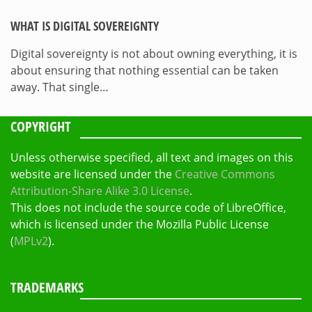
WHAT IS DIGITAL SOVEREIGNTY
Digital sovereignty is not about owning everything, it is
about ensuring that nothing essential can be taken
away. That single…
COPYRIGHT
Unless otherwise specified, all text and images on this
website are licensed under the
Creative Commons
Attribution-Share Alike 3.0 License
.
This does not include the source code of LibreOffice,
which is licensed under the Mozilla Public License
(
MPLv2
).
TRADEMARKS