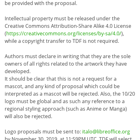
be provided with the proposal.
Intellectual property must be released under the
Creative Commons Attribution-Share Alike 4.0 License
(
https://creativecommons.org/licenses/by-sa/4.0/
),
while a copyright transfer to TDF is not required.
Authors must declare in writing that they are the sole
owners of all rights related to the artwork they have
developed.
It should be clear that this is not a request for a
mascot, and any kind of proposal which could be
interpreted as a mascot will be rejected. Also, the 10/20
logo must be global and as such any reference to a
regional styling approach (such as Anime or Manga)
will also be rejected.
Logo proposals must be sent to:
italo@libreoffice.org
by November 30, 2019, at 11:59PM UTC. TDF will select