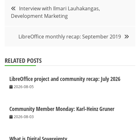
Post
Interview with Ilmari Lauhakangas,
Development Marketing
navigation
LibreOffice monthly recap: September 2019
RELATED POSTS
LibreOffice project and community recap: July 2026
2026-08-05
Community Member Monday: Karl-Heinz Gruner
2026-08-03
What is Digital Sovereignty