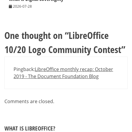
2026-07-28
One thought on “
LibreOffice
10/20 Logo Community Contest
”
Pingback:
LibreOffice monthly recap: October
2019 - The Document Foundation Blog
Comments are closed.
WHAT IS LIBREOFFICE?