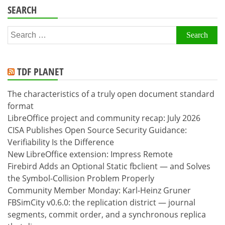
SEARCH
Search
for:
TDF PLANET
The characteristics of a truly open document standard
format
LibreOffice project and community recap: July 2026
CISA Publishes Open Source Security Guidance:
Verifiability Is the Difference
New LibreOffice extension: Impress Remote
Firebird Adds an Optional Static fbclient — and Solves
the Symbol-Collision Problem Properly
Community Member Monday: Karl-Heinz Gruner
FBSimCity v0.6.0: the replication district — journal
segments, commit order, and a synchronous replica