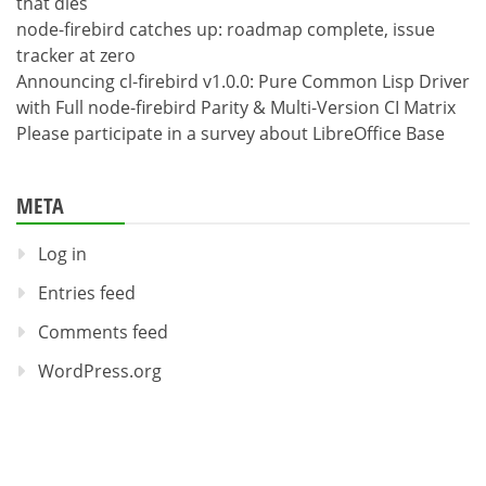
that dies
node-firebird catches up: roadmap complete, issue
tracker at zero
Announcing cl-firebird v1.0.0: Pure Common Lisp Driver
with Full node-firebird Parity & Multi-Version CI Matrix
Please participate in a survey about LibreOffice Base
META
Log in
Entries feed
Comments feed
WordPress.org