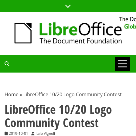
Skip
to
content
TDF
COMMUNITY
Home
»
LibreOffice 10/20 Logo Community Contest
BLOG
LibreOffice 10/20 Logo
Community Contest
2019-10-01
Italo Vignoli