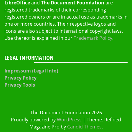
LibreOffice
and
The Document Foundation
are
registered trademarks of their corresponding
registered owners or are in actual use as trademarks in
one or more countries. Their respective logos and
icons are also subject to international copyright laws.
Use thereof is explained in our
Trademark Policy
.
LEGAL INFORMATION
Impressum (Legal Info)
Privacy Policy
Privacy Tools
The Document Foundation 2026
Proudly powered by
WordPress
|
Theme: Refined
Magazine Pro by
Candid Themes
.