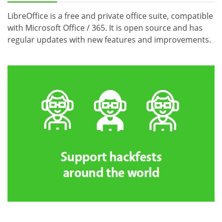
LibreOffice is a free and private office suite, compatible
with Microsoft Office / 365. It is open source and has
regular updates with new features and improvements.