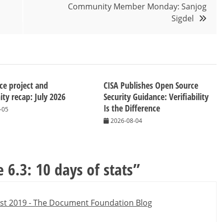
Community Member Monday: Sanjog
Sigdel
ice project and
CISA Publishes Open Source
y recap: July 2026
Security Guidance: Verifiability
Is the Difference
-05
2026-08-04
e 6.3: 10 days of stats
”
ust 2019 - The Document Foundation Blog