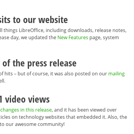
sits to our website
ll things LibreOffice, including downloads, release notes,
ease day, we updated the
New Features
page, system
 of the press release
of hits – but of course, it was also posted on our
mailing
ll.
1 video views
 changes in this release
, and it has been viewed over
articles on technology websites that embedded it. Also, the
ks to our awesome community!