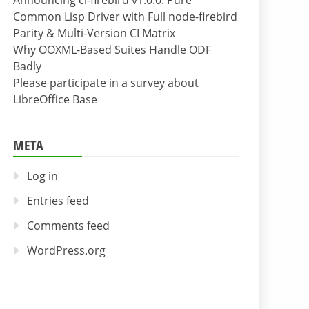
Announcing cl-firebird v1.0.0: Pure
Common Lisp Driver with Full node-firebird
Parity & Multi-Version CI Matrix
Why OOXML-Based Suites Handle ODF
Badly
Please participate in a survey about
LibreOffice Base
META
Log in
Entries feed
Comments feed
WordPress.org