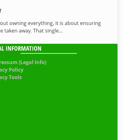
Y
bout owning everything, it is about ensuring
be taken away. That single…
AL INFORMATION
essum (Legal Info)
acy Policy
acy Tools