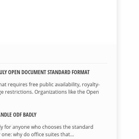
TRULY OPEN DOCUMENT STANDARD FORMAT
 requires free public availability, royalty-
e restrictions. Organizations like the Open
NDLE ODF BADLY
lly for anyone who chooses the standard
 one: why do office suites that…