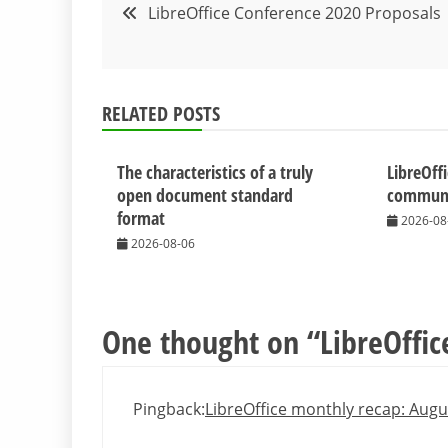
Post
LibreOffice Conference 2020 Proposals
navigation
RELATED POSTS
The characteristics of a truly
LibreOff
open document standard
communit
format
2026-08
2026-08-06
One thought on “
LibreOffic
Pingback:
LibreOffice monthly recap: Aug