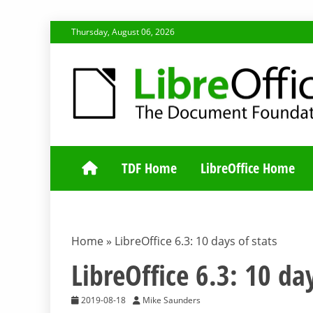
Skip
Thursday, August 06, 2026
to
content
TDF COMMUNI
TDF Home
LibreOffice Home
Home
»
LibreOffice 6.3: 10 days of stats
LibreOffice 6.3: 10 day
2019-08-18
Mike Saunders