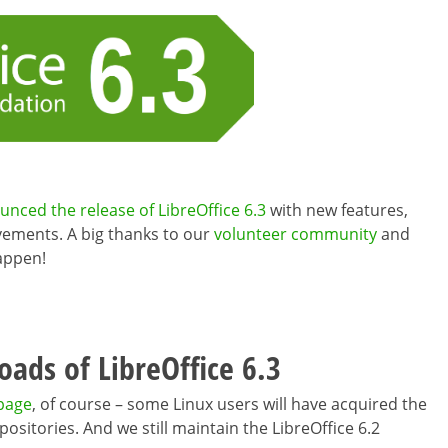
ced the release of LibreOffice 6.3
with new features,
ements. A big thanks to our
volunteer community
and
appen!
ads of LibreOffice 6.3
 page
, of course – some Linux users will have acquired the
positories. And we still maintain the LibreOffice 6.2