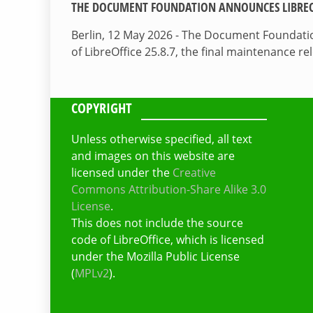
THE DOCUMENT FOUNDATION ANNOUNCES LIBREOF
Berlin, 12 May 2026 - The Document Foundati
of LibreOffice 25.8.7, the final maintenance re
COPYRIGHT
Unless otherwise specified, all text
and images on this website are
licensed under the
Creative
Commons Attribution-Share Alike 3.0
License
.
This does not include the source
code of LibreOffice, which is licensed
under the Mozilla Public License
(
MPLv2
).