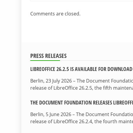
Comments are closed.
PRESS RELEASES
LIBREOFFICE 26.2.5 IS AVAILABLE FOR DOWNLOAD
Berlin, 23 July 2026 – The Document Foundat
release of LibreOffice 26.2.5, the fifth maint
THE DOCUMENT FOUNDATION RELEASES LIBREOFFIC
Berlin, 5 June 2026 – The Document Foundati
release of LibreOffice 26.2.4, the fourth mai