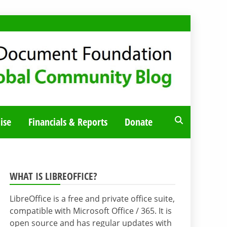
ise
Financials & Reports
Donate
WHAT IS LIBREOFFICE?
LibreOffice is a free and private office suite,
compatible with Microsoft Office / 365. It is
open source and has regular updates with