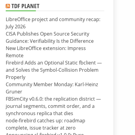
TDF PLANET
LibreOffice project and community recap:
July 2026
CISA Publishes Open Source Security
Guidance: Verifiability Is the Difference
New LibreOffice extension: Impress
Remote
Firebird Adds an Optional Static fbclient —
and Solves the Symbol-Collision Problem
Properly
Community Member Monday: Karl-Heinz
Gruner
FBSimCity v0.6.0: the replication district —
journal segments, commit order, and a
synchronous replica that dies
node-firebird catches up: roadmap
complete, issue tracker at zero