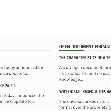
OPEN DOCUMENT FORMAT
THE CHARACTERISTICS OF A 
ion today announced the
A truly open document format
enance update to…
free standards, and no usag
Knowledge…
E 26.2.4
WHY OOXML-BASED SUITES HA
on today announced the
ntenance update to…
The question arises natura
format over the proprietary