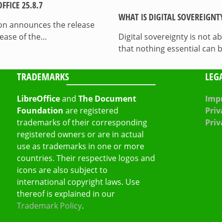
FICE 25.8.7
WHAT IS DIGITAL SOVEREIGNT
on announces the release
lease of the…
Digital sovereignty is not a
that nothing essential can 
TRADEMARKS
LEG
LibreOffice
and
The Document
Impr
Foundation
are registered
Priv
trademarks of their corresponding
Priv
registered owners or are in actual
use as trademarks in one or more
countries. Their respective logos and
icons are also subject to
international copyright laws. Use
thereof is explained in our
Trademark Policy
.