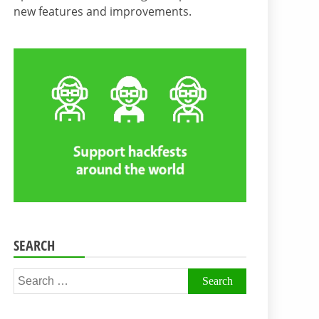
new features and improvements.
SEARCH
Search
for: