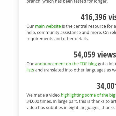
branch, which has been tested for longer.
416,396 vi
Our
main website
is the central resource for a
help, community assistance and more. On rel
requirements and other details.
54,059 views
Our
announcement on the TDF blog
got a lot 
lists
and translated into other languages as we
34,00
We made a video
highlighting some of the big
34,000 times. In large part, this is thanks to 
video has subtitles in eight languages, than