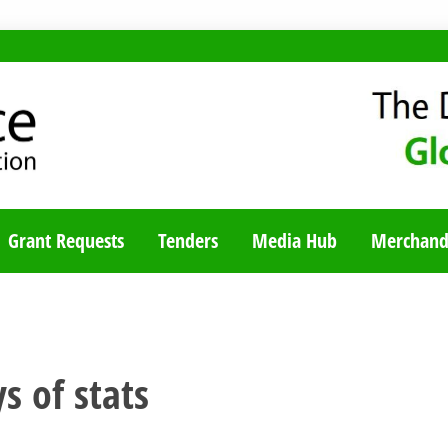
TY BLOG
Grant Requests
Tenders
Media Hub
Merchand
s of stats