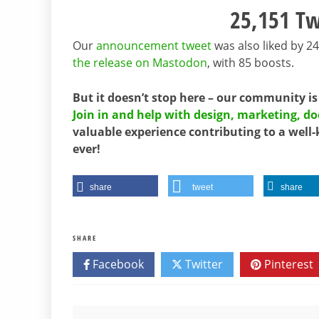
25,151 Tw
Our
announcement tweet
was also liked by 2
the release on Mastodon
, with 85 boosts.
But it doesn’t stop here – our community is
Join in and help with design, marketing, 
valuable experience contributing to a well-
ever!
share
tweet
share
SHARE
Facebook
Twitter
Pinterest