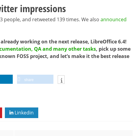
itter impressions
43 people, and retweeted 139 times. We also
announced
 already working on the next release, LibreOffice 6.4!
documentation, QA and many other tasks
, pick up some
known FOSS project, and let’s make it the best release
share
Linkedin