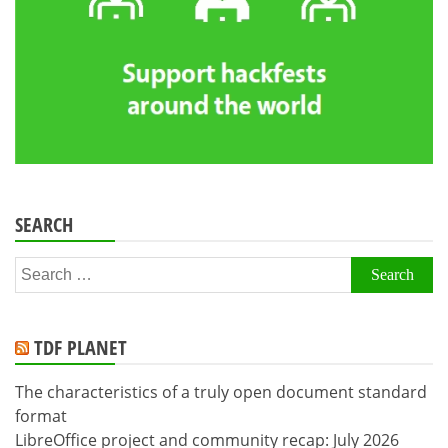
SEARCH
Search
for:
TDF PLANET
The characteristics of a truly open document standard
format
LibreOffice project and community recap: July 2026