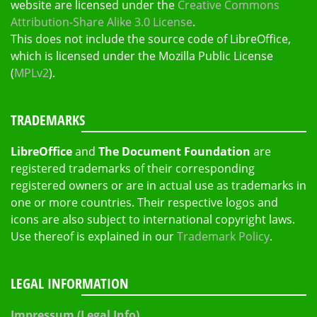
website are licensed under the
Creative Commons
Attribution-Share Alike 3.0 License
.
This does not include the source code of LibreOffice,
which is licensed under the Mozilla Public License
(
MPLv2
).
TRADEMARKS
LibreOffice
and
The Document Foundation
are
registered trademarks of their corresponding
registered owners or are in actual use as trademarks in
one or more countries. Their respective logos and
icons are also subject to international copyright laws.
Use thereof is explained in our
Trademark Policy
.
LEGAL INFORMATION
Impressum (Legal Info)