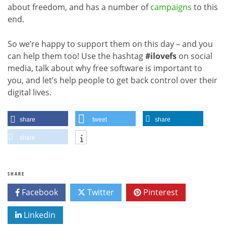
about freedom, and has a number of
campaigns
to this
end.
So we’re happy to support them on this day – and you
can help them too! Use the hashtag
#ilovefs
on social
media, talk about why free software is important to
you, and let’s help people to get back control over their
digital lives.
share
tweet
share
share
SHARE
Facebook
Twitter
Pinterest
Linkedin