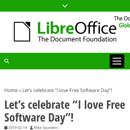
Skip
to
content
TDF
COMMUNITY
Home
»
Let’s celebrate “I love Free Software Day”!
BLOG
Let’s celebrate “I love Free
Software Day”!
2019-02-14
Mike Saunders