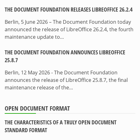
THE DOCUMENT FOUNDATION RELEASES LIBREOFFICE 26.2.4
Berlin, 5 June 2026 – The Document Foundation today
announced the release of LibreOffice 26.2.4, the fourth
maintenance update to…
THE DOCUMENT FOUNDATION ANNOUNCES LIBREOFFICE
25.8.7
Berlin, 12 May 2026 - The Document Foundation
announces the release of LibreOffice 25.8.7, the final
maintenance release of the…
OPEN DOCUMENT FORMAT
THE CHARACTERISTICS OF A TRULY OPEN DOCUMENT
STANDARD FORMAT