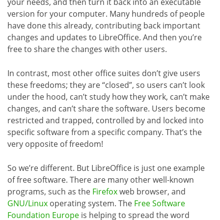
your needs, and then turn it back into an executable
version for your computer. Many hundreds of people
have done this already, contributing back important
changes and updates to LibreOffice. And then you’re
free to share the changes with other users.
In contrast, most other office suites don’t give users
these freedoms; they are “closed”, so users can’t look
under the hood, can’t study how they work, can’t make
changes, and can’t share the software. Users become
restricted and trapped, controlled by and locked into
specific software from a specific company. That’s the
very opposite of freedom!
So we’re different. But LibreOffice is just one example
of free software. There are many other well-known
programs, such as the
Firefox
web browser, and
GNU/Linux
operating system. The
Free Software
Foundation Europe
is helping to spread the word