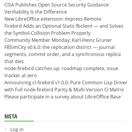
CISA Publishes Open Source Security Guidance:
Verifiability Is the Difference
New LibreOffice extension: Impress Remote
Firebird Adds an Optional Static fbclient — and Solves
the Symbol-Collision Problem Properly
Community Member Monday: Karl-Heinz Gruner
FBSimCity v0.6.0: the replication district — journal
segments, commit order, and a synchronous replica
that dies
node-firebird catches up: roadmap complete, issue
tracker at zero
Announcing cl-firebird v1.0.0: Pure Common Lisp Driver
with Full node-firebird Parity & Multi-Version CI Matrix
Please participate in a survey about LibreOffice Base
META
Log in