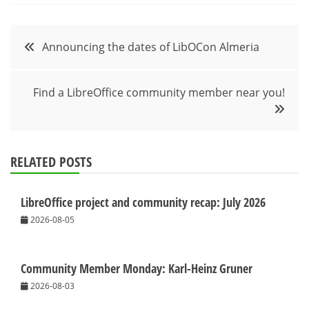
Post
Announcing the dates of LibOCon Almeria
navigation
Find a LibreOffice community member near you!
RELATED POSTS
LibreOffice project and community recap: July 2026
2026-08-05
Community Member Monday: Karl-Heinz Gruner
2026-08-03