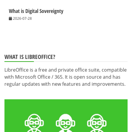
What is Digital Sovereignty
2026-07-28
WHAT IS LIBREOFFICE?
LibreOffice is a free and private office suite, compatible
with Microsoft Office / 365. It is open source and has
regular updates with new features and improvements.