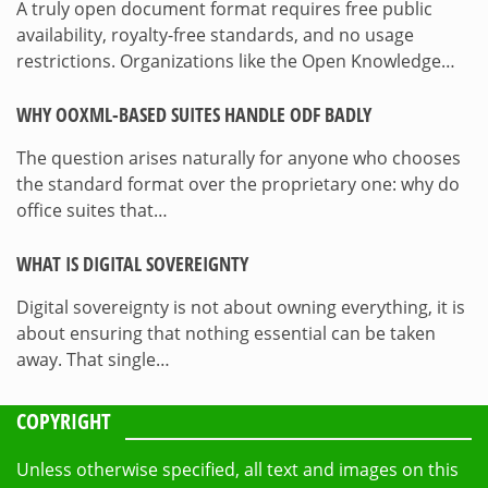
A truly open document format requires free public
availability, royalty-free standards, and no usage
restrictions. Organizations like the Open Knowledge…
WHY OOXML-BASED SUITES HANDLE ODF BADLY
The question arises naturally for anyone who chooses
the standard format over the proprietary one: why do
office suites that…
WHAT IS DIGITAL SOVEREIGNTY
Digital sovereignty is not about owning everything, it is
about ensuring that nothing essential can be taken
away. That single…
COPYRIGHT
Unless otherwise specified, all text and images on this