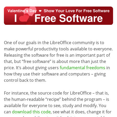
One of our goals in the LibreOffice community is to
make powerful productivity tools available to everyone.
Releasing the software for free is an important part of
that, but “free software” is about more than just the
price. It’s about giving users
fundamental freedoms
in
how they use their software and computers – giving
control back to them.
For instance, the source code for LibreOffice – that is,
the human-readable “recipe” behind the program – is
available for everyone to see, study and modify. You
can
download this code
, see what it does, change it for