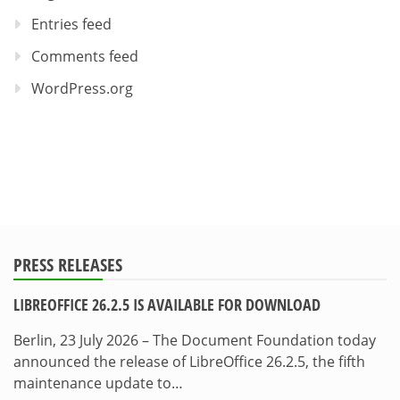
Entries feed
Comments feed
WordPress.org
PRESS RELEASES
LIBREOFFICE 26.2.5 IS AVAILABLE FOR DOWNLOAD
Berlin, 23 July 2026 – The Document Foundation today
announced the release of LibreOffice 26.2.5, the fifth
maintenance update to…