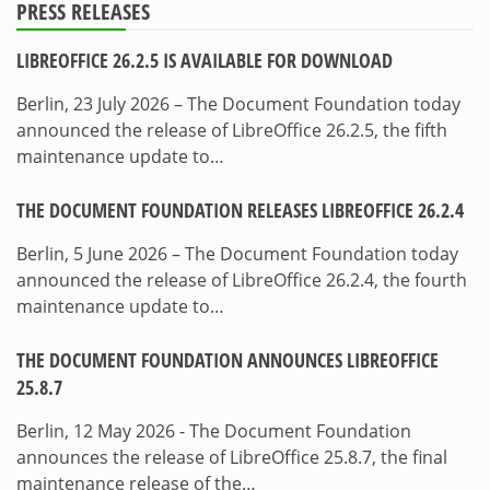
PRESS RELEASES
LIBREOFFICE 26.2.5 IS AVAILABLE FOR DOWNLOAD
Berlin, 23 July 2026 – The Document Foundation today
announced the release of LibreOffice 26.2.5, the fifth
maintenance update to…
THE DOCUMENT FOUNDATION RELEASES LIBREOFFICE 26.2.4
Berlin, 5 June 2026 – The Document Foundation today
announced the release of LibreOffice 26.2.4, the fourth
maintenance update to…
THE DOCUMENT FOUNDATION ANNOUNCES LIBREOFFICE
25.8.7
Berlin, 12 May 2026 - The Document Foundation
announces the release of LibreOffice 25.8.7, the final
maintenance release of the…