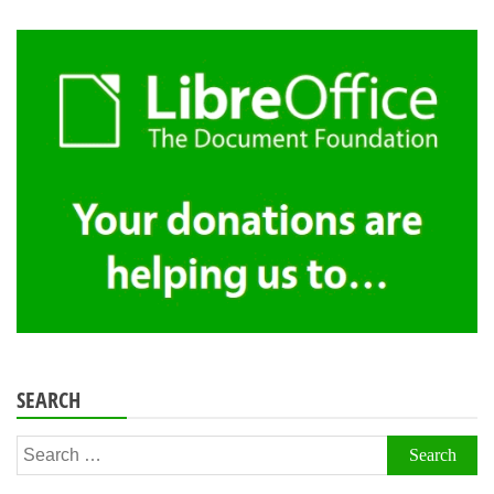
SEARCH
Search
for: