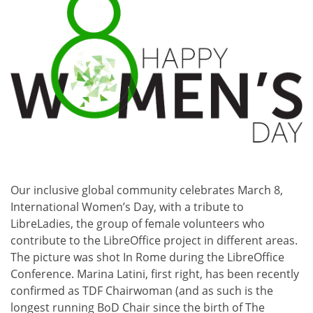
Our inclusive global community celebrates March 8,
International Women’s Day, with a tribute to
LibreLadies, the group of female volunteers who
contribute to the LibreOffice project in different areas.
The picture was shot In Rome during the LibreOffice
Conference. Marina Latini, first right, has been recently
confirmed as TDF Chairwoman (and as such is the
longest running BoD Chair since the birth of The