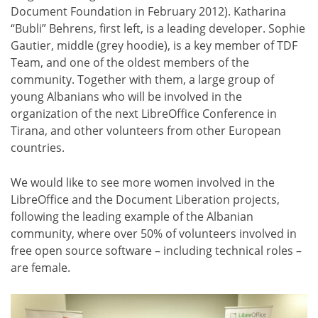
Document Foundation in February 2012). Katharina
“Bubli” Behrens, first left, is a leading developer. Sophie
Gautier, middle (grey hoodie), is a key member of TDF
Team, and one of the oldest members of the
community. Together with them, a large group of
young Albanians who will be involved in the
organization of the next LibreOffice Conference in
Tirana, and other volunteers from other European
countries.
We would like to see more women involved in the
LibreOffice and the Document Liberation projects,
following the leading example of the Albanian
community, where over 50% of volunteers involved in
free open source software – including technical roles –
are female.