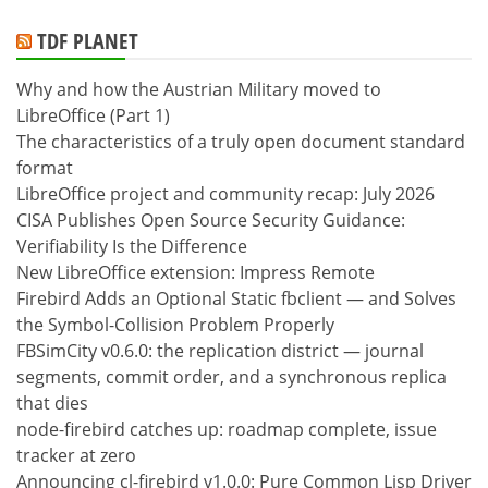
TDF PLANET
Why and how the Austrian Military moved to
LibreOffice (Part 1)
The characteristics of a truly open document standard
format
LibreOffice project and community recap: July 2026
CISA Publishes Open Source Security Guidance:
Verifiability Is the Difference
New LibreOffice extension: Impress Remote
Firebird Adds an Optional Static fbclient — and Solves
the Symbol-Collision Problem Properly
FBSimCity v0.6.0: the replication district — journal
segments, commit order, and a synchronous replica
that dies
node-firebird catches up: roadmap complete, issue
tracker at zero
Announcing cl-firebird v1.0.0: Pure Common Lisp Driver