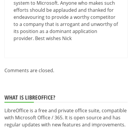
system to Microsoft. Anyone who makes such
efforts should be applauded and thanked for
endeavouring to provide a worthy competitor
to a company that is arrogant and unworthy of
its position as a dominant application
provider. Best wishes Nick
Comments are closed.
WHAT IS LIBREOFFICE?
LibreOffice is a free and private office suite, compatible
with Microsoft Office / 365. It is open source and has
regular updates with new features and improvements.