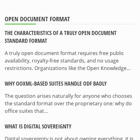
OPEN DOCUMENT FORMAT
THE CHARACTERISTICS OF A TRULY OPEN DOCUMENT
STANDARD FORMAT
A truly open document format requires free public
availability, royalty-free standards, and no usage
restrictions. Organizations like the Open Knowledge…
WHY OOXML-BASED SUITES HANDLE ODF BADLY
The question arises naturally for anyone who chooses
the standard format over the proprietary one: why do
office suites that…
WHAT IS DIGITAL SOVEREIGNTY
Digital sovereignty is not about owning everything, it is