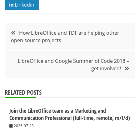
Linkedin
Post
How LibreOffice and TDF are helping other
open source projects
navigation
LibreOffice and Google Summer of Code 2018 –
get involved!
RELATED POSTS
Join the LibreOffice team as a Marketing and
Communication Professional (full-time, remote, m/f/d)
2026-07-23