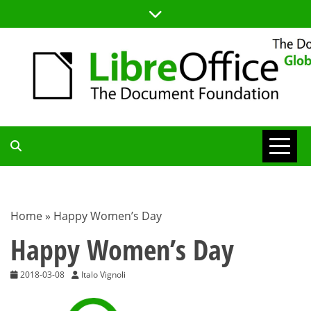
Skip
to
content
TDF
COMMUNITY
Home
»
Happy Women’s Day
BLOG
Happy Women’s Day
2018-03-08
Italo Vignoli