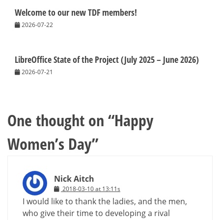
Welcome to our new TDF members!
2026-07-22
LibreOffice State of the Project (July 2025 – June 2026)
2026-07-21
One thought on “
Happy
Women’s Day
”
Nick Aitch
2018-03-10 at 13:11s
I would like to thank the ladies, and the men,
who give their time to developing a rival