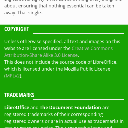
about ensuring that nothing essential can be taken
away. That single…
COPYRIGHT
Unless otherwise specified, all text and images on this
website are licensed under the
Creative Commons
Attribution-Share Alike 3.0 License
.
This does not include the source code of LibreOffice,
which is licensed under the Mozilla Public License
(
MPLv2
).
TRADEMARKS
LibreOffice
and
The Document Foundation
are
registered trademarks of their corresponding
registered owners or are in actual use as trademarks in