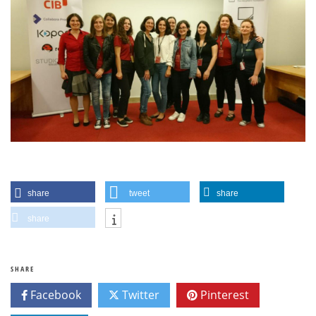
share
tweet
share
share
SHARE
Facebook
Twitter
Pinterest