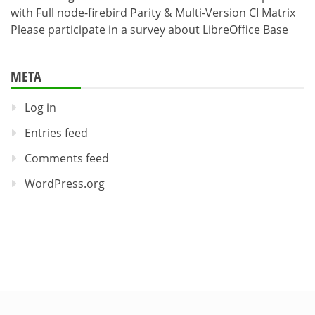
with Full node-firebird Parity & Multi-Version CI Matrix
Please participate in a survey about LibreOffice Base
META
Log in
Entries feed
Comments feed
WordPress.org