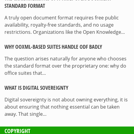
STANDARD FORMAT
A truly open document format requires free public
availability, royalty-free standards, and no usage
restrictions. Organizations like the Open Knowledge…
WHY OOXML-BASED SUITES HANDLE ODF BADLY
The question arises naturally for anyone who chooses
the standard format over the proprietary one: why do
office suites that…
WHAT IS DIGITAL SOVEREIGNTY
Digital sovereignty is not about owning everything, it is
about ensuring that nothing essential can be taken
away. That single…
COPYRIGHT