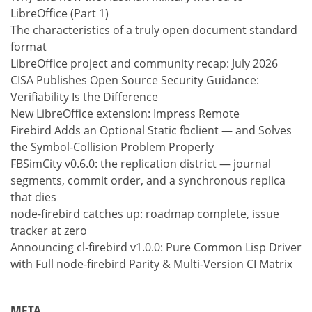
LibreOffice (Part 1)
The characteristics of a truly open document standard
format
LibreOffice project and community recap: July 2026
CISA Publishes Open Source Security Guidance:
Verifiability Is the Difference
New LibreOffice extension: Impress Remote
Firebird Adds an Optional Static fbclient — and Solves
the Symbol-Collision Problem Properly
FBSimCity v0.6.0: the replication district — journal
segments, commit order, and a synchronous replica
that dies
node-firebird catches up: roadmap complete, issue
tracker at zero
Announcing cl-firebird v1.0.0: Pure Common Lisp Driver
with Full node-firebird Parity & Multi-Version CI Matrix
META