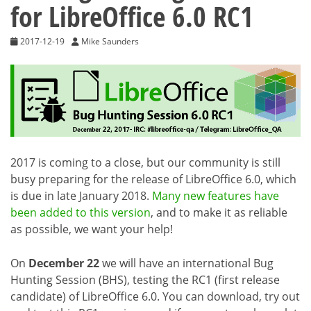
for LibreOffice 6.0 RC1
2017-12-19
Mike Saunders
2017 is coming to a close, but our community is still
busy preparing for the release of LibreOffice 6.0, which
is due in late January 2018.
Many new features have
been added to this version
, and to make it as reliable
as possible, we want your help!
On
December 22
we will have an international Bug
Hunting Session (BHS), testing the RC1 (first release
candidate) of LibreOffice 6.0. You can download, try out