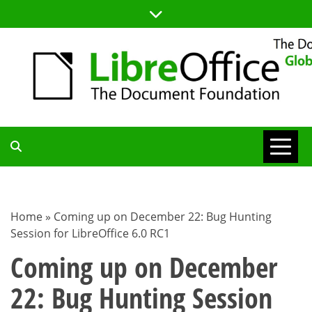
Skip
to
content
TDF
COMMUNITY
Home
»
Coming up on December 22: Bug Hunting
Session for LibreOffice 6.0 RC1
BLOG
Coming up on December
22: Bug Hunting Session