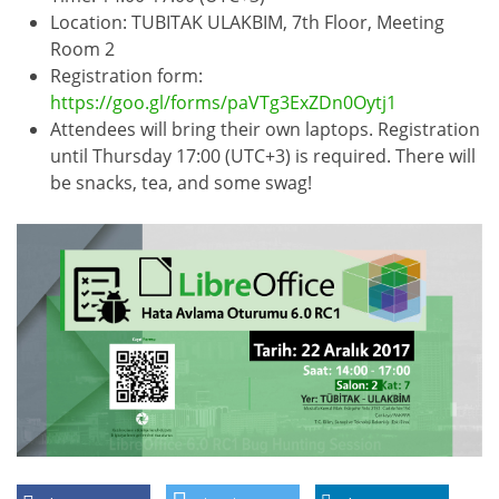
Location: TUBITAK ULAKBIM, 7th Floor, Meeting
Room 2
Registration form:
https://goo.gl/forms/paVTg3ExZDn0Oytj1
Attendees will bring their own laptops. Registration
until Thursday 17:00 (UTC+3) is required. There will
be snacks, tea, and some swag!