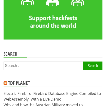
SEARCH
Search
for:
TDF PLANET
Electric Firebird: Firebird Database Engine Compiled to
WebAssembly, With a Live Demo
Why and how the Austrian Military moved to