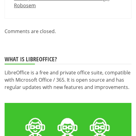
Robosem
Comments are closed.
WHAT IS LIBREOFFICE?
LibreOffice is a free and private office suite, compatible
with Microsoft Office / 365. It is open source and has
regular updates with new features and improvements.