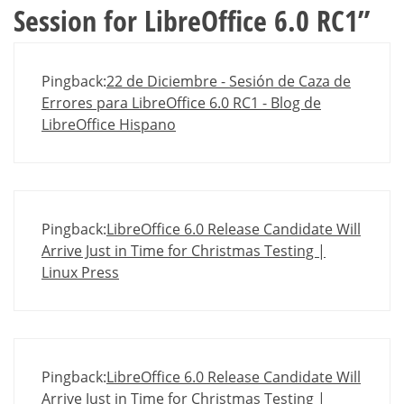
Session for LibreOffice 6.0 RC1
”
Pingback:
22 de Diciembre - Sesión de Caza de
Errores para LibreOffice 6.0 RC1 - Blog de
LibreOffice Hispano
Pingback:
LibreOffice 6.0 Release Candidate Will
Arrive Just in Time for Christmas Testing |
Linux Press
Pingback:
LibreOffice 6.0 Release Candidate Will
Arrive Just in Time for Christmas Testing |