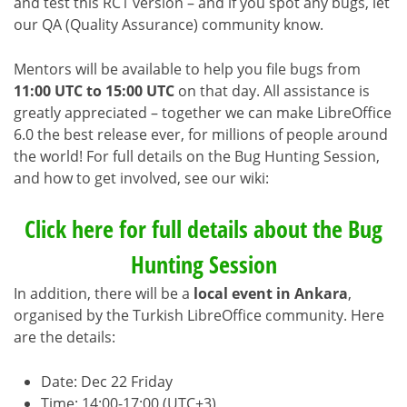
and test this RC1 version – and if you spot any bugs, let
our QA (Quality Assurance) community know.
Mentors will be available to help you file bugs from
11:00 UTC to 15:00 UTC
on that day. All assistance is
greatly appreciated – together we can make LibreOffice
6.0 the best release ever, for millions of people around
the world! For full details on the Bug Hunting Session,
and how to get involved, see our wiki:
Click here for full details about the Bug
Hunting Session
In addition, there will be a
local event in Ankara
,
organised by the Turkish LibreOffice community. Here
are the details:
Date: Dec 22 Friday
Time: 14:00-17:00 (UTC+3)