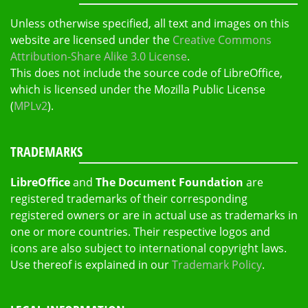
Unless otherwise specified, all text and images on this
website are licensed under the
Creative Commons
Attribution-Share Alike 3.0 License
.
This does not include the source code of LibreOffice,
which is licensed under the Mozilla Public License
(
MPLv2
).
TRADEMARKS
LibreOffice
and
The Document Foundation
are
registered trademarks of their corresponding
registered owners or are in actual use as trademarks in
one or more countries. Their respective logos and
icons are also subject to international copyright laws.
Use thereof is explained in our
Trademark Policy
.