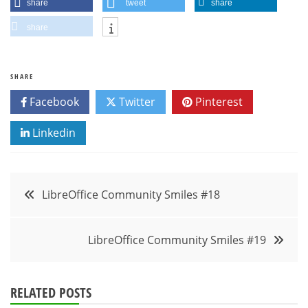
share
tweet
share
share
SHARE
Facebook
Twitter
Pinterest
Linkedin
Post
LibreOffice Community Smiles #18
navigation
LibreOffice Community Smiles #19
RELATED POSTS