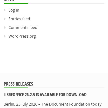
Log in
Entries feed
Comments feed
WordPress.org
PRESS RELEASES
LIBREOFFICE 26.2.5 IS AVAILABLE FOR DOWNLOAD
Berlin, 23 July 2026 – The Document Foundation today