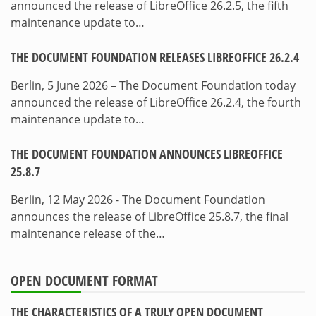
announced the release of LibreOffice 26.2.5, the fifth
maintenance update to…
THE DOCUMENT FOUNDATION RELEASES LIBREOFFICE 26.2.4
Berlin, 5 June 2026 – The Document Foundation today
announced the release of LibreOffice 26.2.4, the fourth
maintenance update to…
THE DOCUMENT FOUNDATION ANNOUNCES LIBREOFFICE
25.8.7
Berlin, 12 May 2026 - The Document Foundation
announces the release of LibreOffice 25.8.7, the final
maintenance release of the…
OPEN DOCUMENT FORMAT
THE CHARACTERISTICS OF A TRULY OPEN DOCUMENT