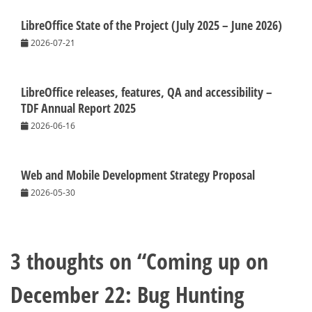
LibreOffice State of the Project (July 2025 – June 2026)
2026-07-21
LibreOffice releases, features, QA and accessibility –
TDF Annual Report 2025
2026-06-16
Web and Mobile Development Strategy Proposal
2026-05-30
3 thoughts on “
Coming up on
December 22: Bug Hunting