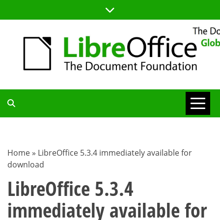
Skip
to
content
TDF
COMMUNITY
Home
»
LibreOffice 5.3.4 immediately available for
download
BLOG
LibreOffice 5.3.4
immediately available for