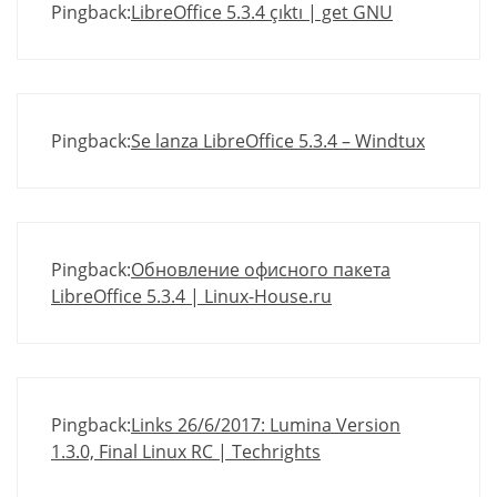
Pingback:
LibreOffice 5.3.4 çıktı | get GNU
Pingback:
Se lanza LibreOffice 5.3.4 – Windtux
Pingback:
Обновление офисного пакета
LibreOffice 5.3.4 | Linux-House.ru
Pingback:
Links 26/6/2017: Lumina Version
1.3.0, Final Linux RC | Techrights