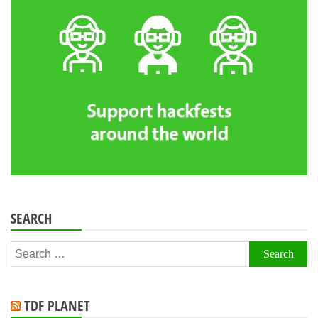
SEARCH
Search
for:
TDF PLANET