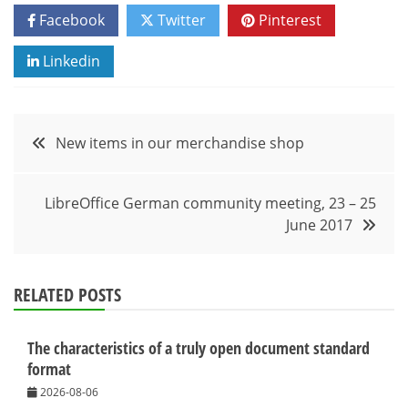
Facebook
Twitter
Pinterest
Linkedin
Post
New items in our merchandise shop
navigation
LibreOffice German community meeting, 23 – 25
June 2017
RELATED POSTS
The characteristics of a truly open document standard
format
2026-08-06