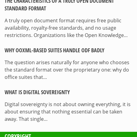
THE CHARACTERISTICS OF A TRULY OPEN DOCUMENT
STANDARD FORMAT
A truly open document format requires free public
availability, royalty-free standards, and no usage
restrictions. Organizations like the Open Knowledge…
WHY OOXML-BASED SUITES HANDLE ODF BADLY
The question arises naturally for anyone who chooses
the standard format over the proprietary one: why do
office suites that…
WHAT IS DIGITAL SOVEREIGNTY
Digital sovereignty is not about owning everything, it is
about ensuring that nothing essential can be taken
away. That single…
COPYRIGHT