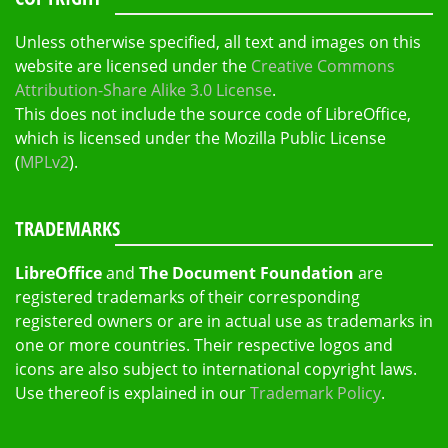
Unless otherwise specified, all text and images on this
website are licensed under the
Creative Commons
Attribution-Share Alike 3.0 License
.
This does not include the source code of LibreOffice,
which is licensed under the Mozilla Public License
(
MPLv2
).
TRADEMARKS
LibreOffice
and
The Document Foundation
are
registered trademarks of their corresponding
registered owners or are in actual use as trademarks in
one or more countries. Their respective logos and
icons are also subject to international copyright laws.
Use thereof is explained in our
Trademark Policy
.