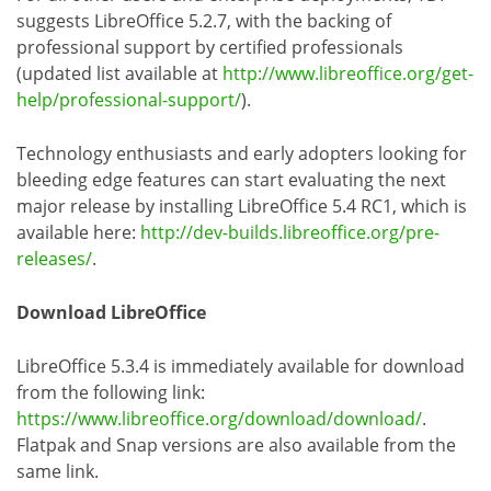
suggests LibreOffice 5.2.7, with the backing of
professional support by certified professionals
(updated list available at
http://www.libreoffice.org/get-
help/professional-support/
).
Technology enthusiasts and early adopters looking for
bleeding edge features can start evaluating the next
major release by installing LibreOffice 5.4 RC1, which is
available here:
http://dev-builds.libreoffice.org/pre-
releases/
.
Download LibreOffice
LibreOffice 5.3.4 is immediately available for download
from the following link:
https://www.libreoffice.org/download/download/
.
Flatpak and Snap versions are also available from the
same link.