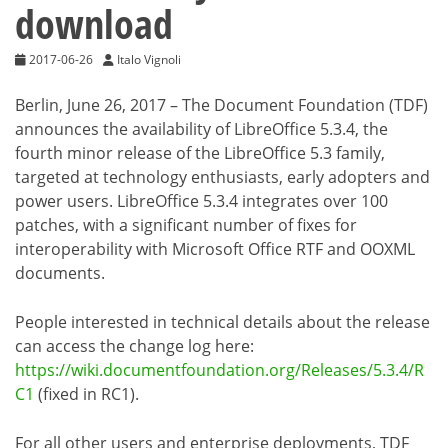
download
2017-06-26
Italo Vignoli
Berlin, June 26, 2017 – The Document Foundation (TDF)
announces the availability of LibreOffice 5.3.4, the
fourth minor release of the LibreOffice 5.3 family,
targeted at technology enthusiasts, early adopters and
power users. LibreOffice 5.3.4 integrates over 100
patches, with a significant number of fixes for
interoperability with Microsoft Office RTF and OOXML
documents.
People interested in technical details about the release
can access the change log here:
https://wiki.documentfoundation.org/Releases/5.3.4/R
C1
(fixed in RC1).
For all other users and enterprise deployments, TDF