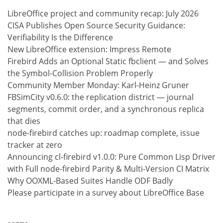
LibreOffice project and community recap: July 2026
CISA Publishes Open Source Security Guidance:
Verifiability Is the Difference
New LibreOffice extension: Impress Remote
Firebird Adds an Optional Static fbclient — and Solves
the Symbol-Collision Problem Properly
Community Member Monday: Karl-Heinz Gruner
FBSimCity v0.6.0: the replication district — journal
segments, commit order, and a synchronous replica
that dies
node-firebird catches up: roadmap complete, issue
tracker at zero
Announcing cl-firebird v1.0.0: Pure Common Lisp Driver
with Full node-firebird Parity & Multi-Version CI Matrix
Why OOXML-Based Suites Handle ODF Badly
Please participate in a survey about LibreOffice Base