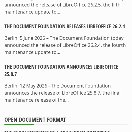
announced the release of LibreOffice 26.2.5, the fifth
maintenance update to…
THE DOCUMENT FOUNDATION RELEASES LIBREOFFICE 26.2.4
Berlin, 5 June 2026 – The Document Foundation today
announced the release of LibreOffice 26.2.4, the fourth
maintenance update to…
THE DOCUMENT FOUNDATION ANNOUNCES LIBREOFFICE
25.8.7
Berlin, 12 May 2026 - The Document Foundation
announces the release of LibreOffice 25.8.7, the final
maintenance release of the…
OPEN DOCUMENT FORMAT