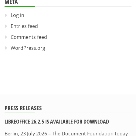
META
Log in
Entries feed
Comments feed
WordPress.org
PRESS RELEASES
LIBREOFFICE 26.2.5 IS AVAILABLE FOR DOWNLOAD
Berlin, 23 July 2026 – The Document Foundation today