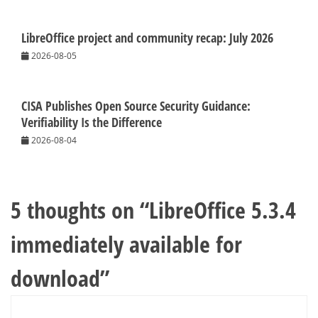
LibreOffice project and community recap: July 2026
2026-08-05
CISA Publishes Open Source Security Guidance:
Verifiability Is the Difference
2026-08-04
5 thoughts on “
LibreOffice 5.3.4
immediately available for
download
”