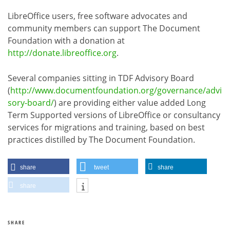
LibreOffice users, free software advocates and
community members can support The Document
Foundation with a donation at
http://donate.libreoffice.org
.
Several companies sitting in TDF Advisory Board
(
http://www.documentfoundation.org/governance/advi
sory-board/
) are providing either value added Long
Term Supported versions of LibreOffice or consultancy
services for migrations and training, based on best
practices distilled by The Document Foundation.
share
tweet
share
share
SHARE