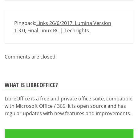
Pingback:
Links 26/6/2017: Lumina Version
1.3.0, Final Linux RC | Techrights
Comments are closed.
WHAT IS LIBREOFFICE?
LibreOffice is a free and private office suite, compatible
with Microsoft Office / 365. It is open source and has
regular updates with new features and improvements.