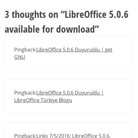
3 thoughts on “
LibreOffice 5.0.6
available for download
”
Pingback:
LibreOffice 5.0.6 Duyuruldu | get
GNU
Pingback:
LibreOffice 5.0.6 Duyuruldu |
LibreOffice Türkiye Blogu
Pingback:
Links 7/5/2016: LibreOffice 5.0.6,