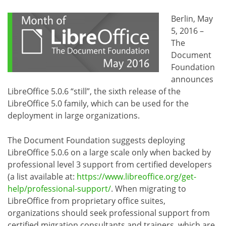
Berlin, May
5, 2016 –
The
Document
Foundation
announces
LibreOffice 5.0.6 “still”, the sixth release of the
LibreOffice 5.0 family, which can be used for the
deployment in large organizations.
The Document Foundation suggests deploying
LibreOffice 5.0.6 on a large scale only when backed by
professional level 3 support from certified developers
(a list available at:
https://www.libreoffice.org/get-
help/professional-support/
. When migrating to
LibreOffice from proprietary office suites,
organizations should seek professional support from
certified migration consultants and trainers, which are