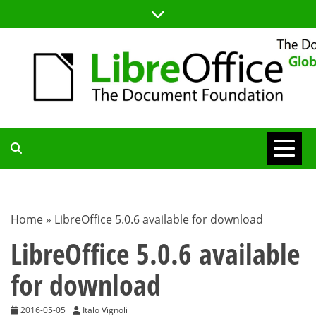
Skip
to
content
TDF
COMMUNITY
Home
»
LibreOffice 5.0.6 available for download
BLOG
LibreOffice 5.0.6 available
for download
2016-05-05
Italo Vignoli