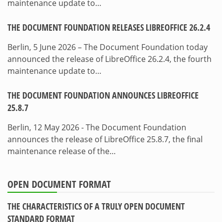
maintenance update to…
THE DOCUMENT FOUNDATION RELEASES LIBREOFFICE 26.2.4
Berlin, 5 June 2026 – The Document Foundation today
announced the release of LibreOffice 26.2.4, the fourth
maintenance update to…
THE DOCUMENT FOUNDATION ANNOUNCES LIBREOFFICE
25.8.7
Berlin, 12 May 2026 - The Document Foundation
announces the release of LibreOffice 25.8.7, the final
maintenance release of the…
OPEN DOCUMENT FORMAT
THE CHARACTERISTICS OF A TRULY OPEN DOCUMENT
STANDARD FORMAT