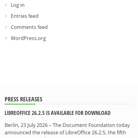
Log in
Entries feed
Comments feed
WordPress.org
PRESS RELEASES
LIBREOFFICE 26.2.5 IS AVAILABLE FOR DOWNLOAD
Berlin, 23 July 2026 – The Document Foundation today
announced the release of LibreOffice 26.2.5, the fifth