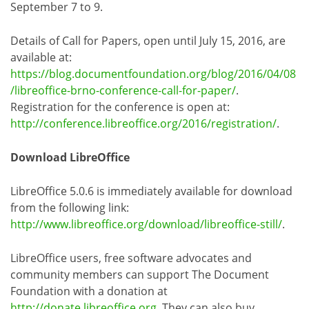
September 7 to 9.
Details of Call for Papers, open until July 15, 2016, are
available at:
https://blog.documentfoundation.org/blog/2016/04/08
/libreoffice-brno-conference-call-for-paper/
.
Registration for the conference is open at:
http://conference.libreoffice.org/2016/registration/
.
Download LibreOffice
LibreOffice 5.0.6 is immediately available for download
from the following link:
http://www.libreoffice.org/download/libreoffice-still/
.
LibreOffice users, free software advocates and
community members can support The Document
Foundation with a donation at
http://donate.libreoffice.org
. They can also buy