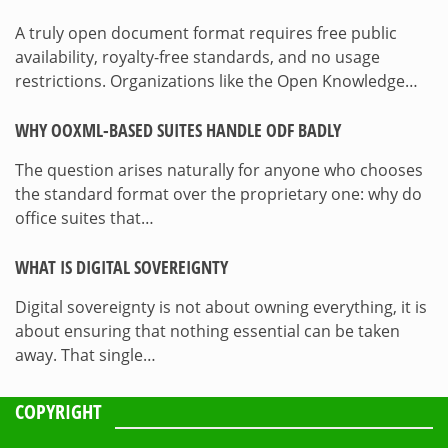
A truly open document format requires free public
availability, royalty-free standards, and no usage
restrictions. Organizations like the Open Knowledge…
WHY OOXML-BASED SUITES HANDLE ODF BADLY
The question arises naturally for anyone who chooses
the standard format over the proprietary one: why do
office suites that…
WHAT IS DIGITAL SOVEREIGNTY
Digital sovereignty is not about owning everything, it is
about ensuring that nothing essential can be taken
away. That single…
COPYRIGHT