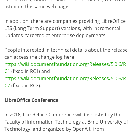
listed on the same web page.
In addition, there are companies providing LibreOffice
LTS (Long Term Support) versions, with incremental
updates, targeted at enterprise deployments.
People interested in technical details about the release
can access the change log here:
https://wiki.documentfoundation.org/Releases/5.0.6/R
C1
(fixed in RC1) and
https://wiki.documentfoundation.org/Releases/5.0.6/R
C2
(fixed in RC2).
LibreOffice Conference
In 2016, LibreOffice Conference will be hosted by the
Faculty of Information Technology at Brno University of
Technology, and organized by OpenAlt, from