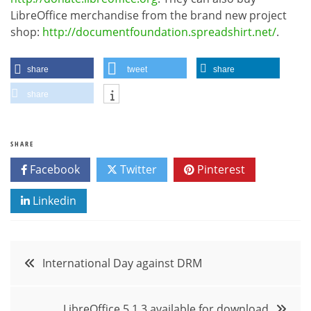
LibreOffice merchandise from the brand new project
shop:
http://documentfoundation.spreadshirt.net/
.
share
tweet
share
share
SHARE
Facebook
Twitter
Pinterest
Linkedin
Post
International Day against DRM
navigation
LibreOffice 5.1.3 available for download