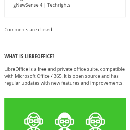
gNewSense 4 | Techrights
Comments are closed.
WHAT IS LIBREOFFICE?
LibreOffice is a free and private office suite, compatible
with Microsoft Office / 365. It is open source and has
regular updates with new features and improvements.