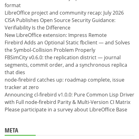
format
LibreOffice project and community recap: July 2026
CISA Publishes Open Source Security Guidance:
Verifiability Is the Difference
New LibreOffice extension: Impress Remote
Firebird Adds an Optional Static fbclient — and Solves
the Symbol-Collision Problem Properly
FBSimCity v0.6.0: the replication district — journal
segments, commit order, and a synchronous replica
that dies
node-firebird catches up: roadmap complete, issue
tracker at zero
Announcing cl-firebird v1.0.0: Pure Common Lisp Driver
with Full node-firebird Parity & Multi-Version CI Matrix
Please participate in a survey about LibreOffice Base
META