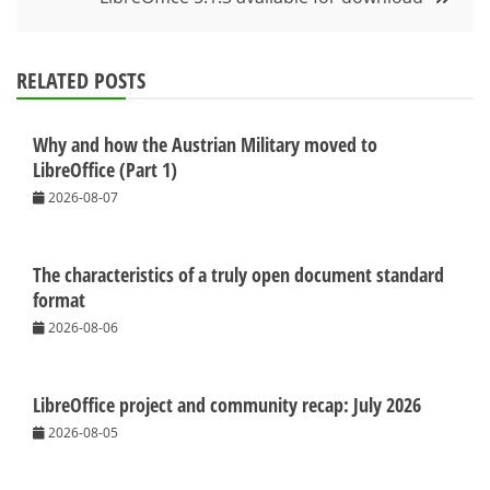
RELATED POSTS
Why and how the Austrian Military moved to
LibreOffice (Part 1)
2026-08-07
The characteristics of a truly open document standard
format
2026-08-06
LibreOffice project and community recap: July 2026
2026-08-05