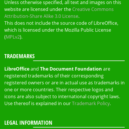
Unless otherwise specified, all text and images on this
website are licensed under the
Creative Commons
Attribution-Share Alike 3.0 License
.
This does not include the source code of LibreOffice,
which is licensed under the Mozilla Public License
(
MPLv2
).
TRADEMARKS
LibreOffice
and
The Document Foundation
are
registered trademarks of their corresponding
registered owners or are in actual use as trademarks in
one or more countries. Their respective logos and
icons are also subject to international copyright laws.
Use thereof is explained in our
Trademark Policy
.
LEGAL INFORMATION