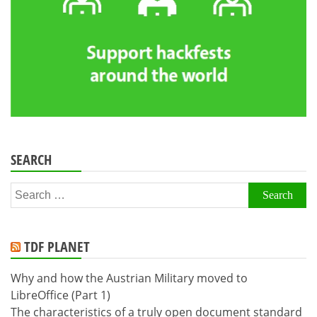
SEARCH
Search
for:
TDF PLANET
Why and how the Austrian Military moved to
LibreOffice (Part 1)
The characteristics of a truly open document standard