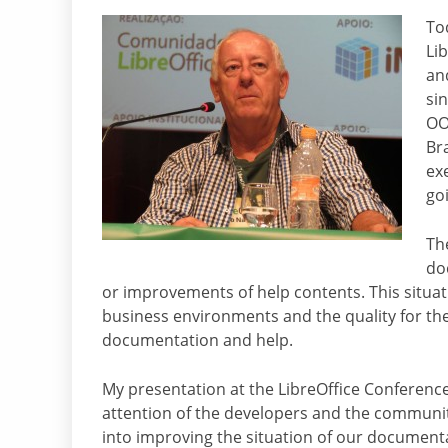
Tod
Li
and
sin
OO
Br
ex
go
Th
do
or improvements of help contents. This situa
business environments and the quality for th
documentation and help.
My presentation at the LibreOffice Conference
attention of the developers and the community
into improving the situation of our documenta