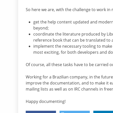
So here we are, with the challenge to work in 
get the help content updated and moderniz
beyond;
coordinate the literature produced by Lib
reference book that can be translated to 
implement the necessary tooling to make 
most exciting, for both developers and d
Of course, all these tasks have to be carried 
Working for a Brazilian company, in the future
improve the documentation, and to make it eas
mailing lists as well as on IRC channels in free
Happy documenting!