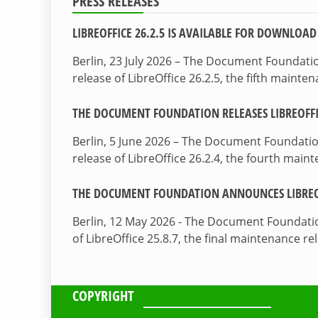
PRESS RELEASES
LIBREOFFICE 26.2.5 IS AVAILABLE FOR DOWNLOAD
Berlin, 23 July 2026 – The Document Foundat
release of LibreOffice 26.2.5, the fifth maint
THE DOCUMENT FOUNDATION RELEASES LIBREOFFIC
Berlin, 5 June 2026 – The Document Foundati
release of LibreOffice 26.2.4, the fourth mai
THE DOCUMENT FOUNDATION ANNOUNCES LIBREOF
Berlin, 12 May 2026 - The Document Foundati
of LibreOffice 25.8.7, the final maintenance re
COPYRIGHT