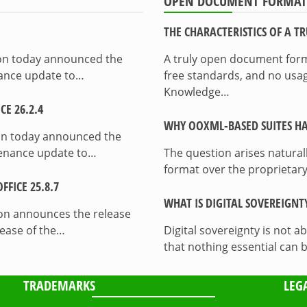
OPEN DOCUMENT FORMAT
THE CHARACTERISTICS OF A 
ion today announced the
A truly open document format
enance update to…
free standards, and no usag
Knowledge…
E 26.2.4
WHY OOXML-BASED SUITES HA
on today announced the
ntenance update to…
The question arises natura
format over the proprietary
FICE 25.8.7
WHAT IS DIGITAL SOVEREIGNT
on announces the release
lease of the…
Digital sovereignty is not a
that nothing essential can 
TRADEMARKS
LEG