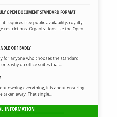
TRULY OPEN DOCUMENT STANDARD FORMAT
 requires free public availability, royalty-
e restrictions. Organizations like the Open
NDLE ODF BADLY
lly for anyone who chooses the standard
 one: why do office suites that…
Y
bout owning everything, it is about ensuring
be taken away. That single…
AL INFORMATION