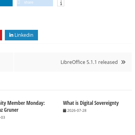
share
Linkedin
LibreOffice 5.1.1 released
ity Member Monday:
What is Digital Sovereignty
nz Gruner
2026-07-28
-03