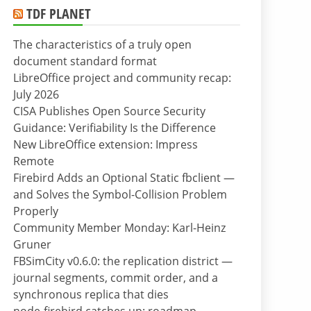
TDF PLANET
The characteristics of a truly open
document standard format
LibreOffice project and community recap:
July 2026
CISA Publishes Open Source Security
Guidance: Verifiability Is the Difference
New LibreOffice extension: Impress
Remote
Firebird Adds an Optional Static fbclient —
and Solves the Symbol-Collision Problem
Properly
Community Member Monday: Karl-Heinz
Gruner
FBSimCity v0.6.0: the replication district —
journal segments, commit order, and a
synchronous replica that dies