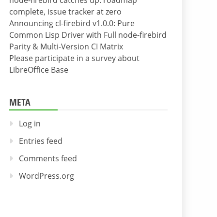
node-firebird catches up: roadmap
complete, issue tracker at zero
Announcing cl-firebird v1.0.0: Pure
Common Lisp Driver with Full node-firebird
Parity & Multi-Version CI Matrix
Please participate in a survey about
LibreOffice Base
META
Log in
Entries feed
Comments feed
WordPress.org