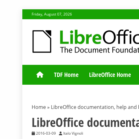
Skip
Friday, August 07, 2026
to
content
TDF COMMUNI
TDF Home
LibreOffice Home
Home
»
LibreOffice documentation, help and
LibreOffice document
2016-03-09
Italo Vignoli