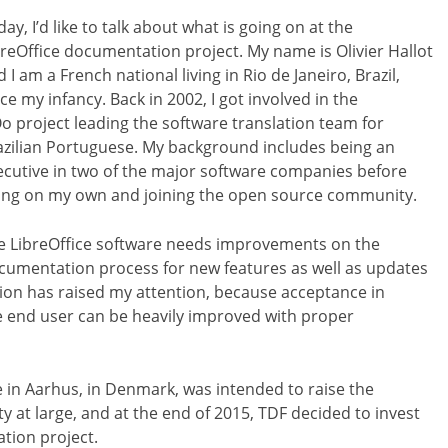
ay, I’d like to talk about what is going on at the
breOffice documentation project. My name is Olivier Hallot
 I am a French national living in Rio de Janeiro, Brazil,
ce my infancy. Back in 2002, I got involved in the
o project leading the software translation team for
azilian Portuguese. My background includes being an
ecutive in two of the major software companies before
ing on my own and joining the open source community.
e LibreOffice software needs improvements on the
cumentation process for new features as well as updates
tion has raised my attention, because acceptance in
e end user can be heavily improved with proper
 in Aarhus, in Denmark, was intended to raise the
 at large, and at the end of 2015, TDF decided to invest
tion project.