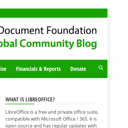
ise
Financials & Reports
Donate
WHAT IS LIBREOFFICE?
LibreOffice is a free and private office suite,
compatible with Microsoft Office / 365. It is
open source and has regular updates with