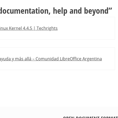
 documentation, help and beyond
”
inux Kernel 4.4.5 | Techrights
ayuda y más allá – Comunidad LibreOffice Argentina