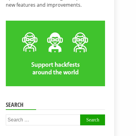
new features and improvements.
SEARCH
Search
for: