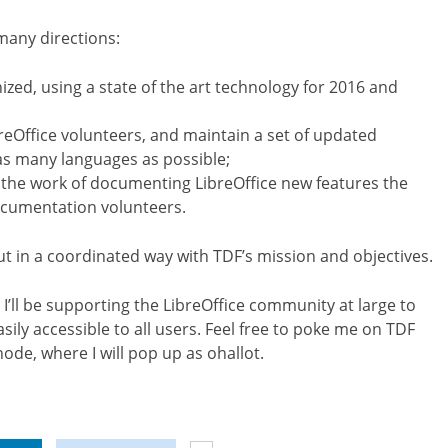
many directions:
ed, using a state of the art technology for 2016 and
reOffice volunteers, and maintain a set of updated
as many languages as possible;
the work of documenting LibreOffice new features the
ocumentation volunteers.
out in a coordinated way with TDF’s mission and objectives.
 I’ll be supporting the LibreOffice community at large to
ily accessible to all users. Feel free to poke me on TDF
node, where I will pop up as ohallot.