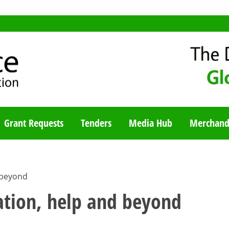
TY BLOG
Grant Requests
Tenders
Media Hub
Merchand
 beyond
ation, help and beyond