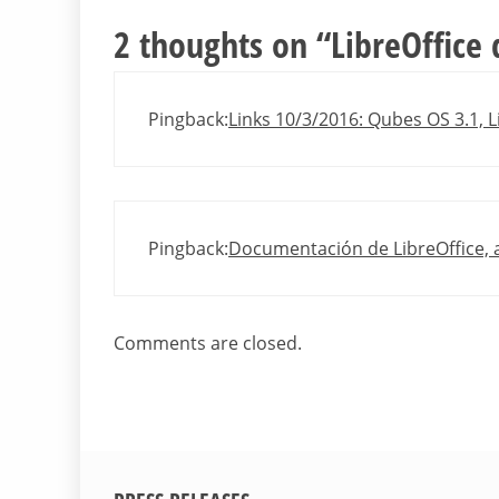
2 thoughts on “
LibreOffice
Pingback:
Links 10/3/2016: Qubes OS 3.1, L
Pingback:
Documentación de LibreOffice, 
Comments are closed.