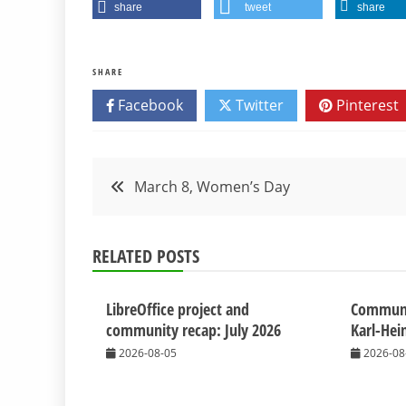
share
tweet
share
SHARE
Facebook
Twitter
Pinterest
Post
March 8, Women’s Day
navigation
RELATED POSTS
LibreOffice project and
Commun
community recap: July 2026
Karl-Hei
2026-08-05
2026-08