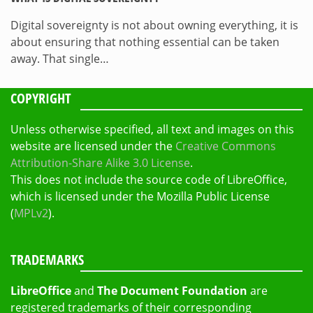
Digital sovereignty is not about owning everything, it is
about ensuring that nothing essential can be taken
away. That single…
COPYRIGHT
Unless otherwise specified, all text and images on this
website are licensed under the
Creative Commons
Attribution-Share Alike 3.0 License
.
This does not include the source code of LibreOffice,
which is licensed under the Mozilla Public License
(
MPLv2
).
TRADEMARKS
LibreOffice
and
The Document Foundation
are
registered trademarks of their corresponding