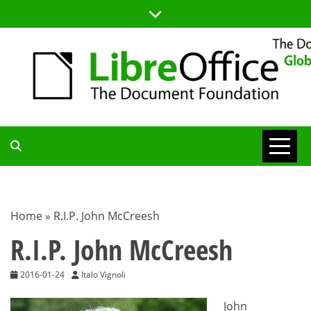
Skip
to
content
TDF
COMMUNITY
Home
»
R.I.P. John McCreesh
BLOG
R.I.P. John McCreesh
2016-01-24
Italo Vignoli
John