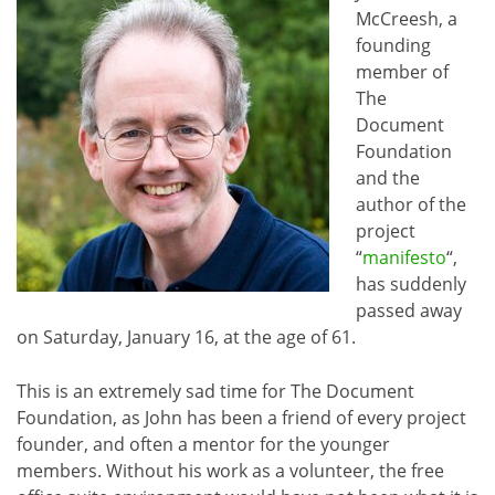
McCreesh, a
founding
member of
The
Document
Foundation
and the
author of the
project
“
manifesto
“,
has suddenly
passed away
on Saturday, January 16, at the age of 61.
This is an extremely sad time for The Document
Foundation, as John has been a friend of every project
founder, and often a mentor for the younger
members. Without his work as a volunteer, the free