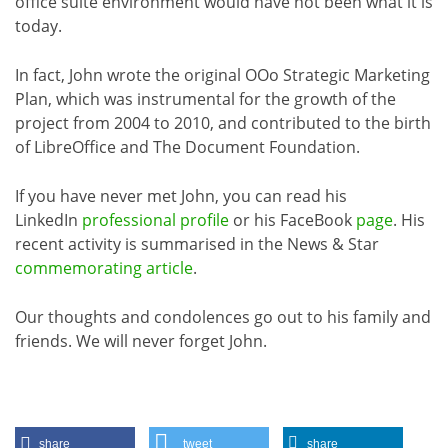
office suite environment would have not been what it is
today.
In fact, John wrote the original OOo Strategic Marketing
Plan, which was instrumental for the growth of the
project from 2004 to 2010, and contributed to the birth
of LibreOffice and The Document Foundation.
If you have never met John, you can read his
LinkedIn
professional profile
or his FaceBook
page
. His
recent activity is summarised in the News & Star
commemorating article
.
Our thoughts and condolences go out to his family and
friends. We will never forget John.
share
tweet
share