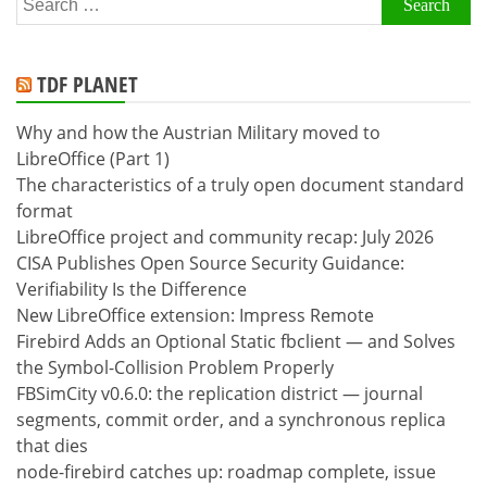
for:
TDF PLANET
Why and how the Austrian Military moved to
LibreOffice (Part 1)
The characteristics of a truly open document standard
format
LibreOffice project and community recap: July 2026
CISA Publishes Open Source Security Guidance:
Verifiability Is the Difference
New LibreOffice extension: Impress Remote
Firebird Adds an Optional Static fbclient — and Solves
the Symbol-Collision Problem Properly
FBSimCity v0.6.0: the replication district — journal
segments, commit order, and a synchronous replica
that dies
node-firebird catches up: roadmap complete, issue