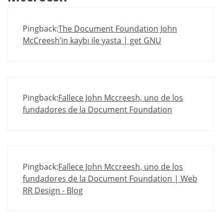
Pingback:
The Document Foundation John
McCreesh’in kaybı ile yasta | get GNU
Pingback:
Fallece John Mccreesh, uno de los
fundadores de la Document Foundation
Pingback:
Fallece John Mccreesh, uno de los
fundadores de la Document Foundation | Web
RR Design - Blog