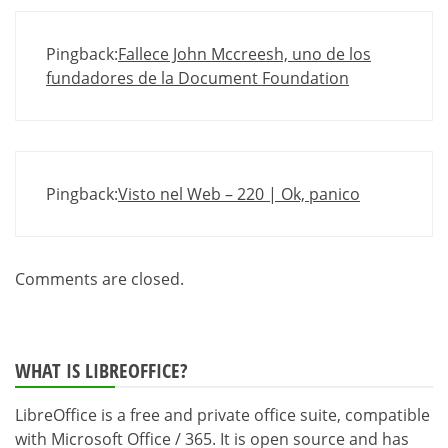
Pingback:
Fallece John Mccreesh, uno de los
fundadores de la Document Foundation
Pingback:
Visto nel Web – 220 | Ok, panico
Comments are closed.
WHAT IS LIBREOFFICE?
LibreOffice is a free and private office suite, compatible
with Microsoft Office / 365. It is open source and has