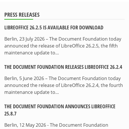
PRESS RELEASES
LIBREOFFICE 26.2.5 IS AVAILABLE FOR DOWNLOAD
Berlin, 23 July 2026 – The Document Foundation today
announced the release of LibreOffice 26.2.5, the fifth
maintenance update to…
THE DOCUMENT FOUNDATION RELEASES LIBREOFFICE 26.2.4
Berlin, 5 June 2026 – The Document Foundation today
announced the release of LibreOffice 26.2.4, the fourth
maintenance update to…
THE DOCUMENT FOUNDATION ANNOUNCES LIBREOFFICE
25.8.7
Berlin, 12 May 2026 - The Document Foundation