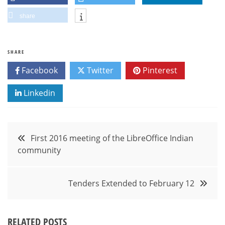
share
SHARE
Facebook
Twitter
Pinterest
Linkedin
Post
First 2016 meeting of the LibreOffice Indian
community
navigation
Tenders Extended to February 12
RELATED POSTS