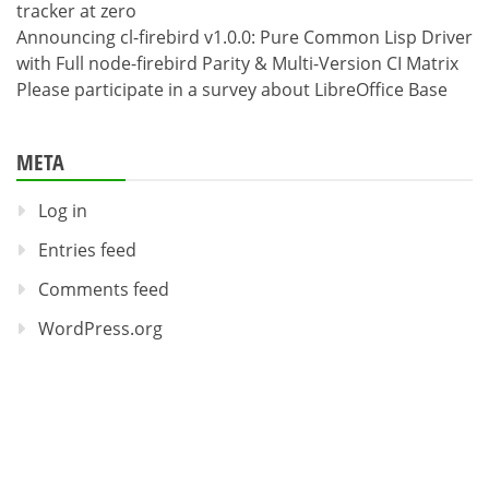
tracker at zero
Announcing cl-firebird v1.0.0: Pure Common Lisp Driver
with Full node-firebird Parity & Multi-Version CI Matrix
Please participate in a survey about LibreOffice Base
META
Log in
Entries feed
Comments feed
WordPress.org