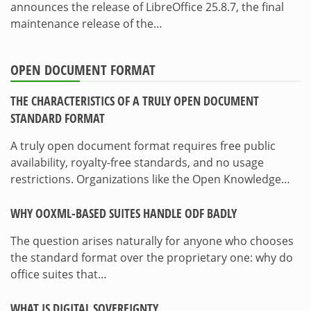
announces the release of LibreOffice 25.8.7, the final
maintenance release of the…
OPEN DOCUMENT FORMAT
THE CHARACTERISTICS OF A TRULY OPEN DOCUMENT
STANDARD FORMAT
A truly open document format requires free public
availability, royalty-free standards, and no usage
restrictions. Organizations like the Open Knowledge…
WHY OOXML-BASED SUITES HANDLE ODF BADLY
The question arises naturally for anyone who chooses
the standard format over the proprietary one: why do
office suites that…
WHAT IS DIGITAL SOVEREIGNTY