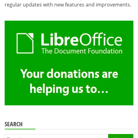
regular updates with new features and improvements.
SEARCH
Search