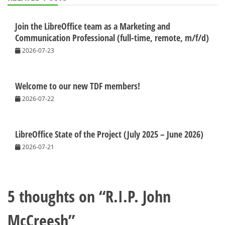
Join the LibreOffice team as a Marketing and
Communication Professional (full-time, remote, m/f/d)
2026-07-23
Welcome to our new TDF members!
2026-07-22
LibreOffice State of the Project (July 2025 – June 2026)
2026-07-21
5 thoughts on “
R.I.P. John
McCreesh
”