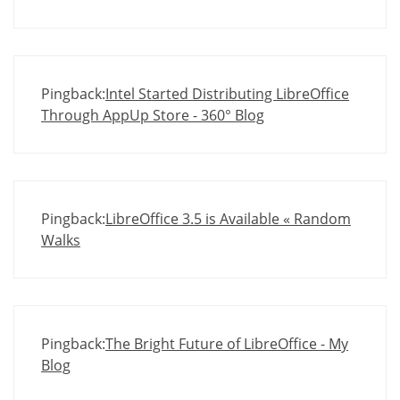
Pingback:
Intel Started Distributing LibreOffice
Through AppUp Store - 360° Blog
Pingback:
LibreOffice 3.5 is Available « Random
Walks
Pingback:
The Bright Future of LibreOffice - My
Blog