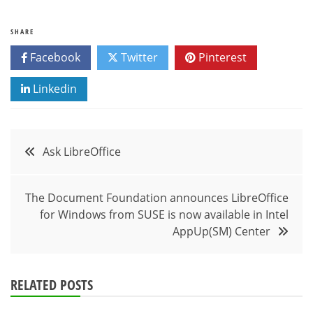
SHARE
Facebook
Twitter
Pinterest
Linkedin
Post
Ask LibreOffice
navigation
The Document Foundation announces LibreOffice
for Windows from SUSE is now available in Intel
AppUp(SM) Center
RELATED POSTS