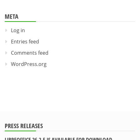
META
Log in
Entries feed
Comments feed
WordPress.org
PRESS RELEASES
LIBREOFFICE 26.2.5 IS AVAILABLE FOR DOWNLOAD