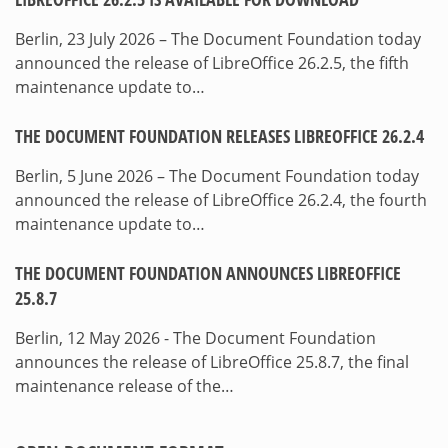
Berlin, 23 July 2026 – The Document Foundation today
announced the release of LibreOffice 26.2.5, the fifth
maintenance update to…
THE DOCUMENT FOUNDATION RELEASES LIBREOFFICE 26.2.4
Berlin, 5 June 2026 – The Document Foundation today
announced the release of LibreOffice 26.2.4, the fourth
maintenance update to…
THE DOCUMENT FOUNDATION ANNOUNCES LIBREOFFICE
25.8.7
Berlin, 12 May 2026 - The Document Foundation
announces the release of LibreOffice 25.8.7, the final
maintenance release of the…