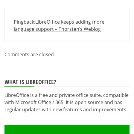
Pingback:
LibreOffice keeps adding more
language support « Thorsten’s Weblog
Comments are closed.
WHAT IS LIBREOFFICE?
LibreOffice is a free and private office suite, compatible
with Microsoft Office / 365. It is open source and has
regular updates with new features and improvements.