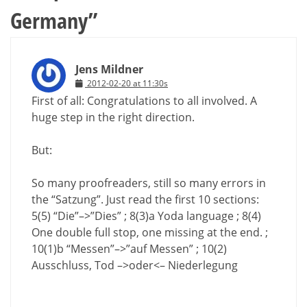
Germany
”
Jens Mildner
2012-02-20 at 11:30s
First of all: Congratulations to all involved. A
huge step in the right direction.
But:
So many proofreaders, still so many errors in
the “Satzung”. Just read the first 10 sections:
5(5) “Die”–>”Dies” ; 8(3)a Yoda language ; 8(4)
One double full stop, one missing at the end. ;
10(1)b “Messen”–>”auf Messen” ; 10(2)
Ausschluss, Tod –>oder<– Niederlegung