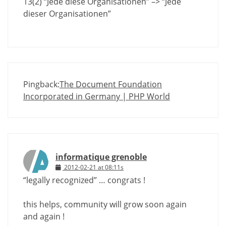
13(2) “Jede diese Organisationen” –> “Jede
dieser Organisationen”
Pingback:
The Document Foundation
Incorporated in Germany | PHP World
informatique grenoble
2012-02-21 at 08:11s
“legally recognized” … congrats !
this helps, community will grow soon again
and again !