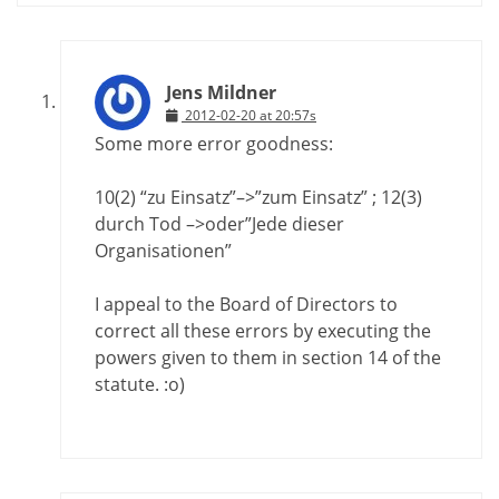
Jens Mildner
2012-02-20 at 20:57s
Some more error goodness:
10(2) “zu Einsatz”–>”zum Einsatz” ; 12(3)
durch Tod –>oder”Jede dieser
Organisationen”
I appeal to the Board of Directors to
correct all these errors by executing the
powers given to them in section 14 of the
statute. :o)