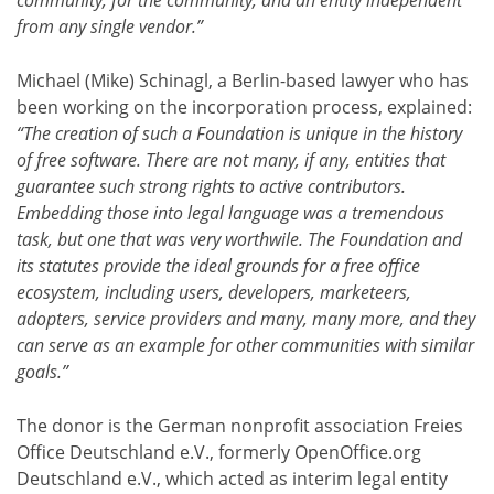
community, for the community, and an entity independent
from any single vendor.”
Michael (Mike) Schinagl, a Berlin-based lawyer who has
been working on the incorporation process, explained:
“The creation of such a Foundation is unique in the history
of free software. There are not many, if any, entities that
guarantee such strong rights to active contributors.
Embedding those into legal language was a tremendous
task, but one that was very worthwile. The Foundation and
its statutes provide the ideal grounds for a free office
ecosystem, including users, developers, marketeers,
adopters, service providers and many, many more, and they
can serve as an example for other communities with similar
goals.”
The donor is the German nonprofit association Freies
Office Deutschland e.V., formerly OpenOffice.org
Deutschland e.V., which acted as interim legal entity