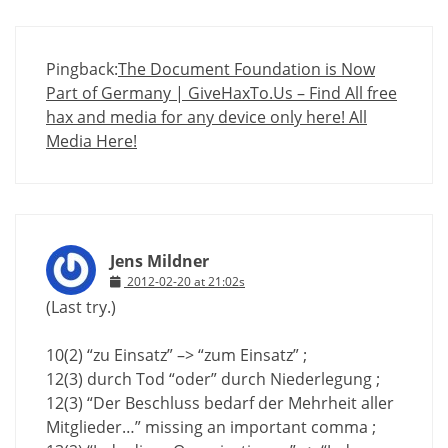
Pingback:
The Document Foundation is Now
Part of Germany | GiveHaxTo.Us – Find All free
hax and media for any device only here! All
Media Here!
Jens Mildner
2012-02-20 at 21:02s
(Last try.)
10(2) “zu Einsatz” –> “zum Einsatz” ;
12(3) durch Tod “oder” durch Niederlegung ;
12(3) “Der Beschluss bedarf der Mehrheit aller
Mitglieder…” missing an important comma ;