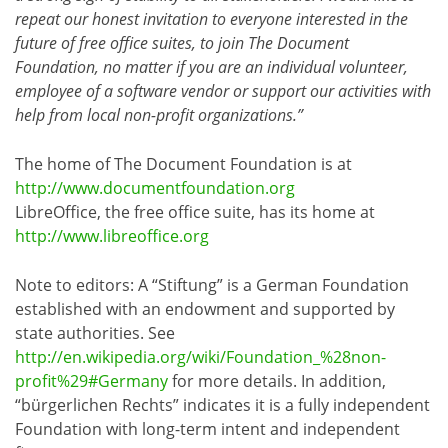
repeat our honest invitation to everyone interested in the
future of free office suites, to join The Document
Foundation, no matter if you are an individual volunteer,
employee of a software vendor or support our activities with
help from local non-profit organizations.”
The home of The Document Foundation is at
http://www.documentfoundation.org
LibreOffice, the free office suite, has its home at
http://www.libreoffice.org
Note to editors: A “Stiftung” is a German Foundation
established with an endowment and supported by
state authorities. See
http://en.wikipedia.org/wiki/Foundation_%28non-
profit%29#Germany
for more details. In addition,
“bürgerlichen Rechts” indicates it is a fully independent
Foundation with long-term intent and independent