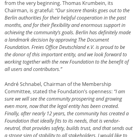
from the very beginning. Thomas Krumbein, its
Chairman, is grateful:
“Our sincere thanks goes out to the
Berlin authorities for their helpful cooperation in the past
months, and for their flexibility and enormous support in
achieving the community’s goals. Berlin has definitely made
a landmark decision by approving The Document
Foundation. Freies Office Deutschland e.V. is proud to be
the donor of this important entity, and we look forward to
working together with the new Foundation to the benefit of
all users and contributors.”
André Schnabel, Chairman of the Membership
Committee, stated the Foundation’s openness:
“I am
sure we will see the community prospering and growing
even more, now that the legal entity has been created.
Finally, after nearly 12 years, the community has created a
Foundation that ideally fits to its needs, that is vendor-
neutral, that provides safety, builds trust, and that sends out
a strong sign of stability to all stakeholders. I would like to