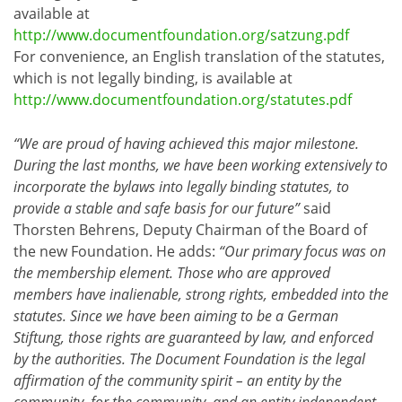
available at
http://www.documentfoundation.org/satzung.pdf
For convenience, an English translation of the statutes,
which is not legally binding, is available at
http://www.documentfoundation.org/statutes.pdf
“We are proud of having achieved this major milestone.
During the last months, we have been working extensively to
incorporate the bylaws into legally binding statutes, to
provide a stable and safe basis for our future”
said
Thorsten Behrens, Deputy Chairman of the Board of
the new Foundation. He adds:
“Our primary focus was on
the membership element. Those who are approved
members have inalienable, strong rights, embedded into the
statutes. Since we have been aiming to be a German
Stiftung, those rights are guaranteed by law, and enforced
by the authorities. The Document Foundation is the legal
affirmation of the community spirit – an entity by the