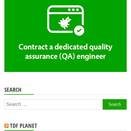
SEARCH
Search
for:
TDF PLANET