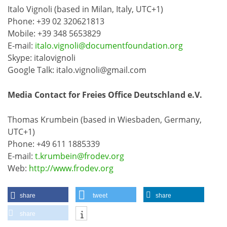
Italo Vignoli (based in Milan, Italy, UTC+1)
Phone: +39 02 320621813
Mobile: +39 348 5653829
E-mail:
italo.vignoli@documentfoundation.org
Skype: italovignoli
Google Talk: italo.vignoli@gmail.com
Media Contact for Freies Office Deutschland e.V.
Thomas Krumbein (based in Wiesbaden, Germany,
UTC+1)
Phone: +49 611 1885339
E-mail:
t.krumbein@frodev.org
Web:
http://www.frodev.org
share
tweet
share
share