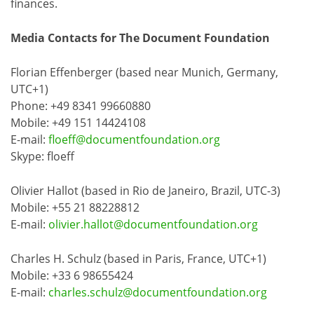
finances.
Media Contacts for The Document Foundation
Florian Effenberger (based near Munich, Germany,
UTC+1)
Phone: +49 8341 99660880
Mobile: +49 151 14424108
E-mail:
floeff@documentfoundation.org
Skype: floeff
Olivier Hallot (based in Rio de Janeiro, Brazil, UTC-3)
Mobile: +55 21 88228812
E-mail:
olivier.hallot@documentfoundation.org
Charles H. Schulz (based in Paris, France, UTC+1)
Mobile: +33 6 98655424
E-mail:
charles.schulz@documentfoundation.org