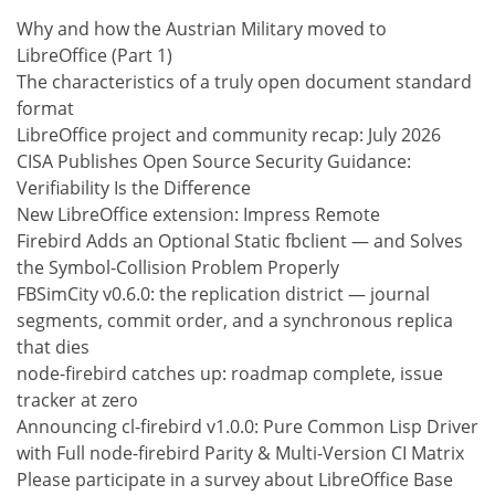
Why and how the Austrian Military moved to
LibreOffice (Part 1)
The characteristics of a truly open document standard
format
LibreOffice project and community recap: July 2026
CISA Publishes Open Source Security Guidance:
Verifiability Is the Difference
New LibreOffice extension: Impress Remote
Firebird Adds an Optional Static fbclient — and Solves
the Symbol-Collision Problem Properly
FBSimCity v0.6.0: the replication district — journal
segments, commit order, and a synchronous replica
that dies
node-firebird catches up: roadmap complete, issue
tracker at zero
Announcing cl-firebird v1.0.0: Pure Common Lisp Driver
with Full node-firebird Parity & Multi-Version CI Matrix
Please participate in a survey about LibreOffice Base