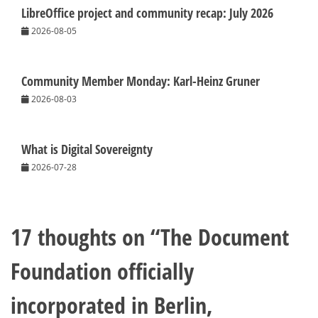
LibreOffice project and community recap: July 2026
2026-08-05
Community Member Monday: Karl-Heinz Gruner
2026-08-03
What is Digital Sovereignty
2026-07-28
17 thoughts on “
The Document
Foundation officially
incorporated in Berlin,