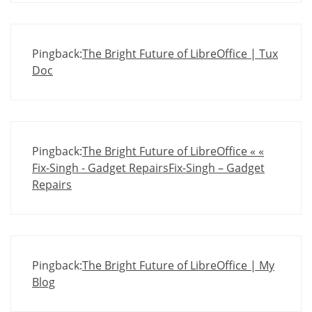
Pingback:
The Bright Future of LibreOffice | Tux
Doc
Pingback:
The Bright Future of LibreOffice « «
Fix-Singh - Gadget RepairsFix-Singh – Gadget
Repairs
Pingback:
The Bright Future of LibreOffice | My
Blog