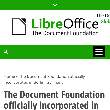
Skip
to
content
TDF
COMMUNITY
Home
»
The Document Foundation officially
incorporated in Berlin, Germany
BLOG
The Document Foundation
officially incorporated in