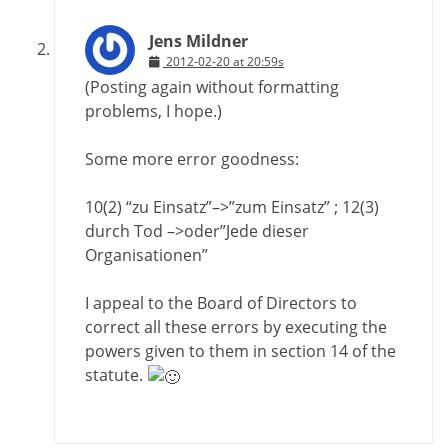
Jens Mildner
2012-02-20 at 20:59s
(Posting again without formatting
problems, I hope.)
Some more error goodness:
10(2) “zu Einsatz”–>”zum Einsatz” ; 12(3)
durch Tod –>oder”Jede dieser
Organisationen”
I appeal to the Board of Directors to
correct all these errors by executing the
powers given to them in section 14 of the
statute.