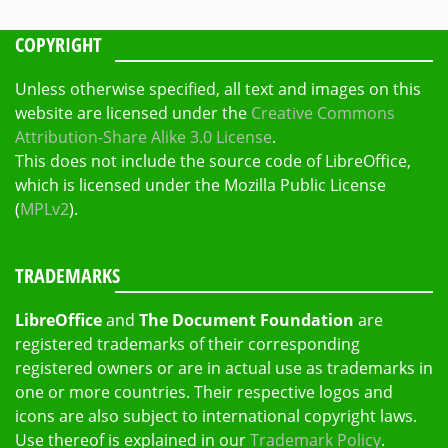
COPYRIGHT
Unless otherwise specified, all text and images on this
website are licensed under the
Creative Commons
Attribution-Share Alike 3.0 License
.
This does not include the source code of LibreOffice,
which is licensed under the Mozilla Public License
(
MPLv2
).
TRADEMARKS
LibreOffice
and
The Document Foundation
are
registered trademarks of their corresponding
registered owners or are in actual use as trademarks in
one or more countries. Their respective logos and
icons are also subject to international copyright laws.
Use thereof is explained in our
Trademark Policy
.