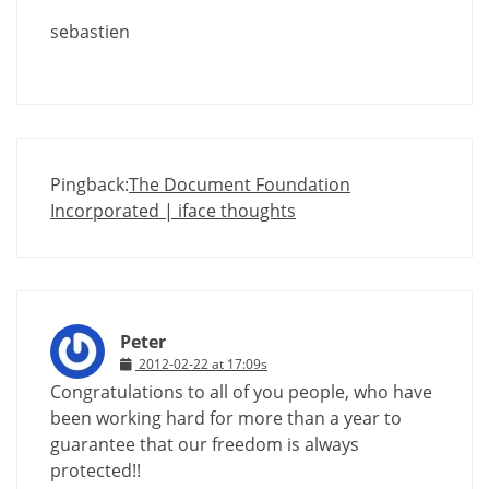
sebastien
Pingback:
The Document Foundation
Incorporated | iface thoughts
Peter
2012-02-22 at 17:09s
Congratulations to all of you people, who have
been working hard for more than a year to
guarantee that our freedom is always
protected!!