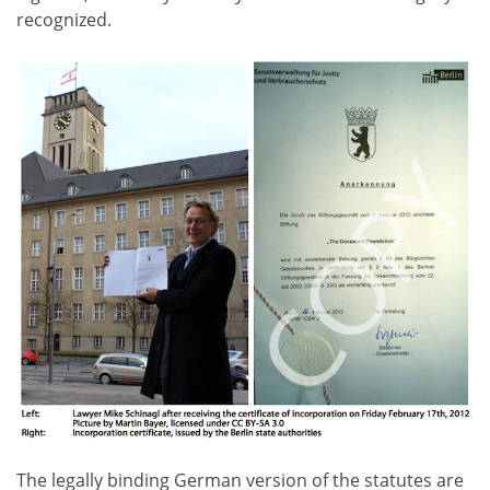
recognized.
The legally binding German version of the statutes are