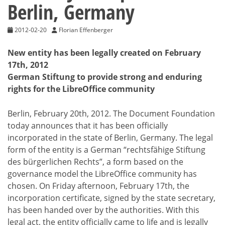
Berlin, Germany
2012-02-20
Florian Effenberger
New entity has been legally created on February
17th, 2012
German Stiftung to provide strong and enduring
rights for the LibreOffice community
Berlin, February 20th, 2012. The Document Foundation
today announces that it has been officially
incorporated in the state of Berlin, Germany. The legal
form of the entity is a German “rechtsfähige Stiftung
des bürgerlichen Rechts”, a form based on the
governance model the LibreOffice community has
chosen. On Friday afternoon, February 17th, the
incorporation certificate, signed by the state secretary,
has been handed over by the authorities. With this
legal act, the entity officially came to life and is legally