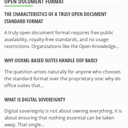
OPEN DOCUMENT FORMAT
THE CHARACTERISTICS OF A TRULY OPEN DOCUMENT
STANDARD FORMAT
A truly open document format requires free public
availability, royalty-free standards, and no usage
restrictions. Organizations like the Open Knowledge…
WHY OOXML-BASED SUITES HANDLE ODF BADLY
The question arises naturally for anyone who chooses
the standard format over the proprietary one: why do
office suites that…
WHAT IS DIGITAL SOVEREIGNTY
Digital sovereignty is not about owning everything, it is
about ensuring that nothing essential can be taken
away. That single…