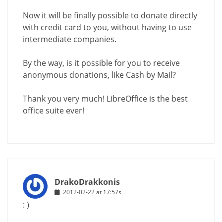
Now it will be finally possible to donate directly
with credit card to you, without having to use
intermediate companies.
By the way, is it possible for you to receive
anonymous donations, like Cash by Mail?
Thank you very much! LibreOffice is the best
office suite ever!
DrakoDrakkonis
2012-02-22 at 17:57s
: )