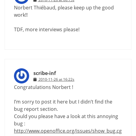
Norbert Thiébaud, please keep up the good
work!!
TDF, more interviews please!
scribe-inf
2010-11-26 at 16:22s
Congratulations Norbert !
I’m sorry to post it here but I didn’t find the
bug report section.
Could you please have a look at this annoying
bug :
http://www.openoffice.org/issues/show_bug.cg