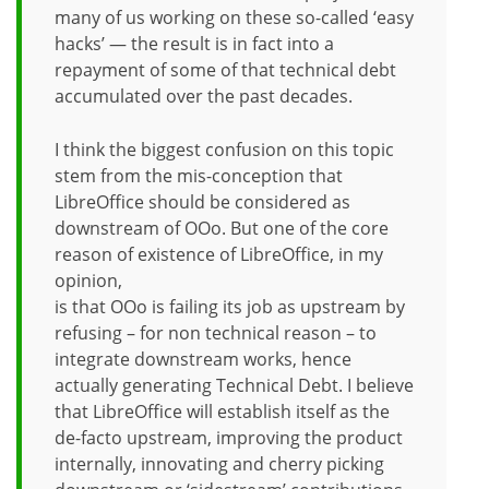
many of us working on these so-called ‘easy
hacks’ — the result is in fact into a
repayment of some of that technical debt
accumulated over the past decades.
I think the biggest confusion on this topic
stem from the mis-conception that
LibreOffice should be considered as
downstream of OOo. But one of the core
reason of existence of LibreOffice, in my
opinion,
is that OOo is failing its job as upstream by
refusing – for non technical reason – to
integrate downstream works, hence
actually generating Technical Debt. I believe
that LibreOffice will establish itself as the
de-facto upstream, improving the product
internally, innovating and cherry picking