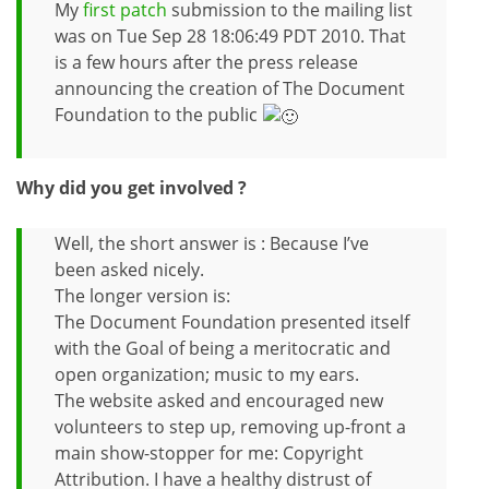
My
first patch
submission to the mailing list
was on Tue Sep 28 18:06:49 PDT 2010. That
is a few hours after the press release
announcing the creation of The Document
Foundation to the public
Why did you get involved ?
Well, the short answer is : Because I’ve
been asked nicely.
The longer version is:
The Document Foundation presented itself
with the Goal of being a meritocratic and
open organization; music to my ears.
The website asked and encouraged new
volunteers to step up, removing up-front a
main show-stopper for me: Copyright
Attribution. I have a healthy distrust of