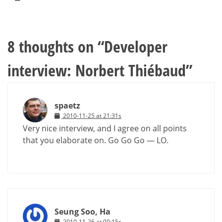
8 thoughts on “
Developer
interview: Norbert Thiébaud
”
spaetz
2010-11-25 at 21:31s
Very nice interview, and I agree on all points
that you elaborate on. Go Go Go — LO.
Seung Soo, Ha
2010-11-26 at 00:15s