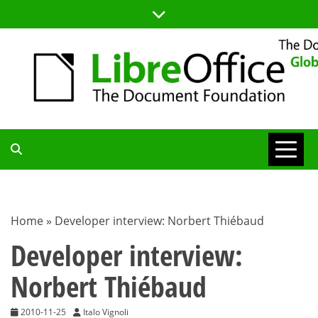
Skip
to
content
TDF
COMMUNITY
Home
»
Developer interview: Norbert Thiébaud
BLOG
Developer interview:
Norbert Thiébaud
2010-11-25
Italo Vignoli