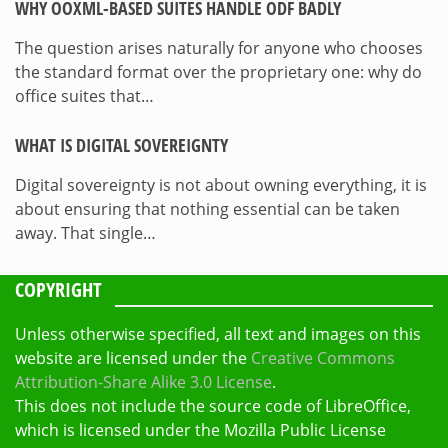
WHY OOXML-BASED SUITES HANDLE ODF BADLY
The question arises naturally for anyone who chooses
the standard format over the proprietary one: why do
office suites that…
WHAT IS DIGITAL SOVEREIGNTY
Digital sovereignty is not about owning everything, it is
about ensuring that nothing essential can be taken
away. That single…
COPYRIGHT
Unless otherwise specified, all text and images on this
website are licensed under the
Creative Commons
Attribution-Share Alike 3.0 License
.
This does not include the source code of LibreOffice,
which is licensed under the Mozilla Public License