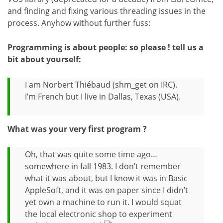
and finding and fixing various threading issues in the
process. Anyhow without further fuss:
Programming is about people: so please ! tell us a
bit about yourself:
I am Norbert Thiébaud (shm_get on IRC).
I’m French but I live in Dallas, Texas (USA).
What was your very first program ?
Oh, that was quite some time ago…
somewhere in fall 1983. I don’t remember
what it was about, but I know it was in Basic
AppleSoft, and it was on paper since I didn’t
yet own a machine to run it. I would squat
the local electronic shop to experiment