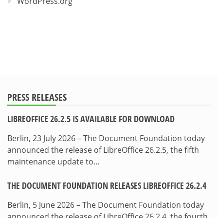
WordPress.org
PRESS RELEASES
LIBREOFFICE 26.2.5 IS AVAILABLE FOR DOWNLOAD
Berlin, 23 July 2026 – The Document Foundation today
announced the release of LibreOffice 26.2.5, the fifth
maintenance update to…
THE DOCUMENT FOUNDATION RELEASES LIBREOFFICE 26.2.4
Berlin, 5 June 2026 – The Document Foundation today
announced the release of LibreOffice 26.2.4, the fourth