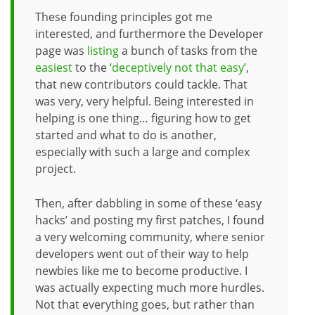
These founding principles got me
interested, and furthermore the Developer
page was
listing
a bunch of tasks from the
easiest
to the
‘deceptively not that easy’
,
that new contributors could tackle. That
was very, very helpful. Being interested in
helping is one thing… figuring how to get
started and what to do is another,
especially with such a large and complex
project.
Then, after dabbling in some of these ‘easy
hacks’ and posting my first patches, I found
a very welcoming community, where senior
developers went out of their way to help
newbies like me to become productive. I
was actually expecting much more hurdles.
Not that everything goes, but rather than