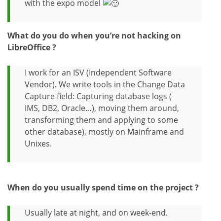
with the expo model
What do you do when you’re not hacking on
LibreOffice ?
I work for an ISV (Independent Software
Vendor). We write tools in the Change Data
Capture field: Capturing database logs (
IMS, DB2, Oracle…), moving them around,
transforming them and applying to some
other database), mostly on Mainframe and
Unixes.
When do you usually spend time on the project ?
Usually late at night, and on week-end.