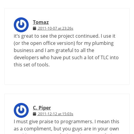
Tomaz
2011-10-07 at 23:26s
it’s great to see the project continued. I use it
(or the open office version) for my plumbing
business and I am grateful to all the
developers who have put such a lot of TLC into
this set of tools.
C. Piper
2011-12-12 at 15:03s
I must give praise to programmers. I mean this
as a compliment, but you guys are in your own