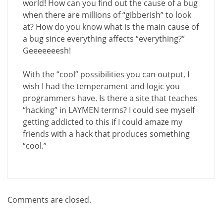
world! How can you find out the cause of a bug
when there are millions of “gibberish” to look
at? How do you know what is the main cause of
a bug since everything affects “everything?”
Geeeeeeesh!
With the “cool” possibilities you can output, I
wish I had the temperament and logic you
programmers have. Is there a site that teaches
“hacking” in LAYMEN terms? I could see myself
getting addicted to this if I could amaze my
friends with a hack that produces something
“cool.”
Comments are closed.