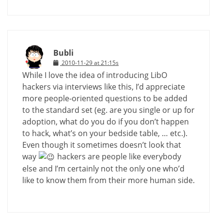
Bubli
2010-11-29 at 21:15s
While I love the idea of introducing LibO
hackers via interviews like this, I’d appreciate
more people-oriented questions to be added
to the standard set (eg. are you single or up for
adoption, what do you do if you don’t happen
to hack, what’s on your bedside table, … etc.).
Even though it sometimes doesn’t look that
way
hackers are people like everybody
else and I’m certainly not the only one who’d
like to know them from their more human side.