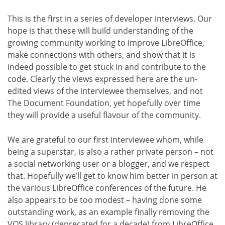
This is the first in a series of developer interviews. Our
hope is that these will build understanding of the
growing community working to improve LibreOffice,
make connections with others, and show that it is
indeed possible to get stuck in and contribute to the
code. Clearly the views expressed here are the un-
edited views of the interviewee themselves, and not
The Document Foundation, yet hopefully over time
they will provide a useful flavour of the community.
We are grateful to our first interviewee whom, while
being a superstar, is also a rather private person – not
a social networking user or a blogger, and we respect
that. Hopefully we’ll get to know him better in person at
the various LibreOffice conferences of the future. He
also appears to be too modest – having done some
outstanding work, as an example finally removing the
VOS library (deprecated for a decade) from LibreOffice,