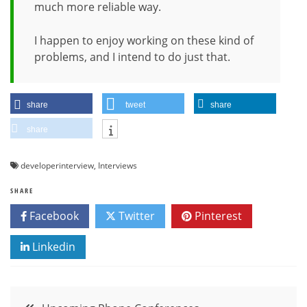
much more reliable way.
I happen to enjoy working on these kind of
problems, and I intend to do just that.
share
tweet
share
share
developerinterview
,
Interviews
SHARE
Facebook
Twitter
Pinterest
Linkedin
Post