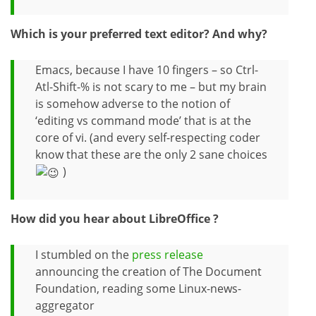
Which is your preferred text editor? And why?
Emacs, because I have 10 fingers – so Ctrl-
Atl-Shift-% is not scary to me – but my brain
is somehow adverse to the notion of
‘editing vs command mode’ that is at the
core of vi. (and every self-respecting coder
know that these are the only 2 sane choices
)
How did you hear about LibreOffice ?
I stumbled on the
press release
announcing the creation of The Document
Foundation, reading some Linux-news-
aggregator