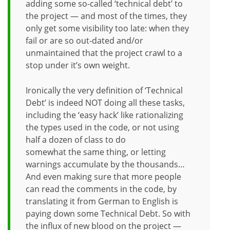
adding some so-called ‘technical debt’ to
the project — and most of the times, they
only get some visibility too late: when they
fail or are so out-dated and/or
unmaintained that the project crawl to a
stop under it’s own weight.
Ironically the very definition of ‘Technical
Debt’ is indeed NOT doing all these tasks,
including the ‘easy hack’ like rationalizing
the types used in the code, or not using
half a dozen of class to do
somewhat the same thing, or letting
warnings accumulate by the thousands…
And even making sure that more people
can read the comments in the code, by
translating it from German to English is
paying down some Technical Debt. So with
the influx of new blood on the project —