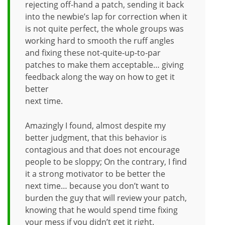
rejecting off-hand a patch, sending it back
into the newbie’s lap for correction when it
is not quite perfect, the whole groups was
working hard to smooth the ruff angles
and fixing these not-quite-up-to-par
patches to make them acceptable… giving
feedback along the way on how to get it
better
next time.
Amazingly I found, almost despite my
better judgment, that this behavior is
contagious and that does not encourage
people to be sloppy; On the contrary, I find
it a strong motivator to be better the
next time… because you don’t want to
burden the guy that will review your patch,
knowing that he would spend time fixing
your mess if you didn’t get it right.