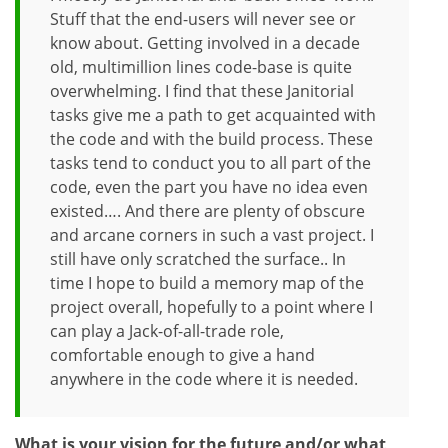
Stuff that the end-users will never see or
know about. Getting involved in a decade
old, multimillion lines code-base is quite
overwhelming. I find that these Janitorial
tasks give me a path to get acquainted with
the code and with the build process. These
tasks tend to conduct you to all part of the
code, even the part you have no idea even
existed…. And there are plenty of obscure
and arcane corners in such a vast project. I
still have only scratched the surface.. In
time I hope to build a memory map of the
project overall, hopefully to a point where I
can play a Jack-of-all-trade role,
comfortable enough to give a hand
anywhere in the code where it is needed.
What is your vision for the future and/or what