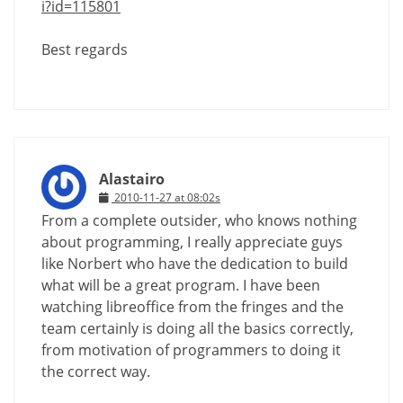
i?id=115801
Best regards
Alastairo
2010-11-27 at 08:02s
From a complete outsider, who knows nothing
about programming, I really appreciate guys
like Norbert who have the dedication to build
what will be a great program. I have been
watching libreoffice from the fringes and the
team certainly is doing all the basics correctly,
from motivation of programmers to doing it
the correct way.