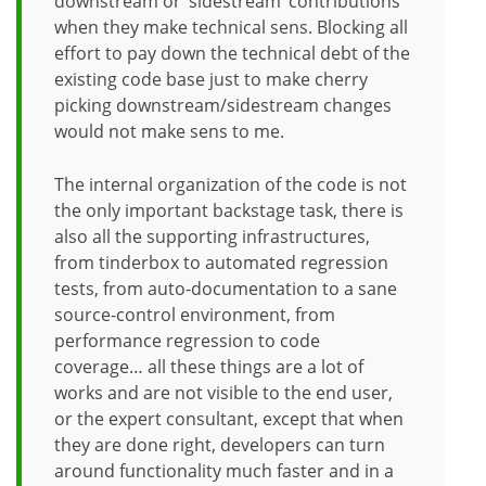
downstream or ‘sidestream’ contributions
when they make technical sens. Blocking all
effort to pay down the technical debt of the
existing code base just to make cherry
picking downstream/sidestream changes
would not make sens to me.
The internal organization of the code is not
the only important backstage task, there is
also all the supporting infrastructures,
from tinderbox to automated regression
tests, from auto-documentation to a sane
source-control environment, from
performance regression to code
coverage… all these things are a lot of
works and are not visible to the end user,
or the expert consultant, except that when
they are done right, developers can turn
around functionality much faster and in a