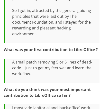
So I got in, attracted by the general guiding
principles that were laid out by The
document Foundation, and I stayed for the
rewarding and pleasant hacking
environment.
What was your first contribution to LibreOffice ?
A small patch removing 5 or 6 lines of dead-
code… just to get my feet wet and learn the
work-flow.
What do you think was your most important
contribution to LibreOffice so far ?
I mostly do Janitorial and ‘back-office’ work.