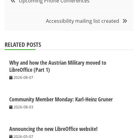
Upcoming Phone Conferences
navigation
Accessibility mailing list created
RELATED POSTS
Why and how the Austrian Military moved to
LibreOffice (Part 1)
2026-08-07
Community Member Monday: Karl-Heinz Gruner
2026-08-03
Announcing the new LibreOffice website!
2026-05-07