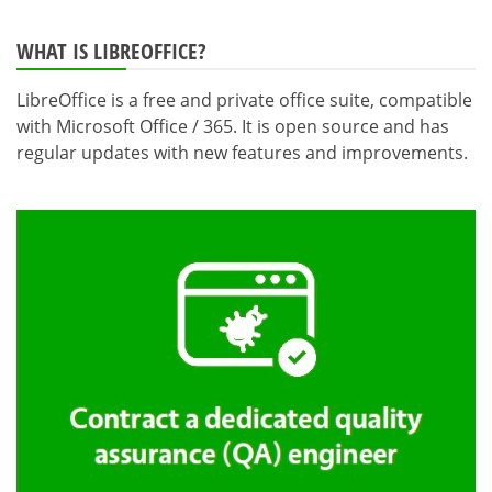
WHAT IS LIBREOFFICE?
LibreOffice is a free and private office suite, compatible
with Microsoft Office / 365. It is open source and has
regular updates with new features and improvements.