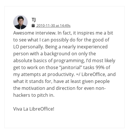
TJ
2010-11-30 at 14:49s
Awesome interview. In fact, it inspires me a bit
to see what I can possibly do for the good of
LO personally. Being a nearly inexperienced
person with a background on only the
absolute basics of programming, I’d most likely
get to work on those “janitorial” tasks 99% of
my attempts at productivity. =/ LibreOffice, and
what it stands for, have at least given people
the motivation and direction for even non-
hackers to pitch in.
Viva La LibreOffice!