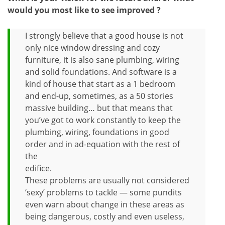
would you most like to see improved ?
I strongly believe that a good house is not
only nice window dressing and cozy
furniture, it is also sane plumbing, wiring
and solid foundations. And software is a
kind of house that start as a 1 bedroom
and end-up, sometimes, as a 50 stories
massive building… but that means that
you’ve got to work constantly to keep the
plumbing, wiring, foundations in good
order and in ad-equation with the rest of
the
edifice.
These problems are usually not considered
‘sexy’ problems to tackle — some pundits
even warn about change in these areas as
being dangerous, costly and even useless,