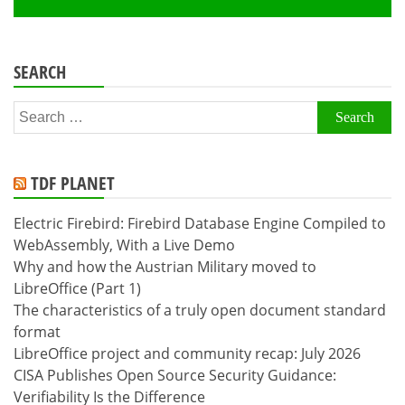
SEARCH
Search
for:
TDF PLANET
Electric Firebird: Firebird Database Engine Compiled to
WebAssembly, With a Live Demo
Why and how the Austrian Military moved to
LibreOffice (Part 1)
The characteristics of a truly open document standard
format
LibreOffice project and community recap: July 2026
CISA Publishes Open Source Security Guidance:
Verifiability Is the Difference