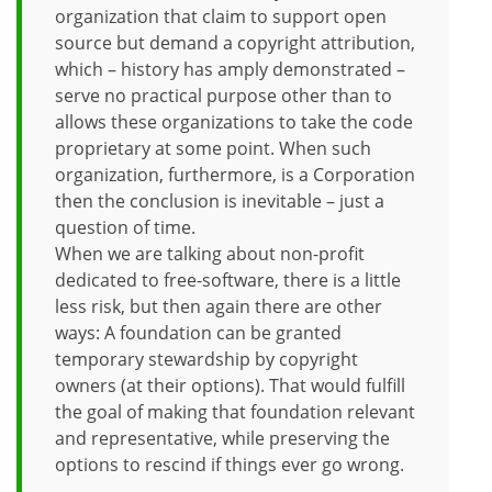
organization that claim to support open
source but demand a copyright attribution,
which – history has amply demonstrated –
serve no practical purpose other than to
allows these organizations to take the code
proprietary at some point. When such
organization, furthermore, is a Corporation
then the conclusion is inevitable – just a
question of time.
When we are talking about non-profit
dedicated to free-software, there is a little
less risk, but then again there are other
ways: A foundation can be granted
temporary stewardship by copyright
owners (at their options). That would fulfill
the goal of making that foundation relevant
and representative, while preserving the
options to rescind if things ever go wrong.