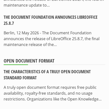
maintenance update to…
THE DOCUMENT FOUNDATION ANNOUNCES LIBREOFFICE
25.8.7
Berlin, 12 May 2026 - The Document Foundation
announces the release of LibreOffice 25.8.7, the final
maintenance release of the…
OPEN DOCUMENT FORMAT
THE CHARACTERISTICS OF A TRULY OPEN DOCUMENT
STANDARD FORMAT
A truly open document format requires free public
availability, royalty-free standards, and no usage
restrictions. Organizations like the Open Knowledge…