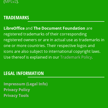
(
MPLv2
).
TRADEMARKS
LibreOffice
and
The Document Foundation
are
registered trademarks of their corresponding
registered owners or are in actual use as trademarks in
one or more countries. Their respective logos and
icons are also subject to international copyright laws.
Use thereof is explained in our
Trademark Policy
.
LEGAL INFORMATION
Impressum (Legal Info)
Privacy Policy
Privacy Tools