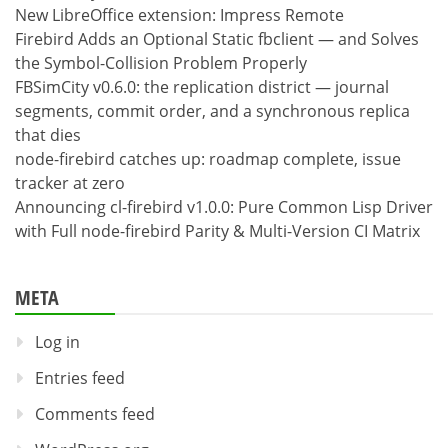
New LibreOffice extension: Impress Remote
Firebird Adds an Optional Static fbclient — and Solves
the Symbol-Collision Problem Properly
FBSimCity v0.6.0: the replication district — journal
segments, commit order, and a synchronous replica
that dies
node-firebird catches up: roadmap complete, issue
tracker at zero
Announcing cl-firebird v1.0.0: Pure Common Lisp Driver
with Full node-firebird Parity & Multi-Version CI Matrix
META
Log in
Entries feed
Comments feed