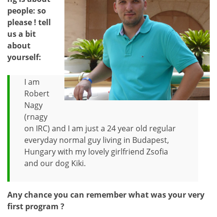
people: so
please ! tell
us a bit
about
yourself:
I am
Robert
Nagy
(rnagy
on IRC) and I am just a 24 year old regular
everyday normal guy living in Budapest,
Hungary with my lovely girlfriend Zsofia
and our dog Kiki.
Any chance you can remember what was your very
first program ?