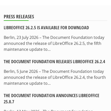
PRESS RELEASES
LIBREOFFICE 26.2.5 IS AVAILABLE FOR DOWNLOAD
Berlin, 23 July 2026 – The Document Foundation today
announced the release of LibreOffice 26.2.5, the fifth
maintenance update to…
THE DOCUMENT FOUNDATION RELEASES LIBREOFFICE 26.2.4
Berlin, 5 June 2026 – The Document Foundation today
announced the release of LibreOffice 26.2.4, the fourth
maintenance update to…
THE DOCUMENT FOUNDATION ANNOUNCES LIBREOFFICE
25.8.7