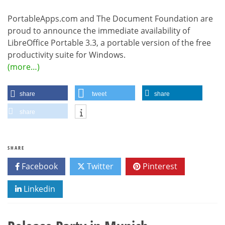
PortableApps.com and The Document Foundation are
proud to announce the immediate availability of
LibreOffice Portable 3.3, a portable version of the free
productivity suite for Windows.
(more…)
share
tweet
share
share
SHARE
Facebook
Twitter
Pinterest
Linkedin