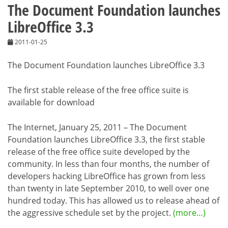
The Document Foundation launches
LibreOffice 3.3
2011-01-25
The Document Foundation launches LibreOffice 3.3
The first stable release of the free office suite is
available for download
The Internet, January 25, 2011 – The Document
Foundation launches LibreOffice 3.3, the first stable
release of the free office suite developed by the
community. In less than four months, the number of
developers hacking LibreOffice has grown from less
than twenty in late September 2010, to well over one
hundred today. This has allowed us to release ahead of
the aggressive schedule set by the project.
(more…)