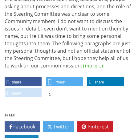
asking about processes and directions, and the role of
the Steering Committee was unclear to some
Community members. I do not want to discuss the
issues in detail, I even don’t want to mention them by
name, but I felt it was time to bring some personal
thoughts into them. The following paragraphs are just
my personal thoughts and not an official statement of
the Steering Committee, but I hope they help all of us
to work on our common mission.
(more…)
share
tweet
share
share
SHARE
Facebook
Twitter
Pinterest