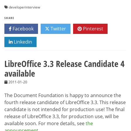
developerinterview
SHARE
Facebook
Twitter
Pinterest
Linkedin
LibreOffice 3.3 Release Candidate 4
available
2011-01-20
The Document Foundation is happy to announce the
fourth release candidate of LibreOffice 3.3. This release
candidate is not intended for production use! The final
release of LibreOffice 3.3, for production use, will be
available soon. For more details, see
the
announcement
.