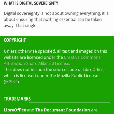
WHAT IS DIGITAL SOVEREIGNTY
Digital sovereignty is not about owning everything, it is
about ensuring that nothing essential can be taken
away. That single…
COPYRIGHT
Unless otherwise specified, all text and images on this
website are licensed under the
Creative Commons
Attribution-Share Alike 3.0 License
.
This does not include the source code of LibreOffice,
which is licensed under the Mozilla Public License
(
MPLv2
).
TRADEMARKS
LibreOffice
and
The Document Foundation
are