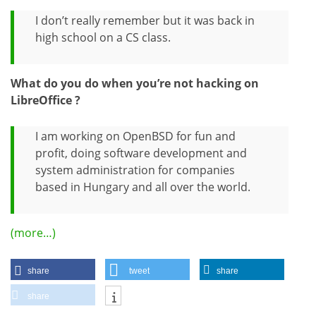
I don’t really remember but it was back in
high school on a CS class.
What do you do when you’re not hacking on
LibreOffice ?
I am working on OpenBSD for fun and
profit, doing software development and
system administration for companies
based in Hungary and all over the world.
(more…)
share
tweet
share
share