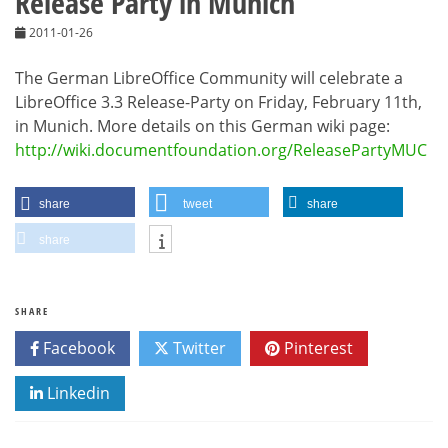
Release Party in Munich
2011-01-26
The German LibreOffice Community will celebrate a
LibreOffice 3.3 Release-Party on Friday, February 11th,
in Munich. More details on this German wiki page:
http://wiki.documentfoundation.org/ReleasePartyMUC
share
tweet
share
share
SHARE
Facebook
Twitter
Pinterest
Linkedin