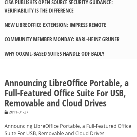
CISA PUBLISHES OPEN SOURCE SECURITY GUIDANCE:
VERIFIABILITY IS THE DIFFERENCE
NEW LIBREOFFICE EXTENSION: IMPRESS REMOTE
COMMUNITY MEMBER MONDAY: KARL-HEINZ GRUNER
WHY OOXML-BASED SUITES HANDLE ODF BADLY
Announcing LibreOffice Portable, a
Full-Featured Office Suite For USB,
Removable and Cloud Drives
2011-01-27
Announcing LibreOffice Portable, a Full-Featured Office
Suite For USB, Removable and Cloud Drives