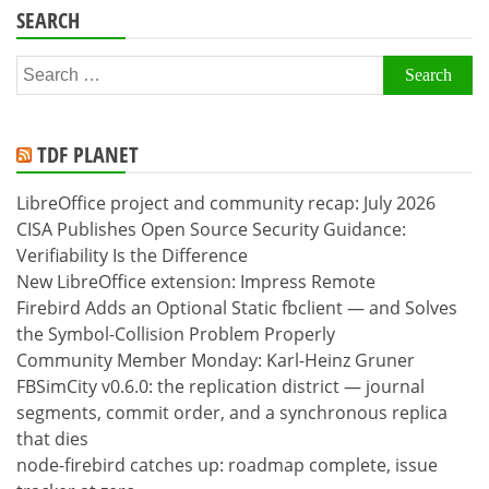
SEARCH
Search
for:
TDF PLANET
LibreOffice project and community recap: July 2026
CISA Publishes Open Source Security Guidance:
Verifiability Is the Difference
New LibreOffice extension: Impress Remote
Firebird Adds an Optional Static fbclient — and Solves
the Symbol-Collision Problem Properly
Community Member Monday: Karl-Heinz Gruner
FBSimCity v0.6.0: the replication district — journal
segments, commit order, and a synchronous replica
that dies
node-firebird catches up: roadmap complete, issue