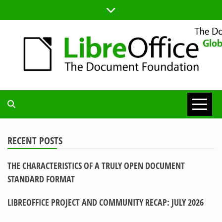
Skip
to
content
TDF
COMMUNITY
RECENT POSTS
THE CHARACTERISTICS OF A TRULY OPEN DOCUMENT
BLOG
STANDARD FORMAT
LIBREOFFICE PROJECT AND COMMUNITY RECAP: JULY 2026