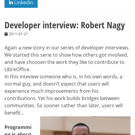
Linkedin
Developer interview: Robert Nagy
2011-01-21
Again a new story in our series of developer interviews.
We started this serie to show how others got involved,
and have choosen the work they like to contribute to
LibreOffice.
In this inteview someone who is, in his own words, a
normal guy, and doesn’t expect that users will
experience much improvements from his
contributions. Yet his work builds bridges between
communities. So sooner rather than later, users will
benefit…
Programmi
ng is about