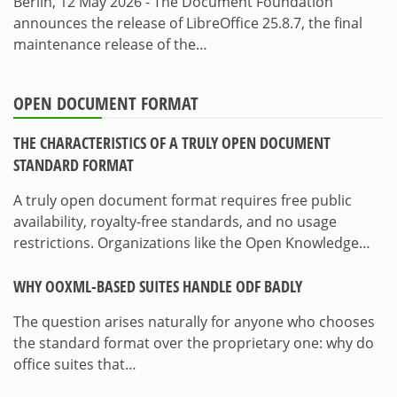
Berlin, 12 May 2026 - The Document Foundation
announces the release of LibreOffice 25.8.7, the final
maintenance release of the…
OPEN DOCUMENT FORMAT
THE CHARACTERISTICS OF A TRULY OPEN DOCUMENT
STANDARD FORMAT
A truly open document format requires free public
availability, royalty-free standards, and no usage
restrictions. Organizations like the Open Knowledge…
WHY OOXML-BASED SUITES HANDLE ODF BADLY
The question arises naturally for anyone who chooses
the standard format over the proprietary one: why do
office suites that…