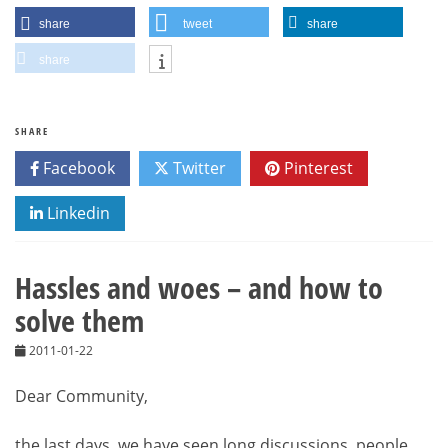
share
tweet
share
share
SHARE
Facebook
Twitter
Pinterest
Linkedin
Hassles and woes – and how to
solve them
2011-01-22
Dear Community,
the last days, we have seen long discussions, people