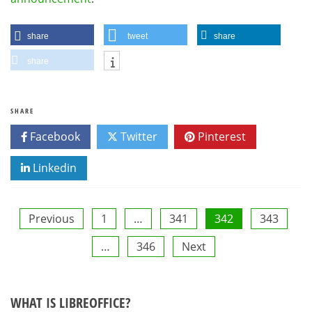
share
tweet
share
share
SHARE
Facebook
Twitter
Pinterest
Linkedin
Posts
Previous
1
…
341
342
343
…
346
Next
pagination
WHAT IS LIBREOFFICE?