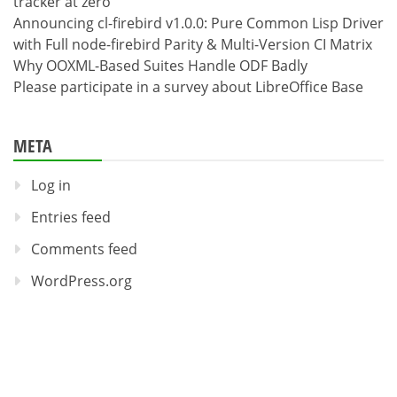
tracker at zero
Announcing cl-firebird v1.0.0: Pure Common Lisp Driver
with Full node-firebird Parity & Multi-Version CI Matrix
Why OOXML-Based Suites Handle ODF Badly
Please participate in a survey about LibreOffice Base
META
Log in
Entries feed
Comments feed
WordPress.org