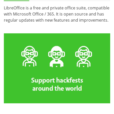
LibreOffice is a free and private office suite, compatible
with Microsoft Office / 365. It is open source and has
regular updates with new features and improvements.