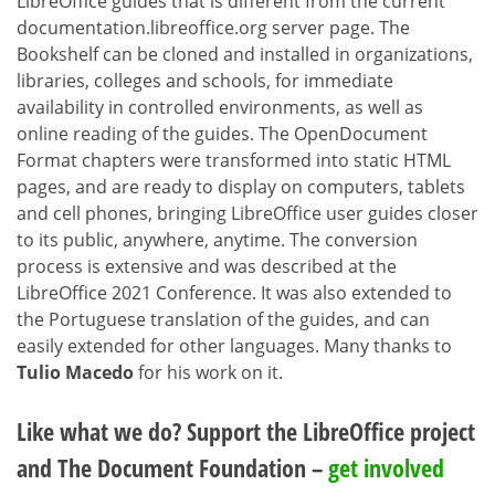
LibreOffice guides that is different from the current
documentation.libreoffice.org server page. The
Bookshelf can be cloned and installed in organizations,
libraries, colleges and schools, for immediate
availability in controlled environments, as well as
online reading of the guides. The OpenDocument
Format chapters were transformed into static HTML
pages, and are ready to display on computers, tablets
and cell phones, bringing LibreOffice user guides closer
to its public, anywhere, anytime. The conversion
process is extensive and was described at the
LibreOffice 2021 Conference. It was also extended to
the Portuguese translation of the guides, and can
easily extended for other languages. Many thanks to
Tulio Macedo
for his work on it.
Like what we do? Support the LibreOffice project
and The Document Foundation –
get involved