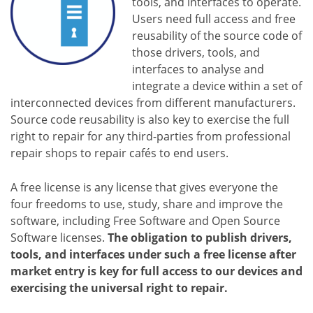
tools, and interfaces to operate.
Users need full access and free
reusability of the source code of
those drivers, tools, and
interfaces to analyse and
integrate a device within a set of
interconnected devices from different manufacturers.
Source code reusability is also key to exercise the full
right to repair for any third-parties from professional
repair shops to repair cafés to end users.
A free license is any license that gives everyone the
four freedoms to use, study, share and improve the
software, including Free Software and Open Source
Software licenses.
The obligation to publish drivers,
tools, and interfaces under such a free license after
market entry is key for full access to our devices and
exercising the universal right to repair.