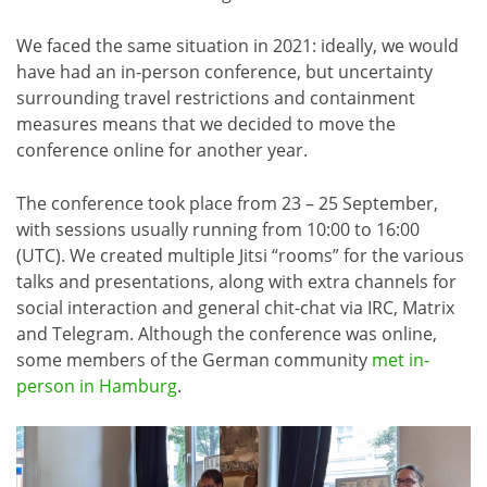
We faced the same situation in 2021: ideally, we would
have had an in-person conference, but uncertainty
surrounding travel restrictions and containment
measures means that we decided to move the
conference online for another year.
The conference took place from 23 – 25 September,
with sessions usually running from 10:00 to 16:00
(UTC). We created multiple Jitsi “rooms” for the various
talks and presentations, along with extra channels for
social interaction and general chit-chat via IRC, Matrix
and Telegram. Although the conference was online,
some members of the German community
met in-
person in Hamburg
.