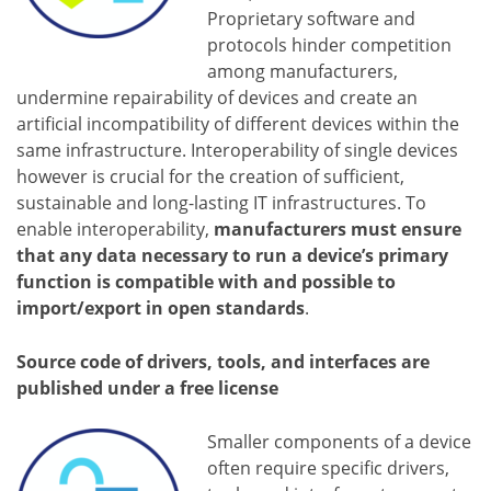
Proprietary software and
protocols hinder competition
among manufacturers,
undermine repairability of devices and create an
artificial incompatibility of different devices within the
same infrastructure. Interoperability of single devices
however is crucial for the creation of sufficient,
sustainable and long-lasting IT infrastructures. To
enable interoperability,
manufacturers must ensure
that any data necessary to run a device’s primary
function is compatible with and possible to
import/export in open standards
.
Source code of drivers, tools, and interfaces are
published under a free license
Smaller components of a device
often require specific drivers,