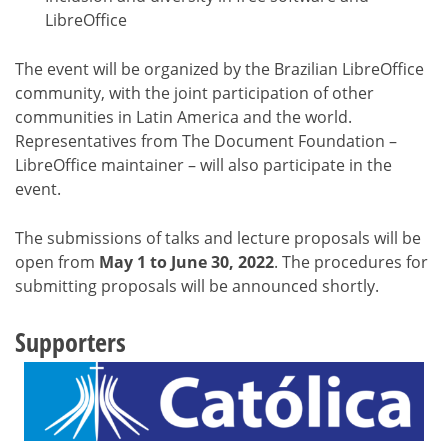
LibreOffice
The event will be organized by the Brazilian LibreOffice
community, with the joint participation of other
communities in Latin America and the world.
Representatives from The Document Foundation –
LibreOffice maintainer – will also participate in the
event.
The submissions of talks and lecture proposals will be
open from
May 1 to June 30, 2022
. The procedures for
submitting proposals will be announced shortly.
Supporters