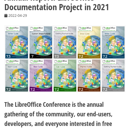
Documentation Project in 2021
2022-04-29
The LibreOffice Conference is the annual
gathering of the community, our end-users,
developers, and everyone interested in free