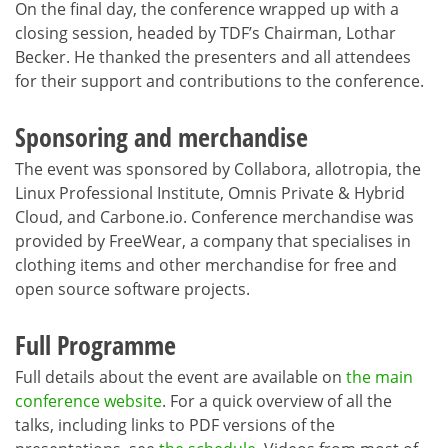
On the final day, the conference wrapped up with a
closing session, headed by TDF’s Chairman, Lothar
Becker. He thanked the presenters and all attendees
for their support and contributions to the conference.
Sponsoring and merchandise
The event was sponsored by Collabora, allotropia, the
Linux Professional Institute, Omnis Private & Hybrid
Cloud, and Carbone.io. Conference merchandise was
provided by FreeWear, a company that specialises in
clothing items and other merchandise for free and
open source software projects.
Full Programme
Full details about the event are available on
the main
conference website
. For a quick overview of all the
talks, including links to PDF versions of the