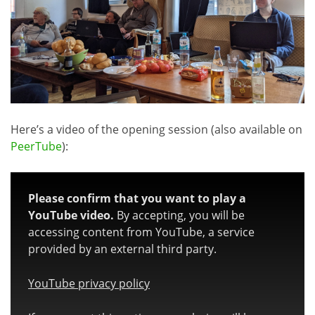
Here’s a video of the opening session (also available on
PeerTube
):
Please confirm that you want to play a
YouTube video.
By accepting, you will be
accessing content from YouTube, a service
provided by an external third party.
YouTube privacy policy