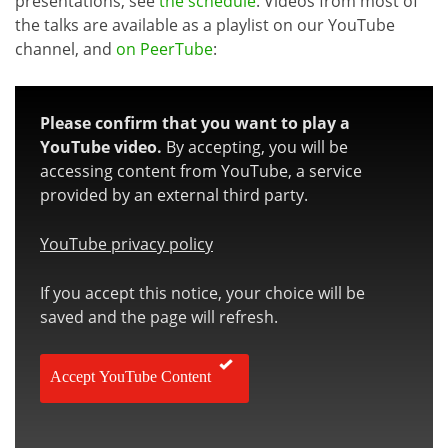
presentations, see
the schedule
. Videos from most of
the talks are available as a playlist on our YouTube
channel, and
on PeerTube
:
Please confirm that you want to play a
YouTube video.
By accepting, you will be
accessing content from YouTube, a service
provided by an external third party.
YouTube privacy policy
If you accept this notice, your choice will be
saved and the page will refresh.
Accept YouTube Content