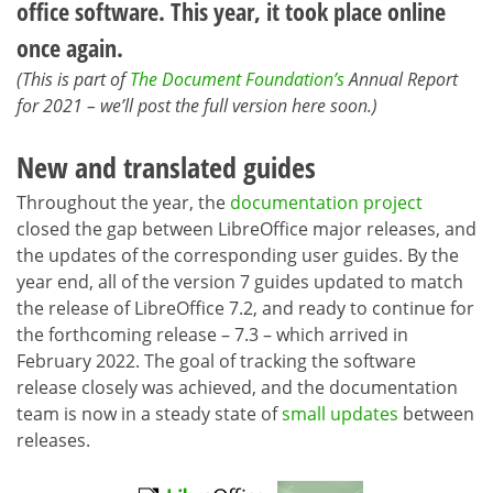
office software. This year, it took place online
once again.
(This is part of
The Document Foundation’s
Annual Report
for 2021 – we’ll post the full version here soon.)
New and translated guides
Throughout the year, the
documentation project
closed the gap between LibreOffice major releases, and
the updates of the corresponding user guides. By the
year end, all of the version 7 guides updated to match
the release of LibreOffice 7.2, and ready to continue for
the forthcoming release – 7.3 – which arrived in
February 2022. The goal of tracking the software
release closely was achieved, and the documentation
team is now in a steady state of
small updates
between
releases.