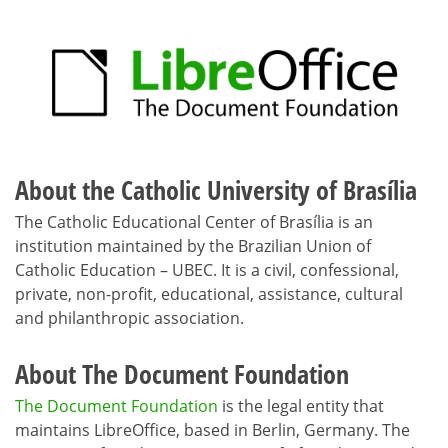
About the Catholic University of Brasília
The Catholic Educational Center of Brasília is an
institution maintained by the Brazilian Union of
Catholic Education – UBEC. It is a civil, confessional,
private, non-profit, educational, assistance, cultural
and philanthropic association.
About The Document Foundation
The Document Foundation
is the legal entity that
maintains LibreOffice, based in Berlin, Germany. The