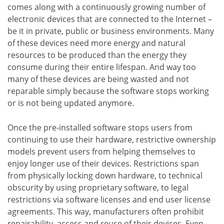
comes along with a continuously growing number of
electronic devices that are connected to the Internet –
be it in private, public or business environments. Many
of these devices need more energy and natural
resources to be produced than the energy they
consume during their entire lifespan. And way too
many of these devices are being wasted and not
reparable simply because the software stops working
or is not being updated anymore.
Once the pre-installed software stops users from
continuing to use their hardware, restrictive ownership
models prevent users from helping themselves to
enjoy longer use of their devices. Restrictions span
from physically locking down hardware, to technical
obscurity by using proprietary software, to legal
restrictions via software licenses and end user license
agreements. This way, manufacturers often prohibit
repairability, access and reuse of their devices. Even