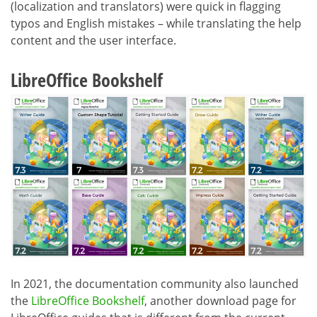
(localization and translators) were quick in flagging
typos and English mistakes – while translating the help
content and the user interface.
LibreOffice Bookshelf
In 2021, the documentation community also launched
the
LibreOffice Bookshelf
, another download page for