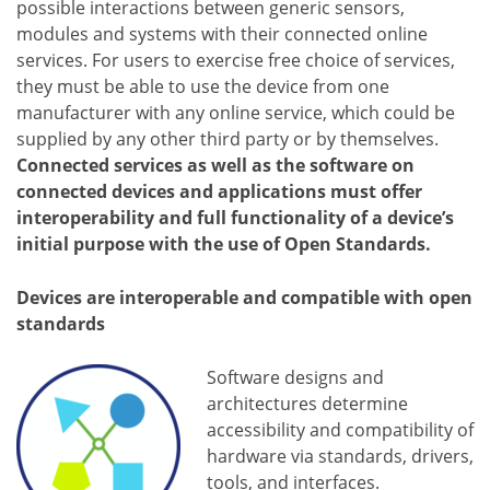
possible interactions between generic sensors,
modules and systems with their connected online
services. For users to exercise free choice of services,
they must be able to use the device from one
manufacturer with any online service, which could be
supplied by any other third party or by themselves.
Connected services as well as the software on
connected devices and applications must offer
interoperability and full functionality of a device’s
initial purpose with the use of Open Standards.
Devices are interoperable and compatible with open
standards
Software designs and
architectures determine
accessibility and compatibility of
hardware via standards, drivers,
tools, and interfaces.