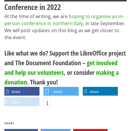
Conference in 2022
At the time of writing, we are
hoping to organise an in-
person conference in northern Italy
, in late September.
We will post updates on this blog as we get closer to
the event.
Like what we do? Support the LibreOffice project
and The Document Foundation –
get involved
and help our volunteers
, or consider
making a
donation
. Thank you!
share
tweet
share
share
SHARE