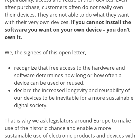
after purchase, customers often do not really own
their devices. They are not able to do what they want
with their very own devices.
If you cannot install the
software you want on your own device – you don’t
own it.
We, the signees of this open letter,
recognize that free access to the hardware and
software determines how long or how often a
device can be used or reused.
declare the increased longevity and reusability of
our devices to be inevitable for a more sustainable
digital society.
That is why we ask legislators around Europe to make
use of the historic chance and enable a more
sustainable use of electronic products and devices with