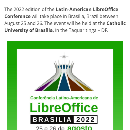
The 2022 edition of the
Latin-American LibreOffice
Conference
will take place in Brasilia, Brazil between
August 25 and 26. The event will be held at the
Catholic
University of Brasília
, in the Taquaritinga – DF.