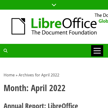
Skip
to
content
TDF
COMMUNITY
Home
»
Archives for April 2022
BLOG
Month:
April 2022
Annual Report: LibreOffice