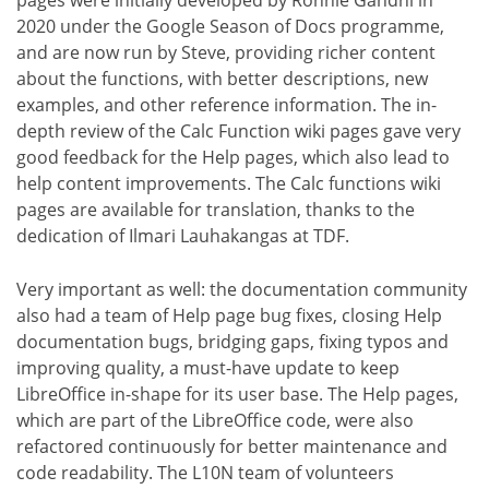
pages were initially developed by Ronnie Gandhi in
2020 under the Google Season of Docs programme,
and are now run by Steve, providing richer content
about the functions, with better descriptions, new
examples, and other reference information. The in-
depth review of the Calc Function wiki pages gave very
good feedback for the Help pages, which also lead to
help content improvements. The Calc functions wiki
pages are available for translation, thanks to the
dedication of Ilmari Lauhakangas at TDF.
Very important as well: the documentation community
also had a team of Help page bug fixes, closing Help
documentation bugs, bridging gaps, fixing typos and
improving quality, a must-have update to keep
LibreOffice in-shape for its user base. The Help pages,
which are part of the LibreOffice code, were also
refactored continuously for better maintenance and
code readability. The L10N team of volunteers