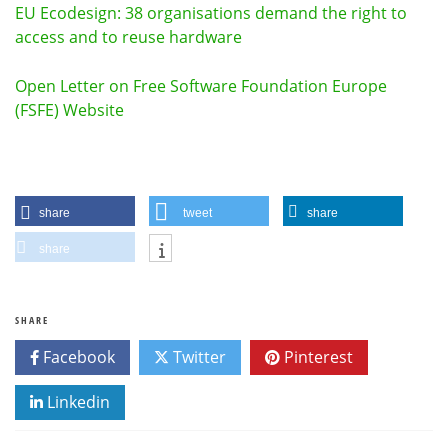
EU Ecodesign: 38 organisations demand the right to
access and to reuse hardware
Open Letter on Free Software Foundation Europe
(FSFE) Website
share
tweet
share
share
SHARE
Facebook
Twitter
Pinterest
Linkedin