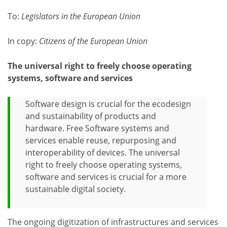
To:
Legislators in the European Union
In copy:
Citizens of the European Union
The universal right to freely choose operating
systems, software and services
Software design is crucial for the ecodesign
and sustainability of products and
hardware. Free Software systems and
services enable reuse, repurposing and
interoperability of devices. The universal
right to freely choose operating systems,
software and services is crucial for a more
sustainable digital society.
The ongoing digitization of infrastructures and services