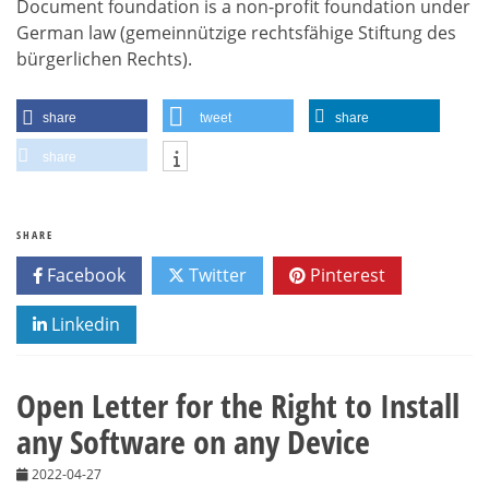
Document foundation is a non-profit foundation under
German law (gemeinnützige rechtsfähige Stiftung des
bürgerlichen Rechts).
share
tweet
share
share
SHARE
Facebook
Twitter
Pinterest
Linkedin
Open Letter for the Right to Install
any Software on any Device
2022-04-27