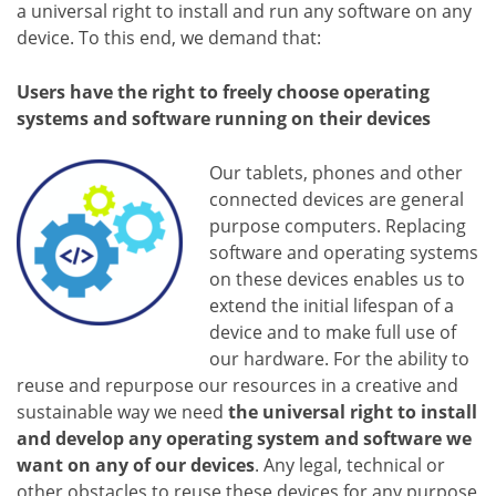
a universal right to install and run any software on any
device. To this end, we demand that:
Users have the right to freely choose operating
systems and software running on their devices
Our tablets, phones and other
connected devices are general
purpose computers. Replacing
software and operating systems
on these devices enables us to
extend the initial lifespan of a
device and to make full use of
our hardware. For the ability to
reuse and repurpose our resources in a creative and
sustainable way we need
the universal right to install
and develop any operating system and software we
want on any of our devices
. Any legal, technical or
other obstacles to reuse these devices for any purpose