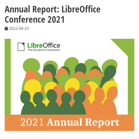
Annual Report: LibreOffice
Conference 2021
2022-04-23