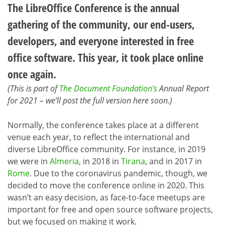
The LibreOffice Conference is the annual
gathering of the community, our end-users,
developers, and everyone interested in free
office software. This year, it took place online
once again.
(This is part of
The Document Foundation’s
Annual Report
for 2021 – we’ll post the full version here soon.)
Normally, the conference takes place at a different
venue each year, to reflect the international and
diverse LibreOffice community. For instance, in 2019
we were in
Almeria
, in 2018 in
Tirana
, and in 2017 in
Rome
. Due to the coronavirus pandemic, though, we
decided to move the conference online in 2020. This
wasn’t an easy decision, as face-to-face meetups are
important for free and open source software projects,
but we focused on making it work.