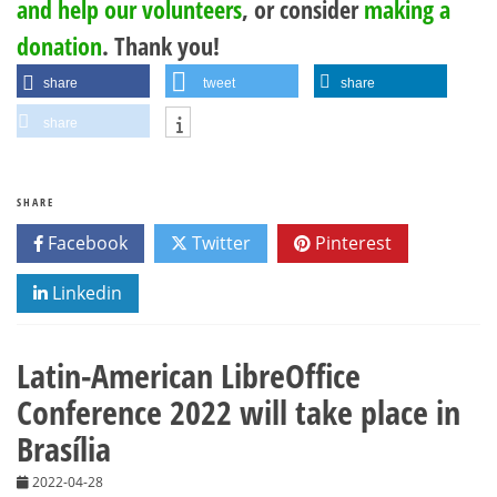
and help our volunteers
, or consider
making a
donation
. Thank you!
share
tweet
share
share
SHARE
Facebook
Twitter
Pinterest
Linkedin
Latin-American LibreOffice
Conference 2022 will take place in
Brasília
2022-04-28