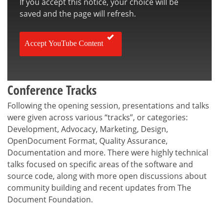
If you accept this notice, your choice will be
saved and the page will refresh.
Accept YouTube Content
Conference Tracks
Following the opening session, presentations and talks
were given across various “tracks”, or categories:
Development, Advocacy, Marketing, Design,
OpenDocument Format, Quality Assurance,
Documentation and more. There were highly technical
talks focused on specific areas of the software and
source code, along with more open discussions about
community building and recent updates from The
Document Foundation.