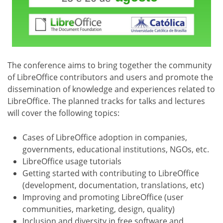
The conference aims to bring together the community
of LibreOffice contributors and users and promote the
dissemination of knowledge and experiences related to
LibreOffice. The planned tracks for talks and lectures
will cover the following topics:
Cases of LibreOffice adoption in companies,
governments, educational institutions, NGOs, etc.
LibreOffice usage tutorials
Getting started with contributing to LibreOffice
(development, documentation, translations, etc)
Improving and promoting LibreOffice (user
communities, marketing, design, quality)
Inclusion and diversity in free software and