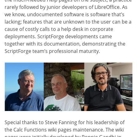
rarely followed by junior developers of LibreOffice. As
we know, undocumented software is software that’s
lacking; features that are unknown to the user can be a
cause of costly calls to a help desk in corporate
deployments. ScriptForge developments came
together with its documentation, demonstrating the
ScriptForge team’s professional maturity.
Special thanks to Steve Fanning for his leadership of
the Calc Functions wiki pages maintenance. The wiki