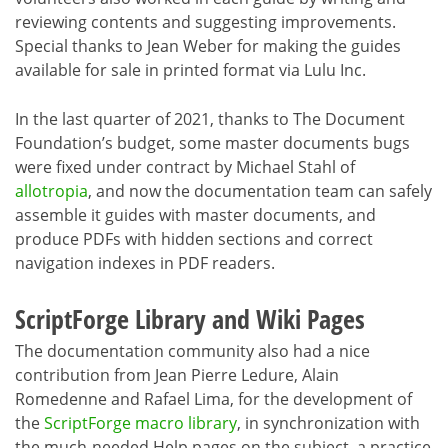
reviewing contents and suggesting improvements.
Special thanks to Jean Weber for making the guides
available for sale in printed format via Lulu Inc.
In the last quarter of 2021, thanks to The Document
Foundation’s budget, some master documents bugs
were fixed under contract by Michael Stahl of
allotropia
, and now the documentation team can safely
assemble it guides with master documents, and
produce PDFs with hidden sections and correct
navigation indexes in PDF readers.
ScriptForge Library and Wiki Pages
The documentation community also had a nice
contribution from Jean Pierre Ledure, Alain
Romedenne and Rafael Lima, for the development of
the
ScriptForge macro library
, in synchronization with
the much-needed Help pages on the subject, a practice