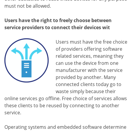
must not be allowed.
Users have the right to freely choose between
service providers to connect their devices wit
Users must have the free choice
of providers offering software
related services, meaning they
can use the device from one
manufacturer with the service
provided by another. Many
connected clients today go to
waste simply because their
online services go offline. Free choice of services allows
these clients to be reused by connecting to another
service.
Operating systems and embedded software determine