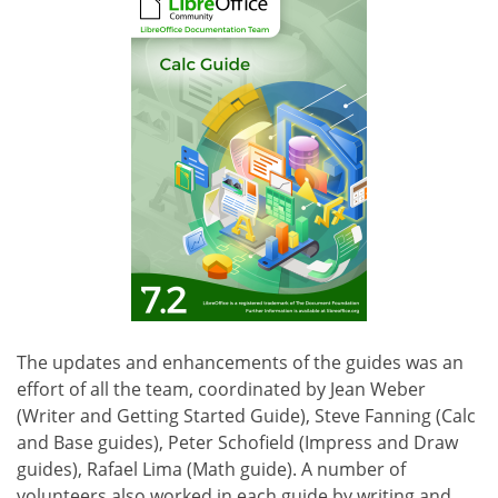
The updates and enhancements of the guides was an
effort of all the team, coordinated by Jean Weber
(Writer and Getting Started Guide), Steve Fanning (Calc
and Base guides), Peter Schofield (Impress and Draw
guides), Rafael Lima (Math guide). A number of
volunteers also worked in each guide by writing and