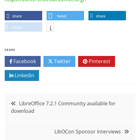
share
tweet
share
share
SHARE
Facebook
Twitter
Pinterest
Linkedin
Post
LibreOffice 7.2.1 Community available for
download
navigation
LibOCon Sponsor Interviews