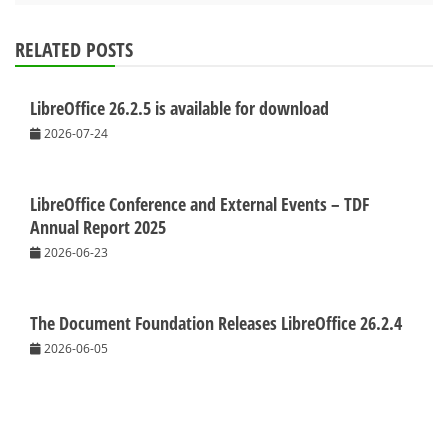
RELATED POSTS
LibreOffice 26.2.5 is available for download
2026-07-24
LibreOffice Conference and External Events – TDF
Annual Report 2025
2026-06-23
The Document Foundation Releases LibreOffice 26.2.4
2026-06-05