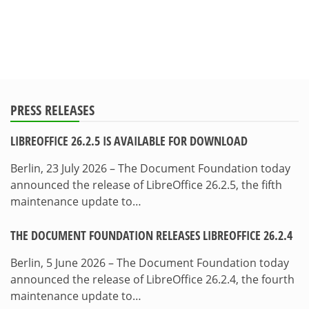
PRESS RELEASES
LIBREOFFICE 26.2.5 IS AVAILABLE FOR DOWNLOAD
Berlin, 23 July 2026 – The Document Foundation today
announced the release of LibreOffice 26.2.5, the fifth
maintenance update to…
THE DOCUMENT FOUNDATION RELEASES LIBREOFFICE 26.2.4
Berlin, 5 June 2026 – The Document Foundation today
announced the release of LibreOffice 26.2.4, the fourth
maintenance update to…