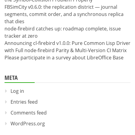
FBSimCity v0.6.0: the replication district — journal
segments, commit order, and a synchronous replica
that dies
node-firebird catches up: roadmap complete, issue
tracker at zero
Announcing cl-firebird v1.0.0: Pure Common Lisp Driver
with Full node-firebird Parity & Multi-Version CI Matrix
Please participate in a survey about LibreOffice Base
META
Log in
Entries feed
Comments feed
WordPress.org