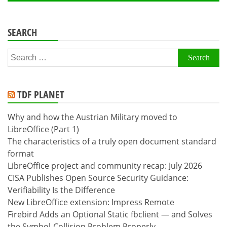
SEARCH
Search
for:
TDF PLANET
Why and how the Austrian Military moved to
LibreOffice (Part 1)
The characteristics of a truly open document standard
format
LibreOffice project and community recap: July 2026
CISA Publishes Open Source Security Guidance:
Verifiability Is the Difference
New LibreOffice extension: Impress Remote
Firebird Adds an Optional Static fbclient — and Solves
the Symbol-Collision Problem Properly