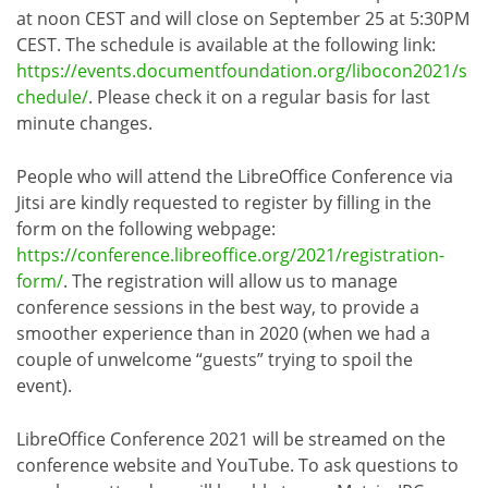
at noon CEST and will close on September 25 at 5:30PM
CEST. The schedule is available at the following link:
https://events.documentfoundation.org/libocon2021/s
chedule/
. Please check it on a regular basis for last
minute changes.
People who will attend the LibreOffice Conference via
Jitsi are kindly requested to register by filling in the
form on the following webpage:
https://conference.libreoffice.org/2021/registration-
form/
. The registration will allow us to manage
conference sessions in the best way, to provide a
smoother experience than in 2020 (when we had a
couple of unwelcome “guests” trying to spoil the
event).
LibreOffice Conference 2021 will be streamed on the
conference website and YouTube. To ask questions to