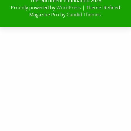
The Document Foundation 2026
Proudly powered by
WordPress
|
Theme: Refined
Magazine Pro by
Candid Themes
.