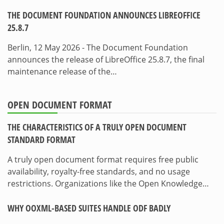
THE DOCUMENT FOUNDATION ANNOUNCES LIBREOFFICE
25.8.7
Berlin, 12 May 2026 - The Document Foundation
announces the release of LibreOffice 25.8.7, the final
maintenance release of the…
OPEN DOCUMENT FORMAT
THE CHARACTERISTICS OF A TRULY OPEN DOCUMENT
STANDARD FORMAT
A truly open document format requires free public
availability, royalty-free standards, and no usage
restrictions. Organizations like the Open Knowledge…
WHY OOXML-BASED SUITES HANDLE ODF BADLY