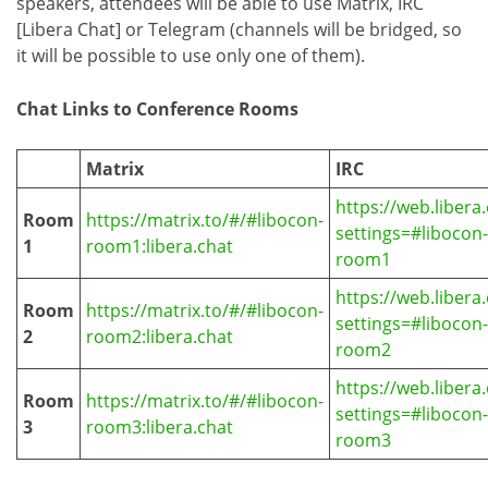
speakers, attendees will be able to use Matrix, IRC
[Libera Chat] or Telegram (channels will be bridged, so
it will be possible to use only one of them).
Chat Links to Conference Rooms
Matrix
IRC
https://web.libera.
Room
https://matrix.to/#/#libocon-
settings=#libocon-
1
room1:libera.chat
room1
https://web.libera.
Room
https://matrix.to/#/#libocon-
settings=#libocon-
2
room2:libera.chat
room2
https://web.libera.
Room
https://matrix.to/#/#libocon-
settings=#libocon-
3
room3:libera.chat
room3