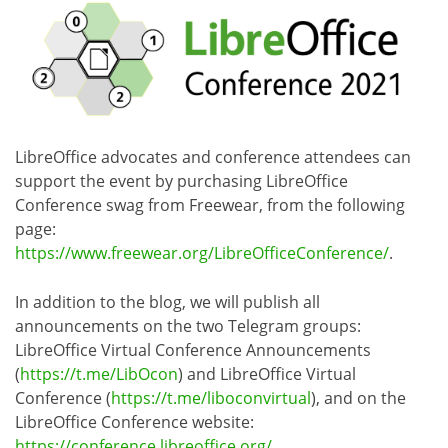
LibreOffice advocates and conference attendees can
support the event by purchasing LibreOffice
Conference swag from Freewear, from the following
page:
https://www.freewear.org/LibreOfficeConference/
.
In addition to the blog, we will publish all
announcements on the two Telegram groups:
LibreOffice Virtual Conference Announcements
(
https://t.me/LibOcon
) and LibreOffice Virtual
Conference (
https://t.me/liboconvirtual
), and on the
LibreOffice Conference website:
https://conference.libreoffice.org/
.