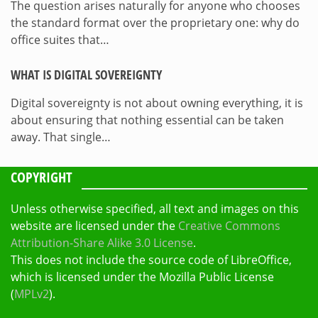
The question arises naturally for anyone who chooses
the standard format over the proprietary one: why do
office suites that…
WHAT IS DIGITAL SOVEREIGNTY
Digital sovereignty is not about owning everything, it is
about ensuring that nothing essential can be taken
away. That single…
COPYRIGHT
Unless otherwise specified, all text and images on this
website are licensed under the
Creative Commons
Attribution-Share Alike 3.0 License
.
This does not include the source code of LibreOffice,
which is licensed under the Mozilla Public License
(
MPLv2
).