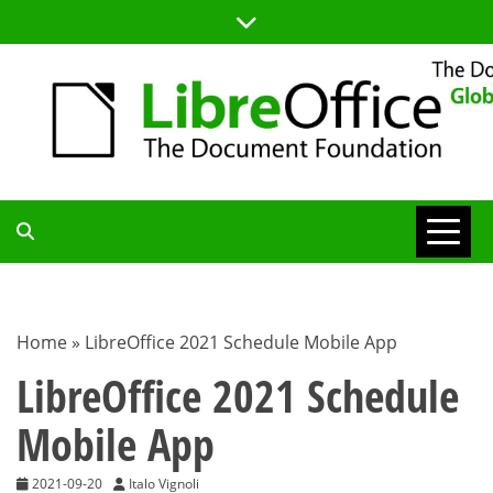
Skip
to
content
TDF
COMMUNITY
Home
»
LibreOffice 2021 Schedule Mobile App
BLOG
LibreOffice 2021 Schedule
Mobile App
2021-09-20
Italo Vignoli