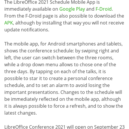
The LibreOffice 2021 Schedule Mobile App is
immediately available on
Google Play
and
F-Droid
.
From the F-Droid page is also possible to download the
APK
, although by installing that way you will not receive
update notifications.
The mobile app, for Android smartphones and tablets,
shows the conference schedule: by swiping right and
left, the user can switch between the three rooms,
while a drop down menu allows to chose one of the
three days. By tapping on each of the talks, it is
possible to star it to create a personal conference
schedule, and to set an alarm to avoid losing the
important presentations. Changes to the schedule will
be immediately reflected on the mobile app, although
it is always possible to force a refresh, and to show the
latest changes.
LibreOffice Conference 2021 will open on September 23