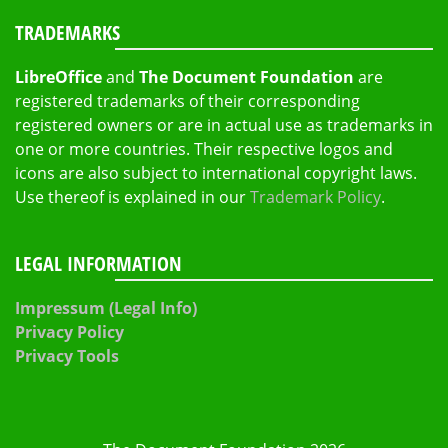
TRADEMARKS
LibreOffice
and
The Document Foundation
are
registered trademarks of their corresponding
registered owners or are in actual use as trademarks in
one or more countries. Their respective logos and
icons are also subject to international copyright laws.
Use thereof is explained in our
Trademark Policy
.
LEGAL INFORMATION
Impressum (Legal Info)
Privacy Policy
Privacy Tools