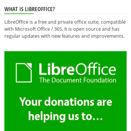
WHAT IS LIBREOFFICE?
LibreOffice is a free and private office suite, compatible
with Microsoft Office / 365. It is open source and has
regular updates with new features and improvements.