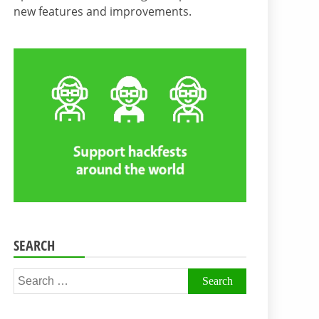
new features and improvements.
SEARCH
Search
for: