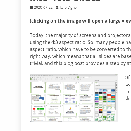
2020-07-22
Italo Vignoli
(clicking on the image will open a large vie
Today, the majority of screens and projectors 
using the 4:3 aspect ratio. So, many people h
aspect ratio, which have to be converted to th
right way, which means that all slides are bas
trivial, and this blog post provides a step by st
Of
swi
th
sl