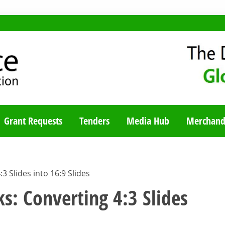
TY BLOG
Grant Requests
Tenders
Media Hub
Merchand
:3 Slides into 16:9 Slides
ks: Converting 4:3 Slides