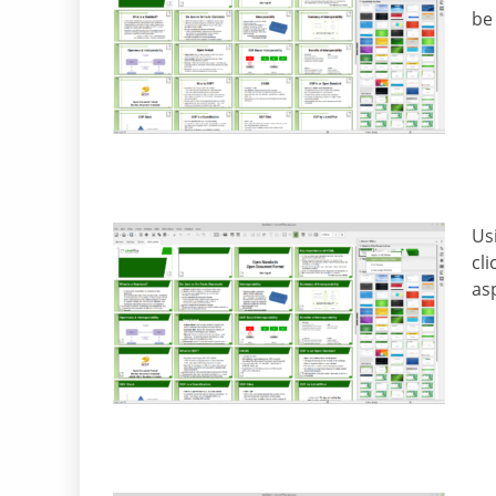
be
Us
cl
asp