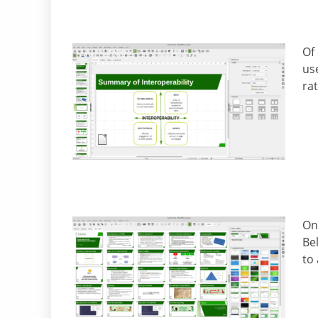
Of 
us
ra
Onc
Be
to 