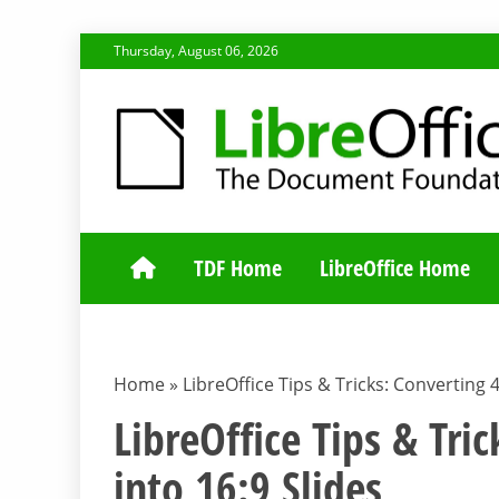
Skip
Thursday, August 06, 2026
to
content
TDF COMMUNI
TDF Home
LibreOffice Home
Home
»
LibreOffice Tips & Tricks: Converting 4
LibreOffice Tips & Tric
into 16:9 Slides