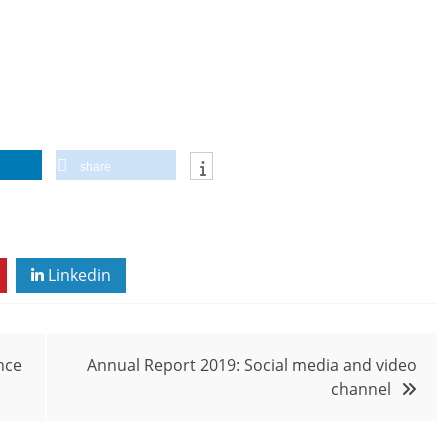
share
Linkedin
nce
Annual Report 2019: Social media and video
channel