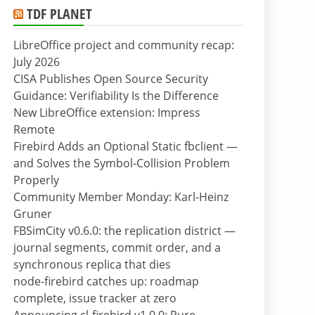
TDF PLANET
LibreOffice project and community recap:
July 2026
CISA Publishes Open Source Security
Guidance: Verifiability Is the Difference
New LibreOffice extension: Impress
Remote
Firebird Adds an Optional Static fbclient —
and Solves the Symbol-Collision Problem
Properly
Community Member Monday: Karl-Heinz
Gruner
FBSimCity v0.6.0: the replication district —
journal segments, commit order, and a
synchronous replica that dies
node-firebird catches up: roadmap
complete, issue tracker at zero