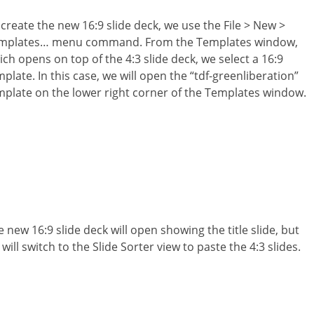
 create the new 16:9 slide deck, we use the File > New >
mplates… menu command. From the Templates window,
ich opens on top of the 4:3 slide deck, we select a 16:9
plate. In this case, we will open the “tdf-greenliberation”
mplate on the lower right corner of the Templates window.
 new 16:9 slide deck will open showing the title slide, but
will switch to the Slide Sorter view to paste the 4:3 slides.