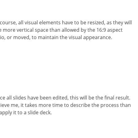
course, all visual elements have to be resized, as they will
e more vertical space than allowed by the 16:9 aspect
tio, or moved, to maintain the visual appearance.
e all slides have been edited, this will be the final result.
lieve me, it takes more time to describe the process than
apply it to a slide deck.