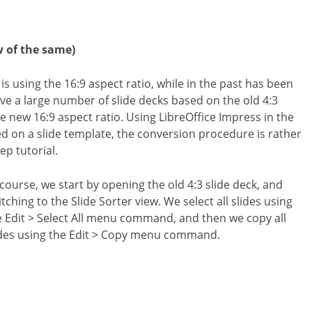
w of the same)
is using the 16:9 aspect ratio, while in the past has been
ave a large number of slide decks based on the old 4:3
e new 16:9 aspect ratio. Using LibreOffice Impress in the
ed on a slide template, the conversion procedure is rather
ep tutorial.
 course, we start by opening the old 4:3 slide deck, and
tching to the Slide Sorter view. We select all slides using
e Edit > Select All menu command, and then we copy all
ides using the Edit > Copy menu command.