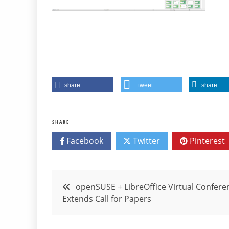
share
tweet
share
SHARE
Facebook
Twitter
Pinterest
Post
openSUSE + LibreOffice Virtual Confere
Extends Call for Papers
navigation