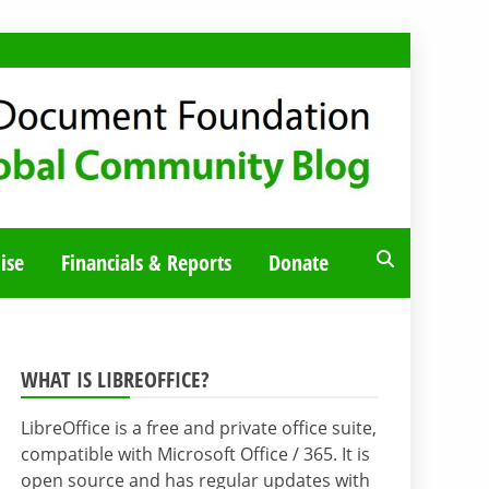
ise
Financials & Reports
Donate
WHAT IS LIBREOFFICE?
LibreOffice is a free and private office suite,
compatible with Microsoft Office / 365. It is
open source and has regular updates with