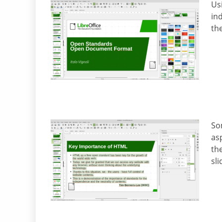
Us
ind
the
So
as
the
sl