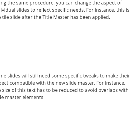
ing the same procedure, you can change the aspect of
ividual slides to reflect specific needs. For instance, this is
 tile slide after the Title Master has been applied.
me slides will still need some specific tweaks to make their
pect compatible with the new slide master. For instance,
 size of this text has to be reduced to avoid overlaps with
ide master elements.