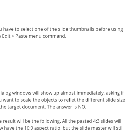
u have to select one of the slide thumbnails before using
e Edit > Paste menu command.
dialog windows will show up almost immediately, asking if
 want to scale the objects to reflet the different slide size
 the target document. The answer is NO.
 result will be the following. All the pasted 4:3 slides will
 have the 16:9 aspect ratio, but the slide master will still