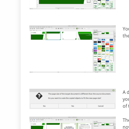
Yo
th
A 
you
of
The
now