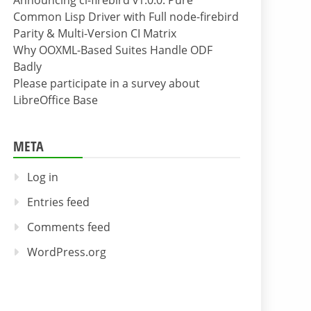
Announcing cl-firebird v1.0.0: Pure
Common Lisp Driver with Full node-firebird
Parity & Multi-Version CI Matrix
Why OOXML-Based Suites Handle ODF
Badly
Please participate in a survey about
LibreOffice Base
META
Log in
Entries feed
Comments feed
WordPress.org