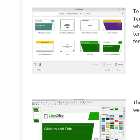
To
Te
wh
tem
te
The
we 