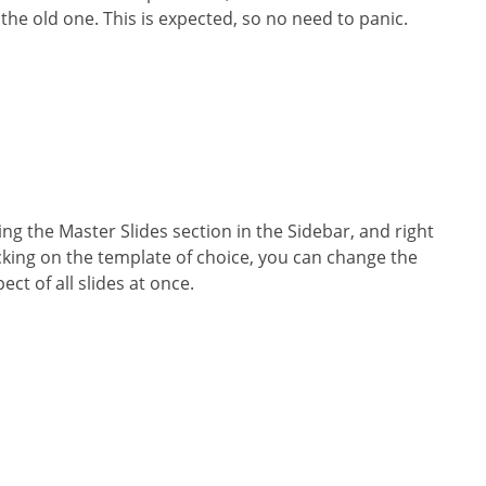
 the old one. This is expected, so no need to panic.
ing the Master Slides section in the Sidebar, and right
icking on the template of choice, you can change the
ect of all slides at once.