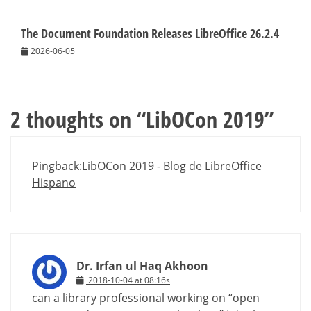
The Document Foundation Releases LibreOffice 26.2.4
2026-06-05
2 thoughts on “
LibOCon 2019
”
Pingback:
LibOCon 2019 - Blog de LibreOffice
Hispano
Dr. Irfan ul Haq Akhoon
2018-10-04 at 08:16s
can a library professional working on “open