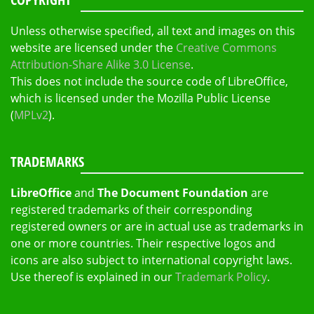
Unless otherwise specified, all text and images on this
website are licensed under the
Creative Commons
Attribution-Share Alike 3.0 License
.
This does not include the source code of LibreOffice,
which is licensed under the Mozilla Public License
(
MPLv2
).
TRADEMARKS
LibreOffice
and
The Document Foundation
are
registered trademarks of their corresponding
registered owners or are in actual use as trademarks in
one or more countries. Their respective logos and
icons are also subject to international copyright laws.
Use thereof is explained in our
Trademark Policy
.