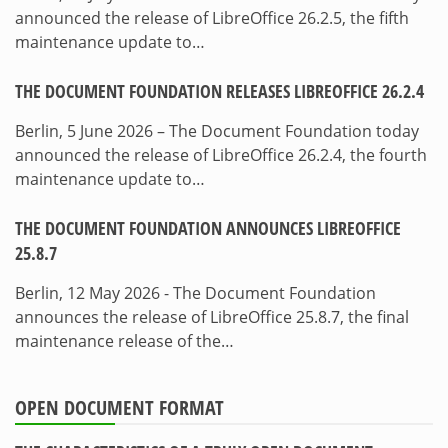
announced the release of LibreOffice 26.2.5, the fifth
maintenance update to…
THE DOCUMENT FOUNDATION RELEASES LIBREOFFICE 26.2.4
Berlin, 5 June 2026 – The Document Foundation today
announced the release of LibreOffice 26.2.4, the fourth
maintenance update to…
THE DOCUMENT FOUNDATION ANNOUNCES LIBREOFFICE
25.8.7
Berlin, 12 May 2026 - The Document Foundation
announces the release of LibreOffice 25.8.7, the final
maintenance release of the…
OPEN DOCUMENT FORMAT