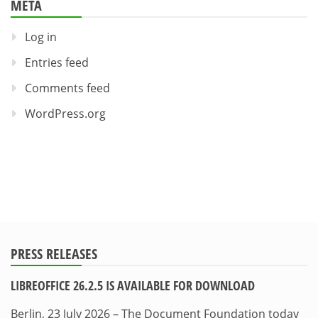
META
Log in
Entries feed
Comments feed
WordPress.org
PRESS RELEASES
LIBREOFFICE 26.2.5 IS AVAILABLE FOR DOWNLOAD
Berlin, 23 July 2026 – The Document Foundation today