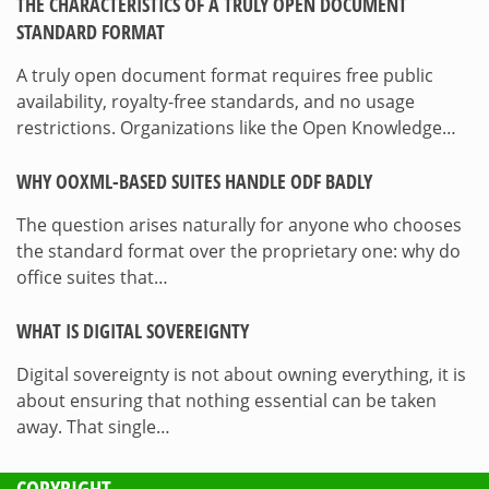
THE CHARACTERISTICS OF A TRULY OPEN DOCUMENT
STANDARD FORMAT
A truly open document format requires free public
availability, royalty-free standards, and no usage
restrictions. Organizations like the Open Knowledge…
WHY OOXML-BASED SUITES HANDLE ODF BADLY
The question arises naturally for anyone who chooses
the standard format over the proprietary one: why do
office suites that…
WHAT IS DIGITAL SOVEREIGNTY
Digital sovereignty is not about owning everything, it is
about ensuring that nothing essential can be taken
away. That single…
COPYRIGHT