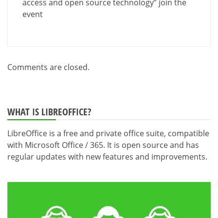
access and open source technology” join the
event
Comments are closed.
WHAT IS LIBREOFFICE?
LibreOffice is a free and private office suite, compatible
with Microsoft Office / 365. It is open source and has
regular updates with new features and improvements.