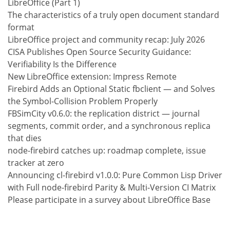
LibreOffice (Part 1)
The characteristics of a truly open document standard
format
LibreOffice project and community recap: July 2026
CISA Publishes Open Source Security Guidance:
Verifiability Is the Difference
New LibreOffice extension: Impress Remote
Firebird Adds an Optional Static fbclient — and Solves
the Symbol-Collision Problem Properly
FBSimCity v0.6.0: the replication district — journal
segments, commit order, and a synchronous replica
that dies
node-firebird catches up: roadmap complete, issue
tracker at zero
Announcing cl-firebird v1.0.0: Pure Common Lisp Driver
with Full node-firebird Parity & Multi-Version CI Matrix
Please participate in a survey about LibreOffice Base