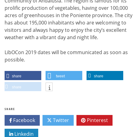
Community of Andalusia. The region is famous for its
prolific production of vegetables, having over 100,000
acres of greenhouses in the Poniente province. The city
has about 195,000 inhabitants who are welcoming to
visitors and always happy to enjoy the city’s excellent
weather with a vibrant day and night life.
LibOCon 2019 dates will be communicated as soon as
possible.
share
tweet
share
share
SHARE
Facebook
Twitter
Pinterest
Linkedin