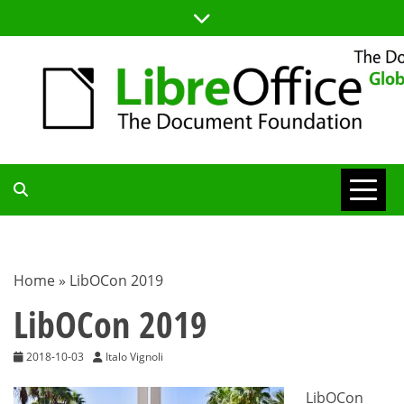
Skip
to
content
TDF
COMMUNITY
Home
»
LibOCon 2019
BLOG
LibOCon 2019
2018-10-03
Italo Vignoli
LibOCon