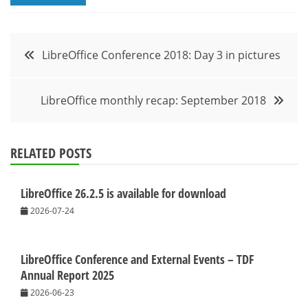
Post
LibreOffice Conference 2018: Day 3 in pictures
navigation
LibreOffice monthly recap: September 2018
RELATED POSTS
LibreOffice 26.2.5 is available for download
2026-07-24
LibreOffice Conference and External Events – TDF
Annual Report 2025
2026-06-23