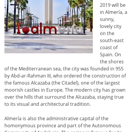
2019 will be
in Almería, a
sunny,
lovely city
on the
south-east
coast of
Spain. On
the shores
of the Mediterranean sea, the city was founded in 955
by Abd-ar-Rahman III, who ordered the construction of
the famous Alcazaba (the Citadel), one of the largest
moorish castles in Europe. The modern city has grown
over the hills that surround the Alcazaba, staying true
to its visual and architectural tradition.
Almería is also the administrative capital of the
homonymous province and part of the Autonomous