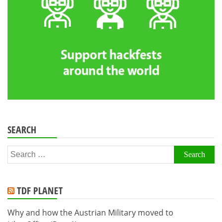
SEARCH
Search
for:
TDF PLANET
Why and how the Austrian Military moved to