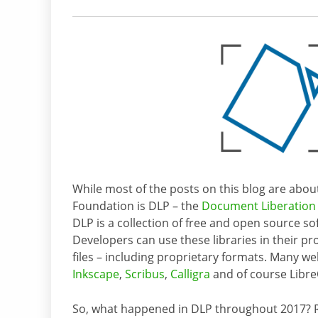
While most of the posts on this blog are abo
Foundation is DLP – the
Document Liberation 
DLP is a collection of free and open source s
Developers can use these libraries in their pr
files – including proprietary formats. Many we
Inkscape
,
Scribus
,
Calligra
and of course Libre
So, what happened in DLP throughout 2017? R