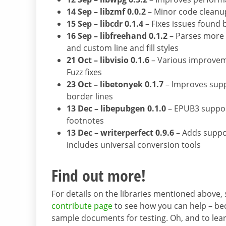
14 Sep – libzmf 0.0.2
– Minor code cleanu
15 Sep – libcdr 0.1.4
– Fixes issues found 
16 Sep – libfreehand 0.1.2
– Parses more f
and custom line and fill styles
21 Oct – libvisio 0.1.6
– Various improveme
Fuzz fixes
23 Oct – libetonyek 0.1.7
– Improves suppo
border lines
13 Dec – libepubgen 0.1.0
– EPUB3 suppor
footnotes
13 Dec – writerperfect 0.9.6
– Adds suppo
includes universal conversion tools
Find out more!
For details on the libraries mentioned above,
contribute page
to see how you can help – bec
sample documents for testing. Oh, and to lea