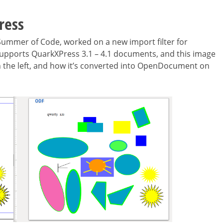
ress
 Summer of Code, worked on a new import filter for
y supports QuarkXPress 3.1 – 4.1 documents, and this image
on the left, and how it’s converted into OpenDocument on