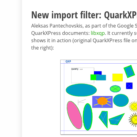
New import filter: QuarkXP
Aleksas Pantechovskis, as part of the Google
QuarkXPress documents:
libxqp
. It currentl
shows it in action (original QuarkXPress file 
the right):