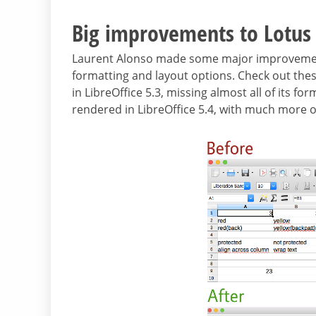
Big improvements to Lotus
Laurent Alonso made some major improvements
formatting and layout options. Check out thes
in LibreOffice 5.3, missing almost all of its f
rendered in LibreOffice 5.4, with much more of