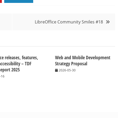
LibreOffice Community Smiles #18
ce releases, features,
Web and Mobile Development
ccessibility – TDF
Strategy Proposal
eport 2025
2026-05-30
-16