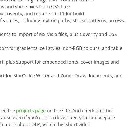
ps and some fixes from OSS-Fuzz
by Coverity, and require C++11 for build
eatures, including text on paths, stroke patterns, arrows,
nts to import of MS Visio files, plus Coverity and OSS-
rt for gradients, cell styles, non-RGB colours, and table
t, plus support for embedded fonts, cover images and
rt for StarOffice Writer and Zoner Draw documents, and
 see the
projects page
on the site. And check out the
ause even if you’re not a developer, you can prepare
rn more about DLP, watch this short video!