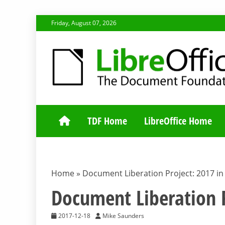
Skip
Friday, August 07, 2026
to
content
TDF COMMUNI
TDF Home
LibreOffice Home
Home
»
Document Liberation Project: 2017 in
Document Liberation P
2017-12-18
Mike Saunders