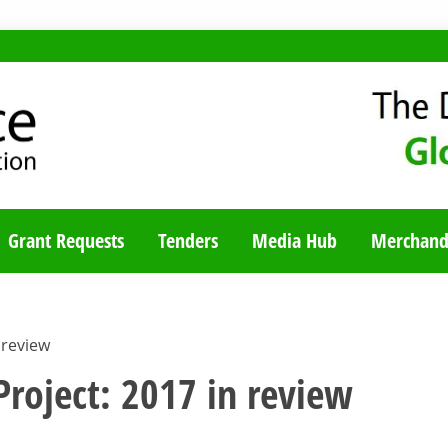
TY BLOG
Grant Requests
Tenders
Media Hub
Merchand
 review
roject: 2017 in review