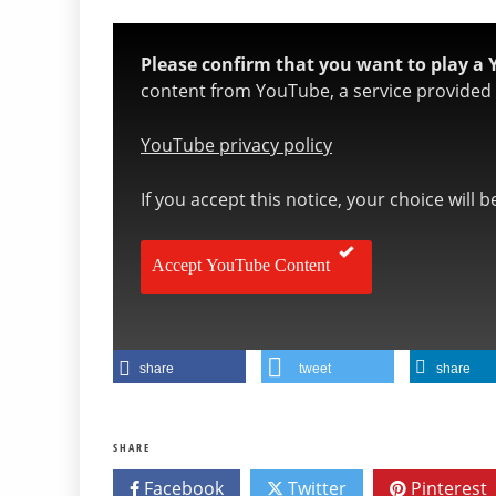
Please confirm that you want to play a 
content from YouTube, a service provided b
YouTube privacy policy
If you accept this notice, your choice will 
Accept YouTube Content
share
tweet
share
SHARE
Facebook
Twitter
Pinterest