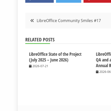
Post
LibreOffice Community Smiles #17
navigation
RELATED POSTS
LibreOffice State of the Project
LibreOffi
(July 2025 – June 2026)
QA and a
Annual R
2026-07-21
2026-06