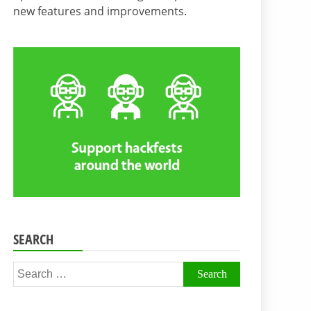
new features and improvements.
SEARCH
Search
for: