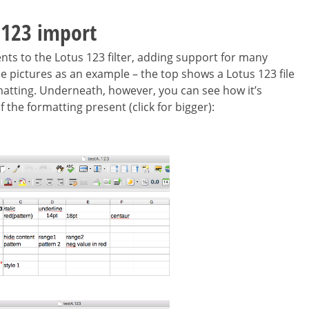
 123 import
 to the Lotus 123 filter, adding support for many
e pictures as an example – the top shows a Lotus 123 file
ormatting. Underneath, however, you can see how it’s
 the formatting present (click for bigger):