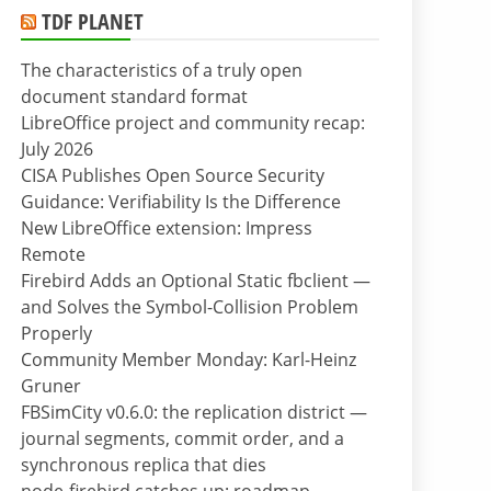
TDF PLANET
The characteristics of a truly open
document standard format
LibreOffice project and community recap:
July 2026
CISA Publishes Open Source Security
Guidance: Verifiability Is the Difference
New LibreOffice extension: Impress
Remote
Firebird Adds an Optional Static fbclient —
and Solves the Symbol-Collision Problem
Properly
Community Member Monday: Karl-Heinz
Gruner
FBSimCity v0.6.0: the replication district —
journal segments, commit order, and a
synchronous replica that dies