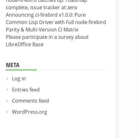
node-firebird catches up: roadmap
complete, issue tracker at zero
Announcing cl-firebird v1.0.0: Pure
Common Lisp Driver with Full node-firebird
Parity & Multi-Version CI Matrix
Please participate in a survey about
LibreOffice Base
META
Log in
Entries feed
Comments feed
WordPress.org