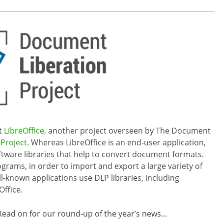
ut
LibreOffice
, another project overseen by The Document
Project
. Whereas LibreOffice is an end-user application,
oftware libraries that help to convert document formats.
ograms, in order to import and export a large variety of
ll-known applications use DLP libraries, including
Office.
ead on for our round-up of the year’s news…