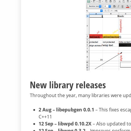
New library releases
Throughout the year, many libraries were upd
2 Aug – libepubgen 0.0.1
– This fixes esc
C++11
12 Sep – libwpd 0.10.2X
– Also updated to
12 Sep – libwpg 0.3.2
– Improves performa