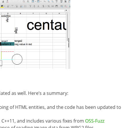
ated as well. Here’s a summary:
aping of HTML entities, and the code has been updated to
 C++11, and includes various fixes from
OSS-Fuzz
nce of reading image data from WPG2 files