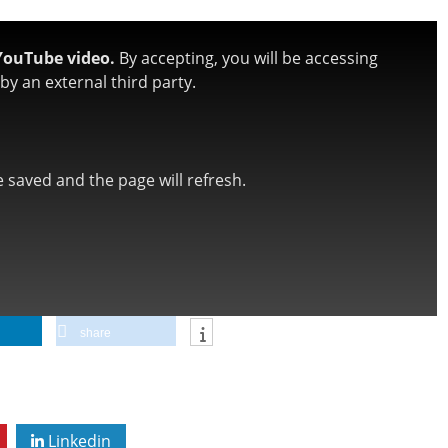
YouTube video.
By accepting, you will be accessing
y an external third party.
be saved and the page will refresh.
share
Linkedin