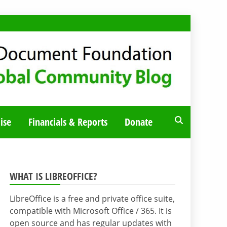
ise
Financials & Reports
Donate
WHAT IS LIBREOFFICE?
LibreOffice is a free and private office suite,
compatible with Microsoft Office / 365. It is
open source and has regular updates with