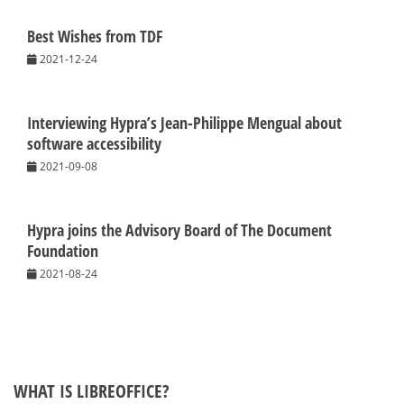
Best Wishes from TDF
2021-12-24
Interviewing Hypra’s Jean-Philippe Mengual about
software accessibility
2021-09-08
Hypra joins the Advisory Board of The Document
Foundation
2021-08-24
WHAT IS LIBREOFFICE?