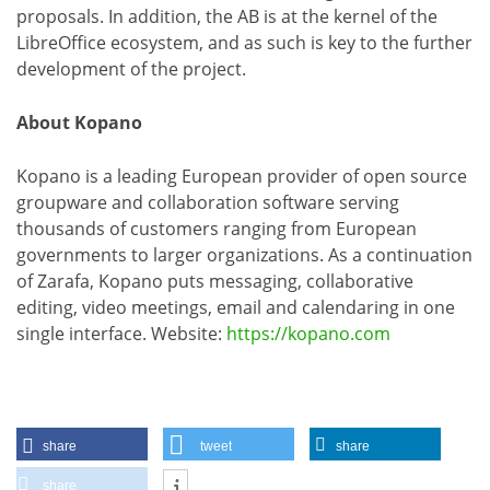
proposals. In addition, the AB is at the kernel of the
LibreOffice ecosystem, and as such is key to the further
development of the project.
About Kopano
Kopano is a leading European provider of open source
groupware and collaboration software serving
thousands of customers ranging from European
governments to larger organizations. As a continuation
of Zarafa, Kopano puts messaging, collaborative
editing, video meetings, email and calendaring in one
single interface. Website:
https://kopano.com
share
tweet
share
share