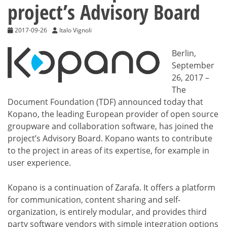
project’s Advisory Board
2017-09-26
Italo Vignoli
Berlin,
September
26, 2017 –
The
Document Foundation (TDF) announced today that
Kopano, the leading European provider of open source
groupware and collaboration software, has joined the
project’s Advisory Board. Kopano wants to contribute
to the project in areas of its expertise, for example in
user experience.
Kopano is a continuation of Zarafa. It offers a platform
for communication, content sharing and self-
organization, is entirely modular, and provides third
party software vendors with simple integration options