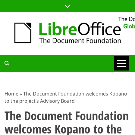
Skip
to
content
TDF
COMMUNITY
Home
»
The Document Foundation welcomes Kopano
to the project’s Advisory Board
BLOG
The Document Foundation
welcomes Kopano to the