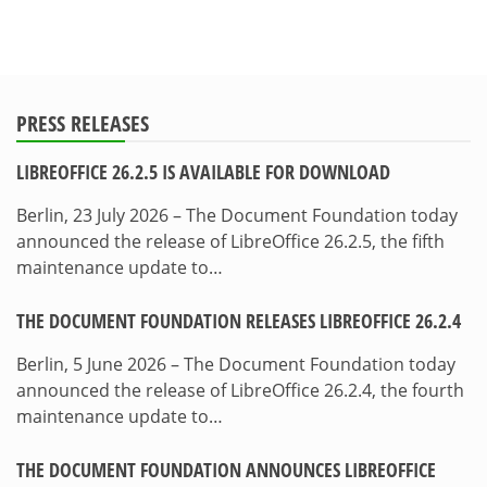
PRESS RELEASES
LIBREOFFICE 26.2.5 IS AVAILABLE FOR DOWNLOAD
Berlin, 23 July 2026 – The Document Foundation today
announced the release of LibreOffice 26.2.5, the fifth
maintenance update to…
THE DOCUMENT FOUNDATION RELEASES LIBREOFFICE 26.2.4
Berlin, 5 June 2026 – The Document Foundation today
announced the release of LibreOffice 26.2.4, the fourth
maintenance update to…
THE DOCUMENT FOUNDATION ANNOUNCES LIBREOFFICE