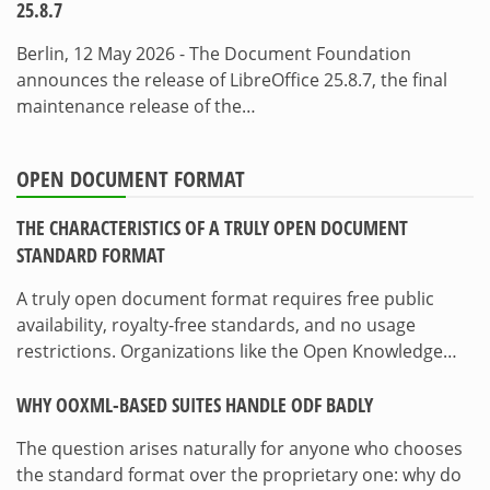
25.8.7
Berlin, 12 May 2026 - The Document Foundation
announces the release of LibreOffice 25.8.7, the final
maintenance release of the…
OPEN DOCUMENT FORMAT
THE CHARACTERISTICS OF A TRULY OPEN DOCUMENT
STANDARD FORMAT
A truly open document format requires free public
availability, royalty-free standards, and no usage
restrictions. Organizations like the Open Knowledge…
WHY OOXML-BASED SUITES HANDLE ODF BADLY
The question arises naturally for anyone who chooses
the standard format over the proprietary one: why do