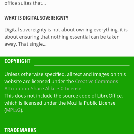
office suites that…
WHAT IS DIGITAL SOVEREIGNTY
Digital sovereignty is not about owning everything, it is
about ensuring that nothing essential can be taken
away. That single…
COPYRIGHT
Unless otherwise specified, all text and images on this
website are licensed under the
Creative Commons
Attribution-Share Alike 3.0 License
.
This does not include the source code of LibreOffice,
which is licensed under the Mozilla Public License
(
MPLv2
).
TRADEMARKS