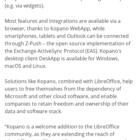
(e.g. via widgets).
Most features and integrations are available via a
browser, thanks to Kopano WebApp, while
smartphones, tablets and Outlook can be connected
through Z-Push – the open source implementation of
the Exchange ActiveSync Protocol (EAS). Kopano’s
desktop client DeskApp is available for Windows,
macOS and Linux.
Solutions like Kopano, combined with LibreOffice, help
users to free themselves from the dependency of
Microsoft and other cloud software, and enable
companies to retain freedom and ownership of their
data and software stack.
“Kopano is a welcome addition to the LibreOffice
community, as they are extending the reach of