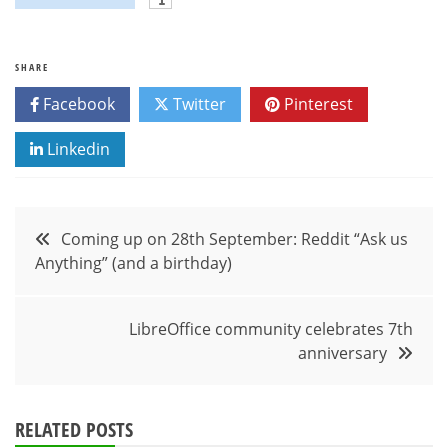
SHARE
Facebook
Twitter
Pinterest
Linkedin
Post
Coming up on 28th September: Reddit “Ask us
Anything” (and a birthday)
navigation
LibreOffice community celebrates 7th
anniversary
RELATED POSTS