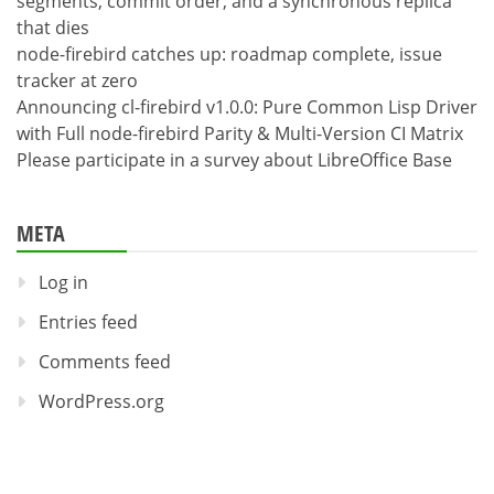
segments, commit order, and a synchronous replica
that dies
node-firebird catches up: roadmap complete, issue
tracker at zero
Announcing cl-firebird v1.0.0: Pure Common Lisp Driver
with Full node-firebird Parity & Multi-Version CI Matrix
Please participate in a survey about LibreOffice Base
META
Log in
Entries feed
Comments feed
WordPress.org