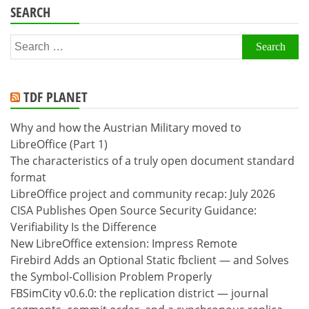
SEARCH
Search
for:
TDF PLANET
Why and how the Austrian Military moved to
LibreOffice (Part 1)
The characteristics of a truly open document standard
format
LibreOffice project and community recap: July 2026
CISA Publishes Open Source Security Guidance:
Verifiability Is the Difference
New LibreOffice extension: Impress Remote
Firebird Adds an Optional Static fbclient — and Solves
the Symbol-Collision Problem Properly
FBSimCity v0.6.0: the replication district — journal