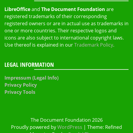
LibreOffice
and
The Document Foundation
are
registered trademarks of their corresponding
registered owners or are in actual use as trademarks in
one or more countries. Their respective logos and
icons are also subject to international copyright laws.
Use thereof is explained in our
Trademark Policy
.
LEGAL INFORMATION
Impressum (Legal Info)
Privacy Policy
Privacy Tools
The Document Foundation 2026
Proudly powered by
WordPress
|
Theme: Refined