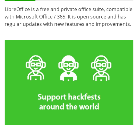
LibreOffice is a free and private office suite, compatible
with Microsoft Office / 365. It is open source and has
regular updates with new features and improvements.