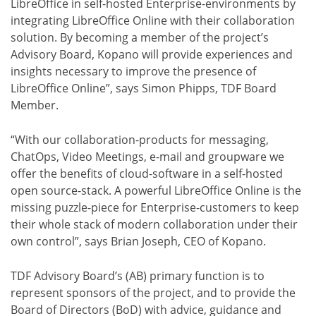
LibreOffice in self-hosted Enterprise-environments by
integrating LibreOffice Online with their collaboration
solution. By becoming a member of the project’s
Advisory Board, Kopano will provide experiences and
insights necessary to improve the presence of
LibreOffice Online”, says Simon Phipps, TDF Board
Member.
“With our collaboration-products for messaging,
ChatOps, Video Meetings, e-mail and groupware we
offer the benefits of cloud-software in a self-hosted
open source-stack. A powerful LibreOffice Online is the
missing puzzle-piece for Enterprise-customers to keep
their whole stack of modern collaboration under their
own control”, says Brian Joseph, CEO of Kopano.
TDF Advisory Board’s (AB) primary function is to
represent sponsors of the project, and to provide the
Board of Directors (BoD) with advice, guidance and