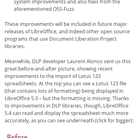
system improvements and also fixes from the
aforementioned OSS-Fuzz.
These improvements will be included in future major
releases of LibreOffice, and indeed other open source
programs that use Document Liberation Project
libraries.
Meanwhile, DLP developer Laurent Alonso sent us this
great before-and-after picture, showing recent
improvements to the import of Lotus 123
spreadsheets. At the top you can see a Lotus 123 file
(that contains lots of formatting) being displayed in
LibreOffice 5.3 – but the formatting is missing. Thanks
to improvements in DLP libraries, though, LibreOffice
5.4 can read and display the spreadsheet much more
accurately, as you can see underneath (click for bigger):