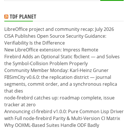
for:
TDF PLANET
LibreOffice project and community recap: July 2026
CISA Publishes Open Source Security Guidance:
Verifiability Is the Difference
New LibreOffice extension: Impress Remote
Firebird Adds an Optional Static fbclient — and Solves
the Symbol-Collision Problem Properly
Community Member Monday: Karl-Heinz Gruner
FBSimCity v0.6.0: the replication district — journal
segments, commit order, and a synchronous replica
that dies
node-firebird catches up: roadmap complete, issue
tracker at zero
Announcing cl-firebird v1.0.0: Pure Common Lisp Driver
with Full node-firebird Parity & Multi-Version CI Matrix
Why OOXML-Based Suites Handle ODF Badly