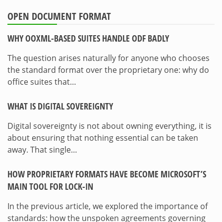
OPEN DOCUMENT FORMAT
WHY OOXML-BASED SUITES HANDLE ODF BADLY
The question arises naturally for anyone who chooses
the standard format over the proprietary one: why do
office suites that…
WHAT IS DIGITAL SOVEREIGNTY
Digital sovereignty is not about owning everything, it is
about ensuring that nothing essential can be taken
away. That single…
HOW PROPRIETARY FORMATS HAVE BECOME MICROSOFT’S
MAIN TOOL FOR LOCK-IN
In the previous article, we explored the importance of
standards: how the unspoken agreements governing