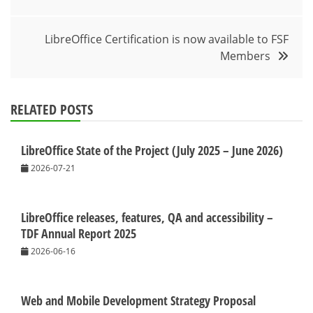
navigation
LibreOffice Certification is now available to FSF
Members
RELATED POSTS
LibreOffice State of the Project (July 2025 – June 2026)
2026-07-21
LibreOffice releases, features, QA and accessibility –
TDF Annual Report 2025
2026-06-16
Web and Mobile Development Strategy Proposal