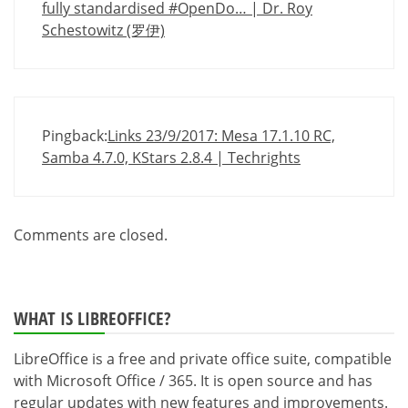
fully standardised #OpenDo… | Dr. Roy
Schestowitz (罗伊)
Pingback:
Links 23/9/2017: Mesa 17.1.10 RC,
Samba 4.7.0, KStars 2.8.4 | Techrights
Comments are closed.
WHAT IS LIBREOFFICE?
LibreOffice is a free and private office suite, compatible
with Microsoft Office / 365. It is open source and has
regular updates with new features and improvements.