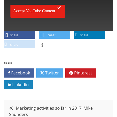
Accept YouTube Content
share
tweet
share
share
SHARE
Facebook
Twitter
Pinterest
Linkedin
Post
Marketing activities so far in 2017: Mike
Saunders