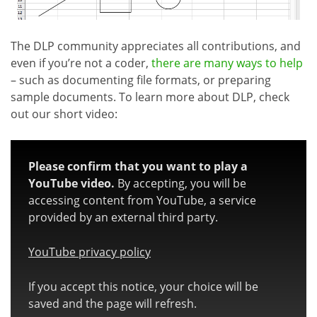
The DLP community appreciates all contributions, and
even if you’re not a coder,
there are many ways to help
– such as documenting file formats, or preparing
sample documents. To learn more about DLP, check
out our short video:
Please confirm that you want to play a
YouTube video.
By accepting, you will be
accessing content from YouTube, a service
provided by an external third party.
YouTube privacy policy
If you accept this notice, your choice will be
saved and the page will refresh.