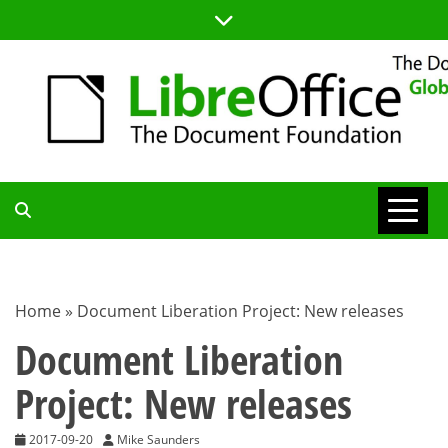
Skip
to
content
TDF
COMMUNITY
Home
»
Document Liberation Project: New releases
BLOG
Document Liberation
Project: New releases
2017-09-20
Mike Saunders