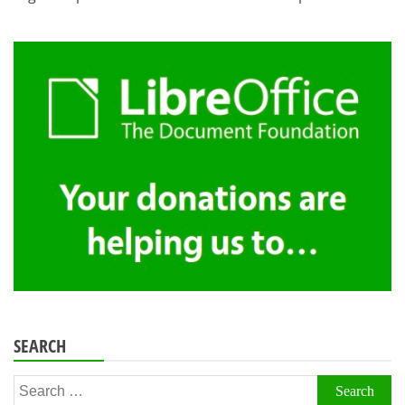
SEARCH
Search