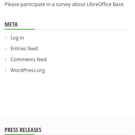
Please participate in a survey about LibreOffice Base
META
Log in
Entries feed
Comments feed
WordPress.org
PRESS RELEASES