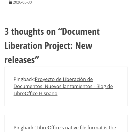
2026-05-30
3 thoughts on “
Document
Liberation Project: New
releases
”
Pingback:
Proyecto de Liberación de
Documentos: Nuevos lanzamientos - Blog de
LibreOffice Hispano
Pingback:
“LibreOffice’s native file format is the