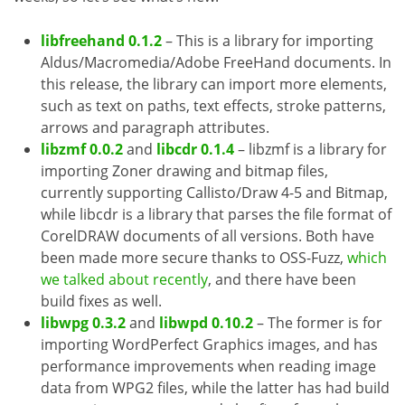
libfreehand 0.1.2
– This is a library for importing
Aldus/Macromedia/Adobe FreeHand documents. In
this release, the library can import more elements,
such as text on paths, text effects, stroke patterns,
arrows and paragraph attributes.
libzmf 0.0.2
and
libcdr 0.1.4
– libzmf is a library for
importing Zoner drawing and bitmap files,
currently supporting Callisto/Draw 4-5 and Bitmap,
while libcdr is a library that parses the file format of
CorelDRAW documents of all versions. Both have
been made more secure thanks to OSS-Fuzz,
which
we talked about recently
, and there have been
build fixes as well.
libwpg 0.3.2
and
libwpd 0.10.2
– The former is for
importing WordPerfect Graphics images, and has
performance improvements when reading image
data from WPG2 files, while the latter has had build