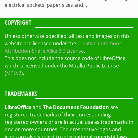
electrical sockets, paper sizes and…
COPYRIGHT
Unless otherwise specified, all text and images on this
website are licensed under the
Creative Commons
Attribution-Share Alike 3.0 License
.
This does not include the source code of LibreOffice,
which is licensed under the Mozilla Public License
(
MPLv2
).
TRADEMARKS
LibreOffice
and
The Document Foundation
are
registered trademarks of their corresponding
registered owners or are in actual use as trademarks in
one or more countries. Their respective logos and
icons are also subject to international copyright laws.