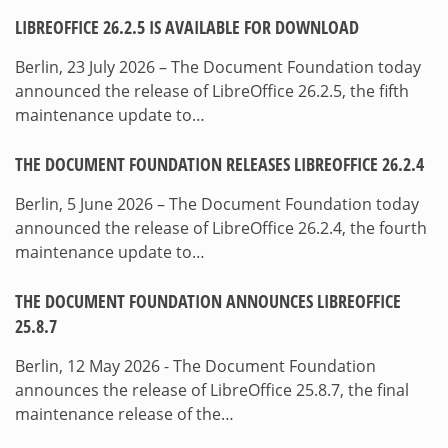
LIBREOFFICE 26.2.5 IS AVAILABLE FOR DOWNLOAD
Berlin, 23 July 2026 – The Document Foundation today
announced the release of LibreOffice 26.2.5, the fifth
maintenance update to…
THE DOCUMENT FOUNDATION RELEASES LIBREOFFICE 26.2.4
Berlin, 5 June 2026 – The Document Foundation today
announced the release of LibreOffice 26.2.4, the fourth
maintenance update to…
THE DOCUMENT FOUNDATION ANNOUNCES LIBREOFFICE
25.8.7
Berlin, 12 May 2026 - The Document Foundation
announces the release of LibreOffice 25.8.7, the final
maintenance release of the…