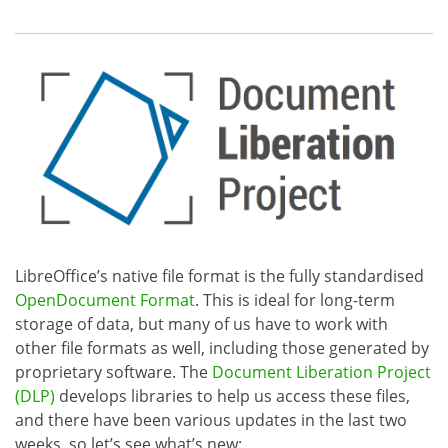
LibreOffice’s native file format is the fully standardised
OpenDocument Format
. This is ideal for long-term
storage of data, but many of us have to work with
other file formats as well, including those generated by
proprietary software. The
Document Liberation Project
(DLP)
develops libraries to help us access these files,
and there have been various updates in the last two
weeks, so let’s see what’s new: