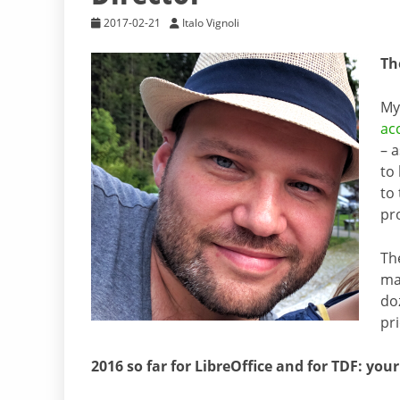
2017-02-21
Italo Vignoli
Th
My
ac
– 
to 
to
pr
Th
ma
do
pr
2016 so far for LibreOffice and for TDF: you