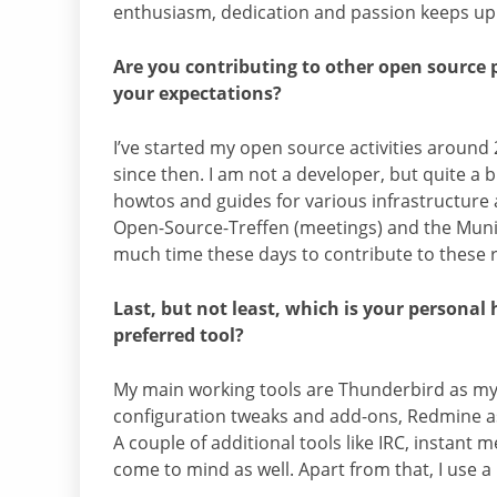
enthusiasm, dedication and passion keeps up 
Are you contributing to other open source pr
your expectations?
I’ve started my open source activities around 
since then. I am not a developer, but quite a bi
howtos and guides for various infrastructure 
Open-Source-Treffen (meetings) and the Muni
much time these days to contribute to these r
Last, but not least, which is your persona
preferred tool?
My main working tools are Thunderbird as my 
configuration tweaks and add-ons, Redmine a
A couple of additional tools like IRC, instan
come to mind as well. Apart from that, I use a