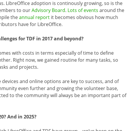
s. LibreOffice adoption is continously growing, so is the
embers to our
Advisory Board
.
Lots of events
around the
mpile the
annual report
it becomes obvious how much
butors have for LibreOffice.
llenges for TDF in 2017 and beyond?
mes with costs in terms especially of time to define
ether. Right now, we gained routine for many tasks, so
asks and projects.
le devices and online options are key to success, and of
ommunity even further and growing the volunteer base,
ed to the community will always be an important part of
20? And in 2025?