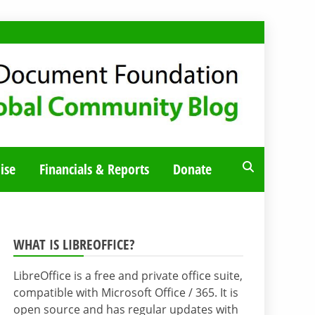
ise
Financials & Reports
Donate
WHAT IS LIBREOFFICE?
LibreOffice is a free and private office suite,
compatible with Microsoft Office / 365. It is
open source and has regular updates with