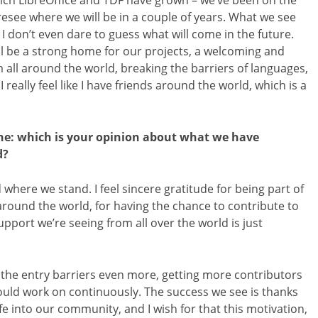
hich LibreOffice and TDF have grown – we’ve been on the
resee where we will be in a couple of years. What we see
 don’t even dare to guess what will come in the future.
ll be a strong home for our projects, a welcoming and
all around the world, breaking the barriers of languages,
I really feel like I have friends around the world, which is a
one: which is your opinion about what we have
d?
here we stand. I feel sincere gratitude for being part of
around the world, for having the chance to contribute to
port we’re seeing from all over the world is just
 the entry barriers even more, getting more contributors
ould work on continuously. The success we see is thanks
e into our community, and I wish for that this motivation,