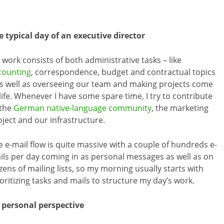
e typical day of an executive director
 work consists of both administrative tasks – like
counting
, correspondence, budget and contractual topics
as well as overseeing our team and making projects come
life. Whenever I have some spare time, I try to contribute
 the
German native-language community
, the marketing
oject and our infrastructure.
e e-mail flow is quite massive with a couple of hundreds e-
ils per day coming in as personal messages as well as on
zens of mailing lists, so my morning usually starts with
ioritizing tasks and mails to structure my day’s work.
r personal perspective