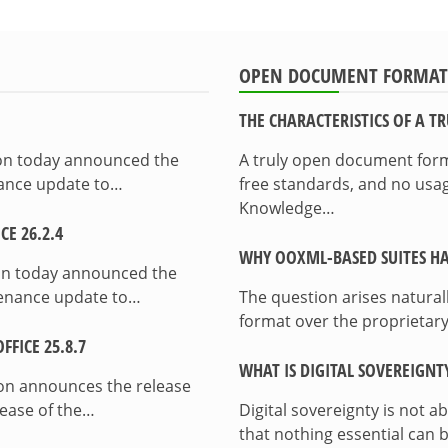
OPEN DOCUMENT FORMAT
THE CHARACTERISTICS OF A 
ion today announced the
A truly open document format
enance update to…
free standards, and no usag
Knowledge…
E 26.2.4
WHY OOXML-BASED SUITES HA
on today announced the
ntenance update to…
The question arises natura
format over the proprietary
FICE 25.8.7
WHAT IS DIGITAL SOVEREIGNT
on announces the release
lease of the…
Digital sovereignty is not a
that nothing essential can 