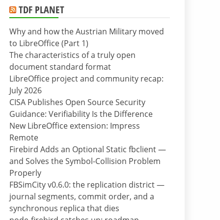
TDF PLANET
Why and how the Austrian Military moved
to LibreOffice (Part 1)
The characteristics of a truly open
document standard format
LibreOffice project and community recap:
July 2026
CISA Publishes Open Source Security
Guidance: Verifiability Is the Difference
New LibreOffice extension: Impress
Remote
Firebird Adds an Optional Static fbclient —
and Solves the Symbol-Collision Problem
Properly
FBSimCity v0.6.0: the replication district —
journal segments, commit order, and a
synchronous replica that dies