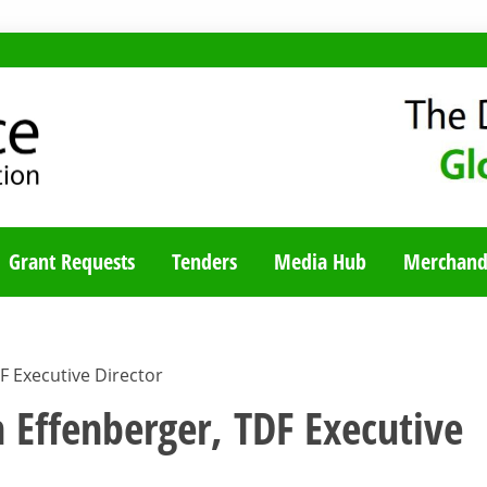
TY BLOG
Grant Requests
Tenders
Media Hub
Merchand
DF Executive Director
n Effenberger, TDF Executive