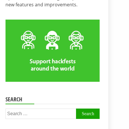
new features and improvements.
SEARCH
Search
for: