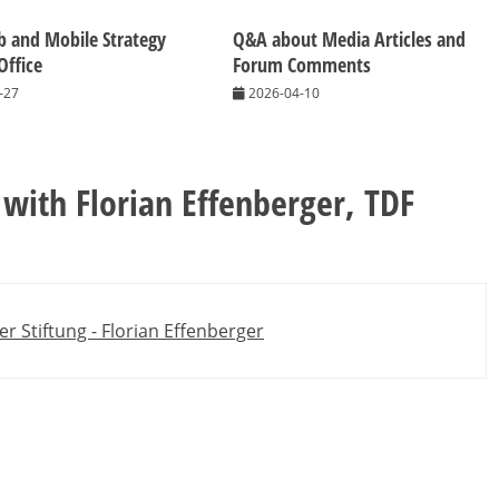
 and Mobile Strategy
Q&A about Media Articles and
Office
Forum Comments
-27
2026-04-10
 with Florian Effenberger, TDF
er Stiftung - Florian Effenberger