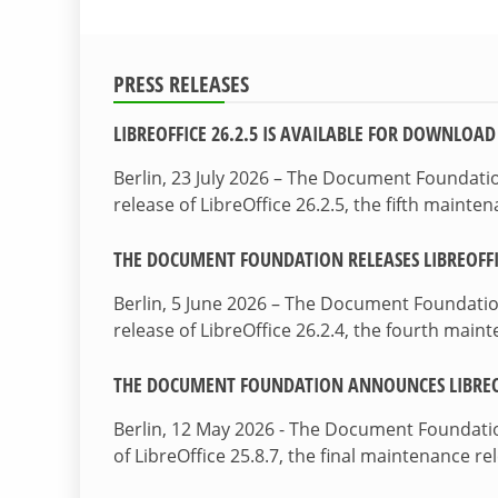
PRESS RELEASES
LIBREOFFICE 26.2.5 IS AVAILABLE FOR DOWNLOAD
Berlin, 23 July 2026 – The Document Foundat
release of LibreOffice 26.2.5, the fifth maint
THE DOCUMENT FOUNDATION RELEASES LIBREOFFIC
Berlin, 5 June 2026 – The Document Foundati
release of LibreOffice 26.2.4, the fourth mai
THE DOCUMENT FOUNDATION ANNOUNCES LIBREOF
Berlin, 12 May 2026 - The Document Foundati
of LibreOffice 25.8.7, the final maintenance re