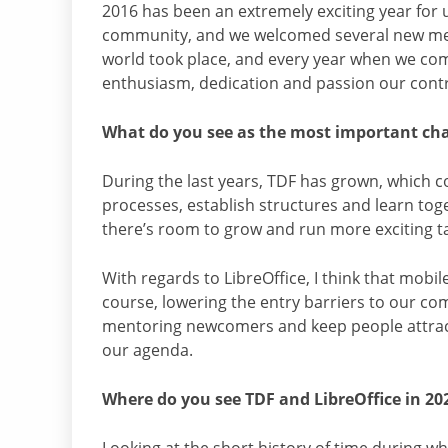
2016 has been an extremely exciting year for u
community, and we welcomed several new m
world took place, and every year when we co
enthusiasm, dedication and passion our contri
What do you see as the most important cha
During the last years, TDF has grown, which co
processes, establish structures and learn tog
there’s room to grow and run more exciting t
With regards to LibreOffice, I think that mobi
course, lowering the entry barriers to our c
mentoring newcomers and keep people attract
our agenda.
Where do you see TDF and LibreOffice in 20