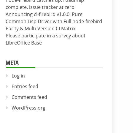
node-firebird catches up: roadmap
complete, issue tracker at zero
Announcing cl-firebird v1.0.0: Pure
Common Lisp Driver with Full node-firebird
Parity & Multi-Version CI Matrix
Please participate in a survey about
LibreOffice Base
META
Log in
Entries feed
Comments feed
WordPress.org