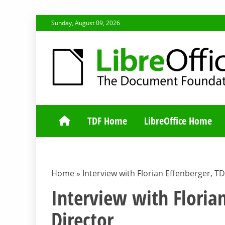
Skip
Sunday, August 09, 2026
to
content
TDF COMMUNI
TDF Home
LibreOffice Home
Home
»
Interview with Florian Effenberger, T
Interview with Floria
Director