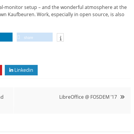
ual-monitor setup – and the wonderful atmosphere at the
wn Kaufbeuren. Work, especially in open source, is also
share
Linkedin
nd
LibreOffice @ FOSDEM ’17