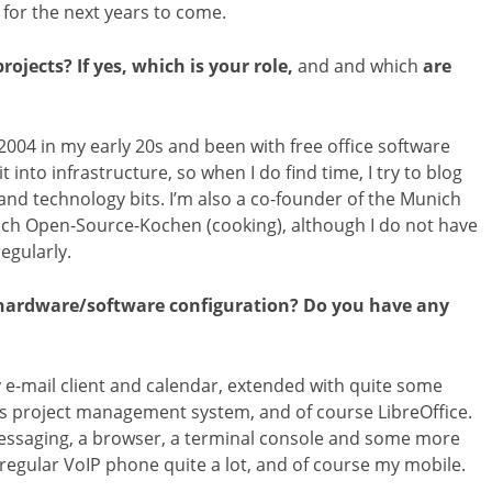
for the next years to come.
ojects? If yes, which is your role,
and and which
are
2004 in my early 20s and been with free office software
t into infrastructure, so when I do find time, I try to blog
and technology bits. I’m also a co-founder of the Munich
ch Open-Source-Kochen (cooking), although I do not have
egularly.
l hardware/software configuration? Do you have any
e-mail client and calendar, extended with quite some
s project management system, and of course LibreOffice.
t messaging, a browser, a terminal console and some more
 regular VoIP phone quite a lot, and of course my mobile.