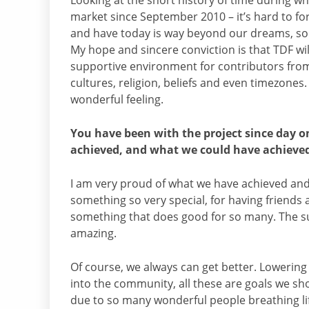
Looking at the short history of time during w
market since September 2010 – it’s hard to fo
and have today is way beyond our dreams, so I
My hope and sincere conviction is that TDF wi
supportive environment for contributors from 
cultures, religion, beliefs and even timezones. 
wonderful feeling.
You have been with the project since day 
achieved, and what we could have achieve
I am very proud of what we have achieved and w
something so very special, for having friends 
something that does good for so many. The sup
amazing.
Of course, we always can get better. Lowering
into the community, all these are goals we sh
due to so many wonderful people breathing lif