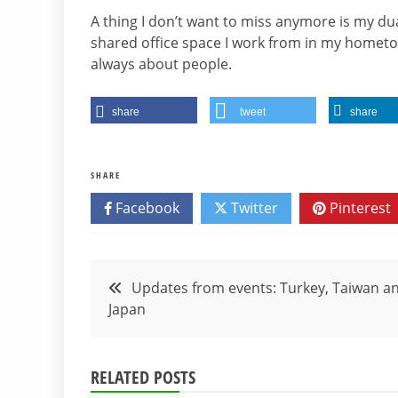
A thing I don’t want to miss anymore is my d
shared office space I work from in my hometo
always about people.
share
tweet
share
SHARE
Facebook
Twitter
Pinterest
Post
Updates from events: Turkey, Taiwan a
Japan
navigation
RELATED POSTS