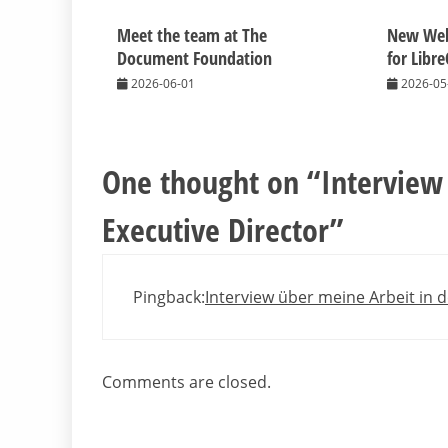
Meet the team at The
New Web
Document Foundation
for Libre
2026-06-01
2026-05
One thought on “
Interview
Executive Director
”
Pingback:
Interview über meine Arbeit in d
Comments are closed.