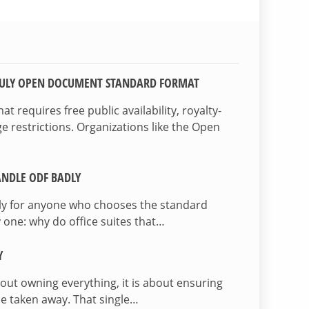
TRULY OPEN DOCUMENT STANDARD FORMAT
 requires free public availability, royalty-
e restrictions. Organizations like the Open
NDLE ODF BADLY
lly for anyone who chooses the standard
 one: why do office suites that…
Y
bout owning everything, it is about ensuring
be taken away. That single…