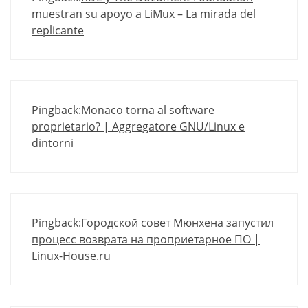
muestran su apoyo a LiMux – La mirada del
replicante
Pingback:
Monaco torna al software
proprietario? | Aggregatore GNU/Linux e
dintorni
Pingback:
Городской совет Мюнхена запустил
процесс возврата на проприетарное ПО |
Linux-House.ru