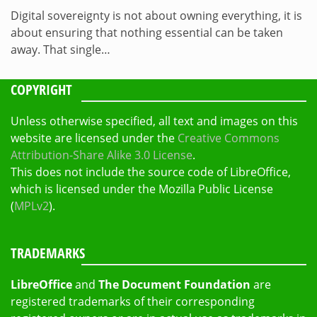
Digital sovereignty is not about owning everything, it is
about ensuring that nothing essential can be taken
away. That single…
COPYRIGHT
Unless otherwise specified, all text and images on this
website are licensed under the
Creative Commons
Attribution-Share Alike 3.0 License
.
This does not include the source code of LibreOffice,
which is licensed under the Mozilla Public License
(
MPLv2
).
TRADEMARKS
LibreOffice
and
The Document Foundation
are
registered trademarks of their corresponding