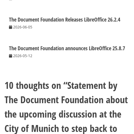
The Document Foundation Releases LibreOffice 26.2.4
2026-06-05
The Document Foundation announces LibreOffice 25.8.7
2026-05-12
10 thoughts on “
Statement by
The Document Foundation about
the upcoming discussion at the
City of Munich to step back to