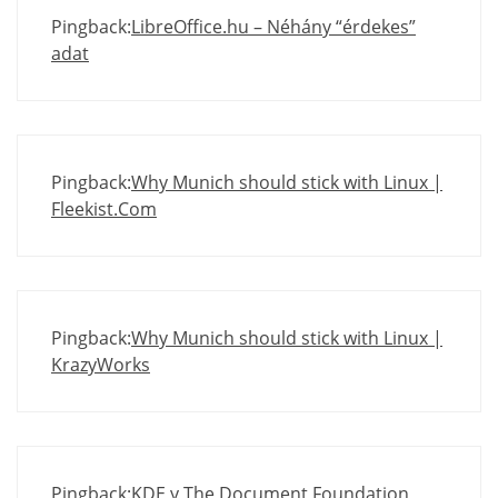
Pingback:
LibreOffice.hu – Néhány “érdekes”
adat
Pingback:
Why Munich should stick with Linux |
Fleekist.Com
Pingback:
Why Munich should stick with Linux |
KrazyWorks
Pingback:
KDE y The Document Foundation