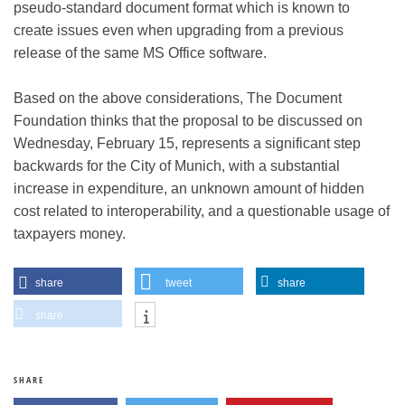
pseudo-standard document format which is known to
create issues even when upgrading from a previous
release of the same MS Office software.
Based on the above considerations, The Document
Foundation thinks that the proposal to be discussed on
Wednesday, February 15, represents a significant step
backwards for the City of Munich, with a substantial
increase in expenditure, an unknown amount of hidden
cost related to interoperability, and a questionable usage of
taxpayers money.
share
tweet
share
share
SHARE