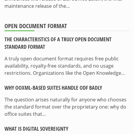
maintenance release of the…
OPEN DOCUMENT FORMAT
THE CHARACTERISTICS OF A TRULY OPEN DOCUMENT
STANDARD FORMAT
A truly open document format requires free public
availability, royalty-free standards, and no usage
restrictions. Organizations like the Open Knowledge…
WHY OOXML-BASED SUITES HANDLE ODF BADLY
The question arises naturally for anyone who chooses
the standard format over the proprietary one: why do
office suites that…
WHAT IS DIGITAL SOVEREIGNTY