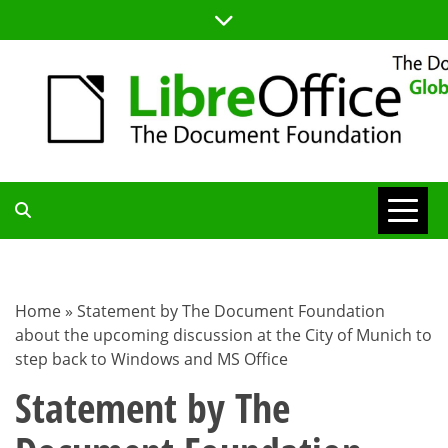
Skip
to
content
TDF
COMMUNITY
Home
»
Statement by The Document Foundation
about the upcoming discussion at the City of Munich to
BLOG
step back to Windows and MS Office
Statement by The