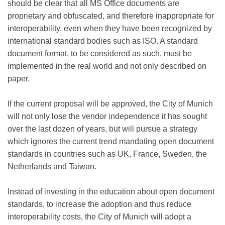
should be clear that all MS Office documents are
proprietary and obfuscated, and therefore inappropriate for
interoperability, even when they have been recognized by
international standard bodies such as ISO. A standard
document format, to be considered as such, must be
implemented in the real world and not only described on
paper.
If the current proposal will be approved, the City of Munich
will not only lose the vendor independence it has sought
over the last dozen of years, but will pursue a strategy
which ignores the current trend mandating open document
standards in countries such as UK, France, Sweden, the
Netherlands and Taiwan.
Instead of investing in the education about open document
standards, to increase the adoption and thus reduce
interoperability costs, the City of Munich will adopt a