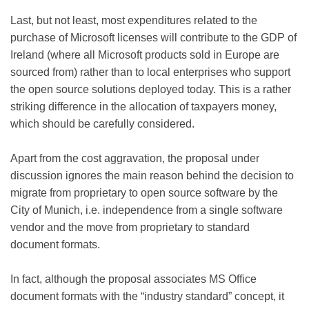
Last, but not least, most expenditures related to the
purchase of Microsoft licenses will contribute to the GDP of
Ireland (where all Microsoft products sold in Europe are
sourced from) rather than to local enterprises who support
the open source solutions deployed today. This is a rather
striking difference in the allocation of taxpayers money,
which should be carefully considered.
Apart from the cost aggravation, the proposal under
discussion ignores the main reason behind the decision to
migrate from proprietary to open source software by the
City of Munich, i.e. independence from a single software
vendor and the move from proprietary to standard
document formats.
In fact, although the proposal associates MS Office
document formats with the “industry standard” concept, it