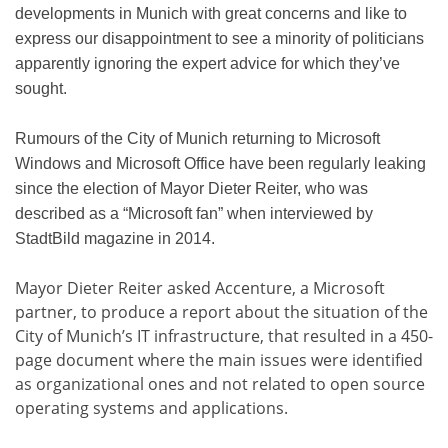
developments in Munich with great concerns and like to
express our disappointment to see a minority of politicians
apparently ignoring the expert advice for which they’ve
sought.
Rumours of the City of Munich returning to Microsoft
Windows and Microsoft Office have been regularly leaking
since the election of Mayor Dieter Reiter, who was
described as a “Microsoft fan” when interviewed by
StadtBild magazine in 2014.
Mayor Dieter Reiter asked Accenture, a Microsoft
partner, to produce a report about the situation of the
City of Munich’s IT infrastructure, that resulted in a 450-
page document where the main issues were identified
as organizational ones and not related to open source
operating systems and applications.