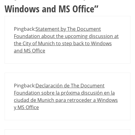
Windows and MS Office
”
Pingback:
Statement by The Document
Foundation about the upcoming discussion at
the City of Munich to step back to Windows
and MS Office
Pingback:
Declaración de The Document
Foundation sobre la próxima discusión en la
ciudad de Munich para retroceder a Windows
y MS Office