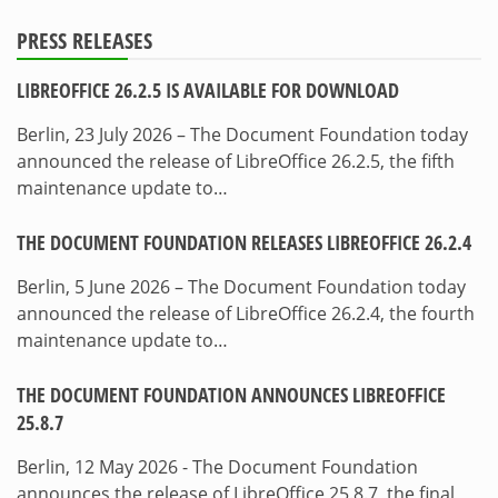
PRESS RELEASES
LIBREOFFICE 26.2.5 IS AVAILABLE FOR DOWNLOAD
Berlin, 23 July 2026 – The Document Foundation today
announced the release of LibreOffice 26.2.5, the fifth
maintenance update to…
THE DOCUMENT FOUNDATION RELEASES LIBREOFFICE 26.2.4
Berlin, 5 June 2026 – The Document Foundation today
announced the release of LibreOffice 26.2.4, the fourth
maintenance update to…
THE DOCUMENT FOUNDATION ANNOUNCES LIBREOFFICE
25.8.7
Berlin, 12 May 2026 - The Document Foundation
announces the release of LibreOffice 25.8.7, the final