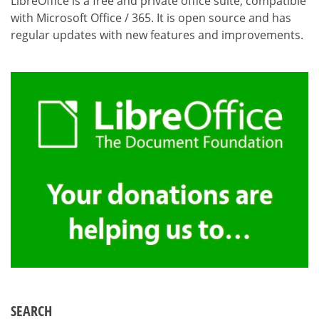
LibreOffice is a free and private office suite, compatible
with Microsoft Office / 365. It is open source and has
regular updates with new features and improvements.
SEARCH