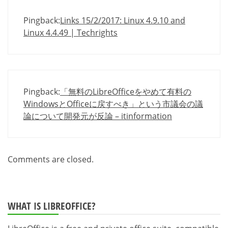
Pingback:
Links 15/2/2017: Linux 4.9.10 and
Linux 4.4.49 | Techrights
Pingback:
「無料のLibreOfficeをやめて有料の
WindowsとOfficeに戻すべき」という市議会の議
論について開発元が反論 – itinformation
Comments are closed.
WHAT IS LIBREOFFICE?