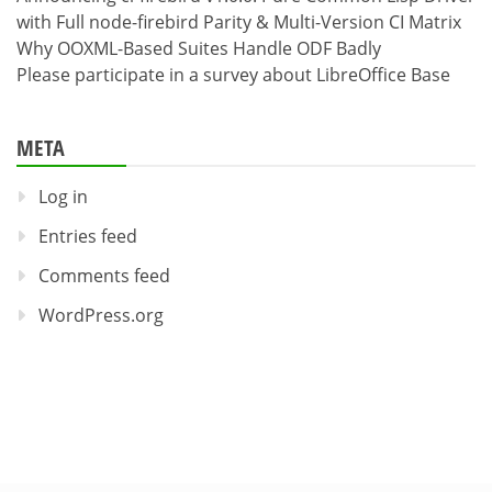
with Full node-firebird Parity & Multi-Version CI Matrix
Why OOXML-Based Suites Handle ODF Badly
Please participate in a survey about LibreOffice Base
META
Log in
Entries feed
Comments feed
WordPress.org