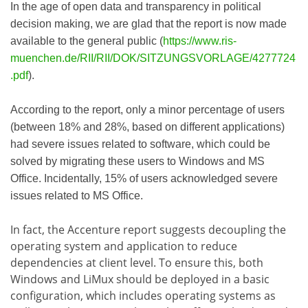
In the age of open data and transparency in political
decision making, we are glad that the report is now made
available to the general public (
https://www.ris-
muenchen.de/RII/RII/DOK/SITZUNGSVORLAGE/4277724
.pdf
).
According to the report, only a minor percentage of users
(between 18% and 28%, based on different applications)
had severe issues related to software, which could be
solved by migrating these users to Windows and MS
Office. Incidentally, 15% of users acknowledged severe
issues related to MS Office.
In fact, the Accenture report suggests decoupling the
operating system and application to reduce
dependencies at client level. To ensure this, both
Windows and LiMux should be deployed in a basic
configuration, which includes operating systems as