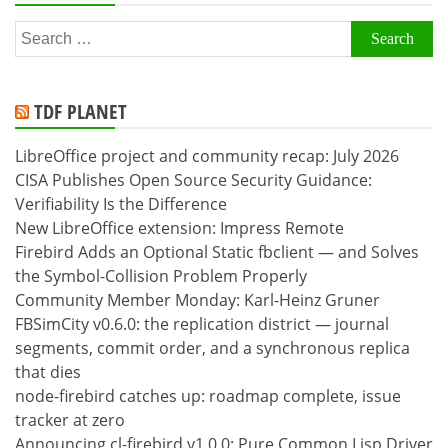
Search
for:
TDF PLANET
LibreOffice project and community recap: July 2026
CISA Publishes Open Source Security Guidance:
Verifiability Is the Difference
New LibreOffice extension: Impress Remote
Firebird Adds an Optional Static fbclient — and Solves
the Symbol-Collision Problem Properly
Community Member Monday: Karl-Heinz Gruner
FBSimCity v0.6.0: the replication district — journal
segments, commit order, and a synchronous replica
that dies
node-firebird catches up: roadmap complete, issue
tracker at zero
Announcing cl-firebird v1.0.0: Pure Common Lisp Driver