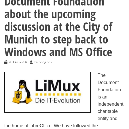
Document Foundation
about the upcoming
discussion at the City of
Munich to step back to
Windows and MS Office
2017-02-14
Italo Vignoli
The
Document
Foundation
is an
independent,
charitable
entity and
the home of LibreOffice. We have followed the