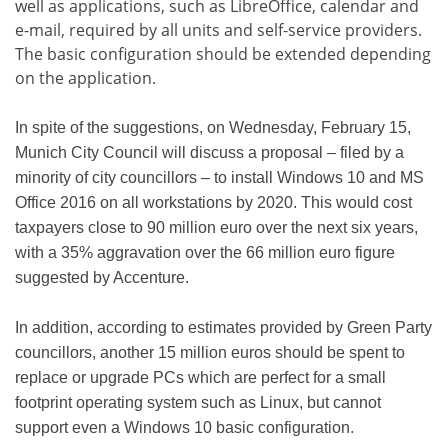
well as applications, such as LibreOffice, calendar and
e-mail, required by all units and self-service providers.
The basic configuration should be extended depending
on the application.
In spite of the suggestions, on Wednesday, February 15,
Munich City Council will discuss a proposal – filed by a
minority of city councillors – to install Windows 10 and MS
Office 2016 on all workstations by 2020. This would cost
taxpayers close to 90 million euro over the next six years,
with a 35% aggravation over the 66 million euro figure
suggested by Accenture.
In addition, according to estimates provided by Green Party
councillors, another 15 million euros should be spent to
replace or upgrade PCs which are perfect for a small
footprint operating system such as Linux, but cannot
support even a Windows 10 basic configuration.