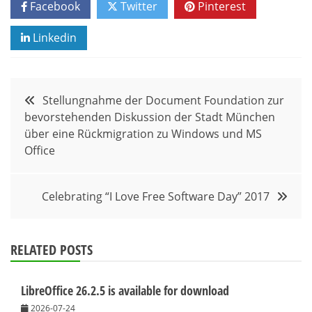
Facebook
Twitter
Pinterest
Linkedin
Post
Stellungnahme der Document Foundation zur
bevorstehenden Diskussion der Stadt München
navigation
über eine Rückmigration zu Windows und MS
Office
Celebrating “I Love Free Software Day” 2017
RELATED POSTS
LibreOffice 26.2.5 is available for download
2026-07-24