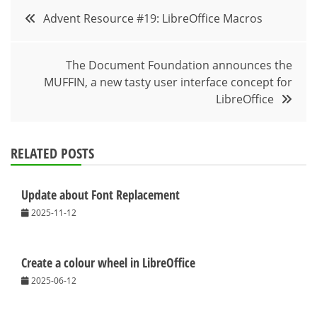
Post
Advent Resource #19: LibreOffice Macros
navigation
The Document Foundation announces the
MUFFIN, a new tasty user interface concept for
LibreOffice
RELATED POSTS
Update about Font Replacement
2025-11-12
Create a colour wheel in LibreOffice
2025-06-12