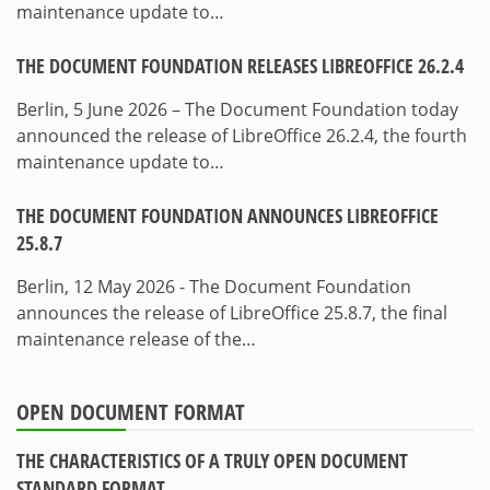
maintenance update to…
THE DOCUMENT FOUNDATION RELEASES LIBREOFFICE 26.2.4
Berlin, 5 June 2026 – The Document Foundation today
announced the release of LibreOffice 26.2.4, the fourth
maintenance update to…
THE DOCUMENT FOUNDATION ANNOUNCES LIBREOFFICE
25.8.7
Berlin, 12 May 2026 - The Document Foundation
announces the release of LibreOffice 25.8.7, the final
maintenance release of the…
OPEN DOCUMENT FORMAT
THE CHARACTERISTICS OF A TRULY OPEN DOCUMENT
STANDARD FORMAT