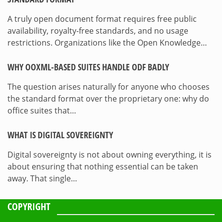
A truly open document format requires free public
availability, royalty-free standards, and no usage
restrictions. Organizations like the Open Knowledge…
WHY OOXML-BASED SUITES HANDLE ODF BADLY
The question arises naturally for anyone who chooses
the standard format over the proprietary one: why do
office suites that…
WHAT IS DIGITAL SOVEREIGNTY
Digital sovereignty is not about owning everything, it is
about ensuring that nothing essential can be taken
away. That single…
COPYRIGHT