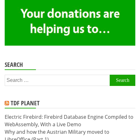
SEARCH
Search
for:
TDF PLANET
Electric Firebird: Firebird Database Engine Compiled to
WebAssembly, With a Live Demo
Why and how the Austrian Military moved to
LibreOffice (Part 1)