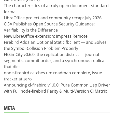
The characteristics of a truly open document standard
format
LibreOffice project and community recap: July 2026
CISA Publishes Open Source Security Guidance:
Verifiability Is the Difference
New LibreOffice extension: Impress Remote
Firebird Adds an Optional Static fbclient — and Solves
the Symbol-Collision Problem Properly
FBSimCity v0.6.0: the replication district — journal
segments, commit order, and a synchronous replica
that dies
node-firebird catches up: roadmap complete, issue
tracker at zero
Announcing cl-firebird v1.0.0: Pure Common Lisp Driver
with Full node-firebird Parity & Multi-Version CI Matrix
META