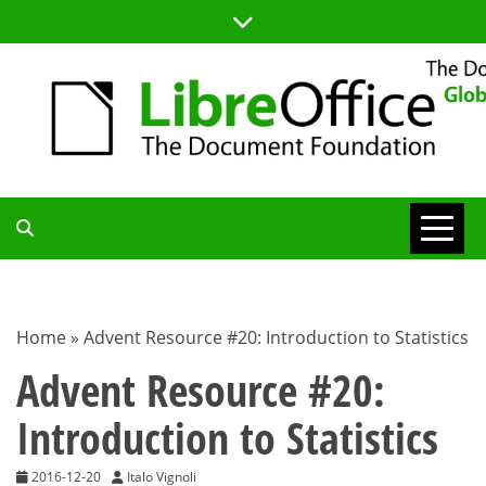
Skip
to
content
TDF
COMMUNITY
Home
»
Advent Resource #20: Introduction to Statistics
BLOG
Advent Resource #20:
Introduction to Statistics
2016-12-20
Italo Vignoli