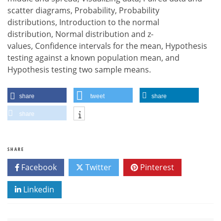
scatter diagrams, Probability, Probability
distributions, Introduction to the normal
distribution, Normal distribution and z-
values, Confidence intervals for the mean, Hypothesis
testing against a known population mean, and
Hypothesis testing two sample means.
share
tweet
share
share
SHARE
Facebook
Twitter
Pinterest
Linkedin