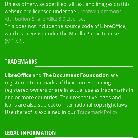
Unless otherwise specified, all text and images on this
website are licensed under the
Creative Commons
Attribution-Share Alike 3.0 License
.
This does not include the source code of LibreOffice,
which is licensed under the Mozilla Public License
(
MPLv2
).
TRADEMARKS
LibreOffice
and
The Document Foundation
are
registered trademarks of their corresponding
registered owners or are in actual use as trademarks in
one or more countries. Their respective logos and
icons are also subject to international copyright laws.
Use thereof is explained in our
Trademark Policy
.
LEGAL INFORMATION