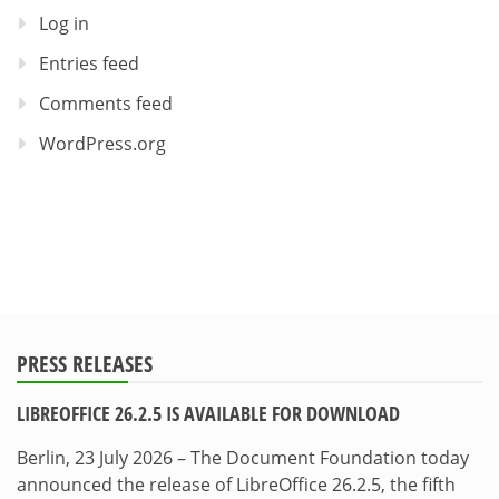
Log in
Entries feed
Comments feed
WordPress.org
PRESS RELEASES
LIBREOFFICE 26.2.5 IS AVAILABLE FOR DOWNLOAD
Berlin, 23 July 2026 – The Document Foundation today
announced the release of LibreOffice 26.2.5, the fifth