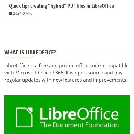
Quick tip: creating “hybrid” PDF files in LibreOffice
2024-04-16
WHAT IS LIBREOFFICE?
LibreOffice is a free and private office suite, compatible
with Microsoft Office / 365. It is open source and has
regular updates with new features and improvements.