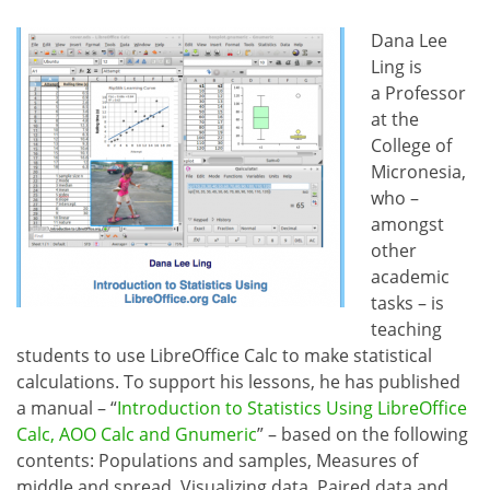
Dana Lee
Ling is
a Professor
at the
College of
Micronesia,
who –
amongst
other
academic
tasks – is
teaching
students to use LibreOffice Calc to make statistical
calculations. To support his lessons, he has published
a manual – “
Introduction to Statistics Using LibreOffice
Calc, AOO Calc and Gnumeric
” – based on the following
contents: Populations and samples, Measures of
middle and spread, Visualizing data, Paired data and