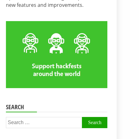
new features and improvements.
SEARCH
Search
for: