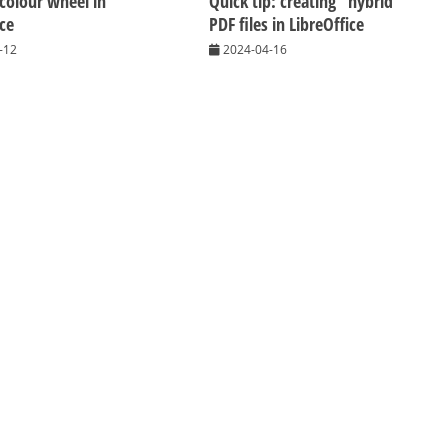
 colour wheel in
Quick tip: creating “hybrid”
ice
PDF files in LibreOffice
-12
2024-04-16