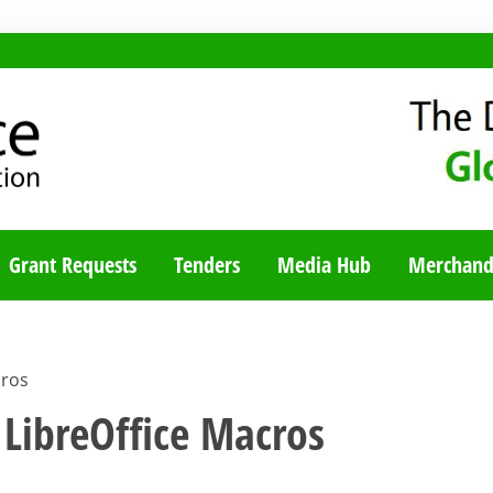
TY BLOG
Grant Requests
Tenders
Media Hub
Merchand
cros
LibreOffice Macros