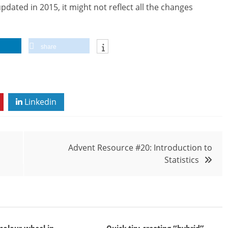
dated in 2015, it might not reflect all the changes
share
Linkedin
Advent Resource #20: Introduction to
Statistics