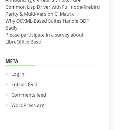
Announcing cl-firebird v1.0.0: Pure
Common Lisp Driver with Full node-firebird
Parity & Multi-Version CI Matrix
Why OOXML-Based Suites Handle ODF
Badly
Please participate in a survey about
LibreOffice Base
META
Log in
Entries feed
Comments feed
WordPress.org