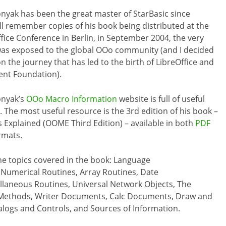
nyak has been the great master of StarBasic since
till remember copies of his book being distributed at the
ice Conference in Berlin, in September 2004, the very
I was exposed to the global OOo community (and I decided
 the journey that has led to the birth of LibreOffice and
nt Foundation).
onyak’s
OOo Macro Information
website is full of useful
 The most useful resource is the 3rd edition of his book –
Explained (OOME Third Edition) – available in both
PDF
rmats.
he topics covered in the book: Language
 Numerical Routines, Array Routines, Date
cellaneous Routines, Universal Network Objects, The
 Methods, Writer Documents, Calc Documents, Draw and
ogs and Controls, and Sources of Information.