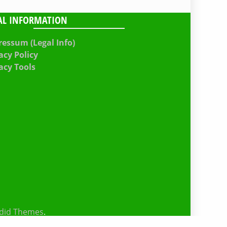
AL INFORMATION
essum (Legal Info)
acy Policy
acy Tools
did Themes
.