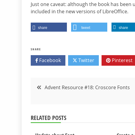
Just one caveat: although the book has been up
included in the new versions of LibreOffice.
share
tweet
share
SHARE
Facebook
Twitter
Pinterest
Post
Advent Resource #18: Croscore Fonts
navigation
RELATED POSTS