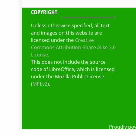
COPYRIGHT
Unless otherwise specified, all text
and images on this website are
licensed under the
Creative
Commons Attribution-Share Alike 3.0
License
.
This does not include the source
code of LibreOffice, which is licensed
under the Mozilla Public License
(
MPLv2
).
Proudly po