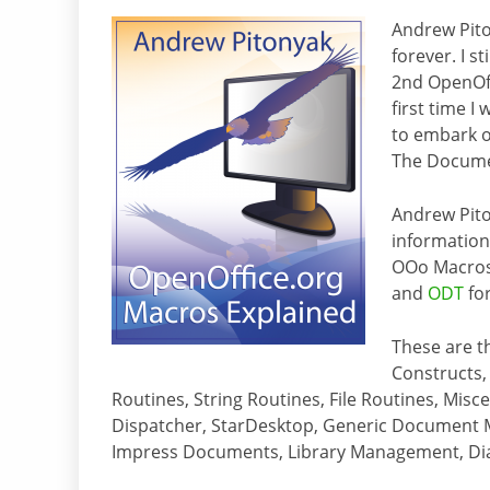
Andrew Pito
forever. I s
2nd OpenOff
first time 
to embark on
The Docume
Andrew Pit
information.
OOo Macros 
and
ODT
fo
These are t
Constructs,
Routines, String Routines, File Routines, Mis
Dispatcher, StarDesktop, Generic Document
Impress Documents, Library Management, Dial