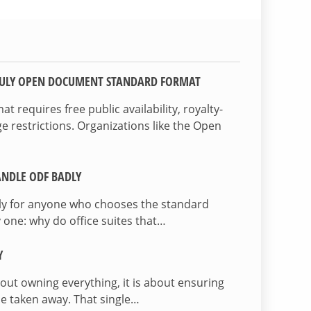
TRULY OPEN DOCUMENT STANDARD FORMAT
 requires free public availability, royalty-
e restrictions. Organizations like the Open
NDLE ODF BADLY
lly for anyone who chooses the standard
 one: why do office suites that…
Y
bout owning everything, it is about ensuring
be taken away. That single…