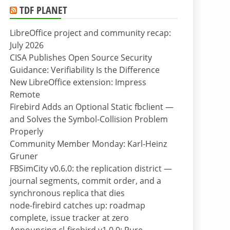
TDF PLANET
LibreOffice project and community recap:
July 2026
CISA Publishes Open Source Security
Guidance: Verifiability Is the Difference
New LibreOffice extension: Impress
Remote
Firebird Adds an Optional Static fbclient —
and Solves the Symbol-Collision Problem
Properly
Community Member Monday: Karl-Heinz
Gruner
FBSimCity v0.6.0: the replication district —
journal segments, commit order, and a
synchronous replica that dies
node-firebird catches up: roadmap
complete, issue tracker at zero