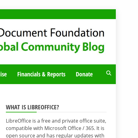
ise
Financials & Reports
Donate
WHAT IS LIBREOFFICE?
LibreOffice is a free and private office suite,
compatible with Microsoft Office / 365. It is
open source and has regular updates with