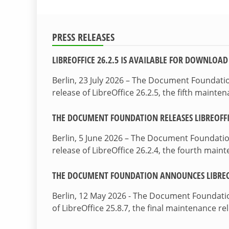
PRESS RELEASES
LIBREOFFICE 26.2.5 IS AVAILABLE FOR DOWNLOAD
Berlin, 23 July 2026 – The Document Foundat
release of LibreOffice 26.2.5, the fifth maint
THE DOCUMENT FOUNDATION RELEASES LIBREOFFIC
Berlin, 5 June 2026 – The Document Foundati
release of LibreOffice 26.2.4, the fourth mai
THE DOCUMENT FOUNDATION ANNOUNCES LIBREOF
Berlin, 12 May 2026 - The Document Foundati
of LibreOffice 25.8.7, the final maintenance re