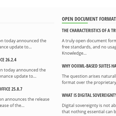
OPEN DOCUMENT FORMAT
THE CHARACTERISTICS OF A 
ion today announced the
A truly open document format
enance update to…
free standards, and no usag
Knowledge…
E 26.2.4
WHY OOXML-BASED SUITES HA
on today announced the
ntenance update to…
The question arises natura
format over the proprietary
FICE 25.8.7
WHAT IS DIGITAL SOVEREIGNT
on announces the release
lease of the…
Digital sovereignty is not a
that nothing essential can 