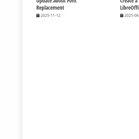
Update about Font
Create a
Replacement
LibreOff
2025-11-12
2025-06