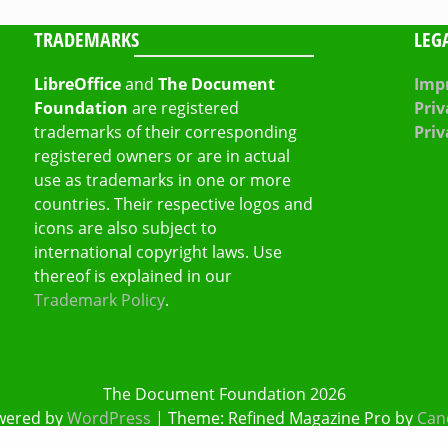
TRADEMARKS
LEG
LibreOffice
and
The Document
Impr
Foundation
are registered
Priv
trademarks of their corresponding
Priv
registered owners or are in actual
use as trademarks in one or more
countries. Their respective logos and
icons are also subject to
international copyright laws. Use
thereof is explained in our
Trademark Policy
.
The Document Foundation 2026
wered by
WordPress
|
Theme: Refined Magazine Pro by
Can