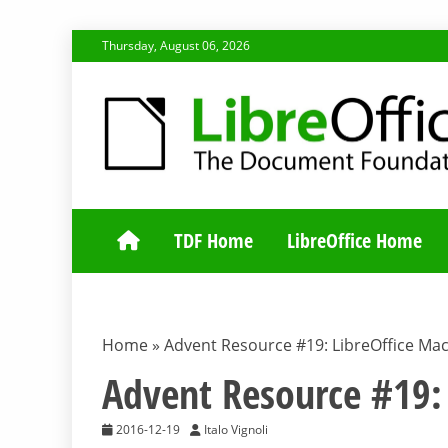
Skip
Thursday, August 06, 2026
to
content
TDF COMMUNI
TDF Home
LibreOffice Home
Home
»
Advent Resource #19: LibreOffice Ma
Advent Resource #19: 
2016-12-19
Italo Vignoli